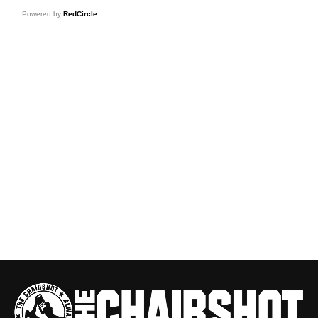
Powered by
RedCircle