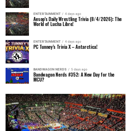
ENTERTAINMENT
4 days ago
Aesop’s Daily Wrestling Trivia (8/4/2026): The
World of Lucha Libre!
ENTERTAINMENT
4 days ago
PC Tunney’s Trivia X – Antarctica!
BANDWAGON NERDS
5 days ago
Bandwagon Nerds #352: A New Day for the
MCU?