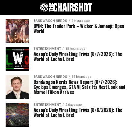
BANDWAGON NERDS
9 hours ago
BWN: The Trailer Park – Wicker & Jumanji: Open
World
ENTERTAINMENT
15 hours ago
Aesop’s Daily Wrestling Trivia (8/7/2026): The
World of Lucha Libre!
BANDWAGON NERDS
16 hours ago
Bandwagon Nerds News Report (8/7/2026):
Cyclops Emerges, GTA VI Sets Its Next Look and
Marvel Tōkon Arrives
ENTERTAINMENT
2 days ago
Aesop’s Daily Wrestling Trivia (8/6/2026): The
World of Lucha Libre!