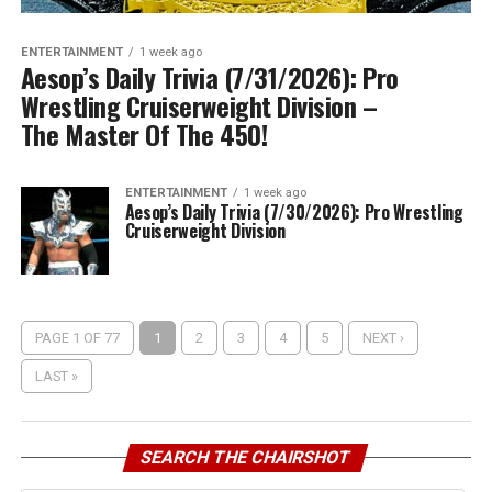
ENTERTAINMENT
1 week ago
Aesop’s Daily Trivia (7/31/2026): Pro
Wrestling Cruiserweight Division –
The Master Of The 450!
ENTERTAINMENT
1 week ago
Aesop’s Daily Trivia (7/30/2026): Pro Wrestling
Cruiserweight Division
PAGE 1 OF 77
1
2
3
4
5
NEXT ›
LAST »
SEARCH THE CHAIRSHOT