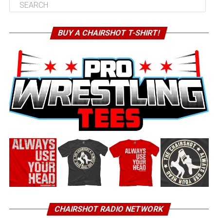
BUY A CHAIRSHOT T-SHIRT!
CHAIRSHOT RADIO NETWORK