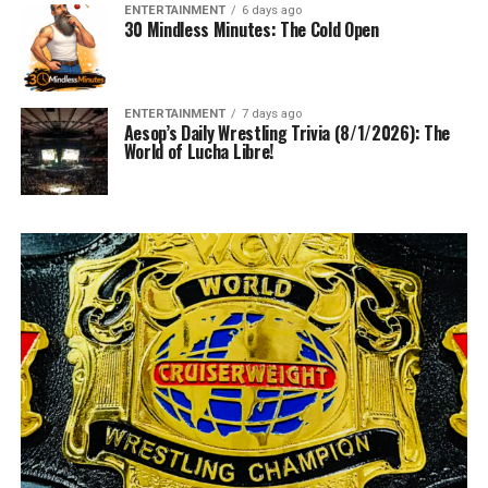
ENTERTAINMENT
6 days ago
30 Mindless Minutes: The Cold Open
ENTERTAINMENT
7 days ago
Aesop’s Daily Wrestling Trivia (8/1/2026): The
World of Lucha Libre!