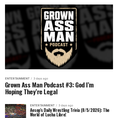
ENTERTAINMENT
3 days ago
Grown Ass Man Podcast #3: God I’m
Hoping They’re Legal
ENTERTAINMENT
3 days ago
Aesop’s Daily Wrestling Trivia (8/5/2026): The
World of Lucha Libre!