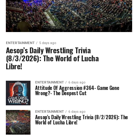
ENTERTAINMENT
5 days ago
Aesop’s Daily Wrestling Trivia
(8/3/2026): The World of Lucha
Libre!
ENTERTAINMENT
6 days ago
Attitude Of Aggression #364- Game Gone
Wrong?- The Deepest Cut
ENTERTAINMENT
6 days ago
Aesop’s Daily Wrestling Trivia (8/2/2026): The
World of Lucha Libre!