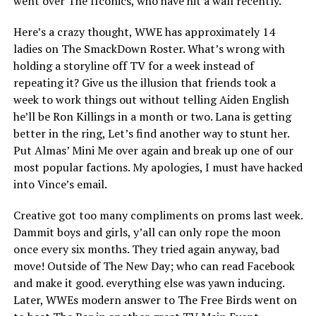
went over The IIconics, who have hit a wall recently.
Here’s a crazy thought, WWE has approximately 14
ladies on The SmackDown Roster. What’s wrong with
holding a storyline off TV for a week instead of
repeating it? Give us the illusion that friends took a
week to work things out without telling Aiden English
he’ll be Ron Killings in a month or two. Lana is getting
better in the ring, Let’s find another way to stunt her.
Put Almas’ Mini Me over again and break up one of our
most popular factions. My apologies, I must have hacked
into Vince’s email.
Creative got too many compliments on proms last week.
Dammit boys and girls, y’all can only rope the moon
once every six months. They tried again anyway, bad
move! Outside of The New Day; who can read Facebook
and make it good. everything else was yawn inducing.
Later, WWEs modern answer to The Free Birds went on