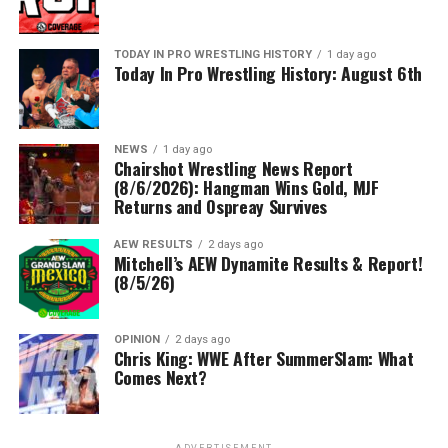
TODAY IN PRO WRESTLING HISTORY
1 day ago
Today In Pro Wrestling History: August 6th
NEWS
1 day ago
Chairshot Wrestling News Report
(8/6/2026): Hangman Wins Gold, MJF
Returns and Ospreay Survives
AEW RESULTS
2 days ago
Mitchell’s AEW Dynamite Results & Report!
(8/5/26)
OPINION
2 days ago
Chris King: WWE After SummerSlam: What
Comes Next?
ADVERTISEMENT