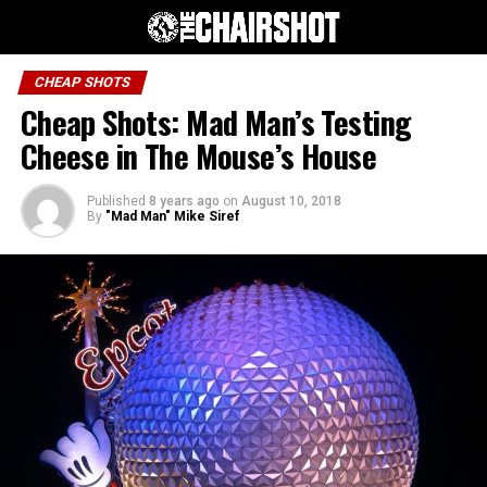
CHEAP SHOTS
Cheap Shots: Mad Man’s Testing
Cheese in The Mouse’s House
Published
8 years ago
on
August 10, 2018
By
"Mad Man" Mike Siref