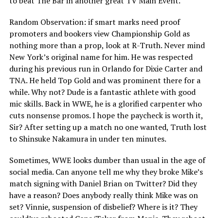
to beat The Bar in another great TV Main Event.
Random Observation: if smart marks need proof
promoters and bookers view Championship Gold as
nothing more than a prop, look at R-Truth. Never mind
New York’s original name for him. He was respected
during his previous run in Orlando for Dixie Carter and
TNA. He held Top Gold and was prominent there for a
while. Why not? Dude is a fantastic athlete with good
mic skills. Back in WWE, he is a glorified carpenter who
cuts nonsense promos. I hope the paycheck is worth it,
Sir? After setting up a match no one wanted, Truth lost
to Shinsuke Nakamura in under ten minutes.
Sometimes, WWE looks dumber than usual in the age of
social media. Can anyone tell me why they broke Mike’s
match signing with Daniel Brian on Twitter? Did they
have a reason? Does anybody really think Mike was on
set? Vinnie, suspension of disbelief? Where is it? They