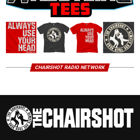
CHAIRSHOT RADIO NETWORK