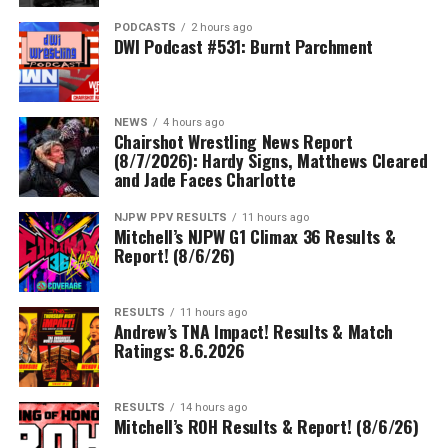
PODCASTS
2 hours ago
DWI Podcast #531: Burnt Parchment
NEWS
4 hours ago
Chairshot Wrestling News Report
(8/7/2026): Hardy Signs, Matthews Cleared
and Jade Faces Charlotte
NJPW PPV RESULTS
11 hours ago
Mitchell’s NJPW G1 Climax 36 Results &
Report! (8/6/26)
RESULTS
11 hours ago
Andrew’s TNA Impact! Results & Match
Ratings: 8.6.2026
RESULTS
14 hours ago
Mitchell’s ROH Results & Report! (8/6/26)