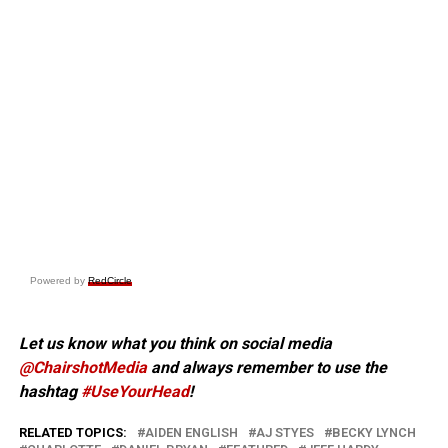
Powered by
RedCircle
Let us know what you think on social media
@ChairshotMedia
and always remember to use the
hashtag
#UseYourHead
!
RELATED TOPICS:
AIDEN ENGLISH
AJ STYES
BECKY LYNCH