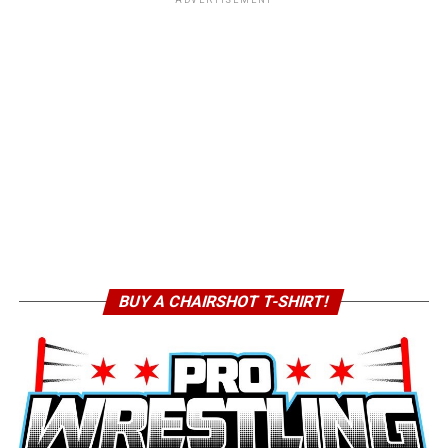
BUY A CHAIRSHOT T-SHIRT!