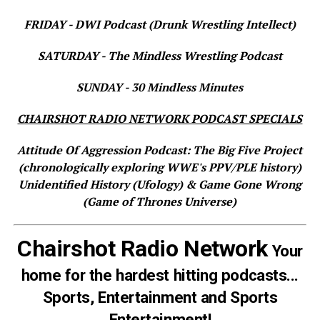
FRIDAY - DWI Podcast (Drunk Wrestling Intellect)
SATURDAY - The Mindless Wrestling Podcast
SUNDAY - 30 Mindless Minutes
CHAIRSHOT RADIO NETWORK PODCAST SPECIALS
Attitude Of Aggression Podcast: The Big Five Project
(chronologically exploring WWE's PPV/PLE history)
Unidentified History (Ufology) & Game Gone Wrong
(Game of Thrones Universe)
Chairshot Radio Network
Your
home for the hardest hitting podcasts...
Sports, Entertainment and Sports
Entertainment!