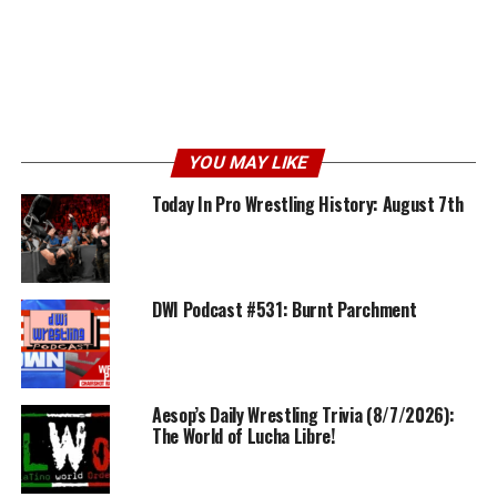
YOU MAY LIKE
Today In Pro Wrestling History: August 7th
DWI Podcast #531: Burnt Parchment
Aesop’s Daily Wrestling Trivia (8/7/2026):
The World of Lucha Libre!