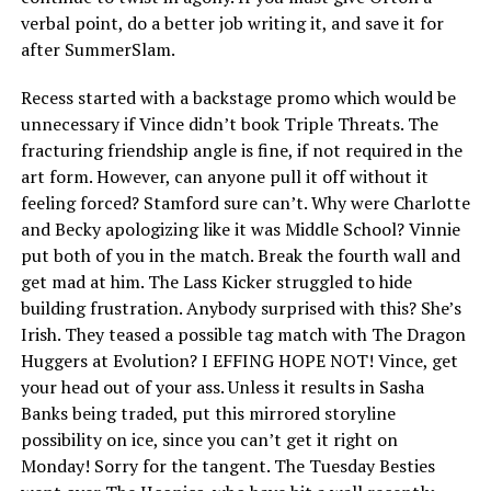
verbal point, do a better job writing it, and save it for
after SummerSlam.
Recess started with a backstage promo which would be
unnecessary if Vince didn’t book Triple Threats. The
fracturing friendship angle is fine, if not required in the
art form. However, can anyone pull it off without it
feeling forced? Stamford sure can’t. Why were Charlotte
and Becky apologizing like it was Middle School? Vinnie
put both of you in the match. Break the fourth wall and
get mad at him. The Lass Kicker struggled to hide
building frustration. Anybody surprised with this? She’s
Irish. They teased a possible tag match with The Dragon
Huggers at Evolution? I EFFING HOPE NOT! Vince, get
your head out of your ass. Unless it results in Sasha
Banks being traded, put this mirrored storyline
possibility on ice, since you can’t get it right on
Monday! Sorry for the tangent. The Tuesday Besties