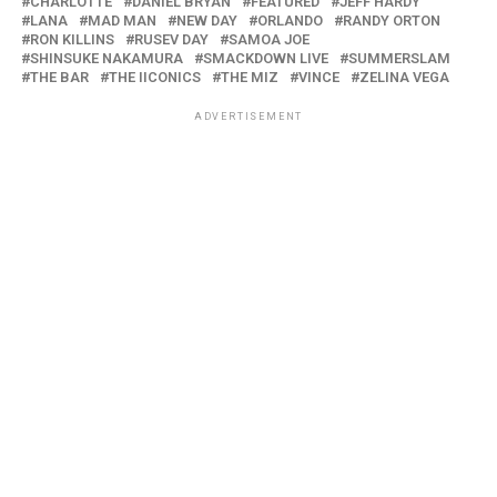
CHARLOTTE
DANIEL BRYAN
FEATURED
JEFF HARDY
LANA
MAD MAN
NEW DAY
ORLANDO
RANDY ORTON
RON KILLINS
RUSEV DAY
SAMOA JOE
SHINSUKE NAKAMURA
SMACKDOWN LIVE
SUMMERSLAM
THE BAR
THE IICONICS
THE MIZ
VINCE
ZELINA VEGA
ADVERTISEMENT