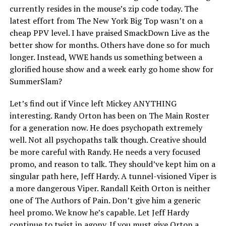
currently resides in the mouse’s zip code today. The
latest effort from The New York Big Top wasn’t on a
cheap PPV level. I have praised SmackDown Live as the
better show for months. Others have done so for much
longer. Instead, WWE hands us something between a
glorified house show and a week early go home show for
SummerSlam?
Let’s find out if Vince left Mickey ANYTHING
interesting. Randy Orton has been on The Main Roster
for a generation now. He does psychopath extremely
well. Not all psychopaths talk though. Creative should
be more careful with Randy. He needs a very focused
promo, and reason to talk. They should’ve kept him on a
singular path here, Jeff Hardy. A tunnel-visioned Viper is
a more dangerous Viper. Randall Keith Orton is neither
one of The Authors of Pain. Don’t give him a generic
heel promo. We know he’s capable. Let Jeff Hardy
continue to twist in agony. If you must give Orton a