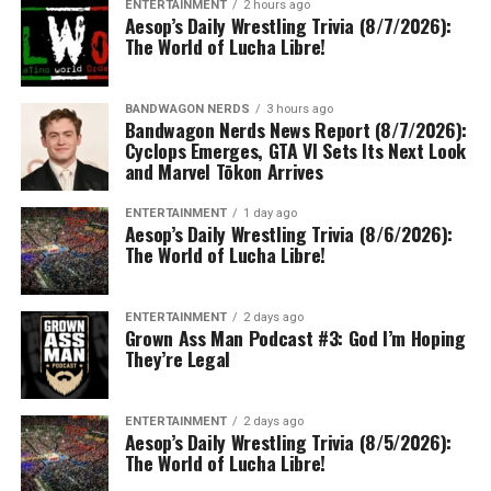
ENTERTAINMENT
2 hours ago
Aesop’s Daily Wrestling Trivia (8/7/2026):
The World of Lucha Libre!
BANDWAGON NERDS
3 hours ago
Bandwagon Nerds News Report (8/7/2026):
Cyclops Emerges, GTA VI Sets Its Next Look
and Marvel Tōkon Arrives
ENTERTAINMENT
1 day ago
Aesop’s Daily Wrestling Trivia (8/6/2026):
The World of Lucha Libre!
ENTERTAINMENT
2 days ago
Grown Ass Man Podcast #3: God I’m Hoping
They’re Legal
ENTERTAINMENT
2 days ago
Aesop’s Daily Wrestling Trivia (8/5/2026):
The World of Lucha Libre!