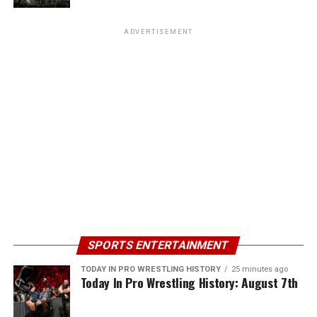
ADVERTISEMENT
SPORTS ENTERTAINMENT
TODAY IN PRO WRESTLING HISTORY
25 minutes ago
Today In Pro Wrestling History: August 7th