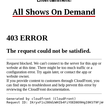
All Shows On Demand