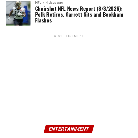
NFL
4 days ago
Chairshot NFL News Report (8/3/2026):
Polk Retires, Garrett Sits and Beckham
Flashes
ADVERTISEMENT
ENTERTAINMENT