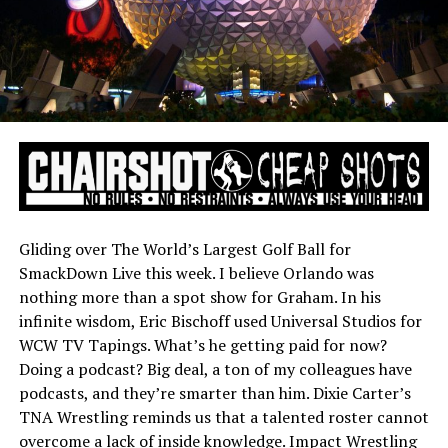
Gliding over The World’s Largest Golf Ball for
SmackDown Live this week. I believe Orlando was
nothing more than a spot show for Graham. In his
infinite wisdom, Eric Bischoff used Universal Studios for
WCW TV Tapings. What’s he getting paid for now?
Doing a podcast? Big deal, a ton of my colleagues have
podcasts, and they’re smarter than him. Dixie Carter’s
TNA Wrestling reminds us that a talented roster cannot
overcome a lack of inside knowledge. Impact Wrestling