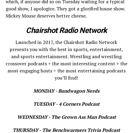
which, if anyone did so on Tuesday waiting for a typical
good show, I apologize. They got a glorified house show.
Mickey Mouse deserves better cheese.
Chairshot Radio Network
Launched in 2017, the Chairshot Radio Network
presents you with the best in sports, entertainment,
and sports entertainment. Wrestling and wrestling
crossover podcasts + the most interesting content + the
most engaging hosts = the most entertaining podcasts
you’ll find!
MONDAY - Bandwagon Nerds
TUESDAY - 4 Corners Podcast
WEDNESDAY - The Grown Ass Man Podcast
THURSDAY - The Benchwarmers Trivia Podcast