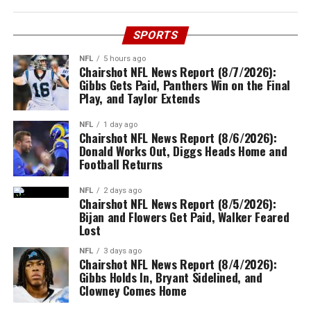
SPORTS
NFL
5 hours ago
Chairshot NFL News Report (8/7/2026):
Gibbs Gets Paid, Panthers Win on the Final
Play, and Taylor Extends
NFL
1 day ago
Chairshot NFL News Report (8/6/2026):
Donald Works Out, Diggs Heads Home and
Football Returns
NFL
2 days ago
Chairshot NFL News Report (8/5/2026):
Bijan and Flowers Get Paid, Walker Feared
Lost
NFL
3 days ago
Chairshot NFL News Report (8/4/2026):
Gibbs Holds In, Bryant Sidelined, and
Clowney Comes Home