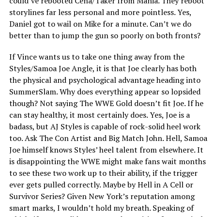
could’ve rebooted Cena/Taker from Mania. They reboot
storylines far less personal and more pointless. Yes,
Daniel got to wail on Mike for a minute. Can’t we do
better than to jump the gun so poorly on both fronts?
If Vince wants us to take one thing away from the
Styles/Samoa Joe Angle, it is that Joe clearly has both
the physical and psychological advantage heading into
SummerSlam. Why does everything appear so lopsided
though? Not saying The WWE Gold doesn’t fit Joe. If he
can stay healthy, it most certainly does. Yes, Joe is a
badass, but AJ Styles is capable of rock-solid heel work
too. Ask The Con Artist and Big Match John. Hell, Samoa
Joe himself knows Styles’ heel talent from elsewhere. It
is disappointing the WWE might make fans wait months
to see these two work up to their ability, if the trigger
ever gets pulled correctly. Maybe by Hell in A Cell or
Survivor Series? Given New York’s reputation among
smart marks, I wouldn’t hold my breath. Speaking of