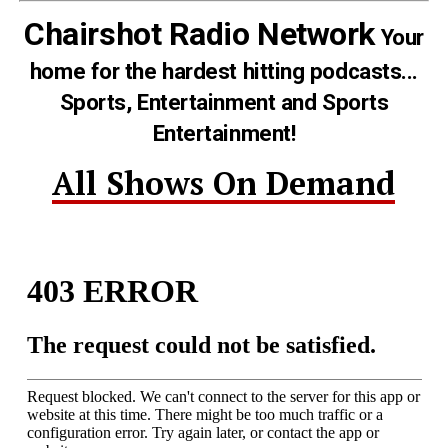
Chairshot Radio Network
Your
home for the hardest hitting podcasts...
Sports, Entertainment and Sports
Entertainment!
All Shows On Demand