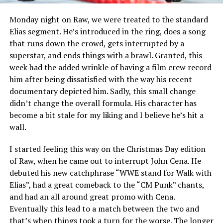
Monday night on Raw, we were treated to the standard
Elias segment. He’s introduced in the ring, does a song
that runs down the crowd, gets interrupted by a
superstar, and ends things with a brawl. Granted, this
week had the added wrinkle of having a film crew record
him after being dissatisfied with the way his recent
documentary depicted him. Sadly, this small change
didn’t change the overall formula. His character has
become a bit stale for my liking and I believe he’s hit a
wall.
I started feeling this way on the Christmas Day edition
of Raw, when he came out to interrupt John Cena. He
debuted his new catchphrase “WWE stand for Walk with
Elias”, had a great comeback to the “CM Punk” chants,
and had an all around great promo with Cena.
Eventually this lead to a match between the two and
that’s when things took a turn for the worse. The longer