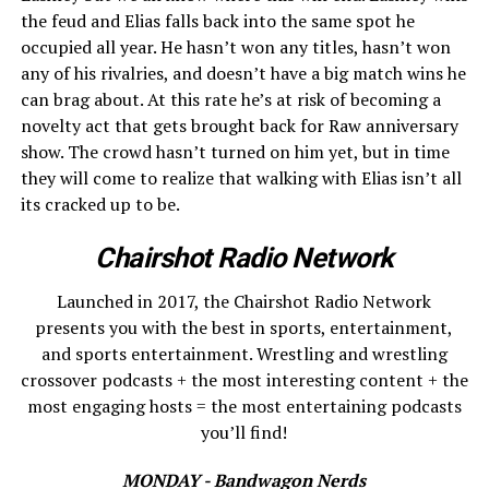
the feud and Elias falls back into the same spot he
occupied all year. He hasn’t won any titles, hasn’t won
any of his rivalries, and doesn’t have a big match wins he
can brag about. At this rate he’s at risk of becoming a
novelty act that gets brought back for Raw anniversary
show. The crowd hasn’t turned on him yet, but in time
they will come to realize that walking with Elias isn’t all
its cracked up to be.
Chairshot Radio Network
Launched in 2017, the Chairshot Radio Network
presents you with the best in sports, entertainment,
and sports entertainment. Wrestling and wrestling
crossover podcasts + the most interesting content + the
most engaging hosts = the most entertaining podcasts
you’ll find!
MONDAY - Bandwagon Nerds