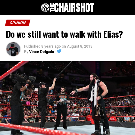
OPINION
Do we still want to walk with Elias?
Published
8 years ago
on
August 8, 2018
By
Vince Delgado