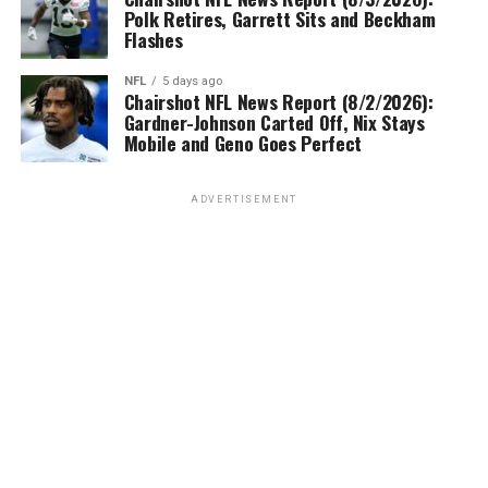
Polk Retires, Garrett Sits and Beckham
Flashes
NFL
5 days ago
Chairshot NFL News Report (8/2/2026):
Gardner-Johnson Carted Off, Nix Stays
Mobile and Geno Goes Perfect
ADVERTISEMENT