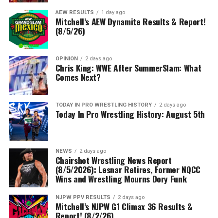
AEW RESULTS
1 day ago
Mitchell’s AEW Dynamite Results & Report!
(8/5/26)
OPINION
2 days ago
Chris King: WWE After SummerSlam: What
Comes Next?
TODAY IN PRO WRESTLING HISTORY
2 days ago
Today In Pro Wrestling History: August 5th
NEWS
2 days ago
Chairshot Wrestling News Report
(8/5/2026): Lesnar Retires, Former NQCC
Wins and Wrestling Mourns Dory Funk
NJPW PPV RESULTS
2 days ago
Mitchell’s NJPW G1 Climax 36 Results &
Report! (8/2/26)