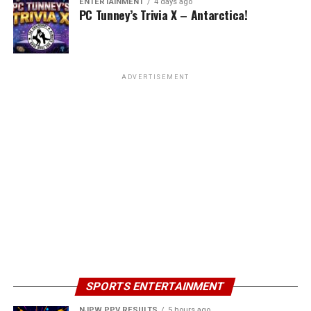
ENTERTAINMENT
4 days ago
PC Tunney’s Trivia X – Antarctica!
ADVERTISEMENT
SPORTS ENTERTAINMENT
NJPW PPV RESULTS
5 hours ago