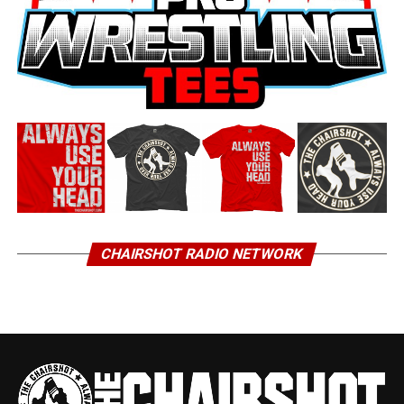
CHAIRSHOT RADIO NETWORK