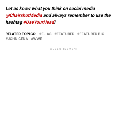
Let us know what you think on social media
@ChairshotMedia
and always remember to use the
hashtag
#UseYourHead
!
RELATED TOPICS:
ELIAS
FEATURED
FEATURED BIG
JOHN CENA
WWE
ADVERTISEMENT