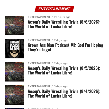
ENTERTAINMENT
ENTERTAINMENT
20 hours ago
Aesop’s Daily Wrestling Trivia (8/6/2026):
The World of Lucha Libre!
ENTERTAINMENT
2 days ago
Grown Ass Man Podcast #3: God I’m Hoping
They’re Legal
ENTERTAINMENT
2 days ago
Aesop’s Daily Wrestling Trivia (8/5/2026):
The World of Lucha Libre!
ENTERTAINMENT
3 days ago
Aesop’s Daily Wrestling Trivia (8/4/2026):
The World of Lucha Libre!