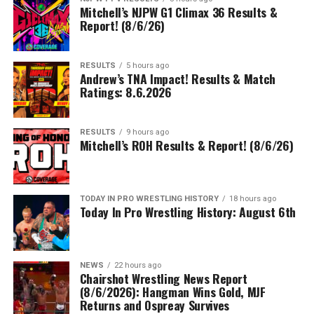
Mitchell’s NJPW G1 Climax 36 Results &
Report! (8/6/26)
RESULTS
5 hours ago
Andrew’s TNA Impact! Results & Match
Ratings: 8.6.2026
RESULTS
9 hours ago
Mitchell’s ROH Results & Report! (8/6/26)
TODAY IN PRO WRESTLING HISTORY
18 hours ago
Today In Pro Wrestling History: August 6th
NEWS
22 hours ago
Chairshot Wrestling News Report
(8/6/2026): Hangman Wins Gold, MJF
Returns and Ospreay Survives