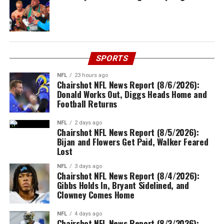
SPORTS
NFL
23 hours ago
Chairshot NFL News Report (8/6/2026):
Donald Works Out, Diggs Heads Home and
Football Returns
NFL
2 days ago
Chairshot NFL News Report (8/5/2026):
Bijan and Flowers Get Paid, Walker Feared
Lost
NFL
3 days ago
Chairshot NFL News Report (8/4/2026):
Gibbs Holds In, Bryant Sidelined, and
Clowney Comes Home
NFL
4 days ago
Chairshot NFL News Report (8/3/2026):