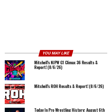
YOU MAY LIKE
Mitchell’s NJPW G1 Climax 36 Results &
Report! (8/6/26)
Mitchell’s ROH Results & Report! (8/6/26)
Today In Pro Wrestling History: August 6th