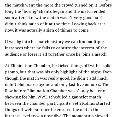
the match went the more the crowd turned on it. Before
long the “boring” chants began and the match ended
soon after. I knew the match wasn’t very good but I
didn’t think much of it at the time. Looking back at it
now, it was actually a sign of things to come.
If we dig into his match history we can find multiple
instances where he fails to capture the interest of the
audience or loses it all together once he joins a match.
At Elimination Chamber, he kicked things off with a solid
promo, but that was his only highlight of the night. Even
though the match was really good, he didn’t add much,
didn’t eliminate anyone and only last five minutes. The
Raw before Elimination Chamber wasn’t any better of
showing for him. WWE scheduled a gauntlet match
between the chamber participants. Seth Rollins started
things off well but once he entered the match the
interest level took a nose dive. The momentum slowed