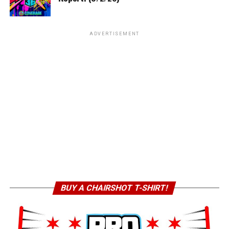
ADVERTISEMENT
BUY A CHAIRSHOT T-SHIRT!