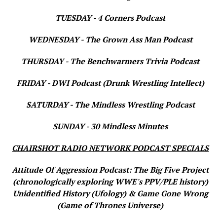
TUESDAY - 4 Corners Podcast
WEDNESDAY - The Grown Ass Man Podcast
THURSDAY - The Benchwarmers Trivia Podcast
FRIDAY - DWI Podcast (Drunk Wrestling Intellect)
SATURDAY - The Mindless Wrestling Podcast
SUNDAY - 30 Mindless Minutes
CHAIRSHOT RADIO NETWORK PODCAST SPECIALS
Attitude Of Aggression Podcast: The Big Five Project
(chronologically exploring WWE's PPV/PLE history)
Unidentified History (Ufology) & Game Gone Wrong
(Game of Thrones Universe)