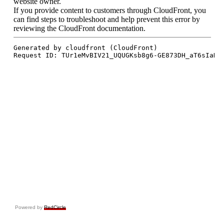
Powered by
RedCircle