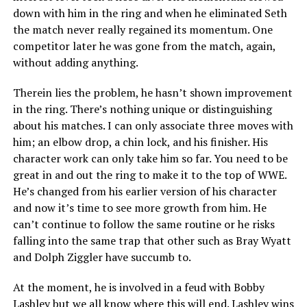
down with him in the ring and when he eliminated Seth
the match never really regained its momentum. One
competitor later he was gone from the match, again,
without adding anything.
Therein lies the problem, he hasn’t shown improvement
in the ring. There’s nothing unique or distinguishing
about his matches. I can only associate three moves with
him; an elbow drop, a chin lock, and his finisher. His
character work can only take him so far. You need to be
great in and out the ring to make it to the top of WWE.
He’s changed from his earlier version of his character
and now it’s time to see more growth from him. He
can’t continue to follow the same routine or he risks
falling into the same trap that other such as Bray Wyatt
and Dolph Ziggler have succumb to.
At the moment, he is involved in a feud with Bobby
Lashley but we all know where this will end. Lashley wins