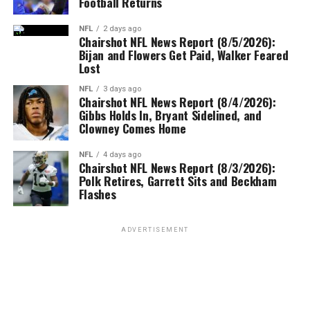
Football Returns
NFL
2 days ago
Chairshot NFL News Report (8/5/2026):
Bijan and Flowers Get Paid, Walker Feared
Lost
NFL
3 days ago
Chairshot NFL News Report (8/4/2026):
Gibbs Holds In, Bryant Sidelined, and
Clowney Comes Home
NFL
4 days ago
Chairshot NFL News Report (8/3/2026):
Polk Retires, Garrett Sits and Beckham
Flashes
ADVERTISEMENT