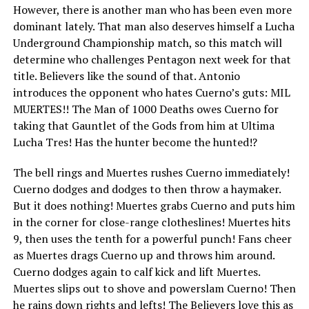
However, there is another man who has been even more
dominant lately. That man also deserves himself a Lucha
Underground Championship match, so this match will
determine who challenges Pentagon next week for that
title. Believers like the sound of that. Antonio
introduces the opponent who hates Cuerno’s guts: MIL
MUERTES!! The Man of 1000 Deaths owes Cuerno for
taking that Gauntlet of the Gods from him at Ultima
Lucha Tres! Has the hunter become the hunted!?
The bell rings and Muertes rushes Cuerno immediately!
Cuerno dodges and dodges to then throw a haymaker.
But it does nothing! Muertes grabs Cuerno and puts him
in the corner for close-range clotheslines! Muertes hits
9, then uses the tenth for a powerful punch! Fans cheer
as Muertes drags Cuerno up and throws him around.
Cuerno dodges again to calf kick and lift Muertes.
Muertes slips out to shove and powerslam Cuerno! Then
he rains down rights and lefts! The Believers love this as