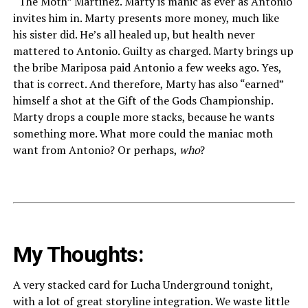
“The Moth” Martinez. Marty is manic as ever as Antonio
invites him in. Marty presents more money, much like
his sister did. He’s all healed up, but health never
mattered to Antonio. Guilty as charged. Marty brings up
the bribe Mariposa paid Antonio a few weeks ago. Yes,
that is correct. And therefore, Marty has also “earned”
himself a shot at the Gift of the Gods Championship.
Marty drops a couple more stacks, because he wants
something more. What more could the maniac moth
want from Antonio? Or perhaps,
who
?
My Thoughts:
A very stacked card for Lucha Underground tonight,
with a lot of great storyline integration. We waste little