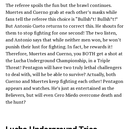
The referee spoils the fun but the brawl continues.
Muertes and Cuerno grab at each other’s masks while
fans tell the referee this choice is “Bullsh*t! Bullsh*t!”
But Antonio Cueto returns to correct this. He shouts for
them to stop fighting for one second! The two listen,
and Antonio says that while neither men won, he won’t
punish their lust for fighting. In fact, he rewards it!
Therefore, Muertes and Cuerno, you BOTH get a shot at
the Lucha Underground Championship, in a Triple
Threat! Pentagon will have two truly lethal challengers
to deal with, will he be able to survive? Actually, both
Cuerno and Muertes keep fighting each other! Pentagon
appears and watches. He’s just as entertained as the
Believers, but will even Cero Miedo overcome death and
the hunt?