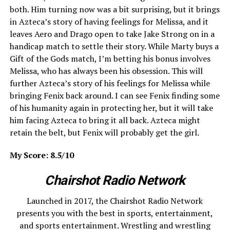
both. Him turning now was a bit surprising, but it brings
in Azteca’s story of having feelings for Melissa, and it
leaves Aero and Drago open to take Jake Strong on in a
handicap match to settle their story. While Marty buys a
Gift of the Gods match, I’m betting his bonus involves
Melissa, who has always been his obsession. This will
further Azteca’s story of his feelings for Melissa while
bringing Fenix back around. I can see Fenix finding some
of his humanity again in protecting her, but it will take
him facing Azteca to bring it all back. Azteca might
retain the belt, but Fenix will probably get the girl.
My Score: 8.5/10
Chairshot Radio Network
Launched in 2017, the Chairshot Radio Network
presents you with the best in sports, entertainment,
and sports entertainment. Wrestling and wrestling