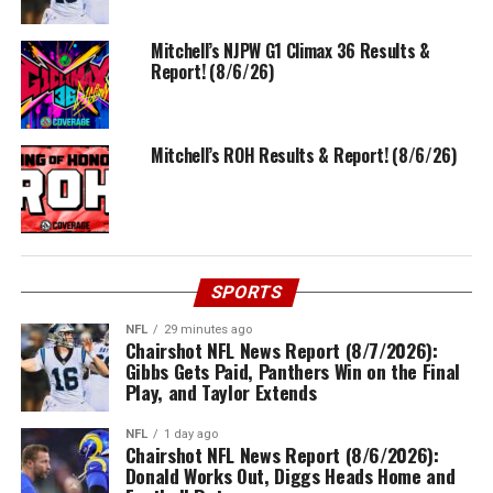
Mitchell’s NJPW G1 Climax 36 Results &
Report! (8/6/26)
Mitchell’s ROH Results & Report! (8/6/26)
SPORTS
NFL
29 minutes ago
Chairshot NFL News Report (8/7/2026):
Gibbs Gets Paid, Panthers Win on the Final
Play, and Taylor Extends
NFL
1 day ago
Chairshot NFL News Report (8/6/2026):
Donald Works Out, Diggs Heads Home and