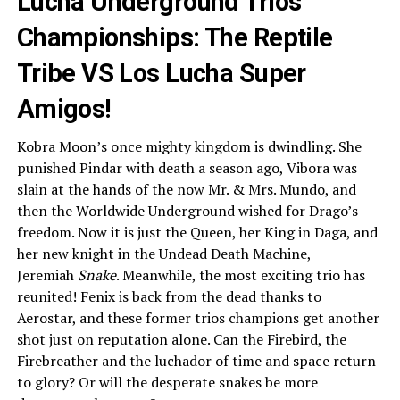
Lucha Underground Trios
Championships: The Reptile
Tribe VS Los Lucha Super
Amigos!
Kobra Moon’s once mighty kingdom is dwindling. She
punished Pindar with death a season ago, Vibora was
slain at the hands of the now Mr. & Mrs. Mundo, and
then the Worldwide Underground wished for Drago’s
freedom. Now it is just the Queen, her King in Daga, and
her new knight in the Undead Death Machine,
Jeremiah
Snake
. Meanwhile, the most exciting trio has
reunited! Fenix is back from the dead thanks to
Aerostar, and these former trios champions get another
shot just on reputation alone. Can the Firebird, the
Firebreather and the luchador of time and space return
to glory? Or will the desperate snakes be more