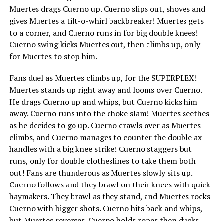
Muertes drags Cuerno up. Cuerno slips out, shoves and
gives Muertes a tilt-o-whirl backbreaker! Muertes gets
to a corner, and Cuerno runs in for big double knees!
Cuerno swing kicks Muertes out, then climbs up, only
for Muertes to stop him.
Fans duel as Muertes climbs up, for the SUPERPLEX!
Muertes stands up right away and looms over Cuerno.
He drags Cuerno up and whips, but Cuerno kicks him
away. Cuerno runs into the choke slam! Muertes seethes
as he decides to go up. Cuerno crawls over as Muertes
climbs, and Cuerno manages to counter the double ax
handles with a big knee strike! Cuerno staggers but
runs, only for double clotheslines to take them both
out! Fans are thunderous as Muertes slowly sits up.
Cuerno follows and they brawl on their knees with quick
haymakers. They brawl as they stand, and Muertes rocks
Cuerno with bigger shots. Cuerno hits back and whips,
but Muertes reverses. Cuerno holds ropes then ducks,