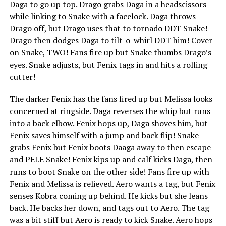
Daga to go up top. Drago grabs Daga in a headscissors
while linking to Snake with a facelock. Daga throws
Drago off, but Drago uses that to tornado DDT Snake!
Drago then dodges Daga to tilt-o-whirl DDT him! Cover
on Snake, TWO! Fans fire up but Snake thumbs Drago’s
eyes. Snake adjusts, but Fenix tags in and hits a rolling
cutter!
The darker Fenix has the fans fired up but Melissa looks
concerned at ringside. Daga reverses the whip but runs
into a back elbow. Fenix hops up, Daga shoves him, but
Fenix saves himself with a jump and back flip! Snake
grabs Fenix but Fenix boots Daaga away to then escape
and PELE Snake! Fenix kips up and calf kicks Daga, then
runs to boot Snake on the other side! Fans fire up with
Fenix and Melissa is relieved. Aero wants a tag, but Fenix
senses Kobra coming up behind. He kicks but she leans
back. He backs her down, and tags out to Aero. The tag
was a bit stiff but Aero is ready to kick Snake. Aero hops