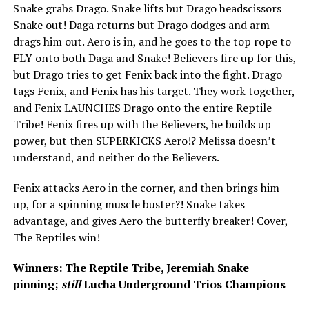
Snake grabs Drago. Snake lifts but Drago headscissors
Snake out! Daga returns but Drago dodges and arm-
drags him out. Aero is in, and he goes to the top rope to
FLY onto both Daga and Snake! Believers fire up for this,
but Drago tries to get Fenix back into the fight. Drago
tags Fenix, and Fenix has his target. They work together,
and Fenix LAUNCHES Drago onto the entire Reptile
Tribe! Fenix fires up with the Believers, he builds up
power, but then SUPERKICKS Aero!? Melissa doesn’t
understand, and neither do the Believers.
Fenix attacks Aero in the corner, and then brings him
up, for a spinning muscle buster?! Snake takes
advantage, and gives Aero the butterfly breaker! Cover,
The Reptiles win!
Winners: The Reptile Tribe, Jeremiah Snake
pinning;
still
Lucha Underground Trios Champions