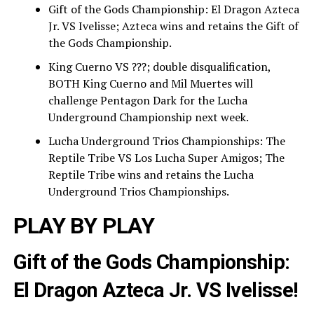
Gift of the Gods Championship: El Dragon Azteca
Jr. VS Ivelisse; Azteca wins and retains the Gift of
the Gods Championship.
King Cuerno VS ???; double disqualification,
BOTH King Cuerno and Mil Muertes will
challenge Pentagon Dark for the Lucha
Underground Championship next week.
Lucha Underground Trios Championships: The
Reptile Tribe VS Los Lucha Super Amigos; The
Reptile Tribe wins and retains the Lucha
Underground Trios Championships.
PLAY BY PLAY
Gift of the Gods Championship:
El Dragon Azteca Jr. VS Ivelisse!