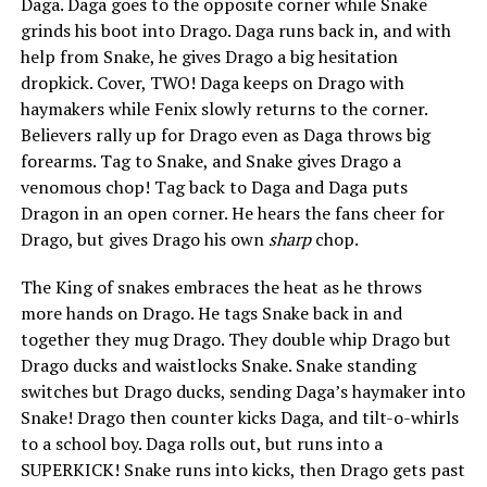
Daga. Daga goes to the opposite corner while Snake
grinds his boot into Drago. Daga runs back in, and with
help from Snake, he gives Drago a big hesitation
dropkick. Cover, TWO! Daga keeps on Drago with
haymakers while Fenix slowly returns to the corner.
Believers rally up for Drago even as Daga throws big
forearms. Tag to Snake, and Snake gives Drago a
venomous chop! Tag back to Daga and Daga puts
Dragon in an open corner. He hears the fans cheer for
Drago, but gives Drago his own
sharp
chop.
The King of snakes embraces the heat as he throws
more hands on Drago. He tags Snake back in and
together they mug Drago. They double whip Drago but
Drago ducks and waistlocks Snake. Snake standing
switches but Drago ducks, sending Daga’s haymaker into
Snake! Drago then counter kicks Daga, and tilt-o-whirls
to a school boy. Daga rolls out, but runs into a
SUPERKICK! Snake runs into kicks, then Drago gets past