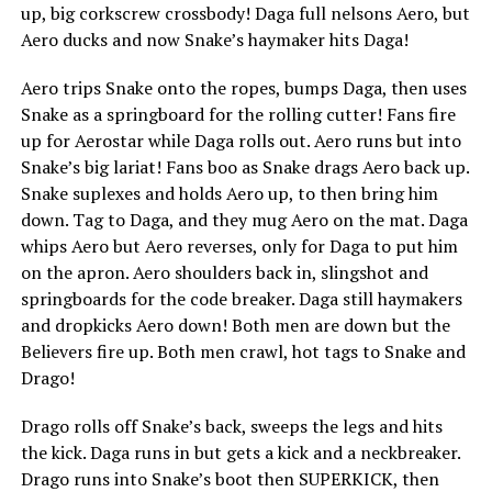
up, big corkscrew crossbody! Daga full nelsons Aero, but
Aero ducks and now Snake’s haymaker hits Daga!
Aero trips Snake onto the ropes, bumps Daga, then uses
Snake as a springboard for the rolling cutter! Fans fire
up for Aerostar while Daga rolls out. Aero runs but into
Snake’s big lariat! Fans boo as Snake drags Aero back up.
Snake suplexes and holds Aero up, to then bring him
down. Tag to Daga, and they mug Aero on the mat. Daga
whips Aero but Aero reverses, only for Daga to put him
on the apron. Aero shoulders back in, slingshot and
springboards for the code breaker. Daga still haymakers
and dropkicks Aero down! Both men are down but the
Believers fire up. Both men crawl, hot tags to Snake and
Drago!
Drago rolls off Snake’s back, sweeps the legs and hits
the kick. Daga runs in but gets a kick and a neckbreaker.
Drago runs into Snake’s boot then SUPERKICK, then