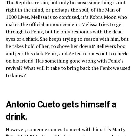
The Reptiles retain, but only because something is not
right in the mind, or perhaps the soul, of the Man of
1000 Lives. Melissa is so confused, it’s Kobra Moon who
makes the official announcement. Melissa tries to get
through to Fenix, but he only responds with the dead
eyes of a shark. She keeps trying to reason with him, but
he takes hold of her, to shove her down!? Believers boo
and jeer this dark Fenix, and Azteca comes out to check
on his friend. Has something gone wrong with Fenix’s
revival? What will it take to bring back the Fenix we used
to know?
Antonio Cueto gets himself a
drink.
However, someone comes to meet with him. It’s Marty