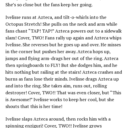
She’s so close but the fans keep her going.
Ivelisse runs at Azteca, and tilt-o-whirls into the
Octopus Stretch! She pulls on the neck and arm while
fans chant “TAP! TAP!” Azteca powers out to a sidewalk
slam! Cover, TWO! Fans rally up again and Azteca whips
Ivelisse. She reverses but he goes up and over. He misses
in the corner but pushes her away. Azteca hops up,
jumps and flying arm-drags her out of the ring. Azteca
then springboards to FLY! But she dodges him, and he
hits nothing but railing at the stairs! Azteca crashes and
burns as fans lose their minds. Ivelisse drags Azteca up
and into the ring. She takes aim, runs out, rolling
destroyer! Cover, TWO!! That was even closer, but “This
is Awesome!” Ivelisse works to keep her cool, but she
shouts that this is her time!
Ivelisse slaps Azteca around, then rocks him with a
spinning enziguri! Cover, TWO!! Ivelisse grows