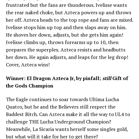
frustrated but the fans are thunderous. Ivelisse wants
the rear naked choke, but Azteca powers up and throws
her off. Azteca heads to the top rope and fans are mixed.
Ivelisse stops him up top and then slaps away on him.
He shoves her down, adjusts, but she gets him again!
Ivelisse climbs up, throws forearms up to 10, then
prepares the superplex. Azteca resists and headbutts
her down. He again adjusts, and leaps for the leg drop!
Cover, Azteca wins!
Winner: El Dragon Azteca Jr, by pinfall;
still
Gift of
the Gods Champion
The Eagle continues to soar towards Ultima Lucha
Quatro, but he and the Believers still respect the
Baddest Bitch. Can Azteca make it all the way to UL4 to
challenge THE Lucha Underground Champion?
Meanwhile, La Sicaria wants herself some singles gold,
but what will it take for her to get there?