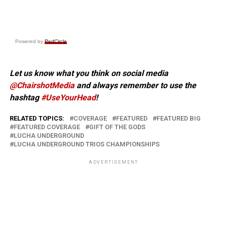
Powered by
RedCircle
Let us know what you think on social media
@ChairshotMedia
and always remember to use the
hashtag
#UseYourHead
!
RELATED TOPICS:
COVERAGE
FEATURED
FEATURED BIG
FEATURED COVERAGE
GIFT OF THE GODS
LUCHA UNDERGROUND
LUCHA UNDERGROUND TRIOS CHAMPIONSHIPS
ADVERTISEMENT