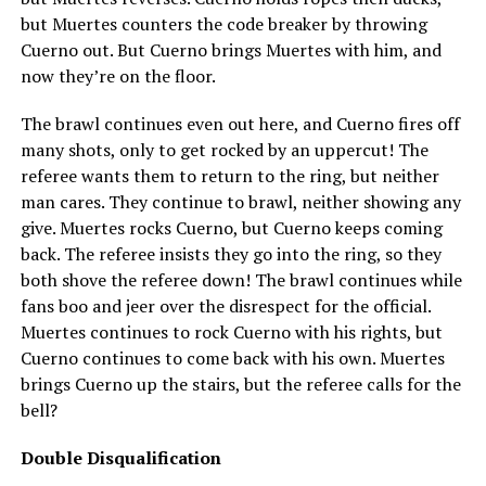
but Muertes counters the code breaker by throwing
Cuerno out. But Cuerno brings Muertes with him, and
now they’re on the floor.
The brawl continues even out here, and Cuerno fires off
many shots, only to get rocked by an uppercut! The
referee wants them to return to the ring, but neither
man cares. They continue to brawl, neither showing any
give. Muertes rocks Cuerno, but Cuerno keeps coming
back. The referee insists they go into the ring, so they
both shove the referee down! The brawl continues while
fans boo and jeer over the disrespect for the official.
Muertes continues to rock Cuerno with his rights, but
Cuerno continues to come back with his own. Muertes
brings Cuerno up the stairs, but the referee calls for the
bell?
Double Disqualification