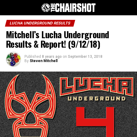
LUCHA UNDERGROUND RESULTS
Mitchell’s Lucha Underground
Results & Report! (9/12/18)
Published
8 years ago
on
September 13, 2018
By
Steven Mitchell