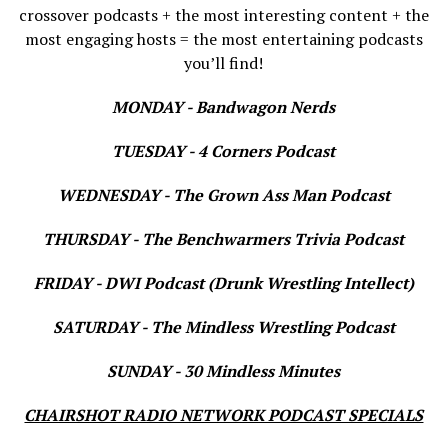
crossover podcasts + the most interesting content + the
most engaging hosts = the most entertaining podcasts
you’ll find!
MONDAY - Bandwagon Nerds
TUESDAY - 4 Corners Podcast
WEDNESDAY - The Grown Ass Man Podcast
THURSDAY - The Benchwarmers Trivia Podcast
FRIDAY - DWI Podcast (Drunk Wrestling Intellect)
SATURDAY - The Mindless Wrestling Podcast
SUNDAY - 30 Mindless Minutes
CHAIRSHOT RADIO NETWORK PODCAST SPECIALS