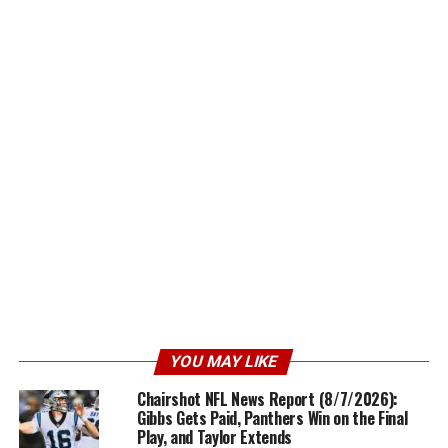
YOU MAY LIKE
Chairshot NFL News Report (8/7/2026):
Gibbs Gets Paid, Panthers Win on the Final
Play, and Taylor Extends