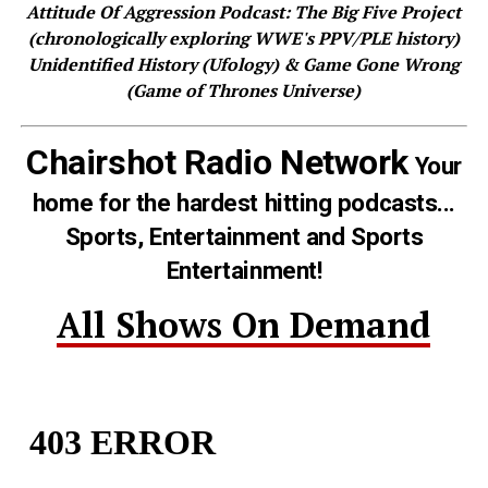
Attitude Of Aggression Podcast: The Big Five Project
(chronologically exploring WWE's PPV/PLE history)
Unidentified History (Ufology) & Game Gone Wrong
(Game of Thrones Universe)
Chairshot Radio Network
Your
home for the hardest hitting podcasts...
Sports, Entertainment and Sports
Entertainment!
All Shows On Demand