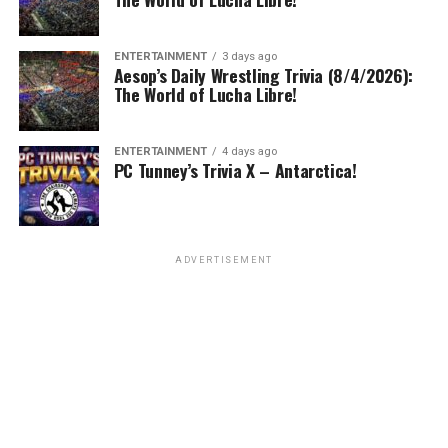
ENTERTAINMENT
3 days ago
Aesop’s Daily Wrestling Trivia (8/4/2026):
The World of Lucha Libre!
ENTERTAINMENT
4 days ago
PC Tunney’s Trivia X – Antarctica!
ADVERTISEMENT