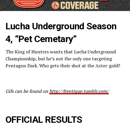
Lucha Underground Season
4, “Pet Cemetary”
The King of Hunters wants that Lucha Underground
Championship, but he’s not the only one targeting
Pentagon Dark. Who gets their shot at the Aztec gold?
Gifs can be found on
http://frentique.tumblr.com/
OFFICIAL RESULTS