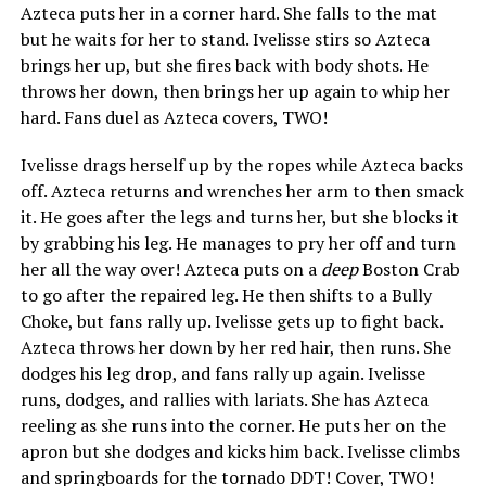
Azteca puts her in a corner hard. She falls to the mat
but he waits for her to stand. Ivelisse stirs so Azteca
brings her up, but she fires back with body shots. He
throws her down, then brings her up again to whip her
hard. Fans duel as Azteca covers, TWO!
Ivelisse drags herself up by the ropes while Azteca backs
off. Azteca returns and wrenches her arm to then smack
it. He goes after the legs and turns her, but she blocks it
by grabbing his leg. He manages to pry her off and turn
her all the way over! Azteca puts on a
deep
Boston Crab
to go after the repaired leg. He then shifts to a Bully
Choke, but fans rally up. Ivelisse gets up to fight back.
Azteca throws her down by her red hair, then runs. She
dodges his leg drop, and fans rally up again. Ivelisse
runs, dodges, and rallies with lariats. She has Azteca
reeling as she runs into the corner. He puts her on the
apron but she dodges and kicks him back. Ivelisse climbs
and springboards for the tornado DDT! Cover, TWO!