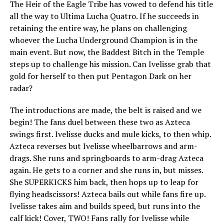
The Heir of the Eagle Tribe has vowed to defend his title
all the way to Ultima Lucha Quatro. If he succeeds in
retaining the entire way, he plans on challenging
whoever the Lucha Underground Champion is in the
main event. But now, the Baddest Bitch in the Temple
steps up to challenge his mission. Can Ivelisse grab that
gold for herself to then put Pentagon Dark on her
radar?
The introductions are made, the belt is raised and we
begin! The fans duel between these two as Azteca
swings first. Ivelisse ducks and mule kicks, to then whip.
Azteca reverses but Ivelisse wheelbarrows and arm-
drags. She runs and springboards to arm-drag Azteca
again. He gets to a corner and she runs in, but misses.
She SUPERKICKS him back, then hops up to leap for
flying headscissors! Azteca bails out while fans fire up.
Ivelisse takes aim and builds speed, but runs into the
calf kick! Cover, TWO! Fans rally for Ivelisse while