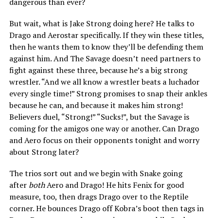
dangerous than ever?
But wait, what is Jake Strong doing here? He talks to
Drago and Aerostar specifically. If they win these titles,
then he wants them to know they’ll be defending them
against him. And The Savage doesn’t need partners to
fight against these three, because he’s a big strong
wrestler. “And we all know a wrestler beats a luchador
every single time!” Strong promises to snap their ankles
because he can, and because it makes him strong!
Believers duel, “Strong!” “Sucks!”, but the Savage is
coming for the amigos one way or another. Can Drago
and Aero focus on their opponents tonight and worry
about Strong later?
The trios sort out and we begin with Snake going
after
both
Aero and Drago! He hits Fenix for good
measure, too, then drags Drago over to the Reptile
corner. He bounces Drago off Kobra’s boot then tags in