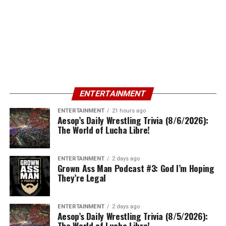
ENTERTAINMENT
ENTERTAINMENT
21 hours ago
Aesop’s Daily Wrestling Trivia (8/6/2026):
The World of Lucha Libre!
ENTERTAINMENT
2 days ago
Grown Ass Man Podcast #3: God I’m Hoping
They’re Legal
ENTERTAINMENT
2 days ago
Aesop’s Daily Wrestling Trivia (8/5/2026):
The World of Lucha Libre!