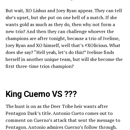
But wait, XO Lishus and Joey Ryan appear. They can tell
she’s upset, but she put on one hell of a match. If she
wants gold as much as they do, then why not form a
new trio? And then they can challenge whoever the
champions are after tonight, because a trio of Ivelisse,
Joey Ryan and XO himself, well that’s #XOlicious. What
does she say? “Hell yeah, let’s do this!” Ivelisse finds
herself in another unique team, but will she become the
first three-time trios champion?
King Cuerno VS ???
The hunt is on as the Deer Tribe heir wants after
Pentagon Dark’s title. Antonio Cueto comes out to
comment on Cuerno’s attack that sent the message to
Pentagon. Antonio admires Cuerno’s follow through.