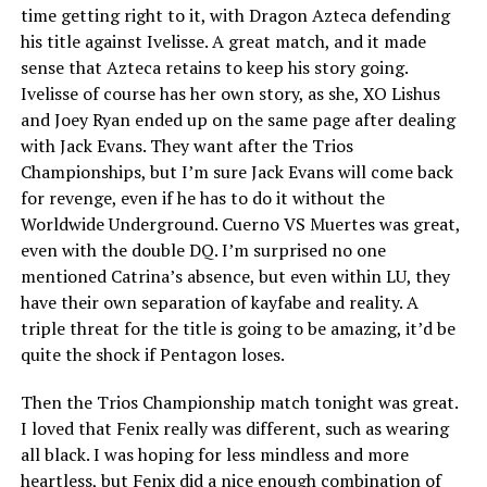
time getting right to it, with Dragon Azteca defending
his title against Ivelisse. A great match, and it made
sense that Azteca retains to keep his story going.
Ivelisse of course has her own story, as she, XO Lishus
and Joey Ryan ended up on the same page after dealing
with Jack Evans. They want after the Trios
Championships, but I’m sure Jack Evans will come back
for revenge, even if he has to do it without the
Worldwide Underground. Cuerno VS Muertes was great,
even with the double DQ. I’m surprised no one
mentioned Catrina’s absence, but even within LU, they
have their own separation of kayfabe and reality. A
triple threat for the title is going to be amazing, it’d be
quite the shock if Pentagon loses.
Then the Trios Championship match tonight was great.
I loved that Fenix really was different, such as wearing
all black. I was hoping for less mindless and more
heartless, but Fenix did a nice enough combination of