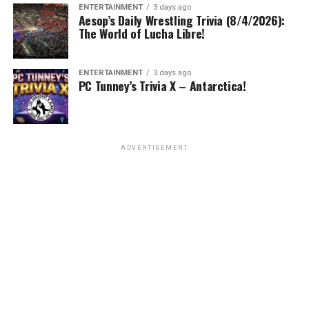
ENTERTAINMENT
3 days ago
Aesop’s Daily Wrestling Trivia (8/4/2026):
The World of Lucha Libre!
ENTERTAINMENT
3 days ago
PC Tunney’s Trivia X – Antarctica!
ADVERTISEMENT