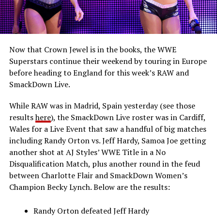
Now that Crown Jewel is in the books, the WWE
Superstars continue their weekend by touring in Europe
before heading to England for this week’s RAW and
SmackDown Live.
While RAW was in Madrid, Spain yesterday (see those
results
here
), the SmackDown Live roster was in Cardiff,
Wales for a Live Event that saw a handful of big matches
including Randy Orton vs. Jeff Hardy, Samoa Joe getting
another shot at AJ Styles’ WWE Title in a No
Disqualification Match, plus another round in the feud
between Charlotte Flair and SmackDown Women’s
Champion Becky Lynch. Below are the results:
Randy Orton defeated Jeff Hardy