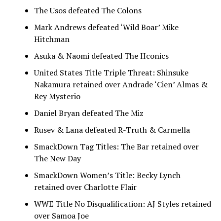
The Usos defeated The Colons
Mark Andrews defeated ‘Wild Boar’ Mike
Hitchman
Asuka & Naomi defeated The IIconics
United States Title Triple Threat: Shinsuke
Nakamura retained over Andrade ‘Cien’ Almas &
Rey Mysterio
Daniel Bryan defeated The Miz
Rusev & Lana defeated R-Truth & Carmella
SmackDown Tag Titles: The Bar retained over
The New Day
SmackDown Women’s Title: Becky Lynch
retained over Charlotte Flair
WWE Title No Disqualification: AJ Styles retained
over Samoa Joe