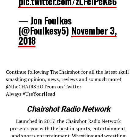
pic.twitter.com/zLFelPeKe6
— Jon Foulkes
(@Foulkesy5)
November 3,
2018
Continue following TheChairshot for all the latest skull
smashing opinion, news, reviews and so much more!
@theCHAIRSHOTcom on Twitter
Always #UseYourHead
Chairshot Radio Network
Launched in 2017, the Chairshot Radio Network
presents you with the best in sports, entertainment,
and sports entertainment. Wrestling and wrestling