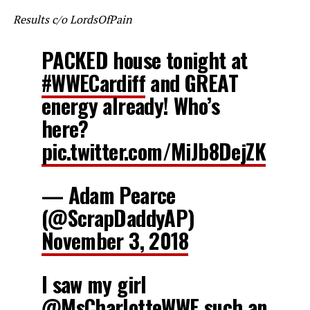
Results c/o LordsOfPain
PACKED house tonight at
#WWECardiff
and GREAT
energy already! Who’s
here?
pic.twitter.com/MiJb8DejZK
— Adam Pearce
(@ScrapDaddyAP)
November 3, 2018
I saw my girl
@MsCharlotteWWE
such an