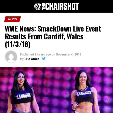
NEWS
WWE News: SmackDown Live Event
Results From Cardiff, Wales
(11/3/18)
Published
8 years ago
on
November 4, 2018
By
Eric Ames