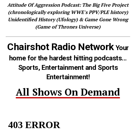
Attitude Of Aggression Podcast: The Big Five Project
(chronologically exploring WWE's PPV/PLE history)
Unidentified History (Ufology) & Game Gone Wrong
(Game of Thrones Universe)
Chairshot Radio Network
Your
home for the hardest hitting podcasts...
Sports, Entertainment and Sports
Entertainment!
All Shows On Demand