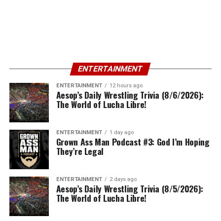
ENTERTAINMENT
ENTERTAINMENT
12 hours ago
Aesop’s Daily Wrestling Trivia (8/6/2026):
The World of Lucha Libre!
ENTERTAINMENT
1 day ago
Grown Ass Man Podcast #3: God I’m Hoping
They’re Legal
ENTERTAINMENT
2 days ago
Aesop’s Daily Wrestling Trivia (8/5/2026):
The World of Lucha Libre!