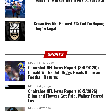
Today In Pro Wrestling History: August 5th
Grown Ass Man Podcast #3: God I’m Hoping
They’re Legal
SPORTS
NFL
15 hours ago
Chairshot NFL News Report (8/6/2026):
Donald Works Out, Diggs Heads Home and
Football Returns
NFL
2 days ago
Chairshot NFL News Report (8/5/2026):
Bijan and Flowers Get Paid, Walker Feared
Lost
NFL
3 days ago