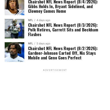
Chairshot NFL News Report (8/4/2026):
Gibbs Holds In, Bryant Sidelined, and
Clowney Comes Home
NFL
4 days ago
Chairshot NFL News Report (8/3/2026):
Polk Retires, Garrett Sits and Beckham
Flashes
NFL
5 days ago
Chairshot NFL News Report (8/2/2026):
Gardner-Johnson Carted Off, Nix Stays
Mobile and Geno Goes Perfect
ADVERTISEMENT