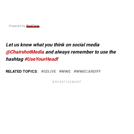
Powered by
RedCircle
Let us know what you think on social media
@ChairshotMedia
and always remember to use the
hashtag
#UseYourHead
!
RELATED TOPICS:
SDLIVE
WWE
WWECARDIFF
ADVERTISEMENT