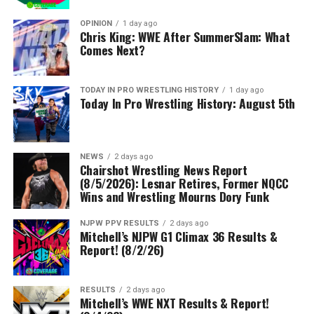
OPINION
1 day ago
Chris King: WWE After SummerSlam: What
Comes Next?
TODAY IN PRO WRESTLING HISTORY
1 day ago
Today In Pro Wrestling History: August 5th
NEWS
2 days ago
Chairshot Wrestling News Report
(8/5/2026): Lesnar Retires, Former NQCC
Wins and Wrestling Mourns Dory Funk
NJPW PPV RESULTS
2 days ago
Mitchell’s NJPW G1 Climax 36 Results &
Report! (8/2/26)
RESULTS
2 days ago
Mitchell’s WWE NXT Results & Report!