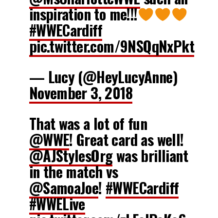
inspiration to me!!!
#WWECardiff
pic.twitter.com/9NSQqNxPkt
— Lucy (@HeyLucyAnne)
November 3, 2018
That was a lot of fun
@WWE
! Great card as well!
@AJStylesOrg
was brilliant
in the match vs
@SamoaJoe
!
#WWECardiff
#WWELive