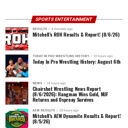
SPORTS ENTERTAINMENT
RESULTS
4 minutes ago
Mitchell’s ROH Results & Report! (8/6/26)
TODAY IN PRO WRESTLING HISTORY
10 hours ago
Today In Pro Wrestling History: August 6th
NEWS
14 hours ago
Chairshot Wrestling News Report
(8/6/2026): Hangman Wins Gold, MJF
Returns and Ospreay Survives
AEW RESULTS
23 hours ago
Mitchell’s AEW Dynamite Results & Report!
(8/5/26)