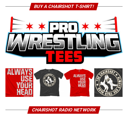
BUY A CHAIRSHOT T-SHIRT!
CHAIRSHOT RADIO NETWORK