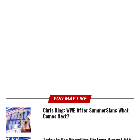
YOU MAY LIKE
Chris King: WWE After SummerSlam: What
Comes Next?