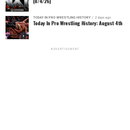
(8/4/26)
TODAY IN PRO WRESTLING HISTORY
2 days ago
Today In Pro Wrestling History: August 4th
ADVERTISEMENT