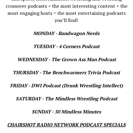
crossover podcasts + the most interesting content + the
most engaging hosts = the most entertaining podcasts
you’ll find!
MONDAY - Bandwagon Nerds
TUESDAY - 4 Corners Podcast
WEDNESDAY - The Grown Ass Man Podcast
THURSDAY - The Benchwarmers Trivia Podcast
FRIDAY - DWI Podcast (Drunk Wrestling Intellect)
SATURDAY - The Mindless Wrestling Podcast
SUNDAY - 30 Mindless Minutes
CHAIRSHOT RADIO NETWORK PODCAST SPECIALS