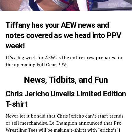
Tiffany has your AEW news and
notes covered as we head into PPV
week!
It’s a big week for AEW as the entire crew prepares for
the upcoming Full Gear PPV.
News, Tidbits, and Fun
Chris Jericho Unveils Limited Edition
T-shirt
Never let it be said that Chris Jericho can’t start trends
or sell merchandise. Le Champion announced that Pro
Wrestling Tees will be making t-shirts with Jericho’s ‘I