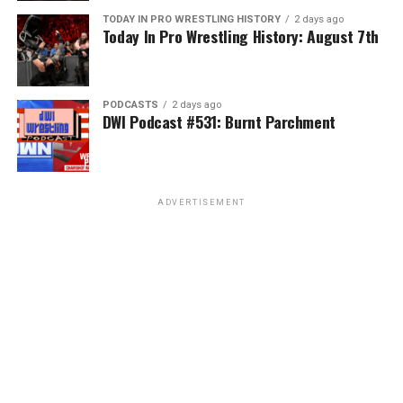
TODAY IN PRO WRESTLING HISTORY
2 days ago
Today In Pro Wrestling History: August 7th
PODCASTS
2 days ago
DWI Podcast #531: Burnt Parchment
ADVERTISEMENT