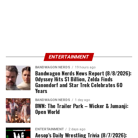
ENTERTAINMENT
BANDWAGON NERDS
19 hours ago
Bandwagon Nerds News Report (8/8/2026):
Odyssey Hits $1 Billion, Zelda Finds
Ganondorf and Star Trek Celebrates 60
Years
BANDWAGON NERDS
1 day ago
BWN: The Trailer Park – Wicker & Jumanji:
Open World
ENTERTAINMENT
2 days ago
Aesop’s Daily Wrestling Trivia (8/7/2026):