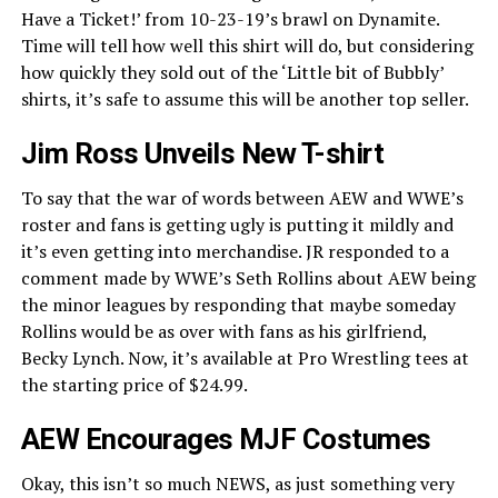
Have a Ticket!’ from 10-23-19’s brawl on Dynamite.
Time will tell how well this shirt will do, but considering
how quickly they sold out of the ‘Little bit of Bubbly’
shirts, it’s safe to assume this will be another top seller.
Jim Ross Unveils New T-shirt
To say that the war of words between AEW and WWE’s
roster and fans is getting ugly is putting it mildly and
it’s even getting into merchandise. JR responded to a
comment made by WWE’s Seth Rollins about AEW being
the minor leagues by responding that maybe someday
Rollins would be as over with fans as his girlfriend,
Becky Lynch. Now, it’s available at Pro Wrestling tees at
the starting price of $24.99.
AEW Encourages MJF Costumes
Okay, this isn’t so much NEWS, as just something very