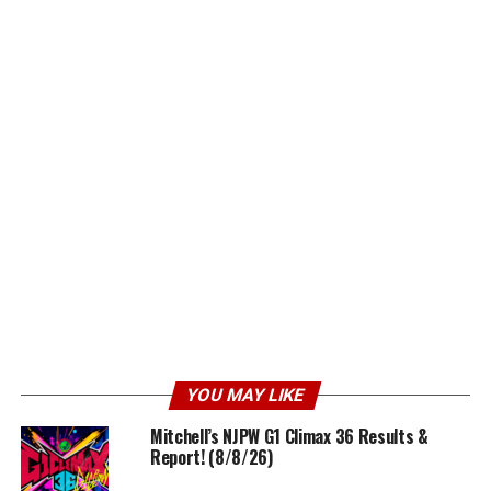
YOU MAY LIKE
Mitchell’s NJPW G1 Climax 36 Results &
Report! (8/8/26)