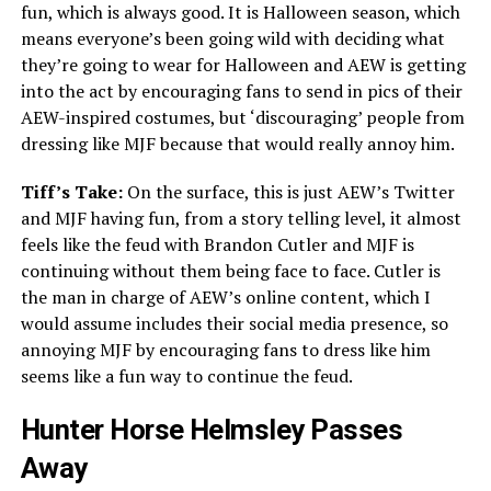
fun, which is always good. It is Halloween season, which
means everyone’s been going wild with deciding what
they’re going to wear for Halloween and AEW is getting
into the act by encouraging fans to send in pics of their
AEW-inspired costumes, but ‘discouraging’ people from
dressing like MJF because that would really annoy him.
Tiff’s Take:
On the surface, this is just AEW’s Twitter
and MJF having fun, from a story telling level, it almost
feels like the feud with Brandon Cutler and MJF is
continuing without them being face to face. Cutler is
the man in charge of AEW’s online content, which I
would assume includes their social media presence, so
annoying MJF by encouraging fans to dress like him
seems like a fun way to continue the feud.
Hunter Horse Helmsley Passes
Away