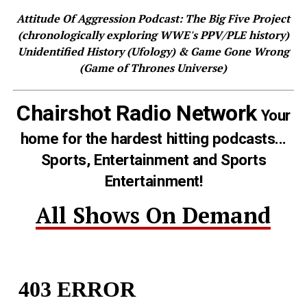
Attitude Of Aggression Podcast: The Big Five Project
(chronologically exploring WWE's PPV/PLE history)
Unidentified History (Ufology) & Game Gone Wrong
(Game of Thrones Universe)
Chairshot Radio Network
Your
home for the hardest hitting podcasts...
Sports, Entertainment and Sports
Entertainment!
All Shows On Demand