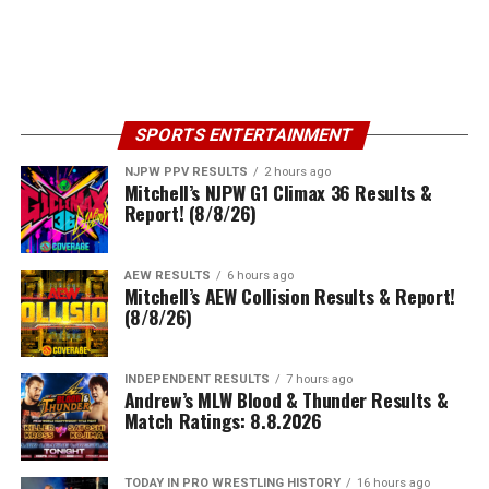
SPORTS ENTERTAINMENT
NJPW PPV RESULTS
2 hours ago
Mitchell’s NJPW G1 Climax 36 Results &
Report! (8/8/26)
AEW RESULTS
6 hours ago
Mitchell’s AEW Collision Results & Report!
(8/8/26)
INDEPENDENT RESULTS
7 hours ago
Andrew’s MLW Blood & Thunder Results &
Match Ratings: 8.8.2026
TODAY IN PRO WRESTLING HISTORY
16 hours ago