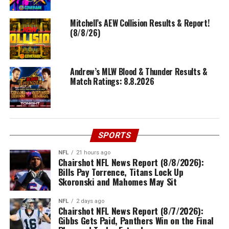
Mitchell’s AEW Collision Results & Report!
(8/8/26)
Andrew’s MLW Blood & Thunder Results &
Match Ratings: 8.8.2026
SPORTS
NFL
21 hours ago
Chairshot NFL News Report (8/8/2026):
Bills Pay Torrence, Titans Lock Up
Skoronski and Mahomes May Sit
NFL
2 days ago
Chairshot NFL News Report (8/7/2026):
Gibbs Gets Paid, Panthers Win on the Final