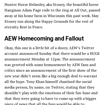
Hunter Horse Helmsley, aka Stoney, the beautiful horse
Hangman Adam Page rode to the ring at All Out, passed
away at his home farm in Wisconsin this past week. May
Stoney run along the Happy Grounds for the rest of
eternity. Rest in Peace.
AEW Homecoming and Fallout
Okay, this one is a little bit of a doozy. AEW’s Twitter
account announced Sunday that there would be a HUGE
announcement Monday at 12pm. The announcement
was greeted with some bemusement by AEW fans and
critics since an announcement of the first show of the
new year didn’t seem like a big enough deal to warrant
all the hype. Tony Khan himself chastised the social
media person, by name, on Twitter, stating that they
shouldn’t play with the emotions of their fan-base and
that they were going to have to come up with a bigger
piece of news that all the fans would be able to