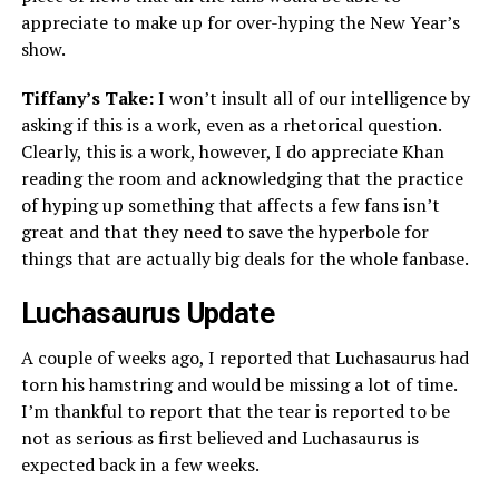
appreciate to make up for over-hyping the New Year’s
show.
Tiffany’s Take:
I won’t insult all of our intelligence by
asking if this is a work, even as a rhetorical question.
Clearly, this is a work, however, I do appreciate Khan
reading the room and acknowledging that the practice
of hyping up something that affects a few fans isn’t
great and that they need to save the hyperbole for
things that are actually big deals for the whole fanbase.
Luchasaurus Update
A couple of weeks ago, I reported that Luchasaurus had
torn his hamstring and would be missing a lot of time.
I’m thankful to report that the tear is reported to be
not as serious as first believed and Luchasaurus is
expected back in a few weeks.