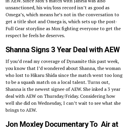
in AEW. Since Mox’s match with Janela was also
unsanctioned, his win/loss record isn’t as good as
Omega’s, which means he’s not in the conversation to
get a title shot and Omega is, which sets up the post-
Full Gear storyline as Mox fighting everyone to get the
respect he feels he deserves.
Shanna Signs 3 Year Deal with AEW
If you’d read my coverage of Dynamite this past week,
you know that I’d wondered about Shanna, the woman
who lost to Hikaru Shida since the match went too long
to be a squash match on a local talent. Turns out,
Shanna is the newest signee of AEW. She inked a 3 year
deal with AEW on Thursday/Friday. Considering how
well she did on Wednesday, I can’t wait to see what she
brings to AEW.
Jon Moxley Documentary To Air at