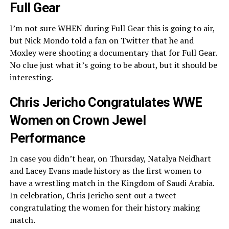
Full Gear
I’m not sure WHEN during Full Gear this is going to air,
but Nick Mondo told a fan on Twitter that he and
Moxley were shooting a documentary that for Full Gear.
No clue just what it’s going to be about, but it should be
interesting.
Chris Jericho Congratulates WWE
Women on Crown Jewel
Performance
In case you didn’t hear, on Thursday, Natalya Neidhart
and Lacey Evans made history as the first women to
have a wrestling match in the Kingdom of Saudi Arabia.
In celebration, Chris Jericho sent out a tweet
congratulating the women for their history making
match.