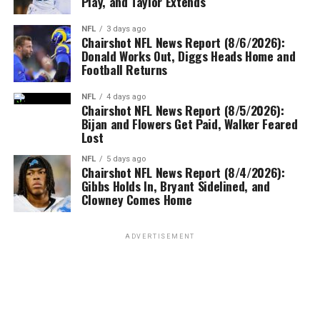
Play, and Taylor Extends
NFL
3 days ago
Chairshot NFL News Report (8/6/2026):
Donald Works Out, Diggs Heads Home and
Football Returns
NFL
4 days ago
Chairshot NFL News Report (8/5/2026):
Bijan and Flowers Get Paid, Walker Feared
Lost
NFL
5 days ago
Chairshot NFL News Report (8/4/2026):
Gibbs Holds In, Bryant Sidelined, and
Clowney Comes Home
ADVERTISEMENT