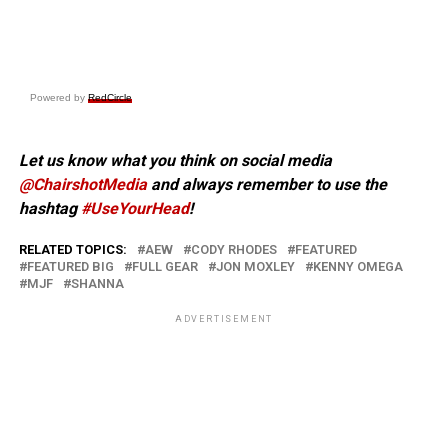
Powered by
RedCircle
Let us know what you think on social media
@ChairshotMedia
and always remember to use the
hashtag
#UseYourHead
!
RELATED TOPICS:
AEW
CODY RHODES
FEATURED
FEATURED BIG
FULL GEAR
JON MOXLEY
KENNY OMEGA
MJF
SHANNA
ADVERTISEMENT