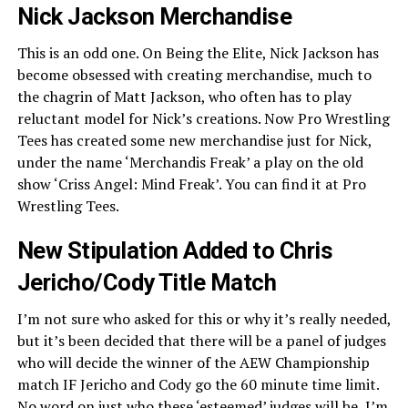
Nick Jackson Merchandise
This is an odd one. On Being the Elite, Nick Jackson has
become obsessed with creating merchandise, much to
the chagrin of Matt Jackson, who often has to play
reluctant model for Nick’s creations. Now Pro Wrestling
Tees has created some new merchandise just for Nick,
under the name ‘Merchandis Freak’ a play on the old
show ‘Criss Angel: Mind Freak’. You can find it at Pro
Wrestling Tees.
New Stipulation Added to Chris
Jericho/Cody Title Match
I’m not sure who asked for this or why it’s really needed,
but it’s been decided that there will be a panel of judges
who will decide the winner of the AEW Championship
match IF Jericho and Cody go the 60 minute time limit.
No word on just who these ‘esteemed’ judges will be, I’m