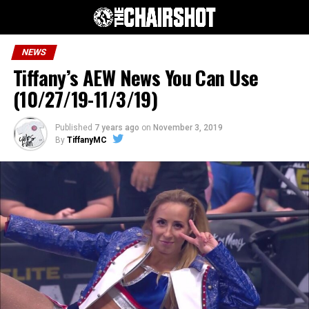
NEWS
Tiffany’s AEW News You Can Use
(10/27/19-11/3/19)
Published
7 years ago
on
November 3, 2019
By
TiffanyMC