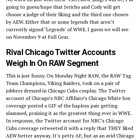
going to guess/hope that Jericho and Cody will get
choose a judge of their liking and the third one chosen
by AEW. Either that or some legends that aren’t
currently signed ‘Legends’ of WWE. I guess we will see
on November 9 at Full Gear.
Rival Chicago Twitter Accounts
Weigh In On RAW Segment
This is just funny. On Monday Night RAW, the RAW Tag
Team Champions, Viking Raiders, took on a pair of
jobbers dressed in Chicago Cubs cosplay. The Twitter
account of Chicago’s NBC Affiliate’s Chicago White Sox
coverage posted a GIF of the hapless pair getting
slammed, praising it as the greatest thing ever in WWE.
In response, the Twitter account for NBC’s Chicago
Cubs coverage retweeted it with a reply that THEY liked
AEW better anyway. It’s petty AF, but as an avid Chicago