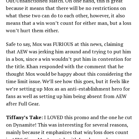
Out/Unsanctioned Match. On one hand, this is great
because it means that there will be no restrictions on
what these two can do to each other, however, it also
means that a win won’t count for either man, but a loss
won’t hurt them either.
Safe to say, Mox was FURIOUS at this news, claiming
that AEW was jerking him around and trying to put him
in a box, since a win wouldn’t put him in contention for
the title. Khan responded with the comment that he
thought Mox would be happy about this considering the
time limit issue. We’ll see how this goes, but it feels like
we’re setting up Mox as an anti-establishment hero for
fans as well as setting up him being absent from AEW
after Full Gear.
Tiffany’s Take:
I LOVED this promo and the one he cut
on Dynamite! This was interesting for several reasons,
mainly because it emphasizes that win/loss does count