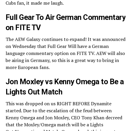
Cubs fan, it made me laugh.
Full Gear To Air German Commentary
on FITE TV
The AEW Galaxy continues to expand! It was announced
on Wednesday that Full Gear Will have a German
language commentary option on FITE TV. AEW will also
be airing in Germany, so this is a great way to bring in
more European fans.
Jon Moxley vs Kenny Omega to Be a
Lights Out Match
This was dropped on us RIGHT BEFORE Dynamite
started. Due to the escalation of the feud between
Kenny Omega and Jon Moxley, CEO Tony Khan decreed
that the Moxley/Omega match will be a Lights