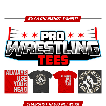
BUY A CHAIRSHOT T-SHIRT!
CHAIRSHOT RADIO NETWORK