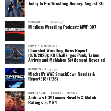
Today In Pro Wrestling History: August 8th
PODCASTS
18 hours ago
Mindless Wrestling Podcast: MWP 307
NEWS
20 hours ago
Chairshot Wrestling News Report
(8/8/2026): KO Challenges Punk, Tatum
Arrives and McMahon Settlement Revealed
RESULTS
1 day ago
Mitchell’s WWE SmackDown Results &
Report! (8/7/26)
INDEPENDENT RESULTS
1 day ago
Andrew’s JCW Lunacy Results & Match
Ratings: Ep# 94