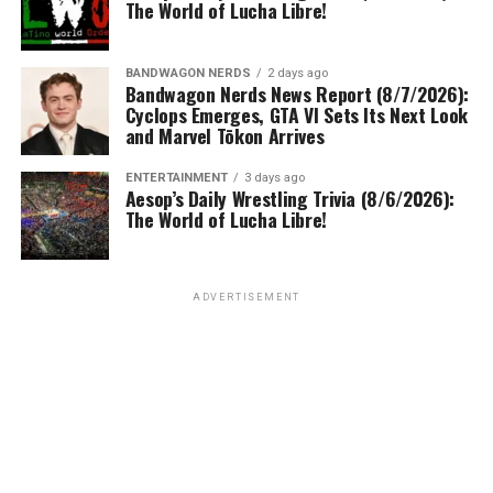
The World of Lucha Libre!
BANDWAGON NERDS
2 days ago
Bandwagon Nerds News Report (8/7/2026):
Cyclops Emerges, GTA VI Sets Its Next Look
and Marvel Tōkon Arrives
ENTERTAINMENT
3 days ago
Aesop’s Daily Wrestling Trivia (8/6/2026):
The World of Lucha Libre!
ADVERTISEMENT