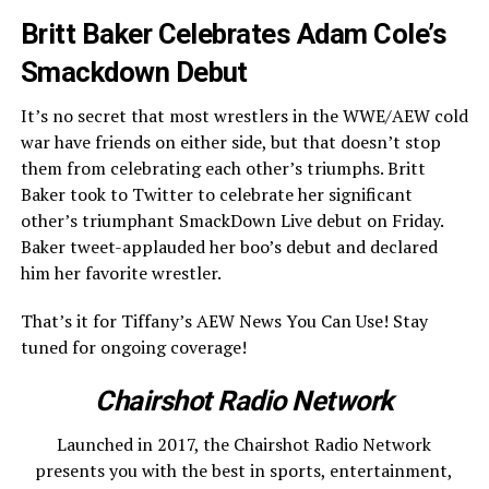
Britt Baker Celebrates Adam Cole’s
Smackdown Debut
It’s no secret that most wrestlers in the WWE/AEW cold
war have friends on either side, but that doesn’t stop
them from celebrating each other’s triumphs. Britt
Baker took to Twitter to celebrate her significant
other’s triumphant SmackDown Live debut on Friday.
Baker tweet-applauded her boo’s debut and declared
him her favorite wrestler.
That’s it for Tiffany’s AEW News You Can Use! Stay
tuned for ongoing coverage!
Chairshot Radio Network
Launched in 2017, the Chairshot Radio Network
presents you with the best in sports, entertainment,