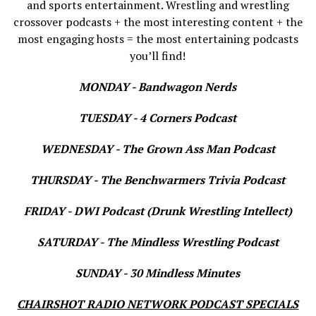
and sports entertainment. Wrestling and wrestling
crossover podcasts + the most interesting content + the
most engaging hosts = the most entertaining podcasts
you’ll find!
MONDAY - Bandwagon Nerds
TUESDAY - 4 Corners Podcast
WEDNESDAY - The Grown Ass Man Podcast
THURSDAY - The Benchwarmers Trivia Podcast
FRIDAY - DWI Podcast (Drunk Wrestling Intellect)
SATURDAY - The Mindless Wrestling Podcast
SUNDAY - 30 Mindless Minutes
CHAIRSHOT RADIO NETWORK PODCAST SPECIALS