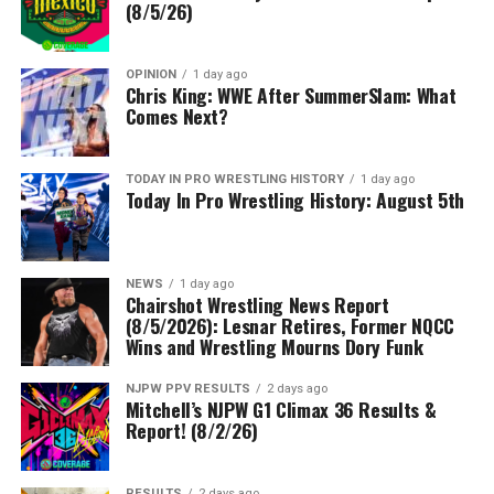
(8/5/26)
OPINION
1 day ago
Chris King: WWE After SummerSlam: What
Comes Next?
TODAY IN PRO WRESTLING HISTORY
1 day ago
Today In Pro Wrestling History: August 5th
NEWS
1 day ago
Chairshot Wrestling News Report
(8/5/2026): Lesnar Retires, Former NQCC
Wins and Wrestling Mourns Dory Funk
NJPW PPV RESULTS
2 days ago
Mitchell’s NJPW G1 Climax 36 Results &
Report! (8/2/26)
RESULTS
2 days ago