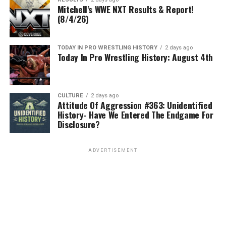
Mitchell’s WWE NXT Results & Report!
(8/4/26)
TODAY IN PRO WRESTLING HISTORY
2 days ago
Today In Pro Wrestling History: August 4th
CULTURE
2 days ago
Attitude Of Aggression #363: Unidentified
History- Have We Entered The Endgame For
Disclosure?
ADVERTISEMENT