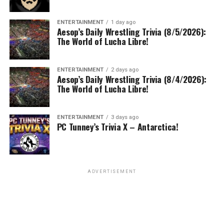
ENTERTAINMENT
1 day ago
Aesop’s Daily Wrestling Trivia (8/5/2026):
The World of Lucha Libre!
ENTERTAINMENT
2 days ago
Aesop’s Daily Wrestling Trivia (8/4/2026):
The World of Lucha Libre!
ENTERTAINMENT
3 days ago
PC Tunney’s Trivia X – Antarctica!
ADVERTISEMENT