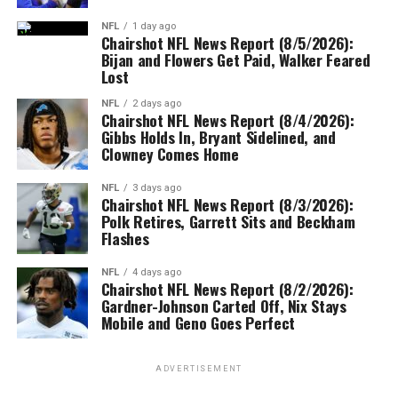
NFL
1 day ago
Chairshot NFL News Report (8/5/2026):
Bijan and Flowers Get Paid, Walker Feared
Lost
NFL
2 days ago
Chairshot NFL News Report (8/4/2026):
Gibbs Holds In, Bryant Sidelined, and
Clowney Comes Home
NFL
3 days ago
Chairshot NFL News Report (8/3/2026):
Polk Retires, Garrett Sits and Beckham
Flashes
NFL
4 days ago
Chairshot NFL News Report (8/2/2026):
Gardner-Johnson Carted Off, Nix Stays
Mobile and Geno Goes Perfect
ADVERTISEMENT