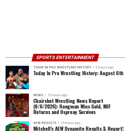
SPORTS ENTERTAINMENT
TODAY IN PRO WRESTLING HISTORY
6 hours ago
Today In Pro Wrestling History: August 6th
NEWS
10 hours ago
Chairshot Wrestling News Report
(8/6/2026): Hangman Wins Gold, MJF
Returns and Ospreay Survives
AEW RESULTS
19 hours ago
Mitchell’s AEW Dynamite Results & Report!