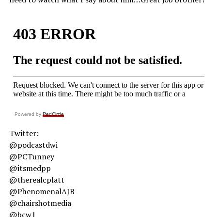
Powered by
RedCircle
Twitter:
@podcastdwi
@PCTunney
@itsmedpp
@therealcplatt
@PhenomenalAJB
@chairshotmedia
@bcw1