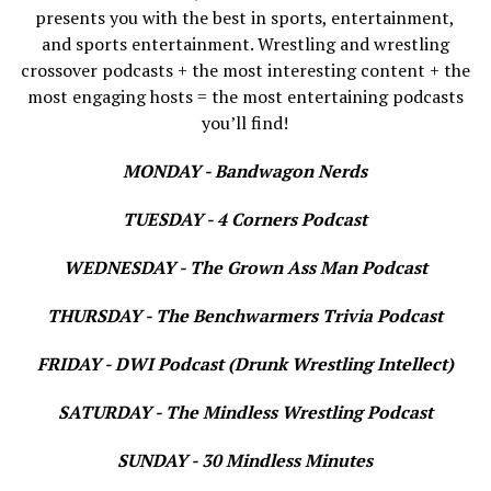
presents you with the best in sports, entertainment,
and sports entertainment. Wrestling and wrestling
crossover podcasts + the most interesting content + the
most engaging hosts = the most entertaining podcasts
you’ll find!
MONDAY - Bandwagon Nerds
TUESDAY - 4 Corners Podcast
WEDNESDAY - The Grown Ass Man Podcast
THURSDAY - The Benchwarmers Trivia Podcast
FRIDAY - DWI Podcast (Drunk Wrestling Intellect)
SATURDAY - The Mindless Wrestling Podcast
SUNDAY - 30 Mindless Minutes