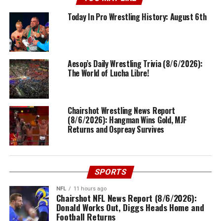
Today In Pro Wrestling History: August 6th
Aesop’s Daily Wrestling Trivia (8/6/2026):
The World of Lucha Libre!
Chairshot Wrestling News Report
(8/6/2026): Hangman Wins Gold, MJF
Returns and Ospreay Survives
SPORTS
NFL
11 hours ago
Chairshot NFL News Report (8/6/2026):
Donald Works Out, Diggs Heads Home and
Football Returns