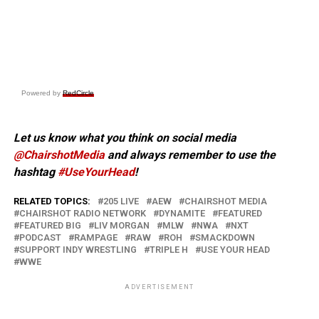
Powered by
RedCircle
Let us know what you think on social media
@ChairshotMedia
and always remember to use the
hashtag
#UseYourHead
!
RELATED TOPICS:
205 LIVE
AEW
CHAIRSHOT MEDIA
CHAIRSHOT RADIO NETWORK
DYNAMITE
FEATURED
FEATURED BIG
LIV MORGAN
MLW
NWA
NXT
PODCAST
RAMPAGE
RAW
ROH
SMACKDOWN
SUPPORT INDY WRESTLING
TRIPLE H
USE YOUR HEAD
WWE
ADVERTISEMENT