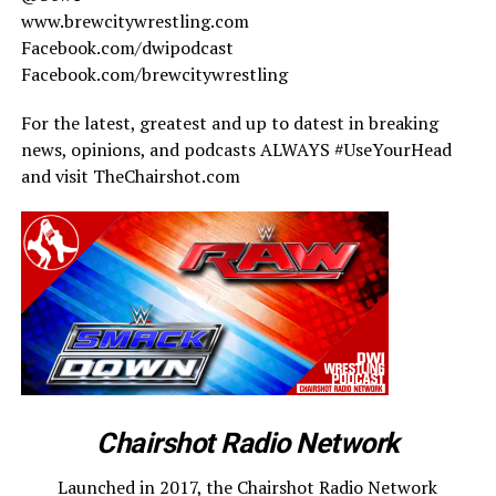
www.brewcitywrestling.com
Facebook.com/dwipodcast
Facebook.com/brewcitywrestling
For the latest, greatest and up to datest in breaking
news, opinions, and podcasts ALWAYS #UseYourHead
and visit TheChairshot.com
Chairshot Radio Network
Launched in 2017, the Chairshot Radio Network