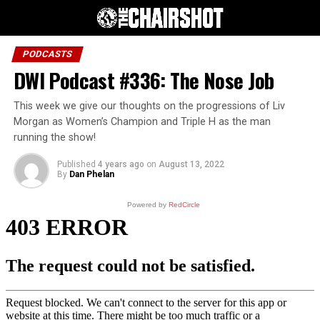
PODCASTS
DWI Podcast #336: The Nose Job
This week we give our thoughts on the progressions of Liv
Morgan as Women’s Champion and Triple H as the man
running the show!
Published
4 years ago
on
August 13, 2022
By
Dan Phelan
Powered by
RedCircle