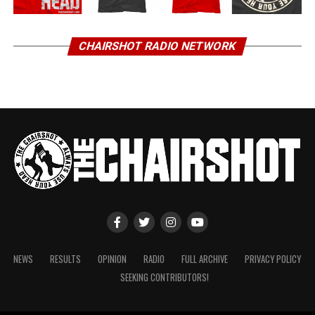
CHAIRSHOT RADIO NETWORK
NEWS
RESULTS
OPINION
RADIO
FULL ARCHIVE
PRIVACY POLICY
SEEKING CONTRIBUTORS!