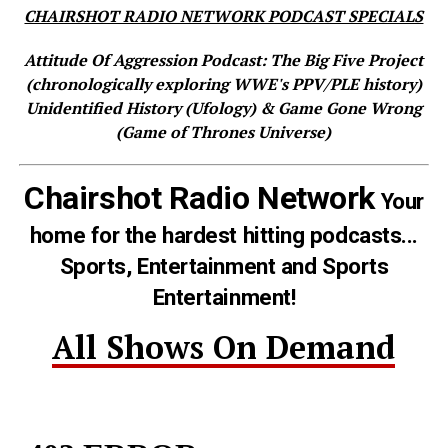
CHAIRSHOT RADIO NETWORK PODCAST SPECIALS
Attitude Of Aggression Podcast: The Big Five Project
(chronologically exploring WWE's PPV/PLE history)
Unidentified History (Ufology) & Game Gone Wrong
(Game of Thrones Universe)
Chairshot Radio Network
Your
home for the hardest hitting podcasts...
Sports, Entertainment and Sports
Entertainment!
All Shows On Demand