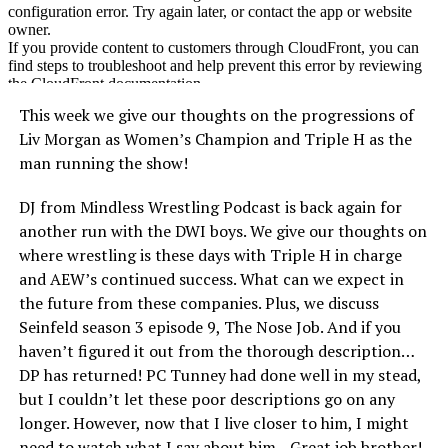
This week we give our thoughts on the progressions of
Liv Morgan as Women’s Champion and Triple H as the
man running the show!
DJ from Mindless Wrestling Podcast is back again for
another run with the DWI boys. We give our thoughts on
where wrestling is these days with Triple H in charge
and AEW’s continued success. What can we expect in
the future from these companies. Plus, we discuss
Seinfeld season 3 episode 9, The Nose Job. And if you
haven’t figured it out from the thorough description…
DP has returned! PC Tunney had done well in my stead,
but I couldn’t let these poor descriptions go on any
longer. However, now that I live closer to him, I might
need to watch what I say about him…Great job brother!