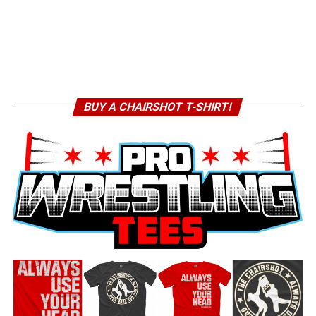
BUY A CHAIRSHOT T-SHIRT!