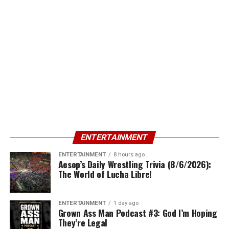
ENTERTAINMENT
ENTERTAINMENT
8 hours ago
Aesop’s Daily Wrestling Trivia (8/6/2026):
The World of Lucha Libre!
ENTERTAINMENT
1 day ago
Grown Ass Man Podcast #3: God I’m Hoping
They’re Legal