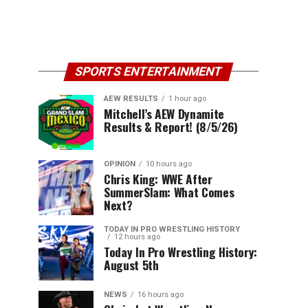
SPORTS ENTERTAINMENT
AEW RESULTS
1 hour ago
Mitchell’s AEW Dynamite
Results & Report! (8/5/26)
OPINION
10 hours ago
Chris King: WWE After
SummerSlam: What Comes
Next?
TODAY IN PRO WRESTLING HISTORY
12 hours ago
Today In Pro Wrestling History:
August 5th
NEWS
16 hours ago