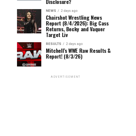
Disclosure?
NEWS
2 days ago
Chairshot Wrestling News
Report (8/4/2026): Big Cass
Returns, Becky and Vaquer
Target Liv
RESULTS
2 days ago
Mitchell’s WWE Raw Results &
Report! (8/3/26)
ADVERTISEMENT