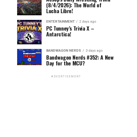
(8/4/2026): The World of
Lucha Libre!
ENTERTAINMENT
2 days ago
PC Tunney’s Trivia X –
Antarctica!
BANDWAGON NERDS
3 days ago
Bandwagon Nerds #352: A New
Day for the MCU?
ADVERTISEMENT