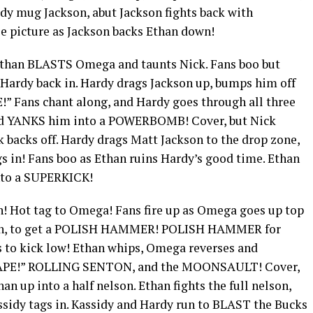
rdy mug Jackson, abut Jackson fights back with
e picture as Jackson backs Ethan down!
Ethan BLASTS Omega and taunts Nick. Fans boo but
 Hardy back in. Hardy drags Jackson up, bumps him off
” Fans chant along, and Hardy goes through all three
 and YANKS him into a POWERBOMB! Cover, but Nick
k backs off. Hardy drags Matt Jackson to the drop zone,
gs in! Fans boo as Ethan ruins Hardy’s good time. Ethan
into a SUPERKICK!
n! Hot tag to Omega! Fans fire up as Omega goes up top
in, to get a POLISH HAMMER! POLISH HAMMER for
 to kick low! Ethan whips, Omega reverses and
SCAPE!” ROLLING SENTON, and the MOONSAULT! Cover,
n up into a half nelson. Ethan fights the full nelson,
sidy tags in. Kassidy and Hardy run to BLAST the Bucks