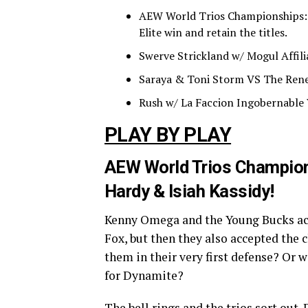
AEW World Trios Championships: T
Elite win and retain the titles.
Swerve Strickland w/ Mogul Affili
Saraya & Toni Storm VS The Rene
Rush w/ La Faccion Ingobernable 
PLAY BY PLAY
AEW World Trios Champions
Hardy & Isiah Kassidy!
Kenny Omega and the Young Bucks acc
Fox, but then they also accepted the 
them in their very first defense? Or w
for Dynamite?
The bell rings and the trios sort ou