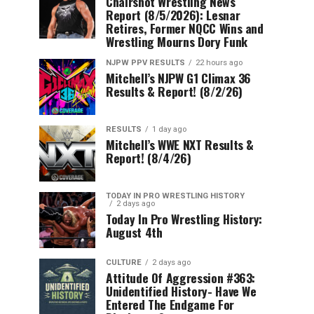
Chairshot Wrestling News
Report (8/5/2026): Lesnar
Retires, Former NQCC Wins and
Wrestling Mourns Dory Funk
NJPW PPV RESULTS
22 hours ago
Mitchell’s NJPW G1 Climax 36
Results & Report! (8/2/26)
RESULTS
1 day ago
Mitchell’s WWE NXT Results &
Report! (8/4/26)
TODAY IN PRO WRESTLING HISTORY
2 days ago
Today In Pro Wrestling History:
August 4th
CULTURE
2 days ago
Attitude Of Aggression #363:
Unidentified History- Have We
Entered The Endgame For