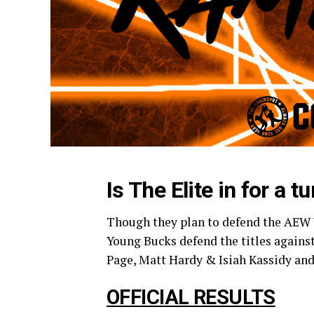
Is The Elite in for a 
Though they plan to defend the AEW 
Young Bucks defend the titles again
Page, Matt Hardy & Isiah Kassidy and
OFFICIAL RESULTS