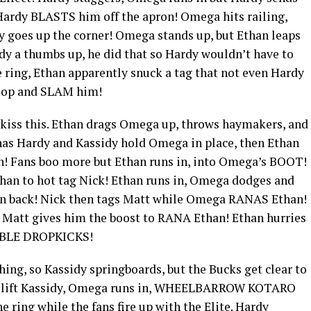
Hardy BLASTS him off the apron! Omega hits railing,
y goes up the corner! Omega stands up, but Ethan leaps
 a thumbs up, he did that so Hardy wouldn’t have to
 ring, Ethan apparently snuck a tag that not even Hardy
coop and SLAM him!
o kiss this. Ethan drags Omega up, throws haymakers, and
has Hardy and Kassidy hold Omega in place, then Ethan
n! Fans boo more but Ethan runs in, into Omega’s BOOT!
than to hot tag Nick! Ethan runs in, Omega dodges and
back! Nick then tags Matt while Omega RANAS Ethan!
 Matt gives him the boost to RANA Ethan! Ethan hurries
OUBLE DROPKICKS!
ing, so Kassidy springboards, but the Bucks get clear to
d lift Kassidy, Omega runs in, WHEELBARROW KOTARO
 ring while the fans fire up with the Elite. Hardy