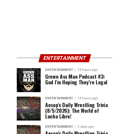
ENTERTAINMENT
ENTERTAINMENT
14 hours ago
Grown Ass Man Podcast #3:
God I’m Hoping They’re Legal
ENTERTAINMENT
14 hours ago
Aesop’s Daily Wrestling Trivia
(8/5/2026): The World of
Lucha Libre!
ENTERTAINMENT
2 days ago
Aesop’s Daily Wrestling Trivia