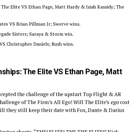
he Elite VS Ethan Page, Matt Hardy & Isiah Kassidy; The
ates VS Brian Pillman Jr; Swerve wins.
gade Sisters; Saraya & Storm win.
VS Christopher Daniels; Rush wins.
hips: The Elite VS Ethan Page, Matt
epted the challenge of the upstart Top Flight & AR
challenge of The Firm’s All Ego! Will The Elite’s
ego
cost
ill they still keep their date with Fox, Dante & Darius
t. Dayton chants, “THE! ELITE! THE THE ELITE!” Nick