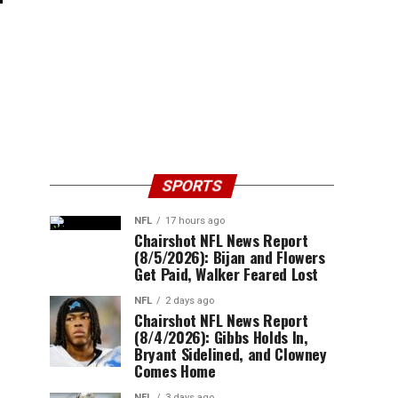
SPORTS
NFL
17 hours ago
Chairshot NFL News Report
(8/5/2026): Bijan and Flowers
Get Paid, Walker Feared Lost
NFL
2 days ago
Chairshot NFL News Report
(8/4/2026): Gibbs Holds In,
Bryant Sidelined, and Clowney
Comes Home
NFL
3 days ago