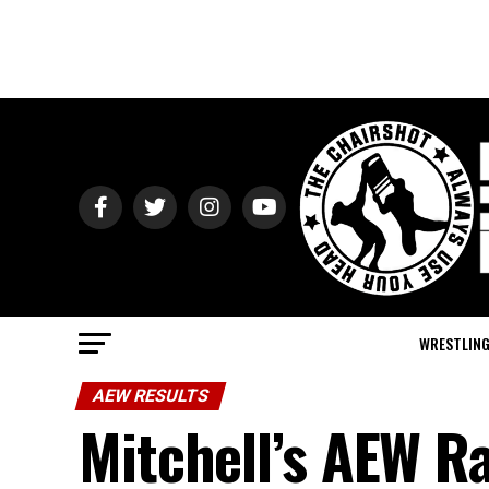
WRESTLIN
AEW RESULTS
Mitchell’s AEW R