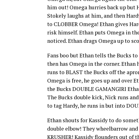
him out! Omega hurries back up but 
Stokely laughs at him, and then Hard
to CLOBBER Omega! Ethan gives Hardy
risk himself. Ethan puts Omega in the
noticed. Ethan drags Omega up to s
Fans boo but Ethan tells the Bucks t
then has Omega in the corner. Ethan 
runs to BLAST the Bucks off the apro
Omega is free, he goes up and over E
the Bucks DOUBLE GAMANGIRI Ethan 
The Bucks double kick, Nick runs and
to tag Hardy, he runs in but into D
Ethan shouts for Kassidy to do someth
double elbow! They wheelbarrow an
KRUSHER! Kassidy flounders out of the