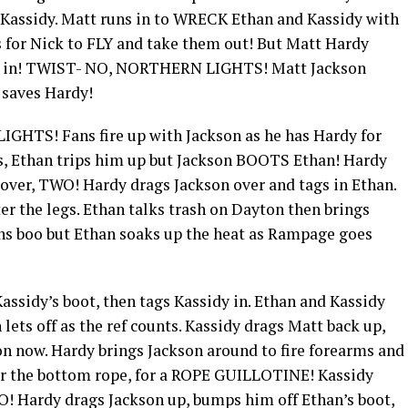
 Kassidy. Matt runs in to WRECK Ethan and Kassidy with
s for Nick to FLY and take them out! But Matt Hardy
im in! TWIST- NO, NORTHERN LIGHTS! Matt Jackson
n saves Hardy!
GHTS! Fans fire up with Jackson as he has Hardy for
, Ethan trips him up but Jackson BOOTS Ethan! Hardy
over, TWO! Hardy drags Jackson over and tags in Ethan.
r the legs. Ethan talks trash on Dayton then brings
s boo but Ethan soaks up the heat as Rampage goes
ssidy’s boot, then tags Kassidy in. Ethan and Kassidy
ets off as the ref counts. Kassidy drags Matt back up,
n now. Hardy brings Jackson around to fire forearms and
r the bottom rope, for a ROPE GUILLOTINE! Kassidy
! Hardy drags Jackson up, bumps him off Ethan’s boot,