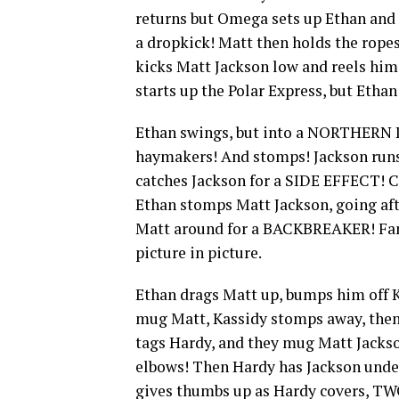
returns but Omega sets up Ethan and
a dropkick! Matt then holds the rope
kicks Matt Jackson low and reels h
starts up the Polar Express, but Etha
Ethan swings, but into a NORTHERN LI
haymakers! And stomps! Jackson runs
catches Jackson for a SIDE EFFECT! C
Ethan stomps Matt Jackson, going afte
Matt around for a BACKBREAKER! Fan
picture in picture.
Ethan drags Matt up, bumps him off Ka
mug Matt, Kassidy stomps away, then l
tags Hardy, and they mug Matt Jackso
elbows! Then Hardy has Jackson unde
gives thumbs up as Hardy covers, TWO