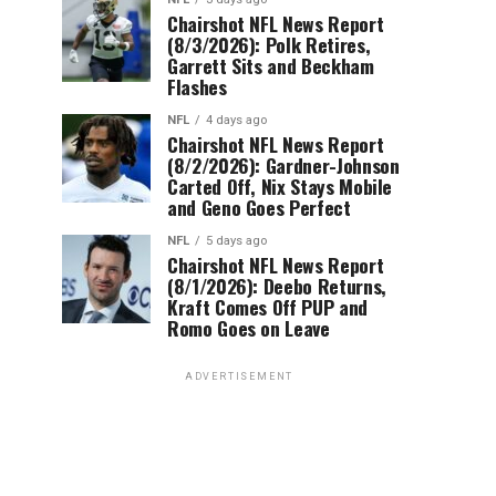
Chairshot NFL News Report
(8/3/2026): Polk Retires,
Garrett Sits and Beckham
Flashes
NFL
4 days ago
Chairshot NFL News Report
(8/2/2026): Gardner-Johnson
Carted Off, Nix Stays Mobile
and Geno Goes Perfect
NFL
5 days ago
Chairshot NFL News Report
(8/1/2026): Deebo Returns,
Kraft Comes Off PUP and
Romo Goes on Leave
ADVERTISEMENT