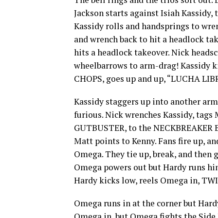
Jackson starts against Isiah Kassidy, 
Kassidy rolls and handsprings to wren
and wrench back to hit a headlock tak
hits a headlock takeover. Nick headsc
wheelbarrows to arm-drag! Kassidy ki
CHOPS, goes up and up, “LUCHA LIBR
Kassidy staggers up into another arm
furious. Nick wrenches Kassidy, tags 
GUTBUSTER, to the NECKBREAKER BA
Matt points to Kenny. Fans fire up, a
Omega. They tie up, break, and then g
Omega powers out but Hardy runs him 
Hardy kicks low, reels Omega in, TW
Omega runs in at the corner but Hardy
Omega in, but Omega fights the Side 