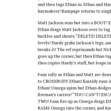
and then tags Ethan in. Ethan and Ha
haymakers! Rampage returns to singl
Matt Jackson runs but into a BOOT! 
Ethan drags Matt Jackson over to tag
buckles and shouts “DELETE! DELETE!
levels! Hardy grabs Jackson’s legs,
breaks it! The ref reprimands but Nic
goes up the corner, but then Ethan ta
then copies Hardy’s stuff, but leaps 
Fans rally as Ethan and Matt are dow
to CROSSBODY Ethan! Kassidy runs 
Ethan! Omega spins but Ethan dodges
fireman’s carries! “YOU! CAN’T! E
TWO! Fans fire up as Omega drags Etha
RAMS Omega into the corner, and Kas