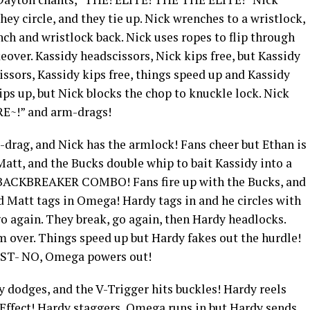
they circle, and they tie up. Nick wrenches to a wristlock,
ch and wristlock back. Nick uses ropes to flip through
eover. Kassidy headscissors, Nick kips free, but Kassidy
issors, Kassidy kips free, things speed up and Kassidy
ps up, but Nick blocks the chop to knuckle lock. Nick
E~!” and arm-drags!
-drag, and Nick has the armlock! Fans cheer but Ethan is
Matt, and the Bucks double whip to bait Kassidy into a
CKBREAKER COMBO! Fans fire up with the Bucks, and
nd Matt tags in Omega! Hardy tags in and he circles with
o again. They break, go again, then Hardy headlocks.
over. Things speed up but Hardy fakes out the hurdle!
IST- NO, Omega powers out!
 dodges, and the V-Trigger hits buckles! Hardy reels
Effect! Hardy staggers, Omega runs in but Hardy sends