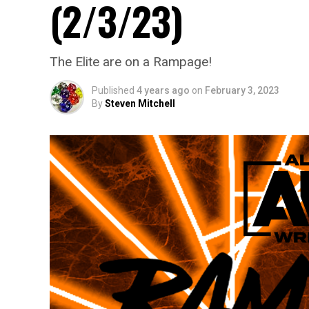
(2/3/23)
The Elite are on a Rampage!
Published
4 years ago
on
February 3, 2023
By
Steven Mitchell