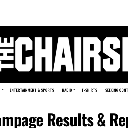
G
ENTERTAINMENT & SPORTS
RADIO
T-SHIRTS
SEEKING CON
ampage Results & Re