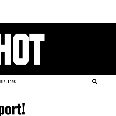
TRIBUTORS!
port!