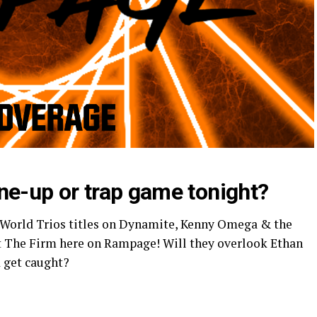
tune-up or trap game tonight?
World Trios titles on Dynamite, Kenny Omega & the
st The Firm here on Rampage! Will they overlook Ethan
 get caught?