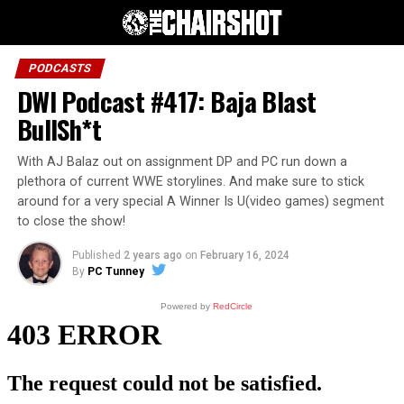
PODCASTS
DWI Podcast #417: Baja Blast
BullSh*t
With AJ Balaz out on assignment DP and PC run down a
plethora of current WWE storylines. And make sure to stick
around for a very special A Winner Is U(video games) segment
to close the show!
Published
2 years ago
on
February 16, 2024
By
PC Tunney
Powered by
RedCircle