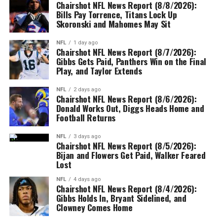
Chairshot NFL News Report (8/8/2026):
Bills Pay Torrence, Titans Lock Up
Skoronski and Mahomes May Sit
NFL
1 day ago
Chairshot NFL News Report (8/7/2026):
Gibbs Gets Paid, Panthers Win on the Final
Play, and Taylor Extends
NFL
2 days ago
Chairshot NFL News Report (8/6/2026):
Donald Works Out, Diggs Heads Home and
Football Returns
NFL
3 days ago
Chairshot NFL News Report (8/5/2026):
Bijan and Flowers Get Paid, Walker Feared
Lost
NFL
4 days ago
Chairshot NFL News Report (8/4/2026):
Gibbs Holds In, Bryant Sidelined, and
Clowney Comes Home