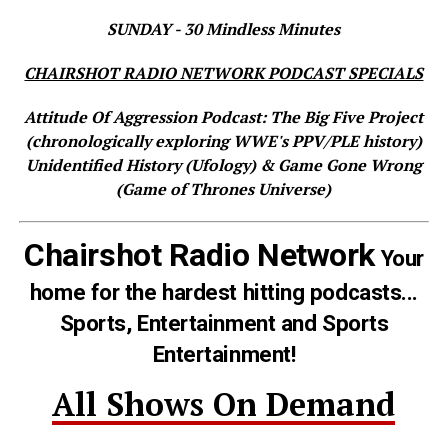
SUNDAY - 30 Mindless Minutes
CHAIRSHOT RADIO NETWORK PODCAST SPECIALS
Attitude Of Aggression Podcast: The Big Five Project
(chronologically exploring WWE's PPV/PLE history)
Unidentified History (Ufology) & Game Gone Wrong
(Game of Thrones Universe)
Chairshot Radio Network
Your
home for the hardest hitting podcasts...
Sports, Entertainment and Sports
Entertainment!
All Shows On Demand