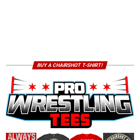
BUY A CHAIRSHOT T-SHIRT!