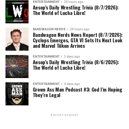
ENTERTAINMENT
23 hours ago
Aesop’s Daily Wrestling Trivia (8/7/2026):
The World of Lucha Libre!
BANDWAGON NERDS
24 hours ago
Bandwagon Nerds News Report (8/7/2026):
Cyclops Emerges, GTA VI Sets Its Next Look
and Marvel Tōkon Arrives
ENTERTAINMENT
2 days ago
Aesop’s Daily Wrestling Trivia (8/6/2026):
The World of Lucha Libre!
ENTERTAINMENT
3 days ago
Grown Ass Man Podcast #3: God I’m Hoping
They’re Legal
ADVERTISEMENT