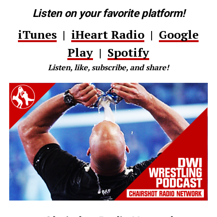
Listen on your favorite platform!
iTunes
|
iHeart Radio
|
Google
Play
|
Spotify
Listen, like, subscribe, and share!