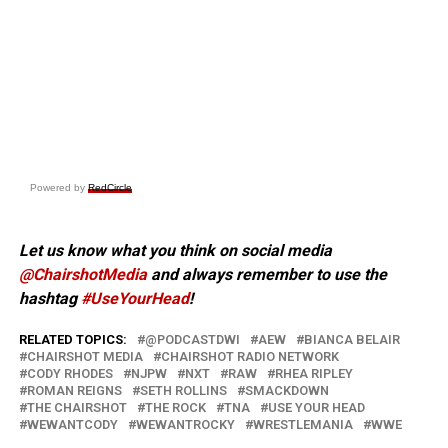
Powered by
RedCircle
Let us know what you think on social media
@ChairshotMedia
and always remember to use the
hashtag
#UseYourHead
!
RELATED TOPICS:
@PODCASTDWI
AEW
BIANCA BELAIR
CHAIRSHOT MEDIA
CHAIRSHOT RADIO NETWORK
CODY RHODES
NJPW
NXT
RAW
RHEA RIPLEY
ROMAN REIGNS
SETH ROLLINS
SMACKDOWN
THE CHAIRSHOT
THE ROCK
TNA
USE YOUR HEAD
WEWANTCODY
WEWANTROCKY
WRESTLEMANIA
WWE