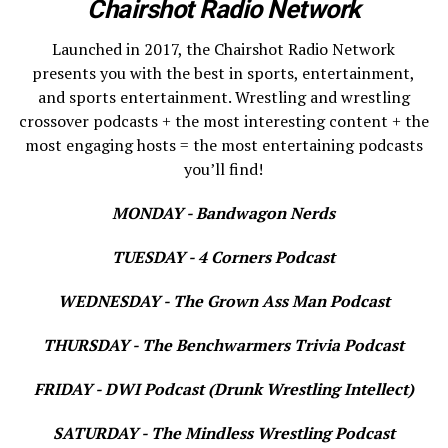
Chairshot Radio Network
Launched in 2017, the Chairshot Radio Network
presents you with the best in sports, entertainment,
and sports entertainment. Wrestling and wrestling
crossover podcasts + the most interesting content + the
most engaging hosts = the most entertaining podcasts
you’ll find!
MONDAY - Bandwagon Nerds
TUESDAY - 4 Corners Podcast
WEDNESDAY - The Grown Ass Man Podcast
THURSDAY - The Benchwarmers Trivia Podcast
FRIDAY - DWI Podcast (Drunk Wrestling Intellect)
SATURDAY - The Mindless Wrestling Podcast