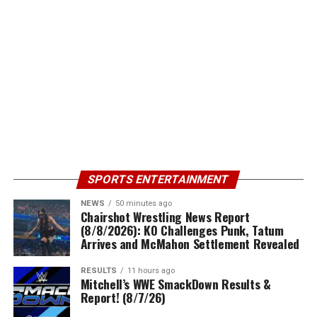
SPORTS ENTERTAINMENT
NEWS
50 minutes ago
Chairshot Wrestling News Report
(8/8/2026): KO Challenges Punk, Tatum
Arrives and McMahon Settlement Revealed
RESULTS
11 hours ago
Mitchell’s WWE SmackDown Results &
Report! (8/7/26)