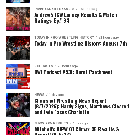
INDEPENDENT RESULTS
16 hours ago
Andrew’s JCW Lunacy Results & Match
Ratings: Ep# 94
TODAY IN PRO WRESTLING HISTORY
21 hours ago
Today In Pro Wrestling History: August 7th
PODCASTS
23 hours ago
DWI Podcast #531: Burnt Parchment
NEWS
1 day ago
Chairshot Wrestling News Report
(8/7/2026): Hardy Signs, Matthews Cleared
and Jade Faces Charlotte
NJPW PPV RESULTS
1 day ago
Mitchell’s NJPW G1 Climax 36 Results &
Report! (8/6/26)