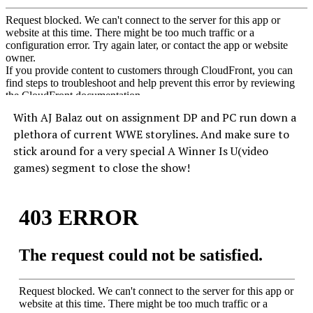
With AJ Balaz out on assignment DP and PC run down a
plethora of current WWE storylines. And make sure to
stick around for a very special A Winner Is U(video
games) segment to close the show!