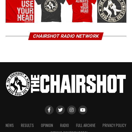
CHAIRSHOT RADIO NETWORK
NEWS
RESULTS
OPINION
RADIO
FULL ARCHIVE
PRIVACY POLICY