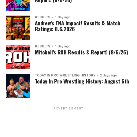
RESULTS
1 day ago
Andrew’s TNA Impact! Results & Match
Ratings: 8.6.2026
RESULTS
1 day ago
Mitchell’s ROH Results & Report! (8/6/26)
TODAY IN PRO WRESTLING HISTORY
2 days ago
Today In Pro Wrestling History: August 6th
ADVERTISEMENT