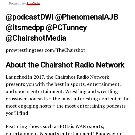
Powered by
RedCircle
@podcastDWI @PhenomenalAJB
@itsmedpp @PCTunney
@ChairshotMedia
prowrestlingtees.com/TheChairshot
About the Chairshot Radio Network
Launched in 2017, the Chairshot Radio Network
presents you with the best in sports, entertainment,
and sports entertainment. Wrestling and wrestling
crossover podcasts + the most interesting content + the
most engaging hosts = the most entertaining podcasts
you’ll find!
Featuring shows such as POD is WAR (sports,
entertainment & sports entertainment) Bandwagon