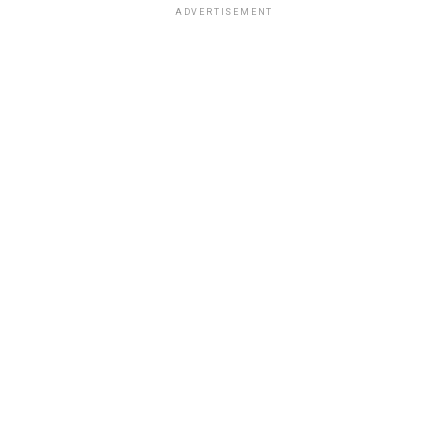
ADVERTISEMENT