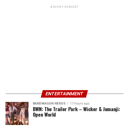
ADVERTISEMENT
ENTERTAINMENT
BANDWAGON NERDS
17 hours ago
BWN: The Trailer Park – Wicker & Jumanji:
Open World