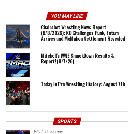
YOU MAY LIKE
Chairshot Wrestling News Report
(8/8/2026): KO Challenges Punk, Tatum
Arrives and McMahon Settlement Revealed
Mitchell’s WWE SmackDown Results &
Report! (8/7/26)
Today In Pro Wrestling History: August 7th
SPORTS
NFL
2 hours ago