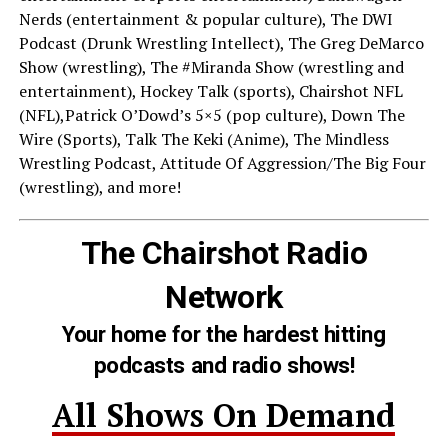
Nerds (entertainment & popular culture), The DWI
Podcast (Drunk Wrestling Intellect), The Greg DeMarco
Show (wrestling), The #Miranda Show (wrestling and
entertainment), Hockey Talk (sports), Chairshot NFL
(NFL),Patrick O’Dowd’s 5×5 (pop culture), Down The
Wire (Sports), Talk The Keki (Anime), The Mindless
Wrestling Podcast, Attitude Of Aggression/The Big Four
(wrestling), and more!
The Chairshot Radio
Network
Your home for the hardest hitting
podcasts and radio shows!
All Shows On Demand