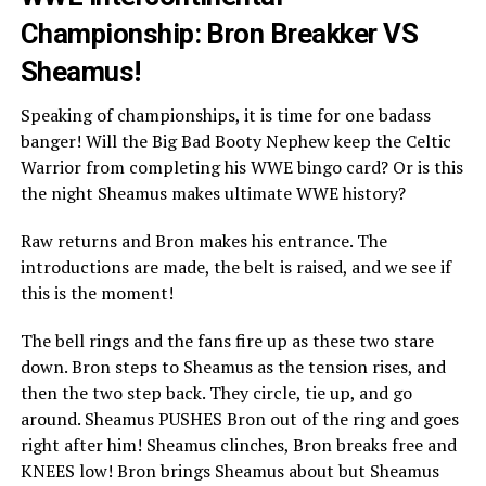
Championship: Bron Breakker VS
Sheamus!
Speaking of championships, it is time for one badass
banger! Will the Big Bad Booty Nephew keep the Celtic
Warrior from completing his WWE bingo card? Or is this
the night Sheamus makes ultimate WWE history?
Raw returns and Bron makes his entrance. The
introductions are made, the belt is raised, and we see if
this is the moment!
The bell rings and the fans fire up as these two stare
down. Bron steps to Sheamus as the tension rises, and
then the two step back. They circle, tie up, and go
around. Sheamus PUSHES Bron out of the ring and goes
right after him! Sheamus clinches, Bron breaks free and
KNEES low! Bron brings Sheamus about but Sheamus