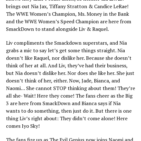
brings out Nia Jax, Tiffany Stratton & Candice LeRae!
The WWE Women’s Champion, Ms. Money in the Bank
and the WWE Women’s Speed Champion are here from
SmackDown to stand alongside Liv & Raquel.
Liv compliments the Smackdown superstars, and Nia
grabs a mic to say let’s get some things straight. Nia
doesn’t like Raquel, nor dislike her. Because she doesn’t
think of her at all. And Liv, they’ve had their business,
but Nia doesn’t dislike her. Nor does she like her. She just
doesn’t think of her, either. Now, Jade, Bianca, and
Naomi… She cannot STOP thinking about them! They’re
all she- Wait! Here they come! The fans cheer as the Big
3 are here from SmackDown and Bianca says if Nia
wants to do something, then just do it. But there is one
thing Liv’s right about: They didn’t come alone! Here
comes Iyo Sky!
The fans fire up as The Evil Genius now joins Naomi and