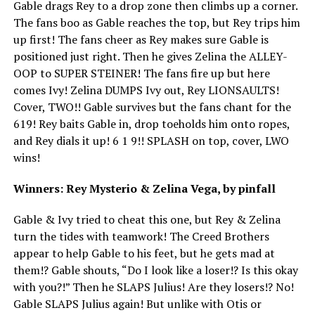
Gable drags Rey to a drop zone then climbs up a corner.
The fans boo as Gable reaches the top, but Rey trips him
up first! The fans cheer as Rey makes sure Gable is
positioned just right. Then he gives Zelina the ALLEY-
OOP to SUPER STEINER! The fans fire up but here
comes Ivy! Zelina DUMPS Ivy out, Rey LIONSAULTS!
Cover, TWO!! Gable survives but the fans chant for the
619! Rey baits Gable in, drop toeholds him onto ropes,
and Rey dials it up! 6 1 9!! SPLASH on top, cover, LWO
wins!
Winners: Rey Mysterio & Zelina Vega, by pinfall
Gable & Ivy tried to cheat this one, but Rey & Zelina
turn the tides with teamwork! The Creed Brothers
appear to help Gable to his feet, but he gets mad at
them!? Gable shouts, “Do I look like a loser!? Is this okay
with you?!” Then he SLAPS Julius! Are they losers!? No!
Gable SLAPS Julius again! But unlike with Otis or