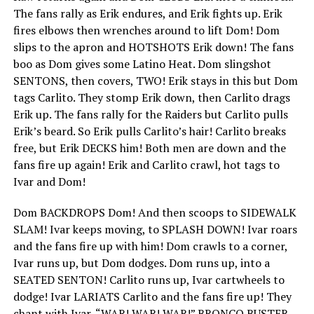
The fans rally as Erik endures, and Erik fights up. Erik
fires elbows then wrenches around to lift Dom! Dom
slips to the apron and HOTSHOTS Erik down! The fans
boo as Dom gives some Latino Heat. Dom slingshot
SENTONS, then covers, TWO! Erik stays in this but Dom
tags Carlito. They stomp Erik down, then Carlito drags
Erik up. The fans rally for the Raiders but Carlito pulls
Erik’s beard. So Erik pulls Carlito’s hair! Carlito breaks
free, but Erik DECKS him! Both men are down and the
fans fire up again! Erik and Carlito crawl, hot tags to
Ivar and Dom!
Dom BACKDROPS Dom! And then scoops to SIDEWALK
SLAM! Ivar keeps moving, to SPLASH DOWN! Ivar roars
and the fans fire up with him! Dom crawls to a corner,
Ivar runs up, but Dom dodges. Dom runs up, into a
SEATED SENTON! Carlito runs up, Ivar cartwheels to
dodge! Ivar LARIATS Carlito and the fans fire up! They
chant with Ivar, “WAR! WAR! WAR!” BRONCO BUSTER