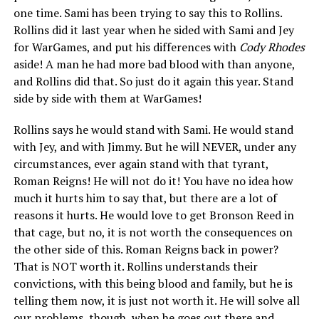
one time. Sami has been trying to say this to Rollins.
Rollins did it last year when he sided with Sami and Jey
for WarGames, and put his differences with
Cody Rhodes
aside! A man he had more bad blood with than anyone,
and Rollins did that. So just do it again this year. Stand
side by side with them at WarGames!
Rollins says he would stand with Sami. He would stand
with Jey, and with Jimmy. But he will NEVER, under any
circumstances, ever again stand with that tyrant,
Roman Reigns! He will not do it! You have no idea how
much it hurts him to say that, but there are a lot of
reasons it hurts. He would love to get Bronson Reed in
that cage, but no, it is not worth the consequences on
the other side of this. Roman Reigns back in power?
That is NOT worth it. Rollins understands their
convictions, with this being blood and family, but he is
telling them now, it is just not worth it. He will solve all
our problems, though, when he goes out there and