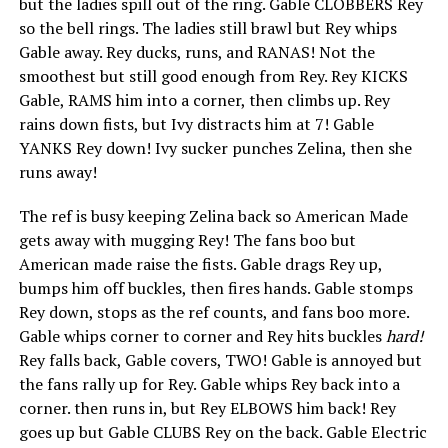
but the ladies spill out of the ring. Gable CLOBBERS Rey
so the bell rings. The ladies still brawl but Rey whips
Gable away. Rey ducks, runs, and RANAS! Not the
smoothest but still good enough from Rey. Rey KICKS
Gable, RAMS him into a corner, then climbs up. Rey
rains down fists, but Ivy distracts him at 7! Gable
YANKS Rey down! Ivy sucker punches Zelina, then she
runs away!
The ref is busy keeping Zelina back so American Made
gets away with mugging Rey! The fans boo but
American made raise the fists. Gable drags Rey up,
bumps him off buckles, then fires hands. Gable stomps
Rey down, stops as the ref counts, and fans boo more.
Gable whips corner to corner and Rey hits buckles
hard!
Rey falls back, Gable covers, TWO! Gable is annoyed but
the fans rally up for Rey. Gable whips Rey back into a
corner. then runs in, but Rey ELBOWS him back! Rey
goes up but Gable CLUBS Rey on the back. Gable Electric