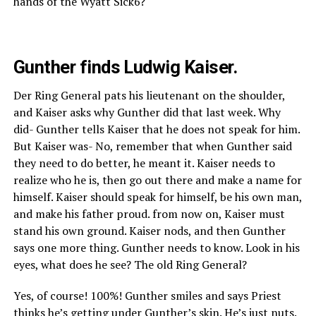
hands of the Wyatt Sick6?
Gunther finds Ludwig Kaiser.
Der Ring General pats his lieutenant on the shoulder,
and Kaiser asks why Gunther did that last week. Why
did- Gunther tells Kaiser that he does not speak for him.
But Kaiser was- No, remember that when Gunther said
they need to do better, he meant it. Kaiser needs to
realize who he is, then go out there and make a name for
himself. Kaiser should speak for himself, be his own man,
and make his father proud. from now on, Kaiser must
stand his own ground. Kaiser nods, and then Gunther
says one more thing. Gunther needs to know. Look in his
eyes, what does he see? The old Ring General?
Yes, of course! 100%! Gunther smiles and says Priest
thinks he’s getting under Gunther’s skin. He’s just nuts.