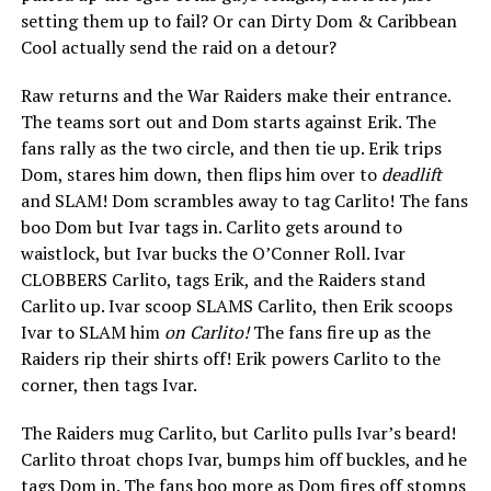
setting them up to fail? Or can Dirty Dom & Caribbean
Cool actually send the raid on a detour?
Raw returns and the War Raiders make their entrance.
The teams sort out and Dom starts against Erik. The
fans rally as the two circle, and then tie up. Erik trips
Dom, stares him down, then flips him over to
deadlift
and SLAM! Dom scrambles away to tag Carlito! The fans
boo Dom but Ivar tags in. Carlito gets around to
waistlock, but Ivar bucks the O’Conner Roll. Ivar
CLOBBERS Carlito, tags Erik, and the Raiders stand
Carlito up. Ivar scoop SLAMS Carlito, then Erik scoops
Ivar to SLAM him
on Carlito!
The fans fire up as the
Raiders rip their shirts off! Erik powers Carlito to the
corner, then tags Ivar.
The Raiders mug Carlito, but Carlito pulls Ivar’s beard!
Carlito throat chops Ivar, bumps him off buckles, and he
tags Dom in. The fans boo more as Dom fires off stomps