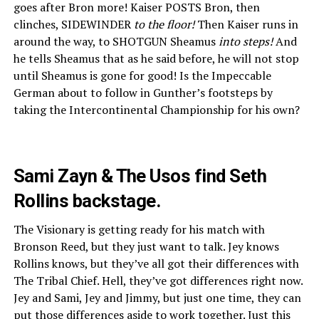
goes after Bron more! Kaiser POSTS Bron, then
clinches, SIDEWINDER
to the floor!
Then Kaiser runs in
around the way, to SHOTGUN Sheamus
into steps!
And
he tells Sheamus that as he said before, he will not stop
until Sheamus is gone for good! Is the Impeccable
German about to follow in Gunther’s footsteps by
taking the Intercontinental Championship for his own?
Sami Zayn & The Usos find Seth
Rollins backstage.
The Visionary is getting ready for his match with
Bronson Reed, but they just want to talk. Jey knows
Rollins knows, but they’ve all got their differences with
The Tribal Chief. Hell, they’ve got differences right now.
Jey and Sami, Jey and Jimmy, but just one time, they can
put those differences aside to work together. Just this