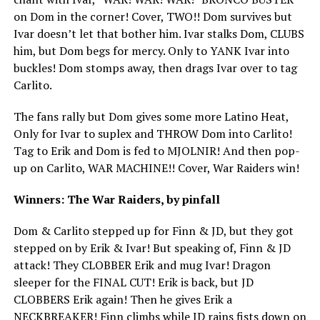
on Dom in the corner! Cover, TWO!! Dom survives but
Ivar doesn’t let that bother him. Ivar stalks Dom, CLUBS
him, but Dom begs for mercy. Only to YANK Ivar into
buckles! Dom stomps away, then drags Ivar over to tag
Carlito.
The fans rally but Dom gives some more Latino Heat,
Only for Ivar to suplex and THROW Dom into Carlito!
Tag to Erik and Dom is fed to MJOLNIR! And then pop-
up on Carlito, WAR MACHINE!! Cover, War Raiders win!
Winners: The War Raiders, by pinfall
Dom & Carlito stepped up for Finn & JD, but they got
stepped on by Erik & Ivar! But speaking of, Finn & JD
attack! They CLOBBER Erik and mug Ivar! Dragon
sleeper for the FINAL CUT! Erik is back, but JD
CLOBBERS Erik again! Then he gives Erik a
NECKBREAKER! Finn climbs while JD rains fists down on