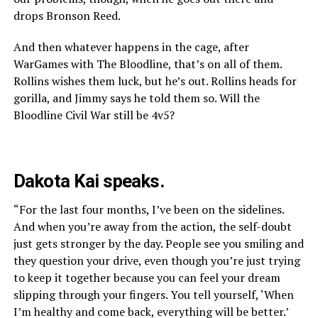
drops Bronson Reed.
And then whatever happens in the cage, after
WarGames with The Bloodline, that’s on all of them.
Rollins wishes them luck, but he’s out. Rollins heads for
gorilla, and Jimmy says he told them so. Will the
Bloodline Civil War still be 4v5?
Dakota Kai speaks.
“For the last four months, I’ve been on the sidelines.
And when you’re away from the action, the self-doubt
just gets stronger by the day. People see you smiling and
they question your drive, even though you’re just trying
to keep it together because you can feel your dream
slipping through your fingers. You tell yourself, ‘When
I’m healthy and come back, everything will be better.’