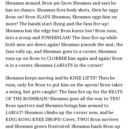
Sheamus around. Bron pie faces Sheamus and says he
has no chance. Sheamus fires body shots, then he eggs
Bron on! Bron SLAPS Sheamus, Sheamus eggs him on
more! The hands start flying and the fans fire up!
Sheamus has the edge but Bron knees low! Bron runs,
into a scoop and POWERSLAM! The fans fire up while
both men are down again! Sheamus pounds the mat, the
fans rally up, and Sheamus goes to a corner. Sheamus
runs up on Bron to CLOBBER him again and again! Bron
is in a corner. Sheamus LARIATS in the corner!
Sheamus keeps moving and he KNEE LIFTS! Then he
runs, only for Bron to put him on the apron! Bron takes
a swing, but gets caught! The fans fire up for the BEATS
OF THE BODHRAIN! Sheamus goes all the way to TEN!
Bron sputters and Sheamus brings him around to
LARIAT! Sheamus climbs up the corner now, and he
KING KONG KNEE DROPS! Cover, TWO! Bron survives
and Sheamus grows frustrated. Sheamus hauls Bron up