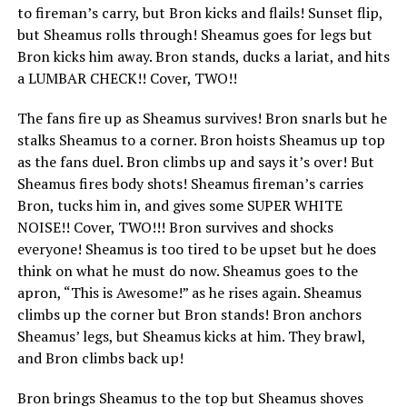
to fireman’s carry, but Bron kicks and flails! Sunset flip,
but Sheamus rolls through! Sheamus goes for legs but
Bron kicks him away. Bron stands, ducks a lariat, and hits
a LUMBAR CHECK!! Cover, TWO!!
The fans fire up as Sheamus survives! Bron snarls but he
stalks Sheamus to a corner. Bron hoists Sheamus up top
as the fans duel. Bron climbs up and says it’s over! But
Sheamus fires body shots! Sheamus fireman’s carries
Bron, tucks him in, and gives some SUPER WHITE
NOISE!! Cover, TWO!!! Bron survives and shocks
everyone! Sheamus is too tired to be upset but he does
think on what he must do now. Sheamus goes to the
apron, “This is Awesome!” as he rises again. Sheamus
climbs up the corner but Bron stands! Bron anchors
Sheamus’ legs, but Sheamus kicks at him. They brawl,
and Bron climbs back up!
Bron brings Sheamus to the top but Sheamus shoves