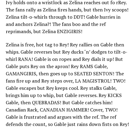
Ivy holds onto a wristlock as Zelina reaches out fo rRey.
The fans rally as Zelina fires hands, but then Ivy scoops!
Zelina tilt-o-whirls through to DDT! Gable hurries in
and anchors Zelina?! The fans boo and the ref
reprimands, but Zelina ENZIGIRIS!
Zelina is free, hot tag to Rey! Rey rallies on Gable then
whips. Gable reverses but Rey ducks ‘n’ dodges to tilt-o-
whirl RANA! Gable is on ropes and Rey dials it up! But
Gable puts Rey on the apron! Rey RAMS Gable,
GAMANGIRIS, then goes up to SEATED SENTON! The
fans fire up and Rey steps over, LA MAGISTROL! TWO!
Gable escapes but Rey keeps cool. Rey stalks Gable,
brings him up to whip, but Gable reverses. Rey KICKS
Gable, then QUEBRADAS! But Gable catches him!
Canadian Rack, CANADIAN HAMMER! Cover, TWO!
Gable is frustrated and argues with the ref. The ref
defends the count, so Gable just rains down fists on Rey!