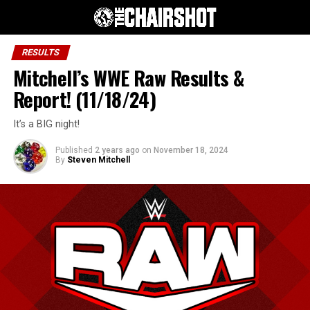
RESULTS
Mitchell’s WWE Raw Results &
Report! (11/18/24)
It’s a BIG night!
Published
2 years ago
on
November 18, 2024
By
Steven Mitchell