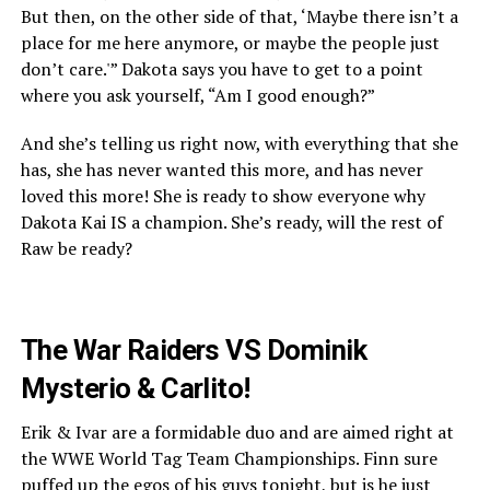
But then, on the other side of that, ‘Maybe there isn’t a
place for me here anymore, or maybe the people just
don’t care.'” Dakota says you have to get to a point
where you ask yourself, “Am I good enough?”
And she’s telling us right now, with everything that she
has, she has never wanted this more, and has never
loved this more! She is ready to show everyone why
Dakota Kai IS a champion. She’s ready, will the rest of
Raw be ready?
The War Raiders VS Dominik
Mysterio & Carlito!
Erik & Ivar are a formidable duo and are aimed right at
the WWE World Tag Team Championships. Finn sure
puffed up the egos of his guys tonight, but is he just