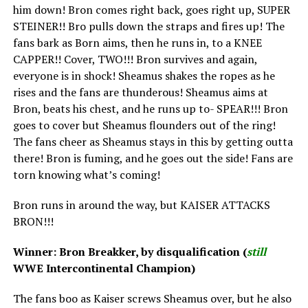
him down! Bron comes right back, goes right up, SUPER
STEINER!! Bro pulls down the straps and fires up! The
fans bark as Born aims, then he runs in, to a KNEE
CAPPER!! Cover, TWO!!! Bron survives and again,
everyone is in shock! Sheamus shakes the ropes as he
rises and the fans are thunderous! Sheamus aims at
Bron, beats his chest, and he runs up to- SPEAR!!! Bron
goes to cover but Sheamus flounders out of the ring!
The fans cheer as Sheamus stays in this by getting outta
there! Bron is fuming, and he goes out the side! Fans are
torn knowing what’s coming!
Bron runs in around the way, but KAISER ATTACKS
BRON!!!
Winner: Bron Breakker, by disqualification (
still
WWE Intercontinental Champion)
The fans boo as Kaiser screws Sheamus over, but he also