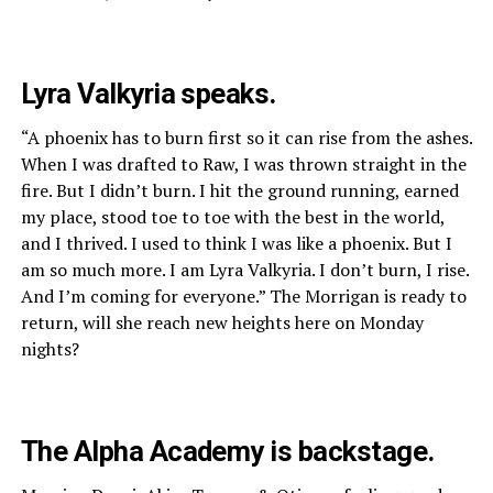
Lyra Valkyria speaks.
“A phoenix has to burn first so it can rise from the ashes.
When I was drafted to Raw, I was thrown straight in the
fire. But I didn’t burn. I hit the ground running, earned
my place, stood toe to toe with the best in the world,
and I thrived. I used to think I was like a phoenix. But I
am so much more. I am Lyra Valkyria. I don’t burn, I rise.
And I’m coming for everyone.” The Morrigan is ready to
return, will she reach new heights here on Monday
nights?
The Alpha Academy is backstage.