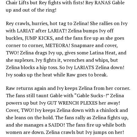
Chair Lifts but Rey fights with fists! Rey RANAS Gable
up and out of the ring!
Rey crawls, hurries, hot tag to Zelina! She rallies on Ivy
with LARIAT after LARIAT! Zelina bumps Ivy off
buckles, JUMP KICKS, and the fans fire up as she goes
corner to corner, METEORA! Snapmare and cover,
TWO! Zelina drags Ivy up, gives some Latina Heat, and
she suplexes. Ivy fights it, wrenches and whips, but
Zelina blocks a hip toss. So Ivy LARIATS Zelina down!
Ivy soaks up the heat while Raw goes to break.
Raw returns again and Ivy keeps Zelina from her corner.
The fans still taunt Gable with “Gable Sucks~!” Zelina
powers up but Ivy GUT WRENCH PLEXES her away!
Cover, TWO! Ivy keeps Zelina down with a chinlock and
she leans on the hold. The fans rally as Zelina fights up,
and she manages a SAIDO! The fans fire up while both
women are down. Zelina crawls but Ivy jumps on her!