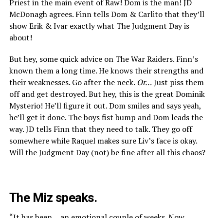
Priest in the main event of Raw! Dom is the man! JD
McDonagh agrees. Finn tells Dom & Carlito that they’ll
show Erik & Ivar exactly what The Judgment Day is
about!
But hey, some quick advice on The War Raiders. Finn’s
known them a long time. He knows their strengths and
their weaknesses. Go after the neck.
Or…
Just piss them
off and get destroyed. But hey, this is the great Dominik
Mysterio! He’ll figure it out. Dom smiles and says yeah,
he’ll get it done. The boys fist bump and Dom leads the
way. JD tells Finn that they need to talk. They go off
somewhere while Raquel makes sure Liv’s face is okay.
Will the Judgment Day (not) be fine after all this chaos?
The Miz speaks.
“It has been… an emotional couple of weeks. Now