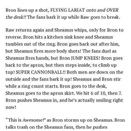
Bron lines up a shot, FLYING LARIAT
onto and OVER
the desk!!
The fans bark it up while Raw goes to break.
Raw returns again and Sheamus whips, only for Bron to
reverse. Bron hits a kitchen sink knee and Sheamus
tumbles out of the ring. Bron goes back out after him,
but Sheamus fires more body shots! The fans duel as
Sheamus fires hands, but Bron JUMP KNEES! Bron goes
back to the apron, but then steps inside, to climb up
top! SUPER CANNONBALL!! Both men are down on the
outside and the fans bark it up! Sheamus and Bron stir
while a ring count starts. Bron goes to the desk,
Sheamus goes to the apron skirt. We hit 6 of 10, then 7.
Bron pushes Sheamus in, and he’s actually smiling right
now!
“This is Awesome!” as Bron storms up on Sheamus. Bron
talks trash on the Sheamus fans, then he pushes