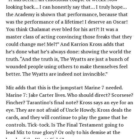
looking back… I can honestly say that… I truly hope…
the Academy is shown that performance, because that
was the performance of a lifetime! I deserve an Oscar!
You think Chalamat ever bled for his art?! It was a
master class of acting convincing those freaks that they
could change me! Me?!” And Karrion Kross adds that
he’s done what he’s always done: showing the world the
truth. “And the truth is, The Wyatts are just a bunch of
wounded people using others to make themselves feel
better. The Wyatts are indeed not invincible.”
Miz adds that this is the jumpstart Marine 7 needed.
Marine 7: Jake Carter lives. Who should direct? Scorsese?
Fincher? Tarantino’s final note? Kross says an eye for an
eye. They are not afraid of Uncle Howdy. Kross deals the
cards, and they will continue to play the game that he
controls. Tick-tock. Is The Final Testament going to
lead Miz to true glory? Or only to his demise at the