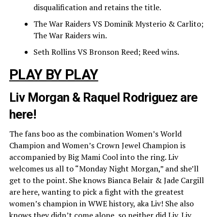
disqualification and retains the title.
The War Raiders VS Dominik Mysterio & Carlito;
The War Raiders win.
Seth Rollins VS Bronson Reed; Reed wins.
PLAY BY PLAY
Liv Morgan & Raquel Rodriguez are
here!
The fans boo as the combination Women’s World
Champion and Women’s Crown Jewel Champion is
accompanied by Big Mami Cool into the ring. Liv
welcomes us all to “Monday Night Morgan,” and she’ll
get to the point. She knows Bianca Belair & Jade Cargill
are here, wanting to pick a fight with the greatest
women’s champion in WWE history, aka Liv! She also
knows they didn’t come alone, so neither did Liv. Liv