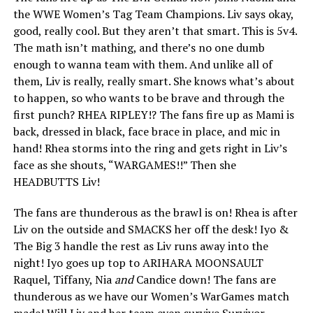
the WWE Women’s Tag Team Champions. Liv says okay,
good, really cool. But they aren’t that smart. This is 5v4.
The math isn’t mathing, and there’s no one dumb
enough to wanna team with them. And unlike all of
them, Liv is really, really smart. She knows what’s about
to happen, so who wants to be brave and through the
first punch? RHEA RIPLEY!? The fans fire up as Mami is
back, dressed in black, face brace in place, and mic in
hand! Rhea storms into the ring and gets right in Liv’s
face as she shouts, “WARGAMES!!” Then she
HEADBUTTS Liv!
The fans are thunderous as the brawl is on! Rhea is after
Liv on the outside and SMACKS her off the desk! Iyo &
The Big 3 handle the rest as Liv runs away into the
night! Iyo goes up top to ARIHARA MOONSAULT
Raquel, Tiffany, Nia
and
Candice down! The fans are
thunderous as we have our Women’s WarGames match
made! Will Liv and her team even survive Survivor