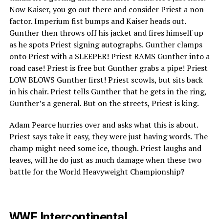
Now Kaiser, you go out there and consider Priest a non-
factor. Imperium fist bumps and Kaiser heads out.
Gunther then throws off his jacket and fires himself up
as he spots Priest signing autographs. Gunther clamps
onto Priest with a SLEEPER! Priest RAMS Gunther into a
road case! Priest is free but Gunther grabs a pipe! Priest
LOW BLOWS Gunther first! Priest scowls, but sits back
in his chair. Priest tells Gunther that he gets in the ring,
Gunther’s a general. But on the streets, Priest is king.
Adam Pearce hurries over and asks what this is about.
Priest says take it easy, they were just having words. The
champ might need some ice, though. Priest laughs and
leaves, will he do just as much damage when these two
battle for the World Heavyweight Championship?
WWE Intercontinental