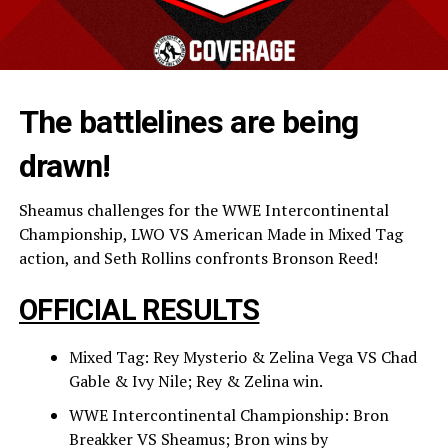
The battlelines are being
drawn!
Sheamus challenges for the WWE Intercontinental
Championship, LWO VS American Made in Mixed Tag
action, and Seth Rollins confronts Bronson Reed!
OFFICIAL RESULTS
Mixed Tag: Rey Mysterio & Zelina Vega VS Chad
Gable & Ivy Nile; Rey & Zelina win.
WWE Intercontinental Championship: Bron
Breakker VS Sheamus; Bron wins by