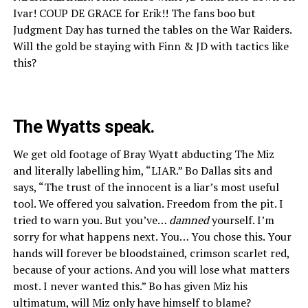
Ivar! COUP DE GRACE for Erik!! The fans boo but
Judgment Day has turned the tables on the War Raiders.
Will the gold be staying with Finn & JD with tactics like
this?
The Wyatts speak.
We get old footage of Bray Wyatt abducting The Miz
and literally labelling him, “LIAR.” Bo Dallas sits and
says, “The trust of the innocent is a liar’s most useful
tool. We offered you salvation. Freedom from the pit. I
tried to warn you. But you’ve…
damned
yourself. I’m
sorry for what happens next. You… You chose this. Your
hands will forever be bloodstained, crimson scarlet red,
because of your actions. And you will lose what matters
most. I never wanted this.” Bo has given Miz his
ultimatum, will Miz only have himself to blame?