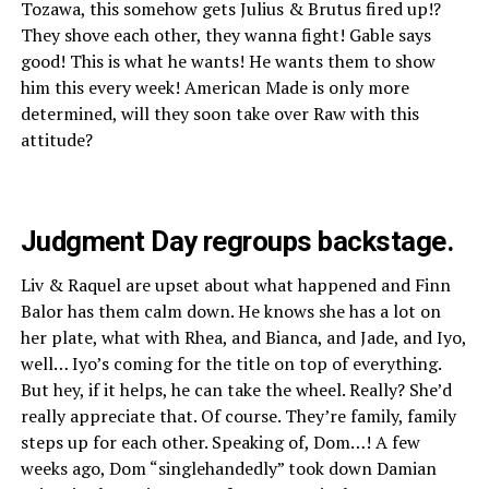
Tozawa, this somehow gets Julius & Brutus fired up!?
They shove each other, they wanna fight! Gable says
good! This is what he wants! He wants them to show
him this every week! American Made is only more
determined, will they soon take over Raw with this
attitude?
Judgment Day regroups backstage.
Liv & Raquel are upset about what happened and Finn
Balor has them calm down. He knows she has a lot on
her plate, what with Rhea, and Bianca, and Jade, and Iyo,
well… Iyo’s coming for the title on top of everything.
But hey, if it helps, he can take the wheel. Really? She’d
really appreciate that. Of course. They’re family, family
steps up for each other. Speaking of, Dom…! A few
weeks ago, Dom “singlehandedly” took down Damian