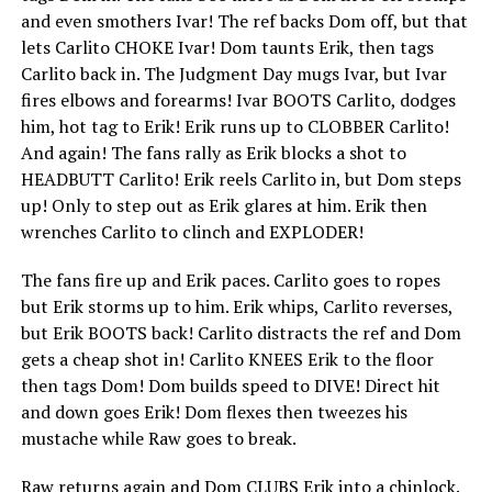
and even smothers Ivar! The ref backs Dom off, but that
lets Carlito CHOKE Ivar! Dom taunts Erik, then tags
Carlito back in. The Judgment Day mugs Ivar, but Ivar
fires elbows and forearms! Ivar BOOTS Carlito, dodges
him, hot tag to Erik! Erik runs up to CLOBBER Carlito!
And again! The fans rally as Erik blocks a shot to
HEADBUTT Carlito! Erik reels Carlito in, but Dom steps
up! Only to step out as Erik glares at him. Erik then
wrenches Carlito to clinch and EXPLODER!
The fans fire up and Erik paces. Carlito goes to ropes
but Erik storms up to him. Erik whips, Carlito reverses,
but Erik BOOTS back! Carlito distracts the ref and Dom
gets a cheap shot in! Carlito KNEES Erik to the floor
then tags Dom! Dom builds speed to DIVE! Direct hit
and down goes Erik! Dom flexes then tweezes his
mustache while Raw goes to break.
Raw returns again and Dom CLUBS Erik into a chinlock.