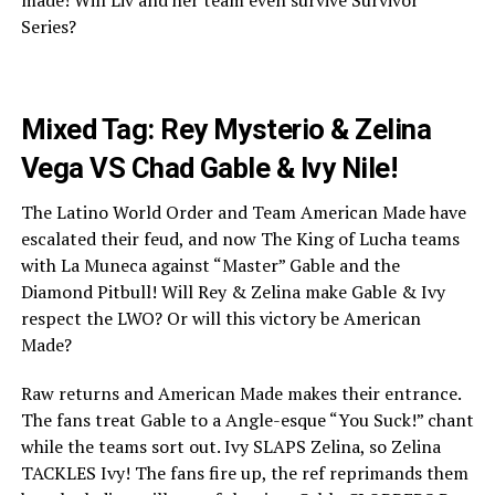
Series?
Mixed Tag: Rey Mysterio & Zelina
Vega VS Chad Gable & Ivy Nile!
The Latino World Order and Team American Made have
escalated their feud, and now The King of Lucha teams
with La Muneca against “Master” Gable and the
Diamond Pitbull! Will Rey & Zelina make Gable & Ivy
respect the LWO? Or will this victory be American
Made?
Raw returns and American Made makes their entrance.
The fans treat Gable to a Angle-esque “You Suck!” chant
while the teams sort out. Ivy SLAPS Zelina, so Zelina
TACKLES Ivy! The fans fire up, the ref reprimands them