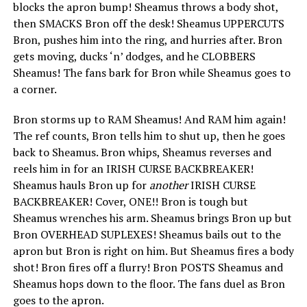
blocks the apron bump! Sheamus throws a body shot,
then SMACKS Bron off the desk! Sheamus UPPERCUTS
Bron, pushes him into the ring, and hurries after. Bron
gets moving, ducks ‘n’ dodges, and he CLOBBERS
Sheamus! The fans bark for Bron while Sheamus goes to
a corner.
Bron storms up to RAM Sheamus! And RAM him again!
The ref counts, Bron tells him to shut up, then he goes
back to Sheamus. Bron whips, Sheamus reverses and
reels him in for an IRISH CURSE BACKBREAKER!
Sheamus hauls Bron up for
another
IRISH CURSE
BACKBREAKER! Cover, ONE!! Bron is tough but
Sheamus wrenches his arm. Sheamus brings Bron up but
Bron OVERHEAD SUPLEXES! Sheamus bails out to the
apron but Bron is right on him. But Sheamus fires a body
shot! Bron fires off a flurry! Bron POSTS Sheamus and
Sheamus hops down to the floor. The fans duel as Bron
goes to the apron.