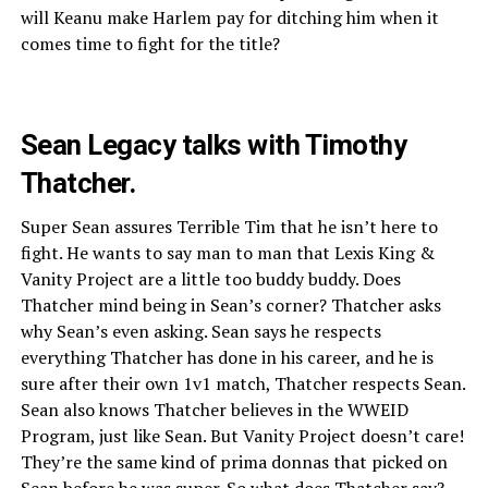
will Keanu make Harlem pay for ditching him when it
comes time to fight for the title?
Sean Legacy talks with Timothy
Thatcher.
Super Sean assures Terrible Tim that he isn’t here to
fight. He wants to say man to man that Lexis King &
Vanity Project are a little too buddy buddy. Does
Thatcher mind being in Sean’s corner? Thatcher asks
why Sean’s even asking. Sean says he respects
everything Thatcher has done in his career, and he is
sure after their own 1v1 match, Thatcher respects Sean.
Sean also knows Thatcher believes in the WWEID
Program, just like Sean. But Vanity Project doesn’t care!
They’re the same kind of prima donnas that picked on
Sean before he was super. So what does Thatcher say?