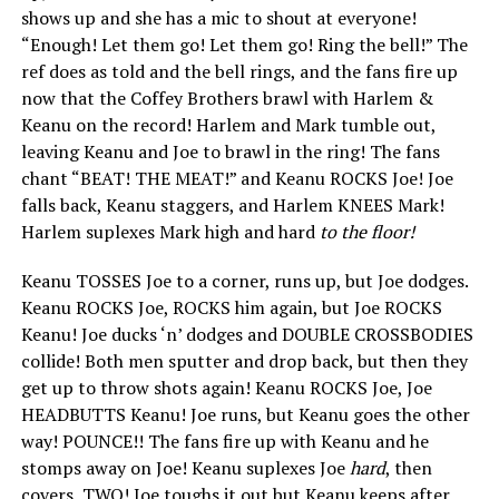
shows up and she has a mic to shout at everyone!
“Enough! Let them go! Let them go! Ring the bell!” The
ref does as told and the bell rings, and the fans fire up
now that the Coffey Brothers brawl with Harlem &
Keanu on the record! Harlem and Mark tumble out,
leaving Keanu and Joe to brawl in the ring! The fans
chant “BEAT! THE MEAT!” and Keanu ROCKS Joe! Joe
falls back, Keanu staggers, and Harlem KNEES Mark!
Harlem suplexes Mark high and hard
to the floor!
Keanu TOSSES Joe to a corner, runs up, but Joe dodges.
Keanu ROCKS Joe, ROCKS him again, but Joe ROCKS
Keanu! Joe ducks ‘n’ dodges and DOUBLE CROSSBODIES
collide! Both men sputter and drop back, but then they
get up to throw shots again! Keanu ROCKS Joe, Joe
HEADBUTTS Keanu! Joe runs, but Keanu goes the other
way! POUNCE!! The fans fire up with Keanu and he
stomps away on Joe! Keanu suplexes Joe
hard
, then
covers, TWO! Joe toughs it out but Keanu keeps after