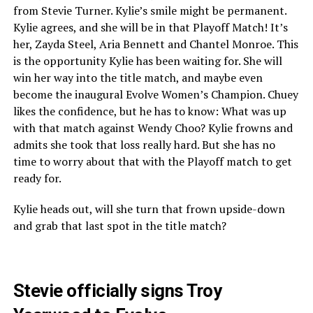
from Stevie Turner. Kylie’s smile might be permanent.
Kylie agrees, and she will be in that Playoff Match! It’s
her, Zayda Steel, Aria Bennett and Chantel Monroe. This
is the opportunity Kylie has been waiting for. She will
win her way into the title match, and maybe even
become the inaugural Evolve Women’s Champion. Chuey
likes the confidence, but he has to know: What was up
with that match against Wendy Choo? Kylie frowns and
admits she took that loss really hard. But she has no
time to worry about that with the Playoff match to get
ready for.
Kylie heads out, will she turn that frown upside-down
and grab that last spot in the title match?
Stevie officially signs Troy