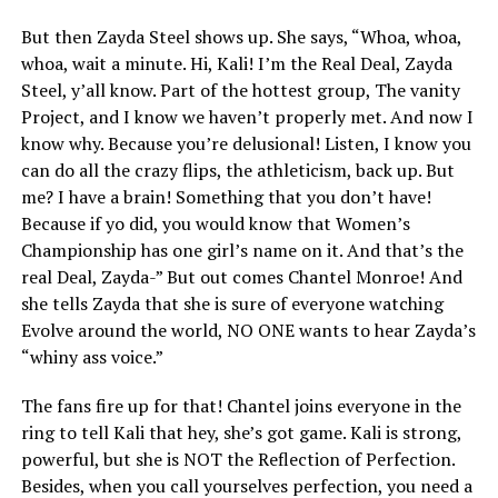
But then Zayda Steel shows up. She says, “Whoa, whoa,
whoa, wait a minute. Hi, Kali! I’m the Real Deal, Zayda
Steel, y’all know. Part of the hottest group, The vanity
Project, and I know we haven’t properly met. And now I
know why. Because you’re delusional! Listen, I know you
can do all the crazy flips, the athleticism, back up. But
me? I have a brain! Something that you don’t have!
Because if yo did, you would know that Women’s
Championship has one girl’s name on it. And that’s the
real Deal, Zayda-” But out comes Chantel Monroe! And
she tells Zayda that she is sure of everyone watching
Evolve around the world, NO ONE wants to hear Zayda’s
“whiny ass voice.”
The fans fire up for that! Chantel joins everyone in the
ring to tell Kali that hey, she’s got game. Kali is strong,
powerful, but she is NOT the Reflection of Perfection.
Besides, when you call yourselves perfection, you need a