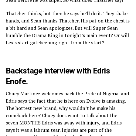
Thatcher thinks, but then he says he’ll do it. They shake
hands, and Sean thanks Thatcher. His pat on the chest is
a bit hard and Sean apologizes. But will Super Sean
humble the Drama King in tonight’s main event? Or will
Lexis start gatekeeping right from the start?
Backstage interview with Edris
Enofe.
Chuey Martinez welcomes back the Pride of Nigeria, and
Edris says the fact that he is here on Evolve is amazing.
The hottest new brand, why wouldn’t he make his
comeback here? Chuey does want to talk about the
seven MONTHS Edris was away with injury, and Edris
says it was a labrum tear. Injuries are part of the