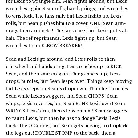
for Lexis to wrangle him. Sean fights around, but Lexis
wrenches again. Sean rolls, handsprings, and wrenches
to wristlock. The fans rally but Lexis fights up. Lexis
rolls, but Sean pushes him to a cover, ONE! Sean arm-
drags then armlocks! The fans cheer but Lexis pulls at
hair. The ref reprimands, Lexis fights up, but Sean
wrenches to an ELBOW BREAKER!
Sean and Lexis go around, and Lexis rolls to then
cartwheel and handspring. Lexis reaches up to KICK
Sean, and then smirks again. Things speed up, Lexis
drops, hurdles, but Sean leaps over! Things keep moving
but Lexis steps on Sean’s dropdown. Thatcher coaches
Sean while Lexis swaggers, and Sean CHOPS! Sean
whips, Lexis reverses, but Sean RUNS Lexis over! Sean
WRINGS Lexis’ arm, then steps on him! Sean swaggers
to taunt Lexis, but then he has to dodge Lexis. Lexis
bucks the O’Conner, but Sean gets moving to dropkick
the legs out! DOUBLE STOMP to the back, then a