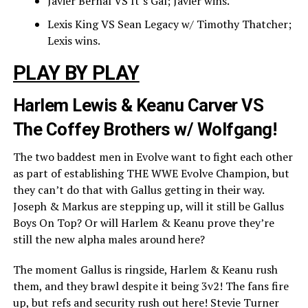
Javier Bernal VS It’s Gal; Javier wins.
Lexis King VS Sean Legacy w/ Timothy Thatcher;
Lexis wins.
PLAY BY PLAY
Harlem Lewis & Keanu Carver VS
The Coffey Brothers w/ Wolfgang!
The two baddest men in Evolve want to fight each other
as part of establishing THE WWE Evolve Champion, but
they can’t do that with Gallus getting in their way.
Joseph & Markus are stepping up, will it still be Gallus
Boys On Top? Or will Harlem & Keanu prove they’re
still the new alpha males around here?
The moment Gallus is ringside, Harlem & Keanu rush
them, and they brawl despite it being 3v2! The fans fire
up, but refs and security rush out here! Stevie Turner