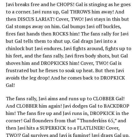
Javi breaks free and he CHOPS! Gal is stinging as he goes
to a corner. Javi runs up, Gal THROWS him away! And
then DISCUS LARIAT! Cover, TWO! Javi stays in this but
Gal stomps away on him. Gal bumps Javi off buckles,
fires fast hands then ROCKS him! The fans rally for Javi
but Gal tells them to shut up. Gal drags Javi into a
chinlock but Javi endures. Javi fights around, fights up to
his feet, and the fans rally. Javi fires body shots, but Gal
shoves him and DROPKICKS him! Cover, TWO! Gal is
frustrated but he flexes to soak up heat. But then Javi
avoids the leg drop! And he comes back to DROPKICK
Gal!
The fans rally, Javi aims and runs up to CLOBBER Gal!
And CLOBBER him again! Javi dodges Gal to BACKDROP
him! The fans fire up and Javi runs in, DROPKICK in the
corner! Gal flounders from that “Thunderkiss 65,” and
then Javi hits a SUPERKICK to a FLATLINER! Cover,
TWO!? Gal survives and Javi is fuming! Javi drags Gal up,