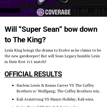
Will “Super Sean” bow down
to The King?
Lexis King brings the drama to Evolve as he claims to be
the new gatekeeper! But will Sean Legacy humble Lexis
in their first 1v1 match?
OFFICIAL RESULTS
Harlem Lewis & Keanu Carver VS The Coffey
Brothers w/ Wolfgang; The Coffey Brothers win.
Kali Armstrong VS Masyn Holiday; Kali wins.