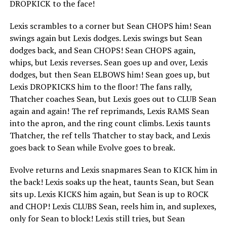
DROPKICK to the face!
Lexis scrambles to a corner but Sean CHOPS him! Sean
swings again but Lexis dodges. Lexis swings but Sean
dodges back, and Sean CHOPS! Sean CHOPS again,
whips, but Lexis reverses. Sean goes up and over, Lexis
dodges, but then Sean ELBOWS him! Sean goes up, but
Lexis DROPKICKS him to the floor! The fans rally,
Thatcher coaches Sean, but Lexis goes out to CLUB Sean
again and again! The ref reprimands, Lexis RAMS Sean
into the apron, and the ring count climbs. Lexis taunts
Thatcher, the ref tells Thatcher to stay back, and Lexis
goes back to Sean while Evolve goes to break.
Evolve returns and Lexis snapmares Sean to KICK him in
the back! Lexis soaks up the heat, taunts Sean, but Sean
sits up. Lexis KICKS him again, but Sean is up to ROCK
and CHOP! Lexis CLUBS Sean, reels him in, and suplexes,
only for Sean to block! Lexis still tries, but Sean