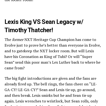
Lexis King VS Sean Legacy w/
Timothy Thatcher!
The
former
NXT Heritage Cup Champion has come to
Evolve just to prove he’s better than everyone in Evolve,
and to gatekeep the NXT locker room. But will Lexis
have his Coronation as King of Tubi? Or will “Super
Sean” send this poor man’s Lex Luther back to where he
came from?
The big fight introductions are given and the fans are
already fired up. The bell rings, the fans cheer on “LE-
GA-CY! LE-GA-CY!” Sean and Lexis tie up, go around,
and then break. Lexis smirks but he and Sean tie up
again. Lexis wrenches to wristlock, but Sean rolls, only