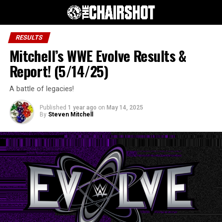
RESULTS
Mitchell’s WWE Evolve Results &
Report! (5/14/25)
A battle of legacies!
Published
1 year ago
on
May 14, 2025
By
Steven Mitchell