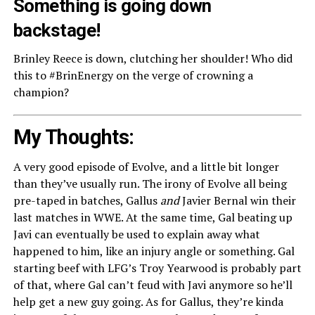
Something is going down
backstage!
Brinley Reece is down, clutching her shoulder! Who did
this to #BrinEnergy on the verge of crowning a
champion?
My Thoughts:
A very good episode of Evolve, and a little bit longer
than they’ve usually run. The irony of Evolve all being
pre-taped in batches, Gallus
and
Javier Bernal win their
last matches in WWE. At the same time, Gal beating up
Javi can eventually be used to explain away what
happened to him, like an injury angle or something. Gal
starting beef with LFG’s Troy Yearwood is probably part
of that, where Gal can’t feud with Javi anymore so he’ll
help get a new guy going. As for Gallus, they’re kinda