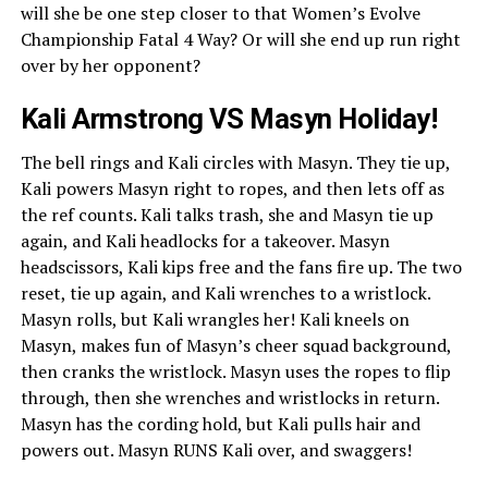
will she be one step closer to that Women’s Evolve
Championship Fatal 4 Way? Or will she end up run right
over by her opponent?
Kali Armstrong VS Masyn Holiday!
The bell rings and Kali circles with Masyn. They tie up,
Kali powers Masyn right to ropes, and then lets off as
the ref counts. Kali talks trash, she and Masyn tie up
again, and Kali headlocks for a takeover. Masyn
headscissors, Kali kips free and the fans fire up. The two
reset, tie up again, and Kali wrenches to a wristlock.
Masyn rolls, but Kali wrangles her! Kali kneels on
Masyn, makes fun of Masyn’s cheer squad background,
then cranks the wristlock. Masyn uses the ropes to flip
through, then she wrenches and wristlocks in return.
Masyn has the cording hold, but Kali pulls hair and
powers out. Masyn RUNS Kali over, and swaggers!