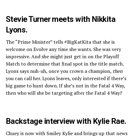
Stevie Turner meets with Nikkita
Lyons.
The “Prime Minister” tells #BigKatKita that she is
welcome on Evolve any time she wants. She was very
impressive. And she might just get in on the Playoff
Match to determine that final spot in the title match.
Lyons says nuh-uh, once you crown a champion,
then
you can call her. Lyons leaves, only interested if there’s
big game to hunt down. If she’s not in the Fatal 4 Way,
then who will she be targeting after the Fatal 4 Way?
Backstage interview with Kylie Rae.
Chuey is now with Smiley Kylie and brings up that news