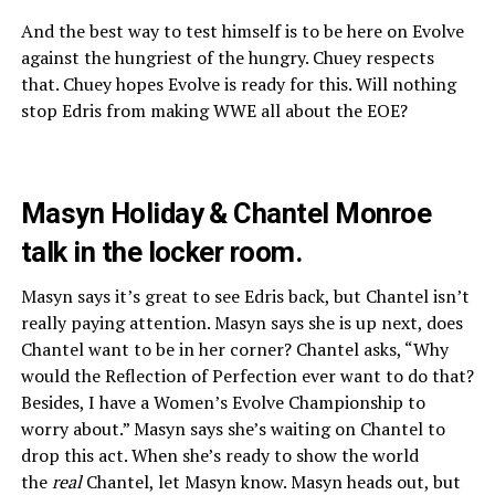
And the best way to test himself is to be here on Evolve
against the hungriest of the hungry. Chuey respects
that. Chuey hopes Evolve is ready for this. Will nothing
stop Edris from making WWE all about the EOE?
Masyn Holiday & Chantel Monroe
talk in the locker room.
Masyn says it’s great to see Edris back, but Chantel isn’t
really paying attention. Masyn says she is up next, does
Chantel want to be in her corner? Chantel asks, “Why
would the Reflection of Perfection ever want to do that?
Besides, I have a Women’s Evolve Championship to
worry about.” Masyn says she’s waiting on Chantel to
drop this act. When she’s ready to show the world
the
real
Chantel, let Masyn know. Masyn heads out, but