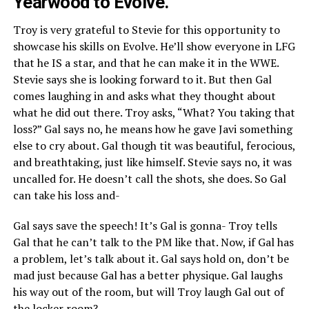
Yearwood to Evolve.
Troy is very grateful to Stevie for this opportunity to
showcase his skills on Evolve. He’ll show everyone in LFG
that he IS a star, and that he can make it in the WWE.
Stevie says she is looking forward to it. But then Gal
comes laughing in and asks what they thought about
what he did out there. Troy asks, “What? You taking that
loss?” Gal says no, he means how he gave Javi something
else to cry about. Gal though tit was beautiful, ferocious,
and breathtaking, just like himself. Stevie says no, it was
uncalled for. He doesn’t call the shots, she does. So Gal
can take his loss and-
Gal says save the speech! It’s Gal is gonna- Troy tells
Gal that he can’t talk to the PM like that. Now, if Gal has
a problem, let’s talk about it. Gal says hold on, don’t be
mad just because Gal has a better physique. Gal laughs
his way out of the room, but will Troy laugh Gal out of
the locker room?