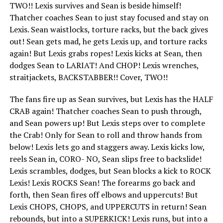
TWO!! Lexis survives and Sean is beside himself!
Thatcher coaches Sean to just stay focused and stay on
Lexis. Sean waistlocks, torture racks, but the back gives
out! Sean gets mad, he gets Lexis up, and torture racks
again! But Lexis grabs ropes! Lexis kicks at Sean, then
dodges Sean to LARIAT! And CHOP! Lexis wrenches,
straitjackets, BACKSTABBER!! Cover, TWO!!
The fans fire up as Sean survives, but Lexis has the HALF
CRAB again! Thatcher coaches Sean to push through,
and Sean powers up! But Lexis steps over to complete
the Crab! Only for Sean to roll and throw hands from
below! Lexis lets go and staggers away. Lexis kicks low,
reels Sean in, CORO- NO, Sean slips free to backslide!
Lexis scrambles, dodges, but Sean blocks a kick to ROCK
Lexis! Lexis ROCKS Sean! The forearms go back and
forth, then Sean fires off elbows and uppercuts! But
Lexis CHOPS, CHOPS, and UPPERCUTS in return! Sean
rebounds, but into a SUPERKICK! Lexis runs, but into a