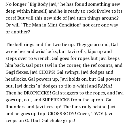
No longer “Big Body Javi,” he has found something new
deep within himself, and he is ready to rock Evolve to its
core! But will this new side of Javi turn things around?
Or will “The Man in Mint Condition” not care one way
or another?
The bell rings and the two tie up. They go around, Gal
wrenches and wristlocks, but Javi rolls, kips up and
steps over to wrench. Gal goes for ropes but Javi keeps
him back. Gal puts Javi in the corner, the ref counts, and
Gagl flexes. Javi CHOPS! Gal swings, Javi dodges and
headlocks. Gal powers up, Javi holds on, but Gal powers
out. Javi ducks ‘n’ dodges to tilt-o-whirl and RANA!
Then he DROPKICKS! Gal staggers to the ropes, and Javi
goes up, out, and SUPERKICKS from the apron! Gal
flounders and Javi fires up! The fans rally behind Javi
and he goes up top! CROSSBODY! Cover, TWO! Javi
keeps on Gal but Gal choke grips!