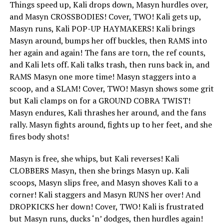
Things speed up, Kali drops down, Masyn hurdles over,
and Masyn CROSSBODIES! Cover, TWO! Kali gets up,
Masyn runs, Kali POP-UP HAYMAKERS! Kali brings
Masyn around, bumps her off buckles, then RAMS into
her again and again! The fans are torn, the ref counts,
and Kali lets off. Kali talks trash, then runs back in, and
RAMS Masyn one more time! Masyn staggers into a
scoop, and a SLAM! Cover, TWO! Masyn shows some grit
but Kali clamps on for a GROUND COBRA TWIST!
Masyn endures, Kali thrashes her around, and the fans
rally. Masyn fights around, fights up to her feet, and she
fires body shots!
Masyn is free, she whips, but Kali reverses! Kali
CLOBBERS Masyn, then she brings Masyn up. Kali
scoops, Masyn slips free, and Masyn shoves Kali to a
corner! Kali staggers and Masyn RUNS her over! And
DROPKICKS her down! Cover, TWO! Kali is frustrated
but Masyn runs, ducks ‘n’ dodges, then hurdles again!