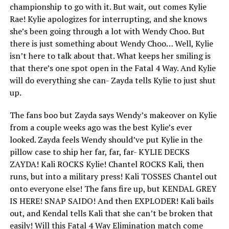
championship to go with it. But wait, out comes Kylie
Rae! Kylie apologizes for interrupting, and she knows
she’s been going through a lot with Wendy Choo. But
there is just something about Wendy Choo… Well, Kylie
isn’t here to talk about that. What keeps her smiling is
that there’s one spot open in the Fatal 4 Way. And Kylie
will do everything she can- Zayda tells Kylie to just shut
up.
The fans boo but Zayda says Wendy’s makeover on Kylie
from a couple weeks ago was the best Kylie’s ever
looked. Zayda feels Wendy should’ve put Kylie in the
pillow case to ship her far, far, far- KYLIE DECKS
ZAYDA! Kali ROCKS Kylie! Chantel ROCKS Kali, then
runs, but into a military press! Kali TOSSES Chantel out
onto everyone else! The fans fire up, but KENDAL GREY
IS HERE! SNAP SAIDO! And then EXPLODER! Kali bails
out, and Kendal tells Kali that she can’t be broken that
easily! Will this Fatal 4 Way Elimination match come