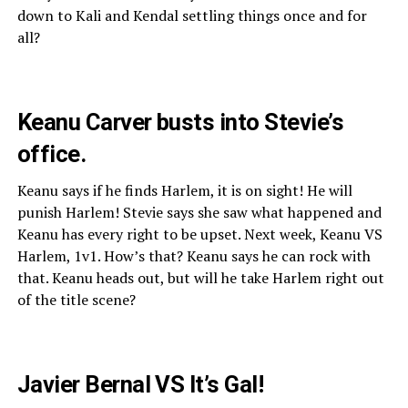
down to Kali and Kendal settling things once and for
all?
Keanu Carver busts into Stevie’s
office.
Keanu says if he finds Harlem, it is on sight! He will
punish Harlem! Stevie says she saw what happened and
Keanu has every right to be upset. Next week, Keanu VS
Harlem, 1v1. How’s that? Keanu says he can rock with
that. Keanu heads out, but will he take Harlem right out
of the title scene?
Javier Bernal VS It’s Gal!