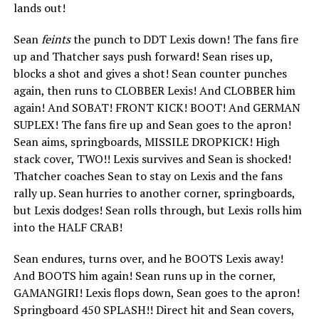
lands out!
Sean
feints
the punch to DDT Lexis down! The fans fire
up and Thatcher says push forward! Sean rises up,
blocks a shot and gives a shot! Sean counter punches
again, then runs to CLOBBER Lexis! And CLOBBER him
again! And SOBAT! FRONT KICK! BOOT! And GERMAN
SUPLEX! The fans fire up and Sean goes to the apron!
Sean aims, springboards, MISSILE DROPKICK! High
stack cover, TWO!! Lexis survives and Sean is shocked!
Thatcher coaches Sean to stay on Lexis and the fans
rally up. Sean hurries to another corner, springboards,
but Lexis dodges! Sean rolls through, but Lexis rolls him
into the HALF CRAB!
Sean endures, turns over, and he BOOTS Lexis away!
And BOOTS him again! Sean runs up in the corner,
GAMANGIRI! Lexis flops down, Sean goes to the apron!
Springboard 450 SPLASH!! Direct hit and Sean covers,