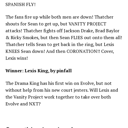
SPANISH FLY!
The fans fire up while both men are down! Thatcher
shouts for Sean to get up, but VANITY PROJECT
attacks! Thatcher fights off Jackson Drake, Brad Baylor
& Ricky Smokes, but then Sean FLIES out onto them all!
Thatcher tells Sean to get back in the ring, but Lexis
KNEES Sean down! And then CORONATION!! Cover,
Lexis wins!
Winner: Lexis King, by pinfall
The Drama King has his first win on Evolve, but not
without help from his new court jesters. Will Lexis and
the Vanity Project work together to take over both
Evolve and NXT?