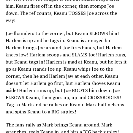
him. Keanu fires off in the corner, then stomps Joe
down. The ref counts, Keanu TOSSES Joe across the
way!
Joe flounders to the corner, but Keanu ELBOWS him!
Harlem is up and he tags in. Keanu is annoyed but
Harlem brings Joe around. Joe fires hands, but Harlem
knees low! Harlem scoops and SLAMS Joe! Harlem runs,
but Keanu tags in! Harlem is mad at Keanu, but he lets it
go as Keanu stands Joe up. Keanu whips Joe to the
corner, then he and Harlem jaw at each other. Keanu
doesn’t let Harlem go first, but Harlem shoves Keanu
aside! Harlem runs up, but Joe BOOTS him down! Joe
ELBOWS Keanu, then goes up, up and CROSSBODIES!
Tag to Mark and he rallies on Keanu! Mark half nelsons
and spins Keanu to a BIG suplex!
The fans rally as Mark brings Keanu around. Mark
wrenches, reels Keanu in, and hits a BIG back suplex!