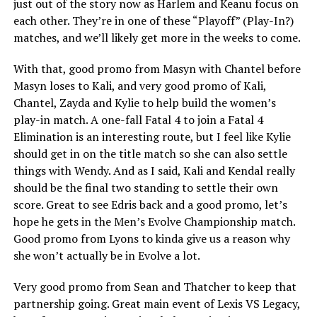
just out of the story now as Harlem and Keanu focus on
each other. They’re in one of these “Playoff” (Play-In?)
matches, and we’ll likely get more in the weeks to come.
With that, good promo from Masyn with Chantel before
Masyn loses to Kali, and very good promo of Kali,
Chantel, Zayda and Kylie to help build the women’s
play-in match. A one-fall Fatal 4 to join a Fatal 4
Elimination is an interesting route, but I feel like Kylie
should get in on the title match so she can also settle
things with Wendy. And as I said, Kali and Kendal really
should be the final two standing to settle their own
score. Great to see Edris back and a good promo, let’s
hope he gets in the Men’s Evolve Championship match.
Good promo from Lyons to kinda give us a reason why
she won’t actually be in Evolve a lot.
Very good promo from Sean and Thatcher to keep that
partnership going. Great main event of Lexis VS Legacy,