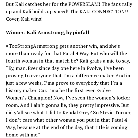
But Kali catches her for the POWERSLAM! The fans rally
up and Kali builds up speed! The KALI CONNECTION!!
Cover, Kali wins!
Winner: Kali Armstrong, by pinfall
#TooStrongArmstrong gets another win, and she’s
more than ready for that Fatal 4 Way. But who will the
fourth woman in that match be? Kali grabs a mic to say,
“Ey, man. Ever since day one here in Evolve, I’ve been
proving to everyone that I’m a difference maker. And in
just a few weeks, I’ma prove to everybody that I’m a
history maker. Cuz I’ma be the first ever Evolve
Women’s Champion! Now, I’ve seen the women’s locker
room. And I ain’t gonna lie, they pretty impressive. But
did y’all see what I did to Kendal Grey? So Stevie Turner,
I don’t care what other woman you put in that Fatal 4
Way, because at the end of the day, that title is coming
home with me.”