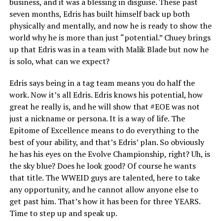
business, and it was a blessing in disguise. These past
seven months, Edris has built himself back up both
physically and mentally, and now he is ready to show the
world why he is more than just “potential.” Chuey brings
up that Edris was in a team with Malik Blade but now he
is solo, what can we expect?
Edris says being in a tag team means you do half the
work. Now it’s all Edris. Edris knows his potential, how
great he really is, and he will show that #EOE was not
just a nickname or persona. It is a way of life. The
Epitome of Excellence means to do everything to the
best of your ability, and that’s Edris’ plan. So obviously
he has his eyes on the Evolve Championship, right? Uh, is
the sky blue? Does he look good? Of course he wants
that title. The WWEID guys are talented, here to take
any opportunity, and he cannot allow anyone else to
get past him. That’s how it has been for three YEARS.
Time to step up and speak up.