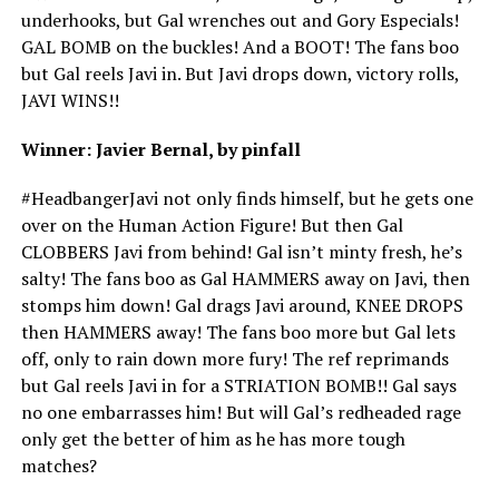
underhooks, but Gal wrenches out and Gory Especials!
GAL BOMB on the buckles! And a BOOT! The fans boo
but Gal reels Javi in. But Javi drops down, victory rolls,
JAVI WINS!!
Winner: Javier Bernal, by pinfall
#HeadbangerJavi not only finds himself, but he gets one
over on the Human Action Figure! But then Gal
CLOBBERS Javi from behind! Gal isn’t minty fresh, he’s
salty! The fans boo as Gal HAMMERS away on Javi, then
stomps him down! Gal drags Javi around, KNEE DROPS
then HAMMERS away! The fans boo more but Gal lets
off, only to rain down more fury! The ref reprimands
but Gal reels Javi in for a STRIATION BOMB!! Gal says
no one embarrasses him! But will Gal’s redheaded rage
only get the better of him as he has more tough
matches?