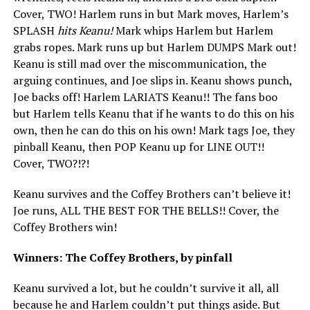
Cover, TWO! Harlem runs in but Mark moves, Harlem’s
SPLASH
hits Keanu!
Mark whips Harlem but Harlem
grabs ropes. Mark runs up but Harlem DUMPS Mark out!
Keanu is still mad over the miscommunication, the
arguing continues, and Joe slips in. Keanu shows punch,
Joe backs off! Harlem LARIATS Keanu!! The fans boo
but Harlem tells Keanu that if he wants to do this on his
own, then he can do this on his own! Mark tags Joe, they
pinball Keanu, then POP Keanu up for LINE OUT!!
Cover, TWO?!?!
Keanu survives and the Coffey Brothers can’t believe it!
Joe runs, ALL THE BEST FOR THE BELLS!! Cover, the
Coffey Brothers win!
Winners: The Coffey Brothers, by pinfall
Keanu survived a lot, but he couldn’t survive it all, all
because he and Harlem couldn’t put things aside. But