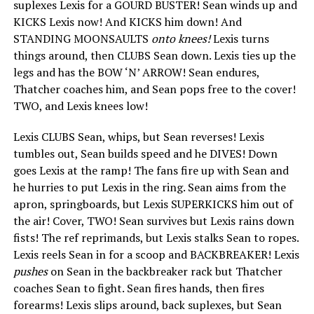
suplexes Lexis for a GOURD BUSTER! Sean winds up and
KICKS Lexis now! And KICKS him down! And
STANDING MOONSAULTS
onto knees!
Lexis turns
things around, then CLUBS Sean down. Lexis ties up the
legs and has the BOW ‘N’ ARROW! Sean endures,
Thatcher coaches him, and Sean pops free to the cover!
TWO, and Lexis knees low!
Lexis CLUBS Sean, whips, but Sean reverses! Lexis
tumbles out, Sean builds speed and he DIVES! Down
goes Lexis at the ramp! The fans fire up with Sean and
he hurries to put Lexis in the ring. Sean aims from the
apron, springboards, but Lexis SUPERKICKS him out of
the air! Cover, TWO! Sean survives but Lexis rains down
fists! The ref reprimands, but Lexis stalks Sean to ropes.
Lexis reels Sean in for a scoop and BACKBREAKER! Lexis
pushes
on Sean in the backbreaker rack but Thatcher
coaches Sean to fight. Sean fires hands, then fires
forearms! Lexis slips around, back suplexes, but Sean