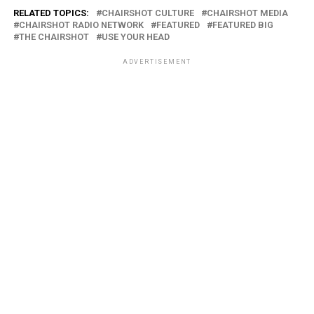
RELATED TOPICS:
CHAIRSHOT CULTURE
CHAIRSHOT MEDIA
CHAIRSHOT RADIO NETWORK
FEATURED
FEATURED BIG
THE CHAIRSHOT
USE YOUR HEAD
ADVERTISEMENT