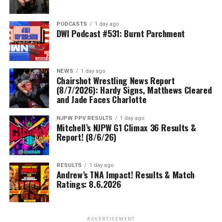
PODCASTS
1 day ago
DWI Podcast #531: Burnt Parchment
NEWS
1 day ago
Chairshot Wrestling News Report
(8/7/2026): Hardy Signs, Matthews Cleared
and Jade Faces Charlotte
NJPW PPV RESULTS
1 day ago
Mitchell’s NJPW G1 Climax 36 Results &
Report! (8/6/26)
RESULTS
1 day ago
Andrew’s TNA Impact! Results & Match
Ratings: 8.6.2026
ADVERTISEMENT