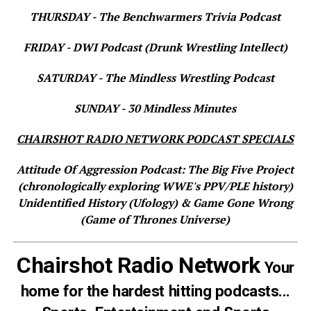
THURSDAY - The Benchwarmers Trivia Podcast
FRIDAY - DWI Podcast (Drunk Wrestling Intellect)
SATURDAY - The Mindless Wrestling Podcast
SUNDAY - 30 Mindless Minutes
CHAIRSHOT RADIO NETWORK PODCAST SPECIALS
Attitude Of Aggression Podcast: The Big Five Project
(chronologically exploring WWE's PPV/PLE history)
Unidentified History (Ufology) & Game Gone Wrong
(Game of Thrones Universe)
Chairshot Radio Network
Your
home for the hardest hitting podcasts...