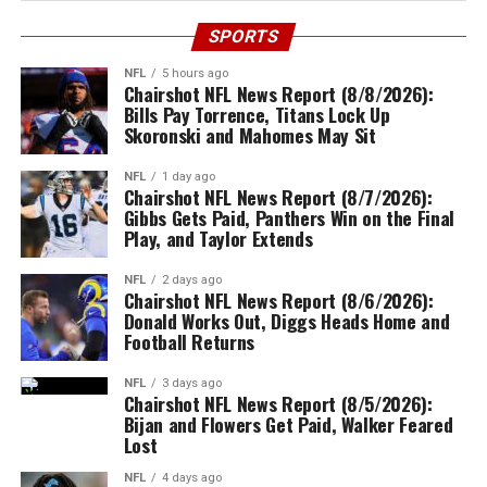
SPORTS
NFL
5 hours ago
Chairshot NFL News Report (8/8/2026):
Bills Pay Torrence, Titans Lock Up
Skoronski and Mahomes May Sit
NFL
1 day ago
Chairshot NFL News Report (8/7/2026):
Gibbs Gets Paid, Panthers Win on the Final
Play, and Taylor Extends
NFL
2 days ago
Chairshot NFL News Report (8/6/2026):
Donald Works Out, Diggs Heads Home and
Football Returns
NFL
3 days ago
Chairshot NFL News Report (8/5/2026):
Bijan and Flowers Get Paid, Walker Feared
Lost
NFL
4 days ago