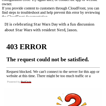
DJ is celebrating Star Wars Day with a fun discussion
about Star Wars with resident Nerd, Jason.
Powered by
RedCircle