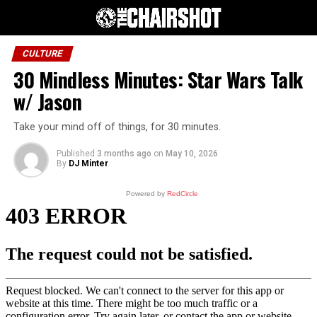
CULTURE
30 Mindless Minutes: Star Wars Talk
w/ Jason
Take your mind off of things, for 30 minutes.
Published
3 months ago
on
May 10, 2026
By
DJ Minter
Powered by
RedCircle