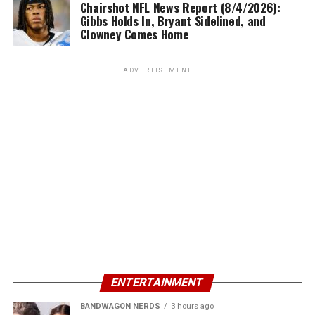
Chairshot NFL News Report (8/4/2026):
Gibbs Holds In, Bryant Sidelined, and
Clowney Comes Home
ADVERTISEMENT
ENTERTAINMENT
BANDWAGON NERDS
3 hours ago