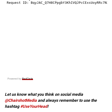
Powered by
RedCircle
Let us know what you think on social media
@ChairshotMedia
and always remember to use the
hashtag
#UseYourHead
!