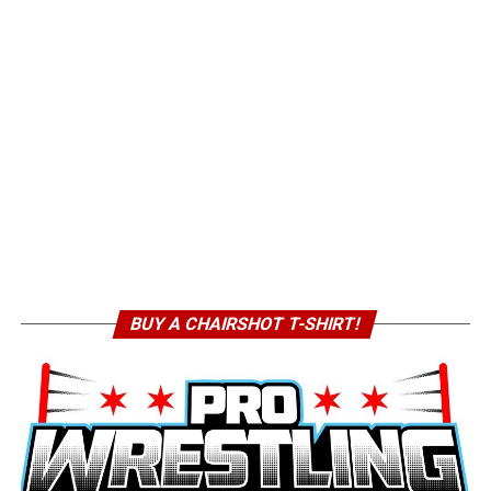
BUY A CHAIRSHOT T-SHIRT!