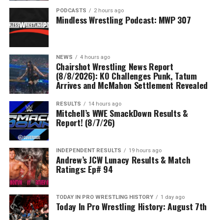
PODCASTS
2 hours ago
Mindless Wrestling Podcast: MWP 307
NEWS
4 hours ago
Chairshot Wrestling News Report
(8/8/2026): KO Challenges Punk, Tatum
Arrives and McMahon Settlement Revealed
RESULTS
14 hours ago
Mitchell’s WWE SmackDown Results &
Report! (8/7/26)
INDEPENDENT RESULTS
19 hours ago
Andrew’s JCW Lunacy Results & Match
Ratings: Ep# 94
TODAY IN PRO WRESTLING HISTORY
1 day ago
Today In Pro Wrestling History: August 7th