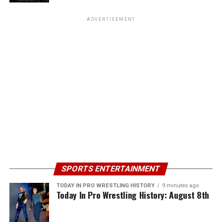
ADVERTISEMENT
SPORTS ENTERTAINMENT
TODAY IN PRO WRESTLING HISTORY
9 minutes ago
Today In Pro Wrestling History: August 8th