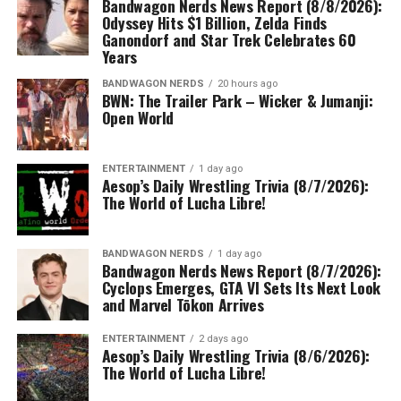
Bandwagon Nerds News Report (8/8/2026):
Odyssey Hits $1 Billion, Zelda Finds
Ganondorf and Star Trek Celebrates 60
Years
BANDWAGON NERDS
20 hours ago
BWN: The Trailer Park – Wicker & Jumanji:
Open World
ENTERTAINMENT
1 day ago
Aesop’s Daily Wrestling Trivia (8/7/2026):
The World of Lucha Libre!
BANDWAGON NERDS
1 day ago
Bandwagon Nerds News Report (8/7/2026):
Cyclops Emerges, GTA VI Sets Its Next Look
and Marvel Tōkon Arrives
ENTERTAINMENT
2 days ago
Aesop’s Daily Wrestling Trivia (8/6/2026):
The World of Lucha Libre!