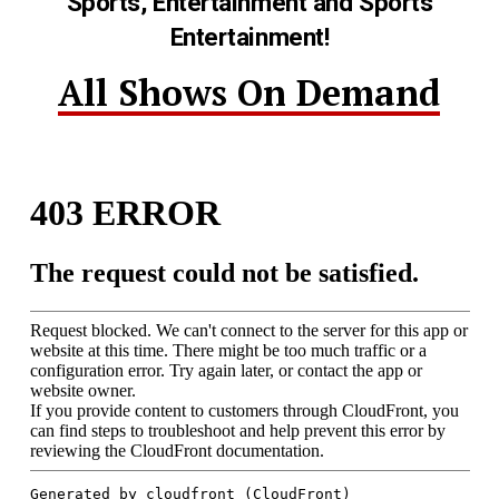
Sports, Entertainment and Sports
Entertainment!
All Shows On Demand