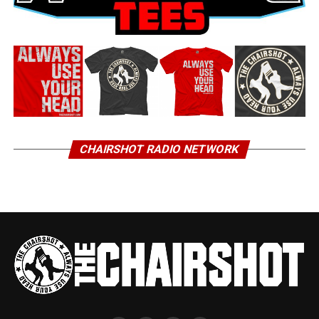
CHAIRSHOT RADIO NETWORK