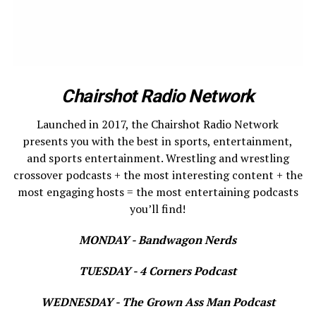
Chairshot Radio Network
Launched in 2017, the Chairshot Radio Network
presents you with the best in sports, entertainment,
and sports entertainment. Wrestling and wrestling
crossover podcasts + the most interesting content + the
most engaging hosts = the most entertaining podcasts
you’ll find!
MONDAY - Bandwagon Nerds
TUESDAY - 4 Corners Podcast
WEDNESDAY - The Grown Ass Man Podcast