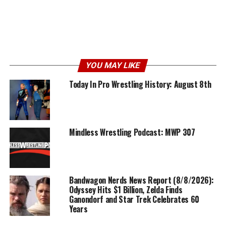
YOU MAY LIKE
Today In Pro Wrestling History: August 8th
Mindless Wrestling Podcast: MWP 307
Bandwagon Nerds News Report (8/8/2026):
Odyssey Hits $1 Billion, Zelda Finds
Ganondorf and Star Trek Celebrates 60
Years