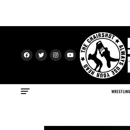
WRESTLIN