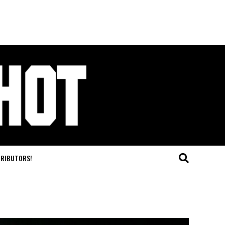
TRIBUTORS!