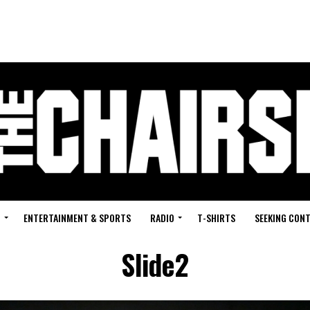
G
ENTERTAINMENT & SPORTS
RADIO
T-SHIRTS
SEEKING CON
Slide2