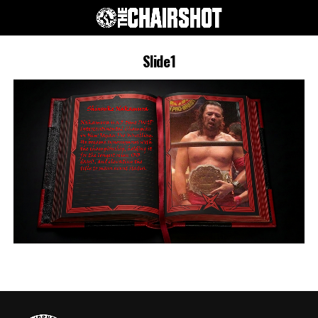
Slide1