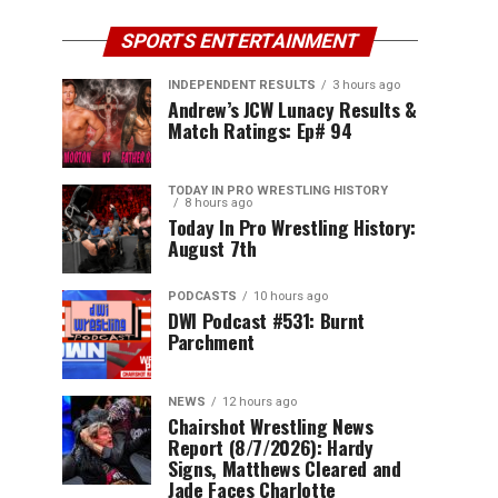
SPORTS ENTERTAINMENT
INDEPENDENT RESULTS
3 hours ago
Andrew’s JCW Lunacy Results &
Match Ratings: Ep# 94
TODAY IN PRO WRESTLING HISTORY
8 hours ago
Today In Pro Wrestling History:
August 7th
PODCASTS
10 hours ago
DWI Podcast #531: Burnt
Parchment
NEWS
12 hours ago
Chairshot Wrestling News
Report (8/7/2026): Hardy
Signs, Matthews Cleared and
Jade Faces Charlotte