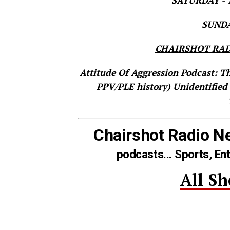
SATURDAY - T
SUNDAY
CHAIRSHOT RAD
Attitude Of Aggression Podcast: T
PPV/PLE history)
Unidentified
Chairshot Radio N
podcasts... Sports, En
All S