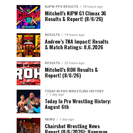
NJPW PPV RESULTS
18 hours ago
Mitchell’s NJPW G1 Climax 36
Results & Report! (8/6/26)
RESULTS
19 hours ago
Andrew’s TNA Impact! Results
& Match Ratings: 8.6.2026
RESULTS
22 hours ago
Mitchell’s ROH Results &
Report! (8/6/26)
TODAY IN PRO WRESTLING HISTORY
1 day ago
Today In Pro Wrestling History:
August 6th
NEWS
1 day ago
Chairshot Wrestling News
Report (8/6/2026): Hangman