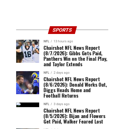
SPORTS
NFL
13 hours ago
Chairshot NFL News Report
(8/7/2026): Gibbs Gets Paid,
Panthers Win on the Final Play,
and Taylor Extends
NFL
2 days ago
Chairshot NFL News Report
(8/6/2026): Donald Works Out,
Diggs Heads Home and
Football Returns
NFL
3 days ago
Chairshot NFL News Report
(8/5/2026): Bijan and Flowers
Get Paid, Walker Feared Lost