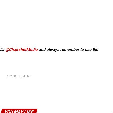
dia
@ChairshotMedia
and always remember to use the
ADVERTISEMENT
YOU MAY LIKE