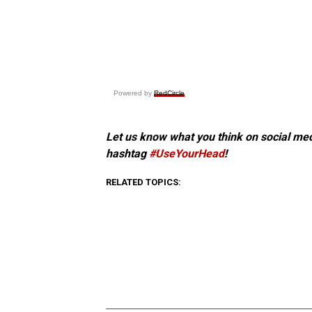
Powered by
RedCircle
Let us know what you think on social me
hashtag
#UseYourHead
!
RELATED TOPICS: