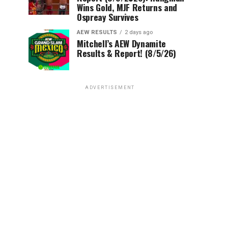
Wins Gold, MJF Returns and
Ospreay Survives
AEW RESULTS
2 days ago
Mitchell’s AEW Dynamite
Results & Report! (8/5/26)
ADVERTISEMENT