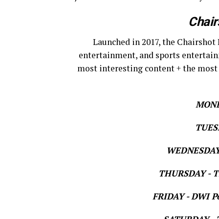
Chair
Launched in 2017, the Chairshot 
entertainment, and sports entertain
most interesting content + the most
MOND
TUESD
WEDNESDAY 
THURSDAY - Th
FRIDAY - DWI Po