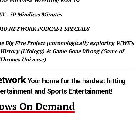
he Mindless Wrestling Podcast
 - 30 Mindless Minutes
IO NETWORK PODCAST SPECIALS
he Big Five Project (chronologically exploring WWE's
 History (Ufology) & Game Gone Wrong (Game of
Thrones Universe)
etwork
Your home for the hardest hitting
tertainment and Sports Entertainment!
hows On Demand