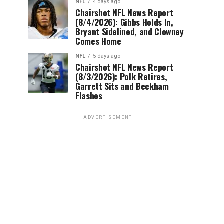
NFL
4 days ago
Chairshot NFL News Report
(8/4/2026): Gibbs Holds In,
Bryant Sidelined, and Clowney
Comes Home
NFL
5 days ago
Chairshot NFL News Report
(8/3/2026): Polk Retires,
Garrett Sits and Beckham
Flashes
ADVERTISEMENT