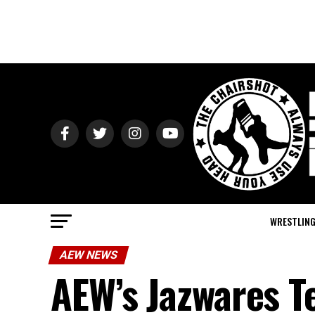
WRESTLIN
AEW NEWS
AEW’s Jazwares T