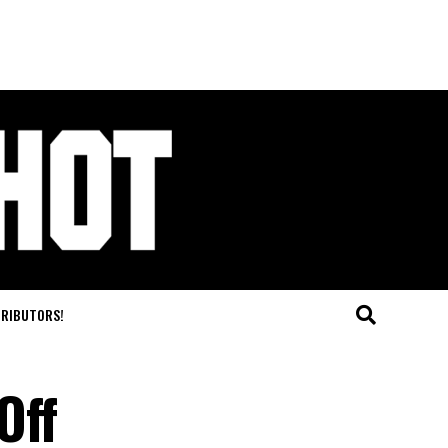
TRIBUTORS!
Off