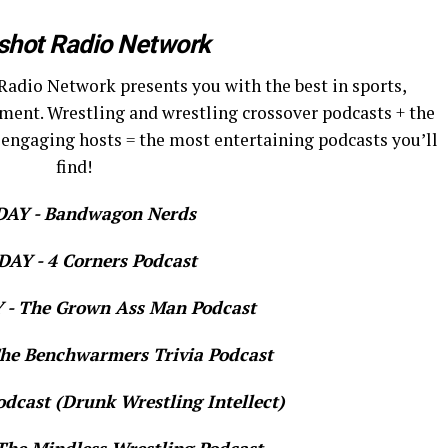
shot Radio Network
Radio Network presents you with the best in sports,
ment. Wrestling and wrestling crossover podcasts + the
 engaging hosts = the most entertaining podcasts you’ll
find!
AY - Bandwagon Nerds
AY - 4 Corners Podcast
- The Grown Ass Man Podcast
e Benchwarmers Trivia Podcast
dcast (Drunk Wrestling Intellect)