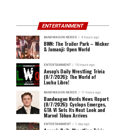
ENTERTAINMENT
BANDWAGON NERDS
4 hours ago
BWN: The Trailer Park – Wicker
& Jumanji: Open World
ENTERTAINMENT
10 hours ago
Aesop’s Daily Wrestling Trivia
(8/7/2026): The World of
Lucha Libre!
BANDWAGON NERDS
11 hours ago
Bandwagon Nerds News Report
(8/7/2026): Cyclops Emerges,
GTA VI Sets Its Next Look and
Marvel Tōkon Arrives
ENTERTAINMENT
1 day ago