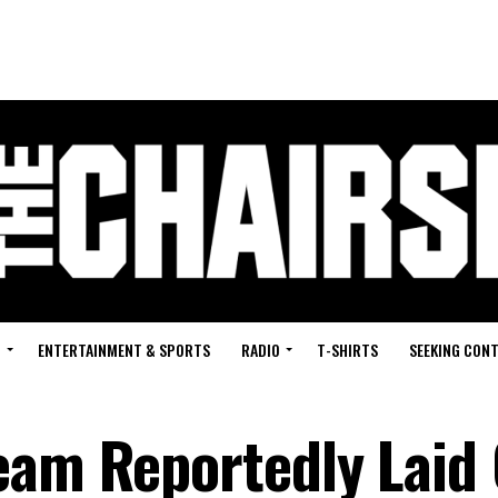
G
ENTERTAINMENT & SPORTS
RADIO
T-SHIRTS
SEEKING CON
eam Reportedly Laid 