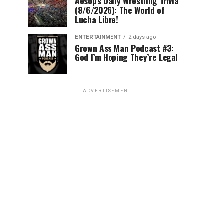
Aesop’s Daily Wrestling Trivia
(8/6/2026): The World of
Lucha Libre!
ENTERTAINMENT
2 days ago
Grown Ass Man Podcast #3:
God I’m Hoping They’re Legal
ADVERTISEMENT