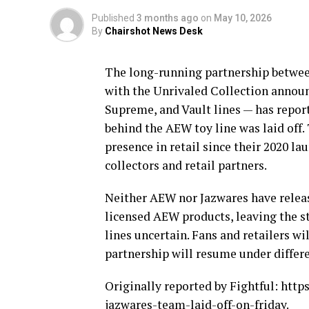
Published
3 months ago
on
May 10, 2026
By
Chairshot News Desk
The long-running partnership betwe
with the Unrivaled Collection annou
Supreme, and Vault lines — has repor
behind the AEW toy line was laid off.
presence in retail since their 2020 l
collectors and retail partners.
Neither AEW nor Jazwares have release
licensed AEW products, leaving the s
lines uncertain. Fans and retailers w
partnership will resume under differe
Originally reported by Fightful: htt
jazwares-team-laid-off-on-friday.