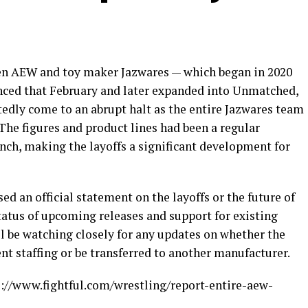
en AEW and toy maker Jazwares — which began in 2020
nced that February and later expanded into Unmatched,
tedly come to an abrupt halt as the entire Jazwares team
 The figures and product lines had been a regular
aunch, making the layoffs a significant development for
d an official statement on the layoffs or the future of
tatus of upcoming releases and support for existing
ill be watching closely for any updates on whether the
nt staffing or be transferred to another manufacturer.
ps://www.fightful.com/wrestling/report-entire-aew-