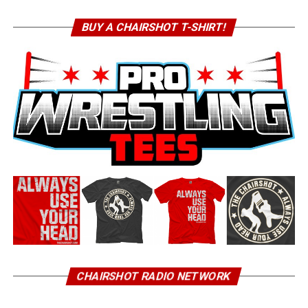
BUY A CHAIRSHOT T-SHIRT!
CHAIRSHOT RADIO NETWORK