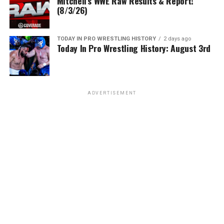
Mitchell’s WWE Raw Results & Report!
(8/3/26)
TODAY IN PRO WRESTLING HISTORY
2 days ago
Today In Pro Wrestling History: August 3rd
ADVERTISEMENT