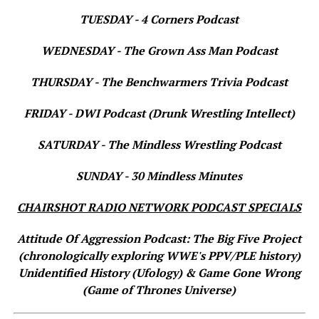
TUESDAY - 4 Corners Podcast
WEDNESDAY - The Grown Ass Man Podcast
THURSDAY - The Benchwarmers Trivia Podcast
FRIDAY - DWI Podcast (Drunk Wrestling Intellect)
SATURDAY - The Mindless Wrestling Podcast
SUNDAY - 30 Mindless Minutes
CHAIRSHOT RADIO NETWORK PODCAST SPECIALS
Attitude Of Aggression Podcast: The Big Five Project
(chronologically exploring WWE's PPV/PLE history)
Unidentified History (Ufology) & Game Gone Wrong
(Game of Thrones Universe)