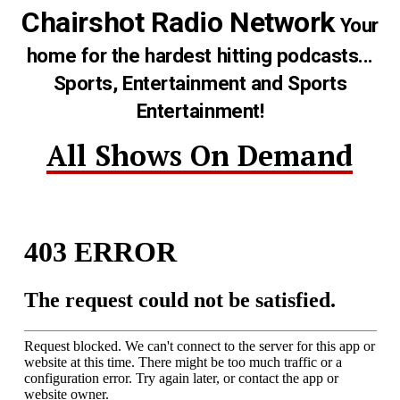
Chairshot Radio Network
Your
home for the hardest hitting podcasts...
Sports, Entertainment and Sports
Entertainment!
All Shows On Demand