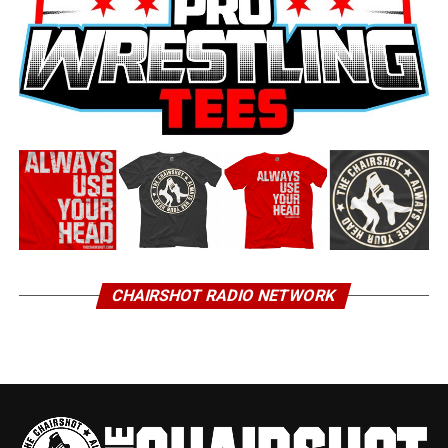
CHAIRSHOT RADIO NETWORK