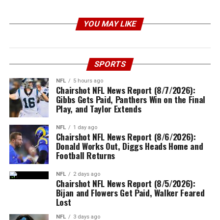
YOU MAY LIKE
SPORTS
NFL
5 hours ago
Chairshot NFL News Report (8/7/2026):
Gibbs Gets Paid, Panthers Win on the Final
Play, and Taylor Extends
NFL
1 day ago
Chairshot NFL News Report (8/6/2026):
Donald Works Out, Diggs Heads Home and
Football Returns
NFL
2 days ago
Chairshot NFL News Report (8/5/2026):
Bijan and Flowers Get Paid, Walker Feared
Lost
NFL
3 days ago