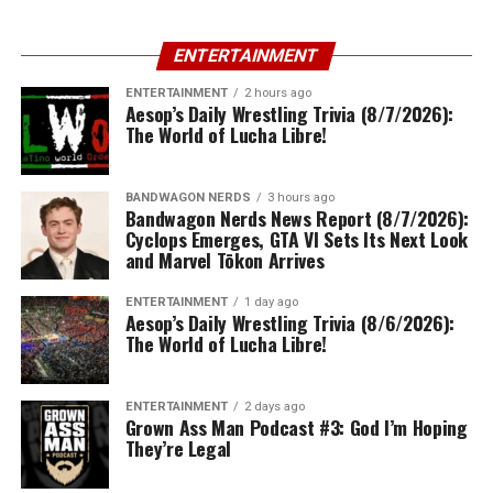
ENTERTAINMENT
ENTERTAINMENT
2 hours ago
Aesop’s Daily Wrestling Trivia (8/7/2026):
The World of Lucha Libre!
BANDWAGON NERDS
3 hours ago
Bandwagon Nerds News Report (8/7/2026):
Cyclops Emerges, GTA VI Sets Its Next Look
and Marvel Tōkon Arrives
ENTERTAINMENT
1 day ago
Aesop’s Daily Wrestling Trivia (8/6/2026):
The World of Lucha Libre!
ENTERTAINMENT
2 days ago
Grown Ass Man Podcast #3: God I’m Hoping
They’re Legal