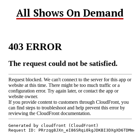
All Shows On Demand