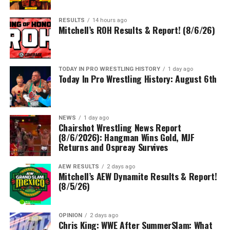
RESULTS
14 hours ago
Mitchell’s ROH Results & Report! (8/6/26)
TODAY IN PRO WRESTLING HISTORY
1 day ago
Today In Pro Wrestling History: August 6th
NEWS
1 day ago
Chairshot Wrestling News Report
(8/6/2026): Hangman Wins Gold, MJF
Returns and Ospreay Survives
AEW RESULTS
2 days ago
Mitchell’s AEW Dynamite Results & Report!
(8/5/26)
OPINION
2 days ago
Chris King: WWE After SummerSlam: What