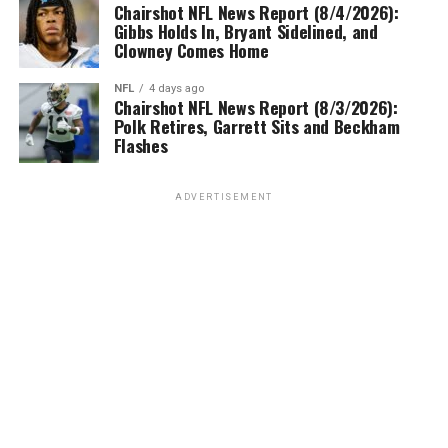
Chairshot NFL News Report (8/4/2026):
Gibbs Holds In, Bryant Sidelined, and
Clowney Comes Home
NFL
4 days ago
Chairshot NFL News Report (8/3/2026):
Polk Retires, Garrett Sits and Beckham
Flashes
ADVERTISEMENT