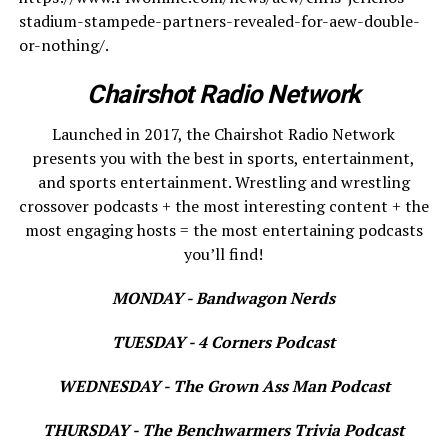
stadium-stampede-partners-revealed-for-aew-double-
or-nothing/.
Chairshot Radio Network
Launched in 2017, the Chairshot Radio Network
presents you with the best in sports, entertainment,
and sports entertainment. Wrestling and wrestling
crossover podcasts + the most interesting content + the
most engaging hosts = the most entertaining podcasts
you’ll find!
MONDAY - Bandwagon Nerds
TUESDAY - 4 Corners Podcast
WEDNESDAY - The Grown Ass Man Podcast
THURSDAY - The Benchwarmers Trivia Podcast