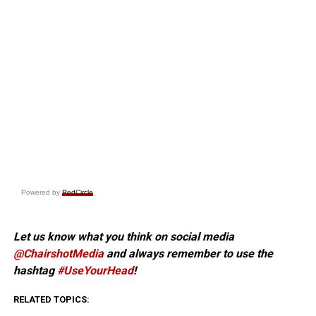
Powered by
RedCircle
Let us know what you think on social media
@ChairshotMedia
and always remember to use the
hashtag
#UseYourHead
!
RELATED TOPICS: