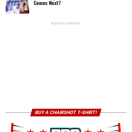
Comes Next?
ADVERTISEMENT
BUY A CHAIRSHOT T-SHIRT!