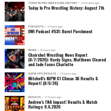
TODAY IN PRO WRESTLING HISTORY
4 minutes ago
Today In Pro Wrestling History: August 7th
PODCASTS
2 hours ago
DWI Podcast #531: Burnt Parchment
NEWS
4 hours ago
Chairshot Wrestling News Report
(8/7/2026): Hardy Signs, Matthews Cleared
and Jade Faces Charlotte
NJPW PPV RESULTS
10 hours ago
Mitchell’s NJPW G1 Climax 36 Results &
Report! (8/6/26)
RESULTS
11 hours ago
Andrew’s TNA Impact! Results & Match
Ratings: 8.6.2026