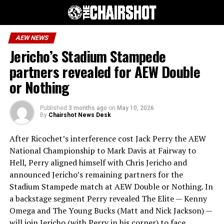
AEW NEWS
Jericho’s Stadium Stampede
partners revealed for AEW Double
or Nothing
Published
3 months ago
on
May 10, 2026
By
Chairshot News Desk
After Ricochet’s interference cost Jack Perry the AEW
National Championship to Mark Davis at Fairway to
Hell, Perry aligned himself with Chris Jericho and
announced Jericho’s remaining partners for the
Stadium Stampede match at AEW Double or Nothing. In
a backstage segment Perry revealed The Elite — Kenny
Omega and The Young Bucks (Matt and Nick Jackson) —
will join Jericho (with Perry in his corner) to face