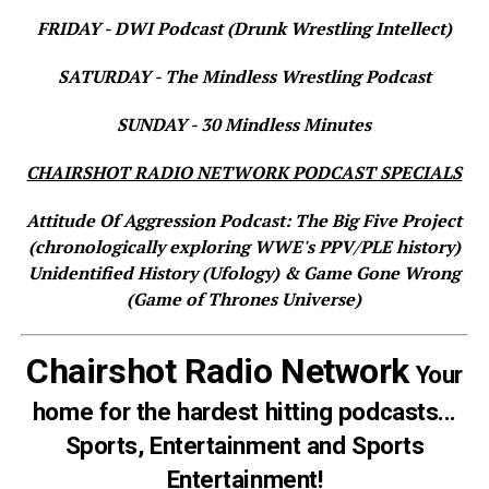
FRIDAY - DWI Podcast (Drunk Wrestling Intellect)
SATURDAY - The Mindless Wrestling Podcast
SUNDAY - 30 Mindless Minutes
CHAIRSHOT RADIO NETWORK PODCAST SPECIALS
Attitude Of Aggression Podcast: The Big Five Project
(chronologically exploring WWE's PPV/PLE history)
Unidentified History (Ufology) & Game Gone Wrong
(Game of Thrones Universe)
Chairshot Radio Network
Your
home for the hardest hitting podcasts...
Sports, Entertainment and Sports
Entertainment!