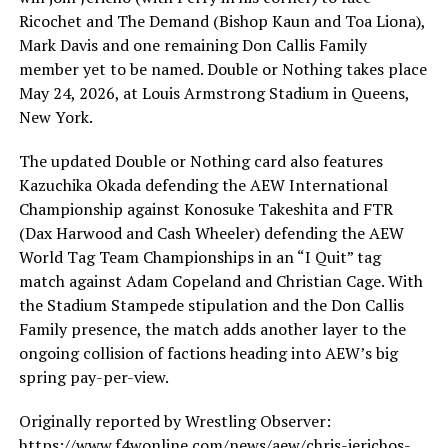
Ricochet and The Demand (Bishop Kaun and Toa Liona),
Mark Davis and one remaining Don Callis Family
member yet to be named. Double or Nothing takes place
May 24, 2026, at Louis Armstrong Stadium in Queens,
New York.
The updated Double or Nothing card also features
Kazuchika Okada defending the AEW International
Championship against Konosuke Takeshita and FTR
(Dax Harwood and Cash Wheeler) defending the AEW
World Tag Team Championships in an “I Quit” tag
match against Adam Copeland and Christian Cage. With
the Stadium Stampede stipulation and the Don Callis
Family presence, the match adds another layer to the
ongoing collision of factions heading into AEW’s big
spring pay-per-view.
Originally reported by Wrestling Observer:
https://www.f4wonline.com/news/aew/chris-jerichos-