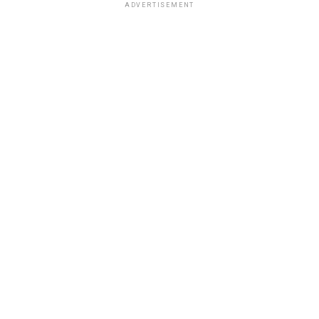
ADVERTISEMENT