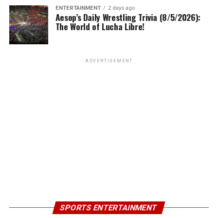
ENTERTAINMENT
2 days ago
Aesop’s Daily Wrestling Trivia (8/5/2026):
The World of Lucha Libre!
ADVERTISEMENT
SPORTS ENTERTAINMENT