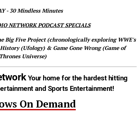
 - 30 Mindless Minutes
IO NETWORK PODCAST SPECIALS
he Big Five Project (chronologically exploring WWE's
 History (Ufology) & Game Gone Wrong (Game of
Thrones Universe)
etwork
Your home for the hardest hitting
tertainment and Sports Entertainment!
hows On Demand