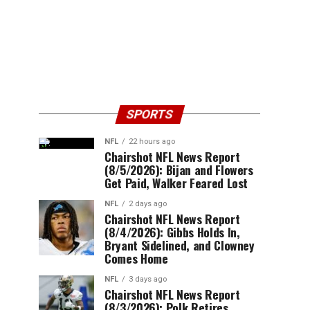
SPORTS
NFL
22 hours ago
Chairshot NFL News Report
(8/5/2026): Bijan and Flowers
Get Paid, Walker Feared Lost
NFL
2 days ago
Chairshot NFL News Report
(8/4/2026): Gibbs Holds In,
Bryant Sidelined, and Clowney
Comes Home
NFL
3 days ago
Chairshot NFL News Report
(8/3/2026): Polk Retires,