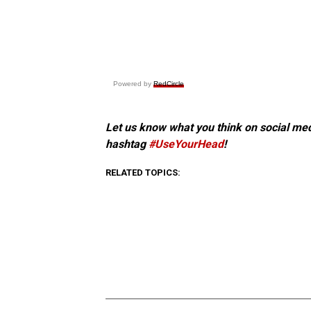
Powered by
RedCircle
Let us know what you think on social me
hashtag
#UseYourHead
!
RELATED TOPICS: