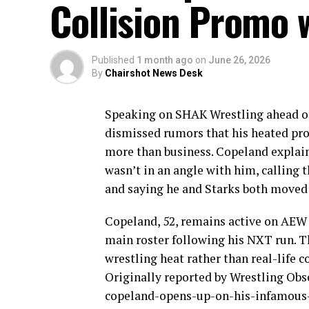
Collision Promo 
Published
1 month ago
on
June 26, 2026
By
Chairshot News Desk
Speaking on SHAK Wrestling ahead 
dismissed rumors that his heated pr
more than business. Copeland explain
wasn’t in an angle with him, calling
and saying he and Starks both moved 
Copeland, 52, remains active on AEW
main roster following his NXT run. Th
wrestling heat rather than real-life co
Originally reported by Wrestling O
copeland-opens-up-on-his-infamous