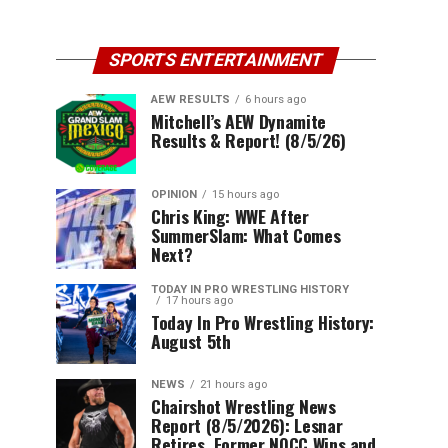
SPORTS ENTERTAINMENT
AEW RESULTS
6 hours ago
Mitchell’s AEW Dynamite
Results & Report! (8/5/26)
OPINION
15 hours ago
Chris King: WWE After
SummerSlam: What Comes
Next?
TODAY IN PRO WRESTLING HISTORY
17 hours ago
Today In Pro Wrestling History:
August 5th
NEWS
21 hours ago
Chairshot Wrestling News
Report (8/5/2026): Lesnar
Retires, Former NQCC Wins and