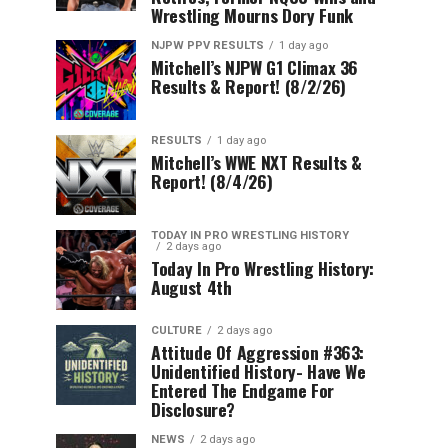
Wrestling Mourns Dory Funk
NJPW PPV RESULTS
1 day ago
Mitchell’s NJPW G1 Climax 36
Results & Report! (8/2/26)
RESULTS
1 day ago
Mitchell’s WWE NXT Results &
Report! (8/4/26)
TODAY IN PRO WRESTLING HISTORY
2 days ago
Today In Pro Wrestling History:
August 4th
CULTURE
2 days ago
Attitude Of Aggression #363:
Unidentified History- Have We
Entered The Endgame For
Disclosure?
NEWS
2 days ago