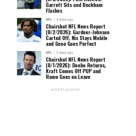
Garrett Sits and Beckham
Flashes
NFL
4 days ago
Chairshot NFL News Report
(8/2/2026): Gardner-Johnson
Carted Off, Nix Stays Mobile
and Geno Goes Perfect
NFL
5 days ago
Chairshot NFL News Report
(8/1/2026): Deebo Returns,
Kraft Comes Off PUP and
Romo Goes on Leave
ADVERTISEMENT