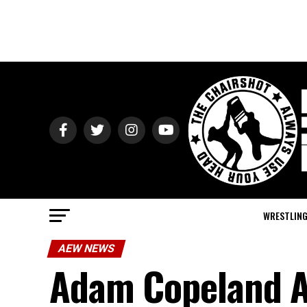
WRESTLIN
AEW NEWS
Adam Copeland A