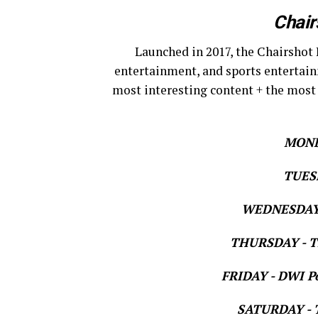
Chair
Launched in 2017, the Chairshot 
entertainment, and sports entertain
most interesting content + the most
MOND
TUESD
WEDNESDAY 
THURSDAY - Th
FRIDAY - DWI Po
SATURDAY - T