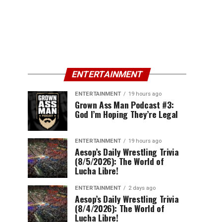
ENTERTAINMENT
ENTERTAINMENT
19 hours ago
Grown Ass Man Podcast #3:
God I’m Hoping They’re Legal
ENTERTAINMENT
19 hours ago
Aesop’s Daily Wrestling Trivia
(8/5/2026): The World of
Lucha Libre!
ENTERTAINMENT
2 days ago
Aesop’s Daily Wrestling Trivia
(8/4/2026): The World of
Lucha Libre!