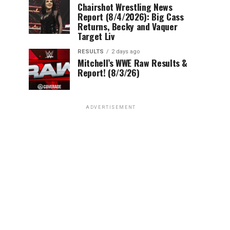
Chairshot Wrestling News
Report (8/4/2026): Big Cass
Returns, Becky and Vaquer
Target Liv
RESULTS
2 days ago
Mitchell’s WWE Raw Results &
Report! (8/3/26)
ADVERTISEMENT