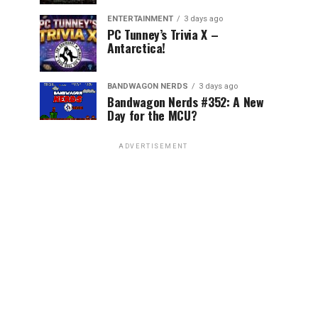
ENTERTAINMENT
3 days ago
PC Tunney’s Trivia X –
Antarctica!
BANDWAGON NERDS
3 days ago
Bandwagon Nerds #352: A New
Day for the MCU?
ADVERTISEMENT