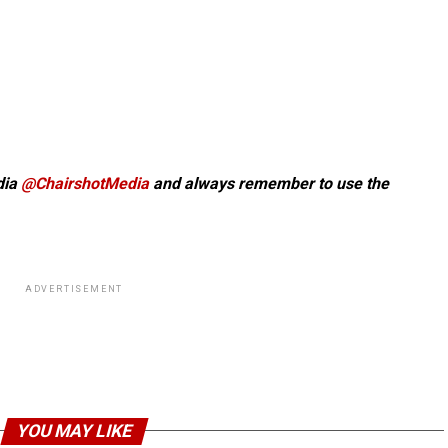
dia
@ChairshotMedia
and always remember to use the
ADVERTISEMENT
YOU MAY LIKE