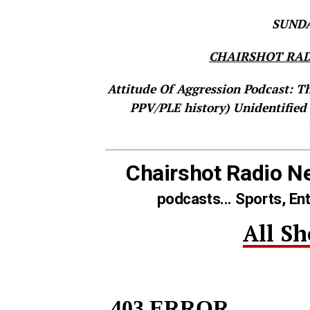
SUNDAY
CHAIRSHOT RAD
Attitude Of Aggression Podcast: T
PPV/PLE history)
Unidentified
Chairshot Radio N
podcasts... Sports, En
All S