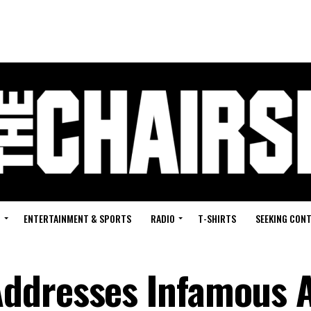
G
ENTERTAINMENT & SPORTS
RADIO
T-SHIRTS
SEEKING CON
ddresses Infamous 