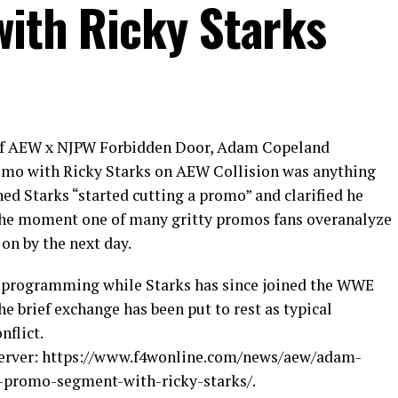
with Ricky Starks
of AEW x NJPW Forbidden Door, Adam Copeland
omo with Ricky Starks on AEW Collision was anything
ed Starks “started cutting a promo” and clarified he
 the moment one of many gritty promos fans overanalyze
on by the next day.
 programming while Starks has since joined the WWE
e brief exchange has been put to rest as typical
nflict.
bserver: https://www.f4wonline.com/news/aew/adam-
-promo-segment-with-ricky-starks/.