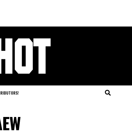
TRIBUTORS!
AEW