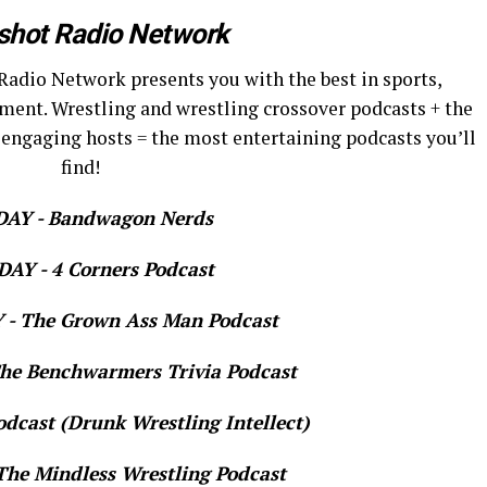
shot Radio Network
Radio Network presents you with the best in sports,
ment. Wrestling and wrestling crossover podcasts + the
 engaging hosts = the most entertaining podcasts you’ll
find!
AY - Bandwagon Nerds
AY - 4 Corners Podcast
- The Grown Ass Man Podcast
e Benchwarmers Trivia Podcast
dcast (Drunk Wrestling Intellect)
he Mindless Wrestling Podcast