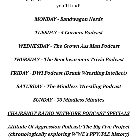
you’ll find!
MONDAY - Bandwagon Nerds
TUESDAY - 4 Corners Podcast
WEDNESDAY - The Grown Ass Man Podcast
THURSDAY - The Benchwarmers Trivia Podcast
FRIDAY - DWI Podcast (Drunk Wrestling Intellect)
SATURDAY - The Mindless Wrestling Podcast
SUNDAY - 30 Mindless Minutes
CHAIRSHOT RADIO NETWORK PODCAST SPECIALS
Attitude Of Aggression Podcast: The Big Five Project
(chronologically exploring WWE's PPV/PLE history)