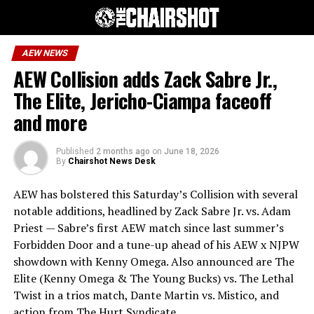
AEW NEWS
AEW Collision adds Zack Sabre Jr.,
The Elite, Jericho-Ciampa faceoff
and more
Published
2 months ago
on
June 18, 2026
By
Chairshot News Desk
AEW has bolstered this Saturday’s Collision with several
notable additions, headlined by Zack Sabre Jr. vs. Adam
Priest — Sabre’s first AEW match since last summer’s
Forbidden Door and a tune-up ahead of his AEW x NJPW
showdown with Kenny Omega. Also announced are The
Elite (Kenny Omega & The Young Bucks) vs. The Lethal
Twist in a trios match, Dante Martin vs. Mistico, and
action from The Hurt Syndicate.