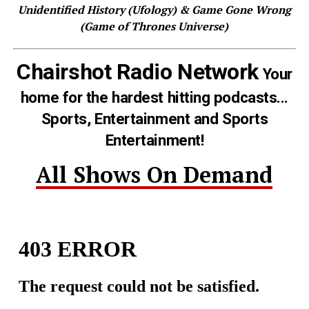
Unidentified History (Ufology) & Game Gone Wrong
(Game of Thrones Universe)
Chairshot Radio Network
Your
home for the hardest hitting podcasts...
Sports, Entertainment and Sports
Entertainment!
All Shows On Demand