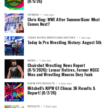
(8/5/26)
OPINION
1 day ago
Chris King: WWE After SummerSlam: What
Comes Next?
TODAY IN PRO WRESTLING HISTORY
1 day ago
Today In Pro Wrestling History: August 5th
NEWS
1 day ago
Chairshot Wrestling News Report
(8/5/2026): Lesnar Retires, Former NQCC
Wins and Wrestling Mourns Dory Funk
NJPW PPV RESULTS
2 days ago
Mitchell’s NJPW G1 Climax 36 Results &
Report! (8/2/26)
RESULTS
2 days ago