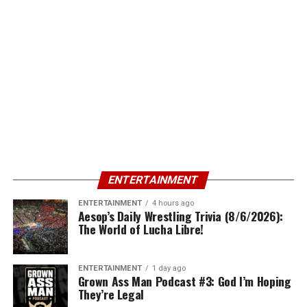
ENTERTAINMENT
ENTERTAINMENT
4 hours ago
Aesop’s Daily Wrestling Trivia (8/6/2026):
The World of Lucha Libre!
ENTERTAINMENT
1 day ago
Grown Ass Man Podcast #3: God I’m Hoping
They’re Legal