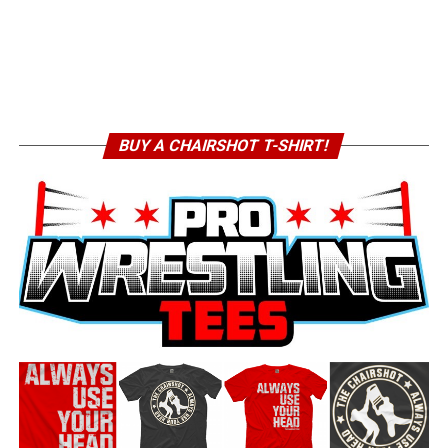
BUY A CHAIRSHOT T-SHIRT!