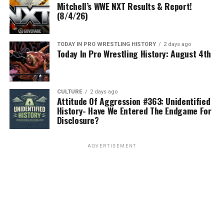
Mitchell’s WWE NXT Results & Report!
(8/4/26)
TODAY IN PRO WRESTLING HISTORY
2 days ago
Today In Pro Wrestling History: August 4th
CULTURE
2 days ago
Attitude Of Aggression #363: Unidentified
History- Have We Entered The Endgame For
Disclosure?
ADVERTISEMENT