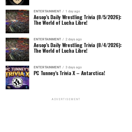
ENTERTAINMENT
1 day ago
Aesop’s Daily Wrestling Trivia (8/5/2026):
The World of Lucha Libre!
ENTERTAINMENT
2 days ago
Aesop’s Daily Wrestling Trivia (8/4/2026):
The World of Lucha Libre!
ENTERTAINMENT
3 days ago
PC Tunney’s Trivia X – Antarctica!
ADVERTISEMENT