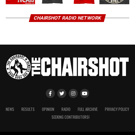
CHAIRSHOT RADIO NETWORK
NEWS
RESULTS
OPINION
RADIO
FULL ARCHIVE
PRIVACY POLICY
SEEKING CONTRIBUTORS!