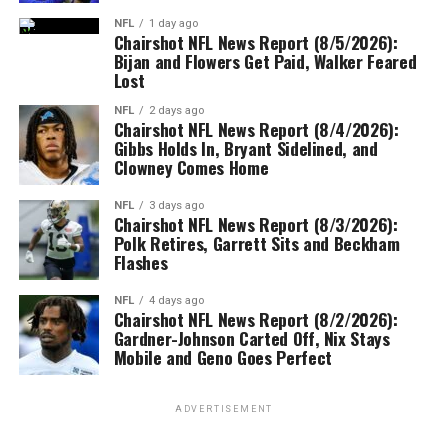
NFL
1 day ago
Chairshot NFL News Report (8/5/2026):
Bijan and Flowers Get Paid, Walker Feared
Lost
NFL
2 days ago
Chairshot NFL News Report (8/4/2026):
Gibbs Holds In, Bryant Sidelined, and
Clowney Comes Home
NFL
3 days ago
Chairshot NFL News Report (8/3/2026):
Polk Retires, Garrett Sits and Beckham
Flashes
NFL
4 days ago
Chairshot NFL News Report (8/2/2026):
Gardner-Johnson Carted Off, Nix Stays
Mobile and Geno Goes Perfect
ADVERTISEMENT