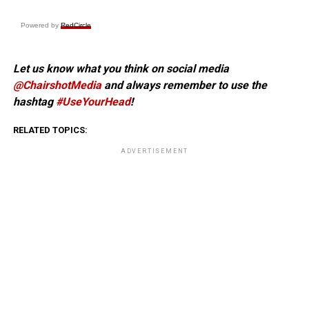
Powered by
RedCircle
Let us know what you think on social media
@ChairshotMedia
and always remember to use the
hashtag
#UseYourHead
!
RELATED TOPICS:
ADVERTISEMENT