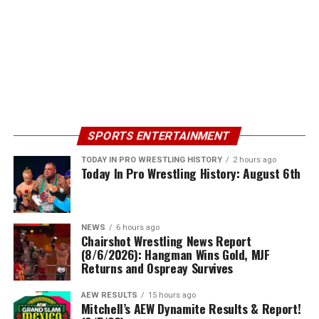
SPORTS ENTERTAINMENT
TODAY IN PRO WRESTLING HISTORY
2 hours ago
Today In Pro Wrestling History: August 6th
NEWS
6 hours ago
Chairshot Wrestling News Report
(8/6/2026): Hangman Wins Gold, MJF
Returns and Ospreay Survives
AEW RESULTS
15 hours ago
Mitchell’s AEW Dynamite Results & Report!