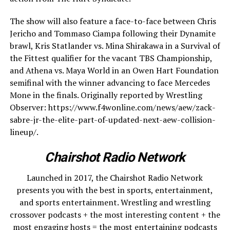
The show will also feature a face-to-face between Chris
Jericho and Tommaso Ciampa following their Dynamite
brawl, Kris Statlander vs. Mina Shirakawa in a Survival of
the Fittest qualifier for the vacant TBS Championship,
and Athena vs. Maya World in an Owen Hart Foundation
semifinal with the winner advancing to face Mercedes
Mone in the finals. Originally reported by Wrestling
Observer: https://www.f4wonline.com/news/aew/zack-
sabre-jr-the-elite-part-of-updated-next-aew-collision-
lineup/.
Chairshot Radio Network
Launched in 2017, the Chairshot Radio Network
presents you with the best in sports, entertainment,
and sports entertainment. Wrestling and wrestling
crossover podcasts + the most interesting content + the
most engaging hosts = the most entertaining podcasts