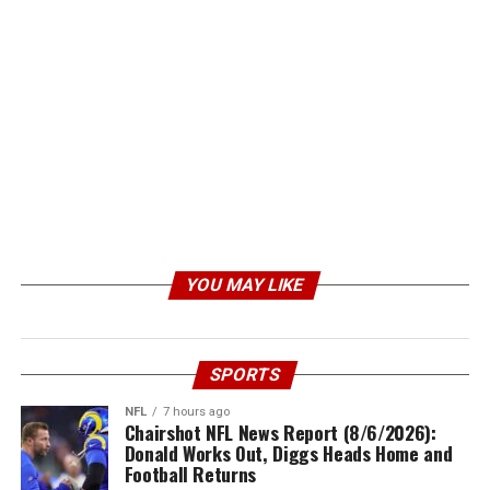
YOU MAY LIKE
SPORTS
NFL
7 hours ago
Chairshot NFL News Report (8/6/2026):
Donald Works Out, Diggs Heads Home and
Football Returns