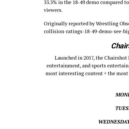
33.3% in the 18-49 demo compared to 
viewers.
Originally reported by Wrestling Ob
collision-ratings-18-49-demo-see-bi
Chair
Launched in 2017, the Chairshot 
entertainment, and sports entertain
most interesting content + the most
MOND
TUESD
WEDNESDAY 