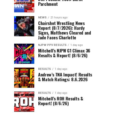
Parchment
NEWS
21 hours ago
Chairshot Wrestling News
Report (8/7/2026): Hardy
Signs, Matthews Cleared and
Jade Faces Charlotte
NJPW PPV RESULTS
1 day ago
Mitchell’s NJPW G1 Climax 36
Results & Report! (8/6/26)
RESULTS
1 day ago
Andrew’s TNA Impact! Results
& Match Ratings: 8.6.2026
RESULTS
1 day ago
Mitchell’s ROH Results &
Report! (8/6/26)