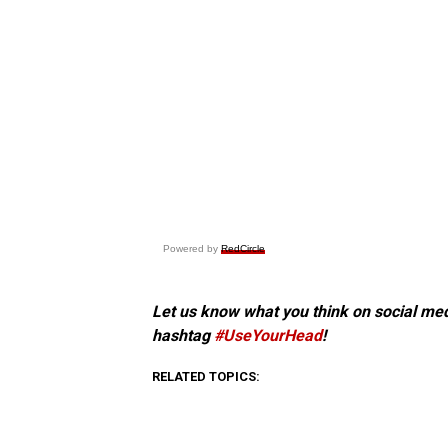
Powered by
RedCircle
Let us know what you think on social me
hashtag
#UseYourHead
!
RELATED TOPICS: