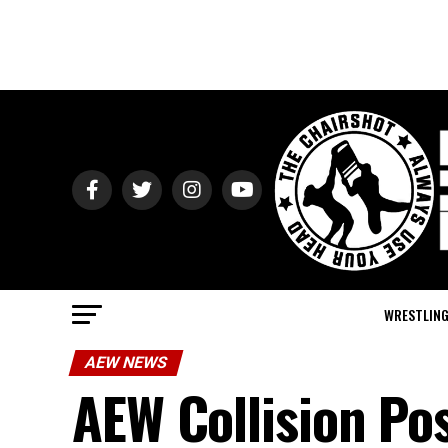
WRESTLIN
AEW NEWS
AEW Collision Po