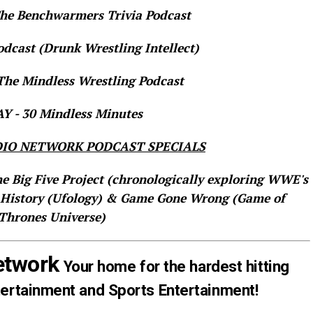
e Benchwarmers Trivia Podcast
dcast (Drunk Wrestling Intellect)
he Mindless Wrestling Podcast
 - 30 Mindless Minutes
IO NETWORK PODCAST SPECIALS
he Big Five Project (chronologically exploring WWE's
 History (Ufology) & Game Gone Wrong (Game of
Thrones Universe)
etwork
Your home for the hardest hitting
tertainment and Sports Entertainment!