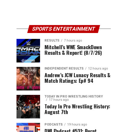
SPORTS ENTERTAINMENT
RESULTS
7 hours ago
Mitchell’s WWE SmackDown
Results & Report! (8/7/26)
INDEPENDENT RESULTS
12 hours ago
Andrew’s JCW Lunacy Results &
Match Ratings: Ep# 94
TODAY IN PRO WRESTLING HISTORY
17 hours ago
Today In Pro Wrestling History:
August 7th
PODCASTS
19 hours ago
DWI Podcast #531: Burnt