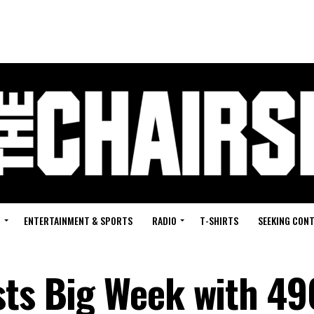
G
ENTERTAINMENT & SPORTS
RADIO
T-SHIRTS
SEEKING CON
sts Big Week with 4