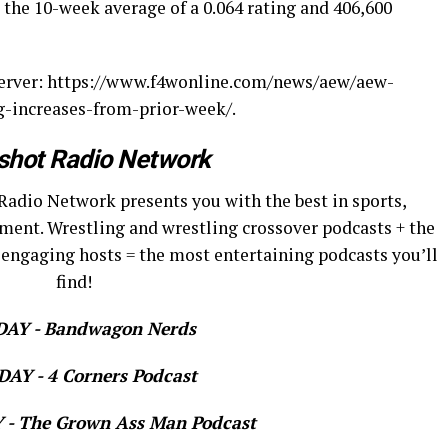
the 10-week average of a 0.064 rating and 406,600
server: https://www.f4wonline.com/news/aew/aew-
g-increases-from-prior-week/.
shot Radio Network
Radio Network presents you with the best in sports,
ment. Wrestling and wrestling crossover podcasts + the
 engaging hosts = the most entertaining podcasts you’ll
find!
AY - Bandwagon Nerds
AY - 4 Corners Podcast
- The Grown Ass Man Podcast