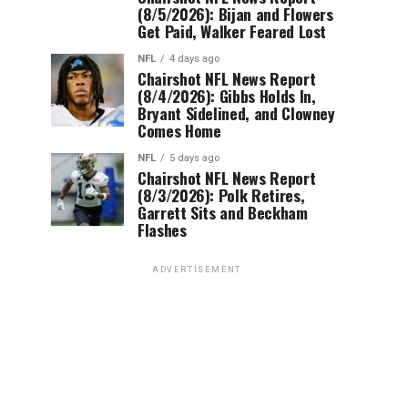
(8/5/2026): Bijan and Flowers
Get Paid, Walker Feared Lost
NFL
4 days ago
Chairshot NFL News Report
(8/4/2026): Gibbs Holds In,
Bryant Sidelined, and Clowney
Comes Home
NFL
5 days ago
Chairshot NFL News Report
(8/3/2026): Polk Retires,
Garrett Sits and Beckham
Flashes
ADVERTISEMENT