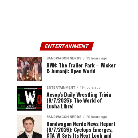
ENTERTAINMENT
BANDWAGON NERDS
13 hours ago
BWN: The Trailer Park – Wicker
& Jumanji: Open World
ENTERTAINMENT
19 hours ago
Aesop’s Daily Wrestling Trivia
(8/7/2026): The World of
Lucha Libre!
BANDWAGON NERDS
20 hours ago
Bandwagon Nerds News Report
(8/7/2026): Cyclops Emerges,
GTA VI Sets Its Next Look and