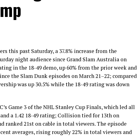
ump
rs this past Saturday, a 37.8% increase from the
urday night audience since Grand Slam Australia on
rating in the 18-49 demo, up 60% from the prior week and
since the Slam Dunk episodes on March 21–22; compared
wership was up 30.5% while the 18-49 rating was down
’s Game 3 of the NHL Stanley Cup Finals, which led all
and a 1.42 18-49 rating; Collision tied for 13th on
d ranked 21st on cable in total viewers. The episode
ecent averages, rising roughly 22% in total viewers and