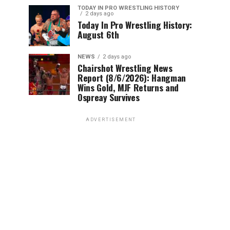
TODAY IN PRO WRESTLING HISTORY
2 days ago
Today In Pro Wrestling History:
August 6th
NEWS
2 days ago
Chairshot Wrestling News
Report (8/6/2026): Hangman
Wins Gold, MJF Returns and
Ospreay Survives
ADVERTISEMENT