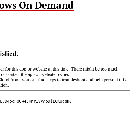
hows On Demand