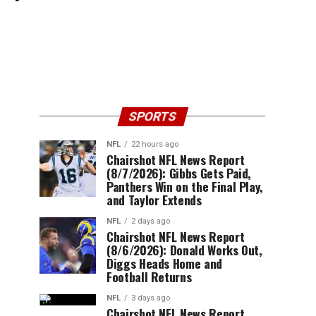
SPORTS
NFL
22 hours ago
Chairshot NFL News Report
(8/7/2026): Gibbs Gets Paid,
Panthers Win on the Final Play,
and Taylor Extends
NFL
2 days ago
Chairshot NFL News Report
(8/6/2026): Donald Works Out,
Diggs Heads Home and
Football Returns
NFL
3 days ago
Chairshot NFL News Report