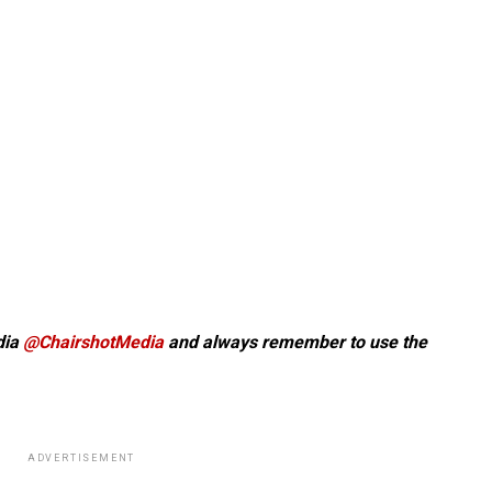
dia
@ChairshotMedia
and always remember to use the
ADVERTISEMENT