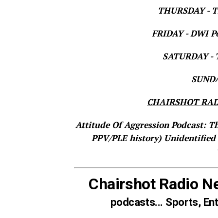
THURSDAY - Th
FRIDAY - DWI Po
SATURDAY - T
SUNDAY
CHAIRSHOT RAD
Attitude Of Aggression Podcast: T
PPV/PLE history)
Unidentified
Chairshot Radio N
podcasts... Sports, En