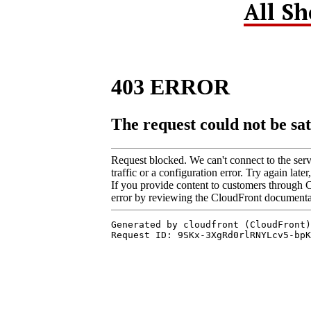
All S