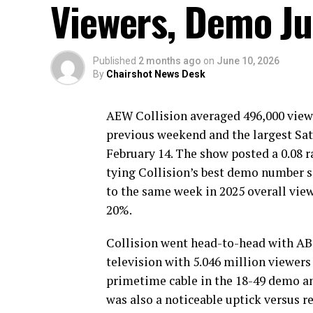
Viewers, Demo J
Published
2 months ago
on
June 10, 2026
By
Chairshot News Desk
AEW Collision averaged 496,000 viewe
previous weekend and the largest Sat
February 14. The show posted a 0.08 
tying Collision’s best demo number 
to the same week in 2025 overall vie
20%.
Collision went head-to-head with ABC
television with 5.046 million viewers 
primetime cable in the 18-49 demo an
was also a noticeable uptick versus r