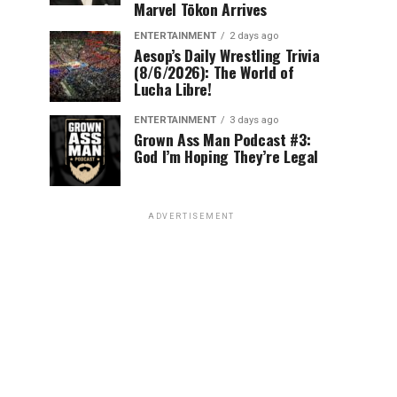
Marvel Tōkon Arrives
ENTERTAINMENT
2 days ago
Aesop’s Daily Wrestling Trivia
(8/6/2026): The World of
Lucha Libre!
ENTERTAINMENT
3 days ago
Grown Ass Man Podcast #3:
God I’m Hoping They’re Legal
ADVERTISEMENT