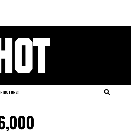
TRIBUTORS!
96,000