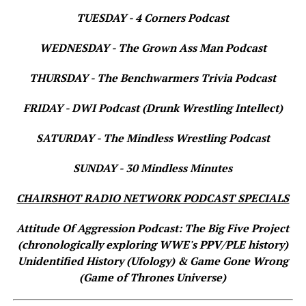
TUESDAY - 4 Corners Podcast
WEDNESDAY - The Grown Ass Man Podcast
THURSDAY - The Benchwarmers Trivia Podcast
FRIDAY - DWI Podcast (Drunk Wrestling Intellect)
SATURDAY - The Mindless Wrestling Podcast
SUNDAY - 30 Mindless Minutes
CHAIRSHOT RADIO NETWORK PODCAST SPECIALS
Attitude Of Aggression Podcast: The Big Five Project
(chronologically exploring WWE's PPV/PLE history)
Unidentified History (Ufology) & Game Gone Wrong
(Game of Thrones Universe)