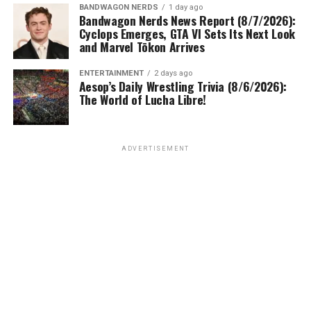
BANDWAGON NERDS
1 day ago
Bandwagon Nerds News Report (8/7/2026):
Cyclops Emerges, GTA VI Sets Its Next Look
and Marvel Tōkon Arrives
ENTERTAINMENT
2 days ago
Aesop’s Daily Wrestling Trivia (8/6/2026):
The World of Lucha Libre!
ADVERTISEMENT