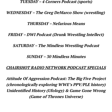
TUESDAY – 4 Corners Podcast (sports)
WEDNESDAY – The Greg DeMarco Show (wrestling)
THURSDAY – Nefarious Means
FRIDAY – DWI Podcast (Drunk Wrestling Intellect)
SATURDAY – The Mindless Wrestling Podcast
SUNDAY – 30 Mindless Minutes
CHAIRSHOT RADIO NETWORK PODCAST SPECIALS
Attitude Of Aggression Podcast: The Big Five Project
(chronologically exploring WWE’s PPV/PLE history)
Unidentified History (Ufology) & Game Gone Wrong
(Game of Thrones Universe)