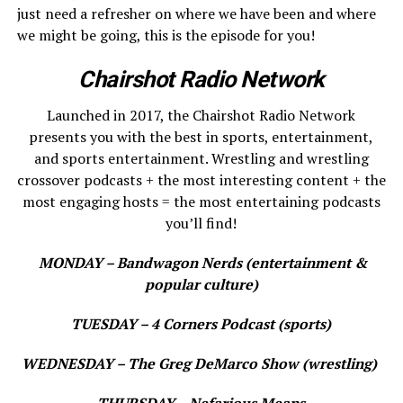
just need a refresher on where we have been and where
we might be going, this is the episode for you!
Chairshot Radio Network
Launched in 2017, the Chairshot Radio Network
presents you with the best in sports, entertainment,
and sports entertainment. Wrestling and wrestling
crossover podcasts + the most interesting content + the
most engaging hosts = the most entertaining podcasts
you’ll find!
MONDAY – Bandwagon Nerds (entertainment &
popular culture)
TUESDAY – 4 Corners Podcast (sports)
WEDNESDAY – The Greg DeMarco Show (wrestling)
THURSDAY – Nefarious Means