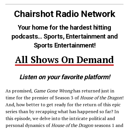
Chairshot Radio Network
Your home for the hardest hitting
podcasts… Sports, Entertainment and
Sports Entertainment!
All Shows On Demand
Listen on your favorite platform!
As promised,
Game Gone Wrong
has returned just in
time for the premier of Season 3 of
House of the Dragon
!
And, how better to get ready for the return of this epic
series than by recapping what has happened so far? In
this episode, we delve into the intricate political and
personal dynamics of
House of the Dragon
seasons 1 and