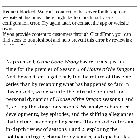
As promised,
Game Gone Wrong
has returned just in
time for the premier of Season 3 of
House of the Dragon
!
And, how better to get ready for the return of this epic
series than by recapping what has happened so far? In
this episode, we delve into the intricate political and
personal dynamics of
House of the Dragon
seasons 1 and
2, setting the stage for season 3. We analyze character
developments, key episodes, and the shifting allegiances
that define this compelling series. This episode offers an
in-depth review of seasons 1 and 2, exploring the
political intrigue, character dynamics, and epic battles