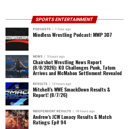
SPORTS ENTERTAINMENT
PODCASTS
1 hour ago
Mindless Wrestling Podcast: MWP 307
NEWS
3 hours ago
Chairshot Wrestling News Report
(8/8/2026): KO Challenges Punk, Tatum
Arrives and McMahon Settlement Revealed
RESULTS
13 hours ago
Mitchell’s WWE SmackDown Results &
Report! (8/7/26)
INDEPENDENT RESULTS
18 hours ago
Andrew’s JCW Lunacy Results & Match
Ratings: Ep# 94