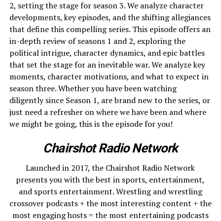
2, setting the stage for season 3. We analyze character
developments, key episodes, and the shifting allegiances
that define this compelling series. This episode offers an
in-depth review of seasons 1 and 2, exploring the
political intrigue, character dynamics, and epic battles
that set the stage for an inevitable war. We analyze key
moments, character motivations, and what to expect in
season three. Whether you have been watching
diligently since Season 1, are brand new to the series, or
just need a refresher on where we have been and where
we might be going, this is the episode for you!
Chairshot Radio Network
Launched in 2017, the Chairshot Radio Network
presents you with the best in sports, entertainment,
and sports entertainment. Wrestling and wrestling
crossover podcasts + the most interesting content + the
most engaging hosts = the most entertaining podcasts