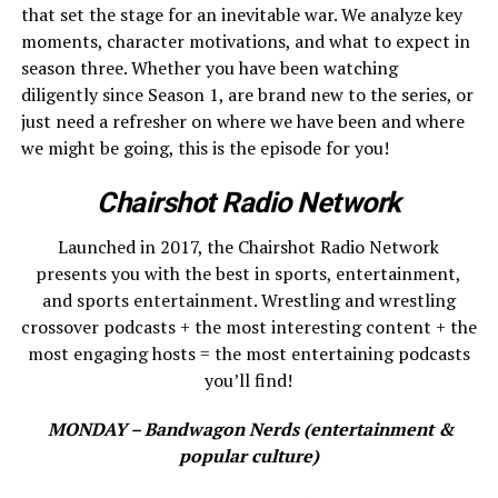
that set the stage for an inevitable war. We analyze key
moments, character motivations, and what to expect in
season three. Whether you have been watching
diligently since Season 1, are brand new to the series, or
just need a refresher on where we have been and where
we might be going, this is the episode for you!
Chairshot Radio Network
Launched in 2017, the Chairshot Radio Network
presents you with the best in sports, entertainment,
and sports entertainment. Wrestling and wrestling
crossover podcasts + the most interesting content + the
most engaging hosts = the most entertaining podcasts
you’ll find!
MONDAY – Bandwagon Nerds (entertainment &
popular culture)