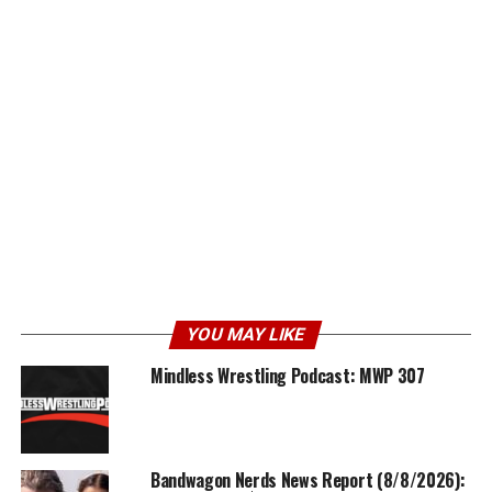
YOU MAY LIKE
Mindless Wrestling Podcast: MWP 307
Bandwagon Nerds News Report (8/8/2026):