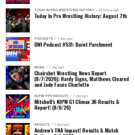
TODAY IN PRO WRESTLING HISTORY
23 hours ago
Today In Pro Wrestling History: August 7th
PODCASTS
1 day ago
DWI Podcast #531: Burnt Parchment
NEWS
1 day ago
Chairshot Wrestling News Report
(8/7/2026): Hardy Signs, Matthews Cleared
and Jade Faces Charlotte
NJPW PPV RESULTS
1 day ago
Mitchell’s NJPW G1 Climax 36 Results &
Report! (8/6/26)
RESULTS
1 day ago
Andrew’s TNA Impact! Results & Match