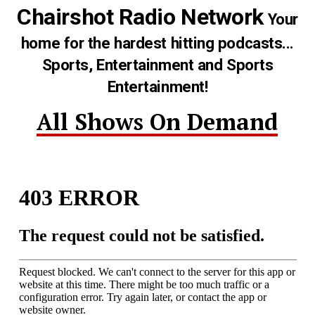
Chairshot Radio Network
Your
home for the hardest hitting podcasts...
Sports, Entertainment and Sports
Entertainment!
All Shows On Demand