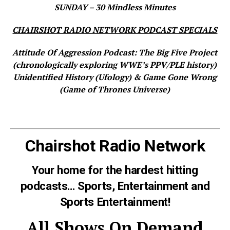
SUNDAY – 30 Mindless Minutes
CHAIRSHOT RADIO NETWORK PODCAST SPECIALS
Attitude Of Aggression Podcast: The Big Five Project
(chronologically exploring WWE’s PPV/PLE history)
Unidentified History (Ufology) & Game Gone Wrong
(Game of Thrones Universe)
Chairshot Radio Network
Your home for the hardest hitting
podcasts… Sports, Entertainment and
Sports Entertainment!
All Shows On Demand