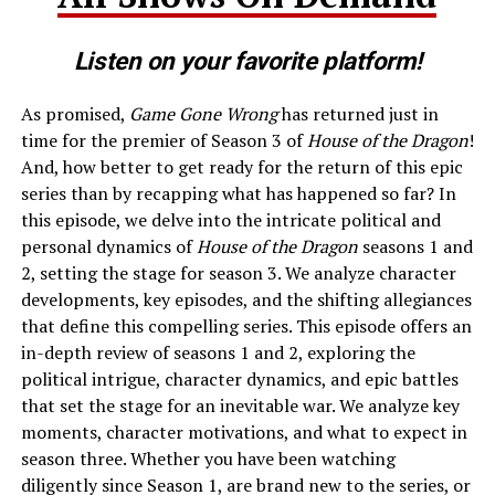
Listen on your favorite platform!
As promised,
Game Gone Wrong
has returned just in
time for the premier of Season 3 of
House of the Dragon
!
And, how better to get ready for the return of this epic
series than by recapping what has happened so far? In
this episode, we delve into the intricate political and
personal dynamics of
House of the Dragon
seasons 1 and
2, setting the stage for season 3. We analyze character
developments, key episodes, and the shifting allegiances
that define this compelling series. This episode offers an
in-depth review of seasons 1 and 2, exploring the
political intrigue, character dynamics, and epic battles
that set the stage for an inevitable war. We analyze key
moments, character motivations, and what to expect in
season three. Whether you have been watching
diligently since Season 1, are brand new to the series, or