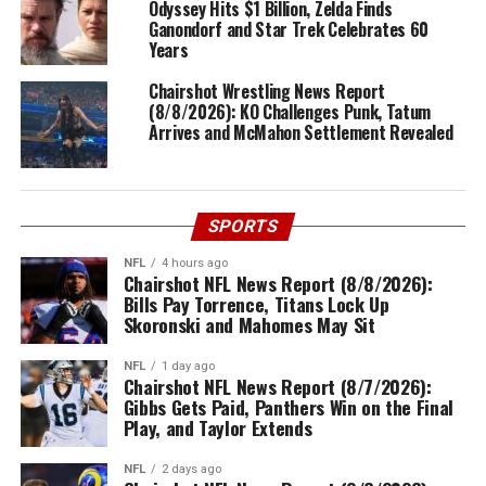
Odyssey Hits $1 Billion, Zelda Finds
Ganondorf and Star Trek Celebrates 60
Years
Chairshot Wrestling News Report
(8/8/2026): KO Challenges Punk, Tatum
Arrives and McMahon Settlement Revealed
SPORTS
NFL
4 hours ago
Chairshot NFL News Report (8/8/2026):
Bills Pay Torrence, Titans Lock Up
Skoronski and Mahomes May Sit
NFL
1 day ago
Chairshot NFL News Report (8/7/2026):
Gibbs Gets Paid, Panthers Win on the Final
Play, and Taylor Extends
NFL
2 days ago