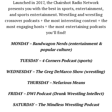
Launched in 2017, the Chairshot Radio Network
presents you with the best in sports, entertainment,
and sports entertainment. Wrestling and wrestling
crossover podcasts + the most interesting content + the
most engaging hosts = the most entertaining podcasts
you’ll find!
MONDAY – Bandwagon Nerds (entertainment &
popular culture)
TUESDAY – 4 Corners Podcast (sports)
WEDNESDAY – The Greg DeMarco Show (wrestling)
THURSDAY – Nefarious Means
FRIDAY – DWI Podcast (Drunk Wrestling Intellect)
SATURDAY – The Mindless Wrestling Podcast