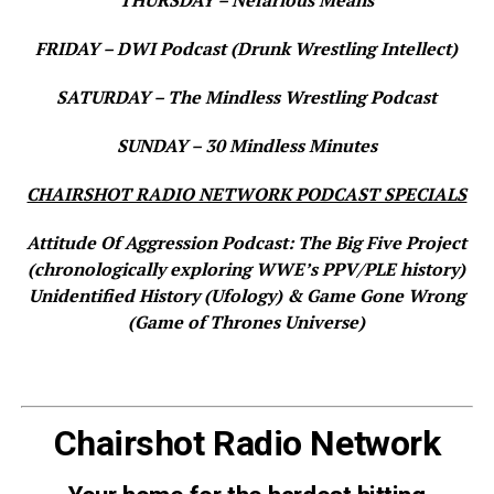
FRIDAY – DWI Podcast (Drunk Wrestling Intellect)
SATURDAY – The Mindless Wrestling Podcast
SUNDAY – 30 Mindless Minutes
CHAIRSHOT RADIO NETWORK PODCAST SPECIALS
Attitude Of Aggression Podcast: The Big Five Project
(chronologically exploring WWE’s PPV/PLE history)
Unidentified History (Ufology) & Game Gone Wrong
(Game of Thrones Universe)
Chairshot Radio Network