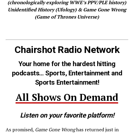
(chronologically exploring WWE’s PPV/PLE history)
Unidentified History (Ufology) & Game Gone Wrong
(Game of Thrones Universe)
Chairshot Radio Network
Your home for the hardest hitting
podcasts… Sports, Entertainment and
Sports Entertainment!
All Shows On Demand
Listen on your favorite platform!
As promised,
Game Gone Wrong
has returned just in