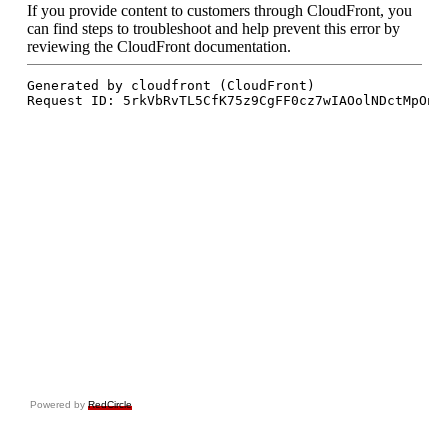
Powered by
RedCircle