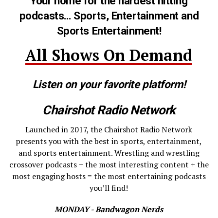
Your home for the hardest hitting
podcasts… Sports, Entertainment and
Sports Entertainment!
All Shows On Demand
Listen on your favorite platform!
Chairshot Radio Network
Launched in 2017, the Chairshot Radio Network
presents you with the best in sports, entertainment,
and sports entertainment. Wrestling and wrestling
crossover podcasts + the most interesting content + the
most engaging hosts = the most entertaining podcasts
you’ll find!
MONDAY - Bandwagon Nerds