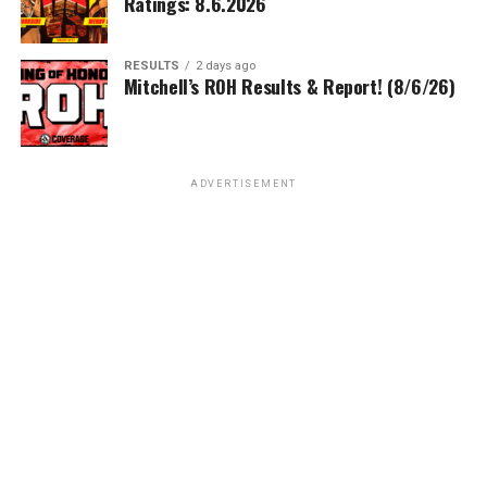
Ratings: 8.6.2026
RESULTS
2 days ago
Mitchell’s ROH Results & Report! (8/6/26)
ADVERTISEMENT