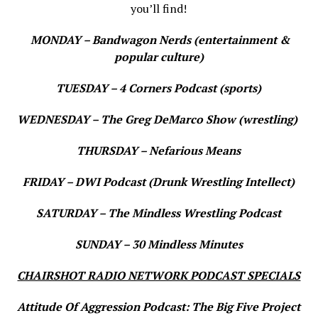
you’ll find!
MONDAY – Bandwagon Nerds (entertainment &
popular culture)
TUESDAY – 4 Corners Podcast (sports)
WEDNESDAY – The Greg DeMarco Show (wrestling)
THURSDAY – Nefarious Means
FRIDAY – DWI Podcast (Drunk Wrestling Intellect)
SATURDAY – The Mindless Wrestling Podcast
SUNDAY – 30 Mindless Minutes
CHAIRSHOT RADIO NETWORK PODCAST SPECIALS
Attitude Of Aggression Podcast: The Big Five Project