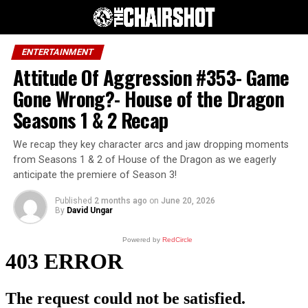
ENTERTAINMENT
Attitude Of Aggression #353- Game
Gone Wrong?- House of the Dragon
Seasons 1 & 2 Recap
We recap they key character arcs and jaw dropping moments
from Seasons 1 & 2 of House of the Dragon as we eagerly
anticipate the premiere of Season 3!
Published
2 months ago
on
June 20, 2026
By
David Ungar
Powered by
RedCircle