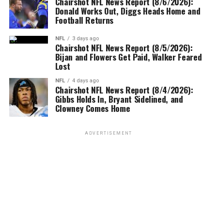
Chairshot NFL News Report (8/6/2026):
Donald Works Out, Diggs Heads Home and
Football Returns
NFL
3 days ago
Chairshot NFL News Report (8/5/2026):
Bijan and Flowers Get Paid, Walker Feared
Lost
NFL
4 days ago
Chairshot NFL News Report (8/4/2026):
Gibbs Holds In, Bryant Sidelined, and
Clowney Comes Home
ADVERTISEMENT