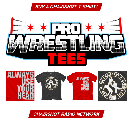
BUY A CHAIRSHOT T-SHIRT!
CHAIRSHOT RADIO NETWORK