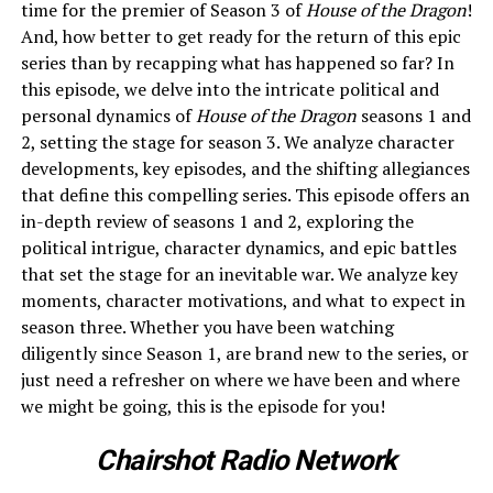
time for the premier of Season 3 of
House of the Dragon
!
And, how better to get ready for the return of this epic
series than by recapping what has happened so far? In
this episode, we delve into the intricate political and
personal dynamics of
House of the Dragon
seasons 1 and
2, setting the stage for season 3. We analyze character
developments, key episodes, and the shifting allegiances
that define this compelling series. This episode offers an
in-depth review of seasons 1 and 2, exploring the
political intrigue, character dynamics, and epic battles
that set the stage for an inevitable war. We analyze key
moments, character motivations, and what to expect in
season three. Whether you have been watching
diligently since Season 1, are brand new to the series, or
just need a refresher on where we have been and where
we might be going, this is the episode for you!
Chairshot Radio Network