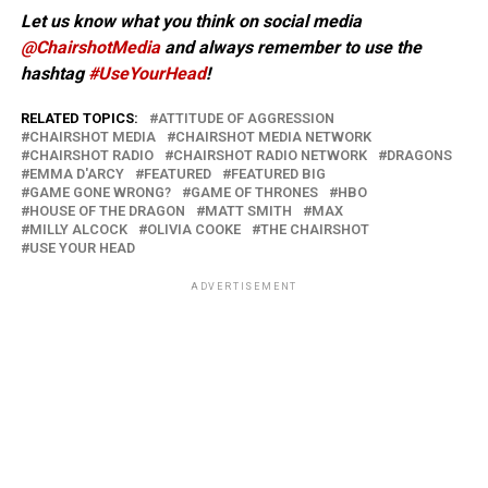
Let us know what you think on social media
@ChairshotMedia
and always remember to use the
hashtag
#UseYourHead
!
RELATED TOPICS:
ATTITUDE OF AGGRESSION
CHAIRSHOT MEDIA
CHAIRSHOT MEDIA NETWORK
CHAIRSHOT RADIO
CHAIRSHOT RADIO NETWORK
DRAGONS
EMMA D'ARCY
FEATURED
FEATURED BIG
GAME GONE WRONG?
GAME OF THRONES
HBO
HOUSE OF THE DRAGON
MATT SMITH
MAX
MILLY ALCOCK
OLIVIA COOKE
THE CHAIRSHOT
USE YOUR HEAD
ADVERTISEMENT