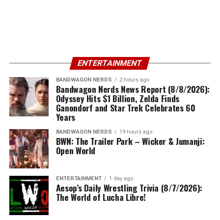
ENTERTAINMENT
BANDWAGON NERDS
2 hours ago
Bandwagon Nerds News Report (8/8/2026):
Odyssey Hits $1 Billion, Zelda Finds
Ganondorf and Star Trek Celebrates 60
Years
BANDWAGON NERDS
19 hours ago
BWN: The Trailer Park – Wicker & Jumanji:
Open World
ENTERTAINMENT
1 day ago
Aesop’s Daily Wrestling Trivia (8/7/2026):
The World of Lucha Libre!