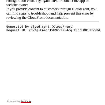
Powered by
RedCircle