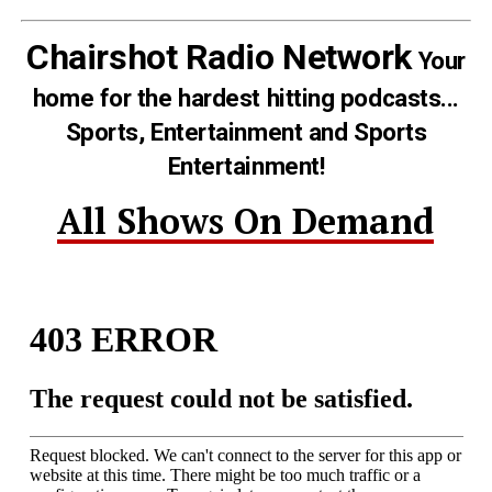
Chairshot Radio Network
Your
home for the hardest hitting podcasts...
Sports, Entertainment and Sports
Entertainment!
All Shows On Demand