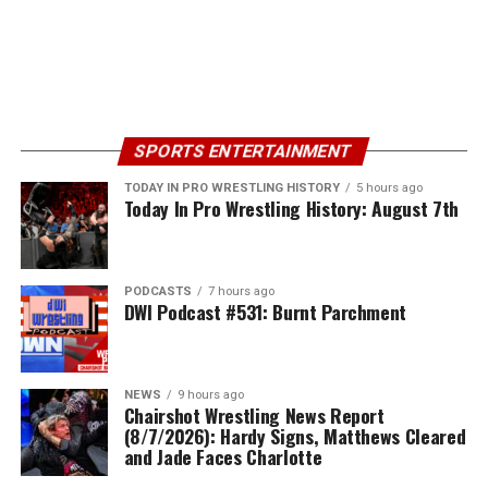
SPORTS ENTERTAINMENT
TODAY IN PRO WRESTLING HISTORY
5 hours ago
Today In Pro Wrestling History: August 7th
PODCASTS
7 hours ago
DWI Podcast #531: Burnt Parchment
NEWS
9 hours ago
Chairshot Wrestling News Report
(8/7/2026): Hardy Signs, Matthews Cleared
and Jade Faces Charlotte