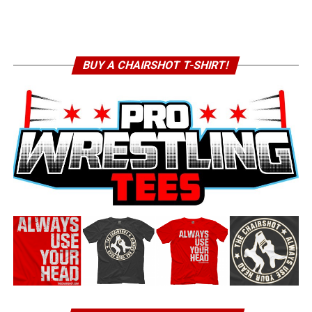
BUY A CHAIRSHOT T-SHIRT!