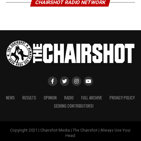
CHAIRSHOT RADIO NETWORK
NEWS
RESULTS
OPINION
RADIO
FULL ARCHIVE
PRIVACY POLICY
SEEKING CONTRIBUTORS!
Copyright 2021 | Chairshot Media | The Chairshot | Always Use Your
Head