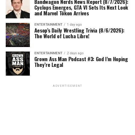
Bandwagon Nerds News Report (8/7/2026):
Cyclops Emerges, GTA VI Sets Its Next Look
and Marvel Tōkon Arrives
ENTERTAINMENT
1 day ago
Aesop’s Daily Wrestling Trivia (8/6/2026):
The World of Lucha Libre!
ENTERTAINMENT
2 days ago
Grown Ass Man Podcast #3: God I’m Hoping
They’re Legal
ADVERTISEMENT