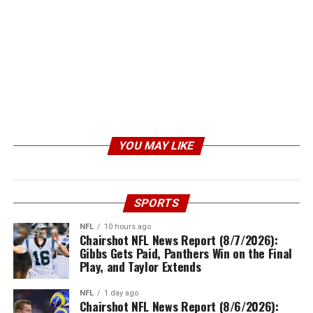
YOU MAY LIKE
SPORTS
NFL
10 hours ago
Chairshot NFL News Report (8/7/2026):
Gibbs Gets Paid, Panthers Win on the Final
Play, and Taylor Extends
NFL
1 day ago
Chairshot NFL News Report (8/6/2026):