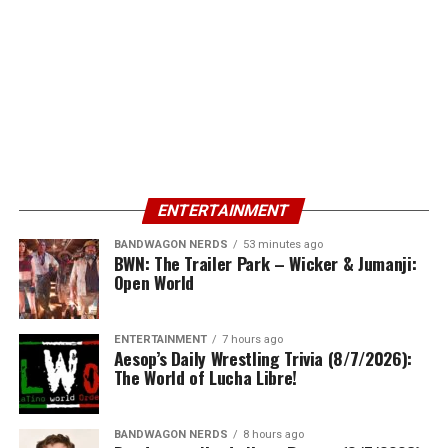
ENTERTAINMENT
BANDWAGON NERDS
53 minutes ago
BWN: The Trailer Park – Wicker & Jumanji:
Open World
ENTERTAINMENT
7 hours ago
Aesop’s Daily Wrestling Trivia (8/7/2026):
The World of Lucha Libre!
BANDWAGON NERDS
8 hours ago