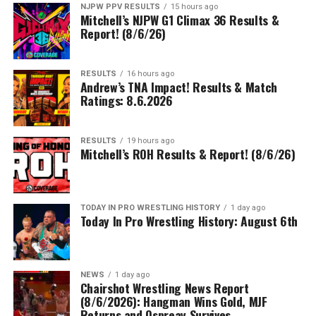
NJPW PPV RESULTS
15 hours ago
Mitchell’s NJPW G1 Climax 36 Results &
Report! (8/6/26)
RESULTS
16 hours ago
Andrew’s TNA Impact! Results & Match
Ratings: 8.6.2026
RESULTS
19 hours ago
Mitchell’s ROH Results & Report! (8/6/26)
TODAY IN PRO WRESTLING HISTORY
1 day ago
Today In Pro Wrestling History: August 6th
NEWS
1 day ago
Chairshot Wrestling News Report
(8/6/2026): Hangman Wins Gold, MJF
Returns and Ospreay Survives