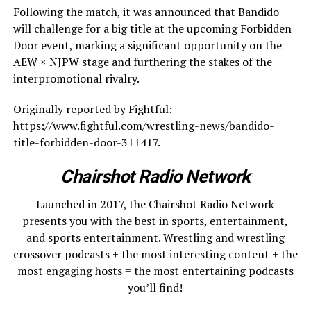
Following the match, it was announced that Bandido
will challenge for a big title at the upcoming Forbidden
Door event, marking a significant opportunity on the
AEW × NJPW stage and furthering the stakes of the
interpromotional rivalry.
Originally reported by Fightful:
https://www.fightful.com/wrestling-news/bandido-
title-forbidden-door-311417.
Chairshot Radio Network
Launched in 2017, the Chairshot Radio Network
presents you with the best in sports, entertainment,
and sports entertainment. Wrestling and wrestling
crossover podcasts + the most interesting content + the
most engaging hosts = the most entertaining podcasts
you’ll find!