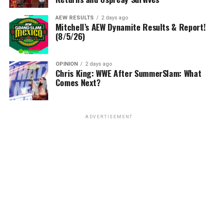
AEW RESULTS
2 days ago
Mitchell’s AEW Dynamite Results & Report!
(8/5/26)
OPINION
2 days ago
Chris King: WWE After SummerSlam: What
Comes Next?
ADVERTISEMENT