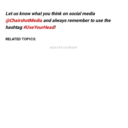
Let us know what you think on social media
@ChairshotMedia
and always remember to use the
hashtag
#UseYourHead
!
RELATED TOPICS:
ADVERTISEMENT