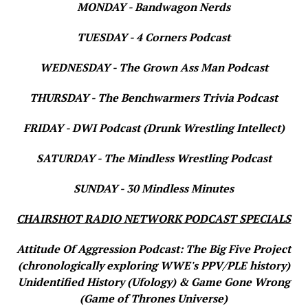
MONDAY - Bandwagon Nerds
TUESDAY - 4 Corners Podcast
WEDNESDAY - The Grown Ass Man Podcast
THURSDAY - The Benchwarmers Trivia Podcast
FRIDAY - DWI Podcast (Drunk Wrestling Intellect)
SATURDAY - The Mindless Wrestling Podcast
SUNDAY - 30 Mindless Minutes
CHAIRSHOT RADIO NETWORK PODCAST SPECIALS
Attitude Of Aggression Podcast: The Big Five Project
(chronologically exploring WWE's PPV/PLE history)
Unidentified History (Ufology) & Game Gone Wrong
(Game of Thrones Universe)