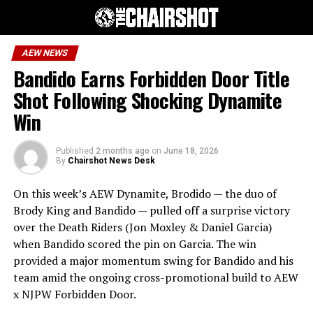
AEW NEWS
Bandido Earns Forbidden Door Title
Shot Following Shocking Dynamite
Win
Published
2 months ago
on
June 18, 2026
By
Chairshot News Desk
On this week’s AEW Dynamite, Brodido — the duo of
Brody King and Bandido — pulled off a surprise victory
over the Death Riders (Jon Moxley & Daniel Garcia)
when Bandido scored the pin on Garcia. The win
provided a major momentum swing for Bandido and his
team amid the ongoing cross-promotional build to AEW
x NJPW Forbidden Door.