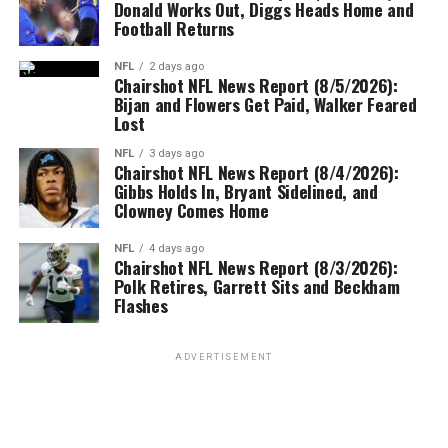
Donald Works Out, Diggs Heads Home and
Football Returns
NFL
2 days ago
Chairshot NFL News Report (8/5/2026):
Bijan and Flowers Get Paid, Walker Feared
Lost
NFL
3 days ago
Chairshot NFL News Report (8/4/2026):
Gibbs Holds In, Bryant Sidelined, and
Clowney Comes Home
NFL
4 days ago
Chairshot NFL News Report (8/3/2026):
Polk Retires, Garrett Sits and Beckham
Flashes
ADVERTISEMENT