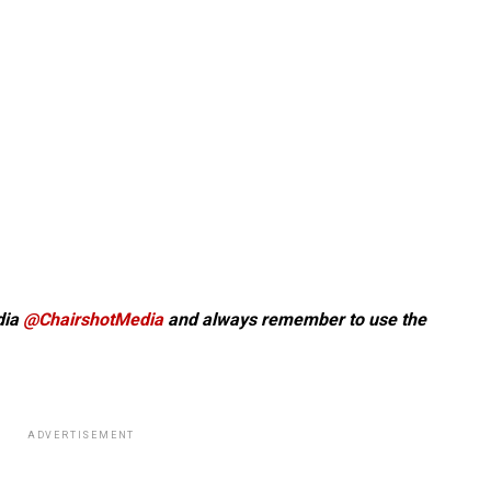
dia
@ChairshotMedia
and always remember to use the
ADVERTISEMENT