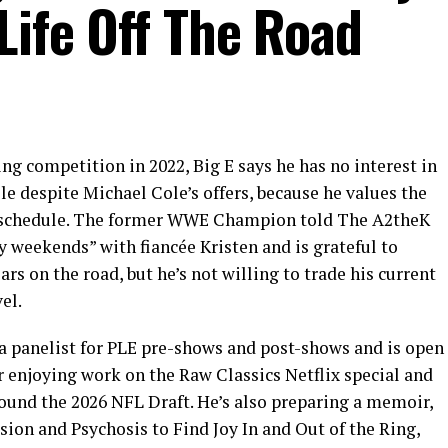
Life Off The Road
ing competition in 2022, Big E says he has no interest in
despite Michael Cole’s offers, because he values the
l schedule. The former WWE Champion told The A2theK
y weekends” with fiancée Kristen and is grateful to
s on the road, but he’s not willing to trade his current
el.
 panelist for PLE pre-shows and post-shows and is open
r enjoying work on the Raw Classics Netflix special and
ound the 2026 NFL Draft. He’s also preparing a memoir,
ion and Psychosis to Find Joy In and Out of the Ring,