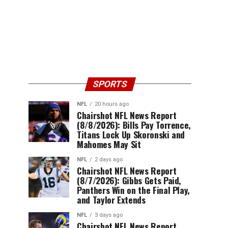
SPORTS
NFL
20 hours ago
Chairshot NFL News Report
(8/8/2026): Bills Pay Torrence,
Titans Lock Up Skoronski and
Mahomes May Sit
NFL
2 days ago
Chairshot NFL News Report
(8/7/2026): Gibbs Gets Paid,
Panthers Win on the Final Play,
and Taylor Extends
NFL
3 days ago
Chairshot NFL News Report