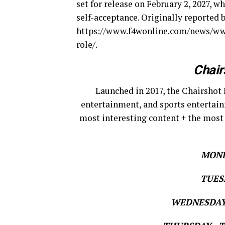
set for release on February 2, 2027, w
self-acceptance. Originally reported 
https://www.f4wonline.com/news/ww
role/.
Chair
Launched in 2017, the Chairshot 
entertainment, and sports entertain
most interesting content + the most
MOND
TUESD
WEDNESDAY 