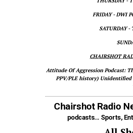
THURSDAY - Th
FRIDAY - DWI Po
SATURDAY - T
SUNDAY
CHAIRSHOT RAD
Attitude Of Aggression Podcast: T
PPV/PLE history)
Unidentified
Chairshot Radio N
podcasts... Sports, En
All S