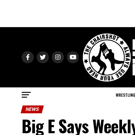
WRESTLIN
NEWS
Big E Says Week