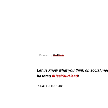
Powered by
RedCircle
Let us know what you think on social me
hashtag
#UseYourHead
!
RELATED TOPICS: