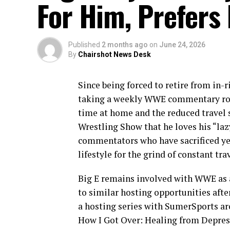
For Him, Prefers 
Published
2 months ago
on
June 24, 2026
By
Chairshot News Desk
Since being forced to retire from in-r
taking a weekly WWE commentary role 
time at home and the reduced trave
Wrestling Show that he loves his “laz
commentators who have sacrificed year
lifestyle for the grind of constant trav
Big E remains involved with WWE as a
to similar hosting opportunities afte
a hosting series with SumerSports ar
How I Got Over: Healing from Depress