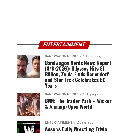
ENTERTAINMENT
BANDWAGON NERDS
18 hours ago
Bandwagon Nerds News Report
(8/8/2026): Odyssey Hits $1
Billion, Zelda Finds Ganondorf
and Star Trek Celebrates 60
Years
BANDWAGON NERDS
1 day ago
BWN: The Trailer Park – Wicker
& Jumanji: Open World
ENTERTAINMENT
2 days ago
Aesop’s Daily Wrestling Trivia