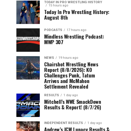
TODAY IN PRO WRESTLING HISTORY
15 hours ago
Today In Pro Wrestling History:
August 8th
PODCASTS
17 hours ago
Mindless Wrestling Podcast:
MWP 307
NEWS
19 hours ago
Chairshot Wrestling News
Report (8/8/2026): KO
Challenges Punk, Tatum
Arrives and McMahon
Settlement Revealed
RESULTS
1 day ago
Mitchell’s WWE SmackDown
Results & Report! (8/7/26)
INDEPENDENT RESULTS
1 day ago
Andrew’s JCW Lunacy Results &