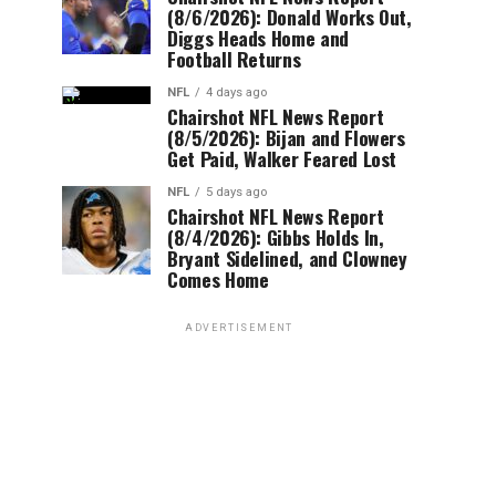
(8/6/2026): Donald Works Out,
Diggs Heads Home and
Football Returns
NFL
4 days ago
Chairshot NFL News Report
(8/5/2026): Bijan and Flowers
Get Paid, Walker Feared Lost
NFL
5 days ago
Chairshot NFL News Report
(8/4/2026): Gibbs Holds In,
Bryant Sidelined, and Clowney
Comes Home
ADVERTISEMENT