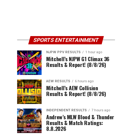
SPORTS ENTERTAINMENT
NJPW PPV RESULTS
1 hour ago
Mitchell’s NJPW G1 Climax 36
Results & Report! (8/8/26)
AEW RESULTS
6 hours ago
Mitchell’s AEW Collision
Results & Report! (8/8/26)
INDEPENDENT RESULTS
7 hours ago
Andrew’s MLW Blood & Thunder
Results & Match Ratings:
8.8.2026