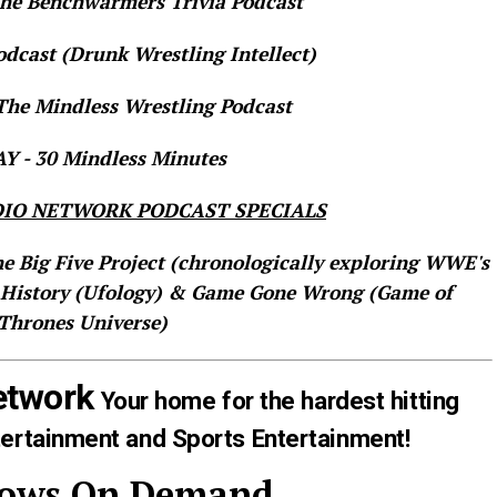
e Benchwarmers Trivia Podcast
dcast (Drunk Wrestling Intellect)
he Mindless Wrestling Podcast
 - 30 Mindless Minutes
IO NETWORK PODCAST SPECIALS
he Big Five Project (chronologically exploring WWE's
 History (Ufology) & Game Gone Wrong (Game of
Thrones Universe)
etwork
Your home for the hardest hitting
tertainment and Sports Entertainment!
hows On Demand