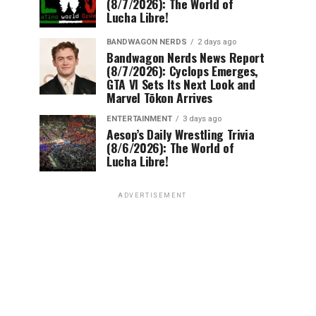
(8/7/2026): The World of
Lucha Libre!
BANDWAGON NERDS
2 days ago
Bandwagon Nerds News Report
(8/7/2026): Cyclops Emerges,
GTA VI Sets Its Next Look and
Marvel Tōkon Arrives
ENTERTAINMENT
3 days ago
Aesop’s Daily Wrestling Trivia
(8/6/2026): The World of
Lucha Libre!
ADVERTISEMENT