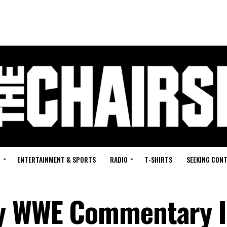
G
ENTERTAINMENT & SPORTS
RADIO
T-SHIRTS
SEEKING CON
ly WWE Commentary I