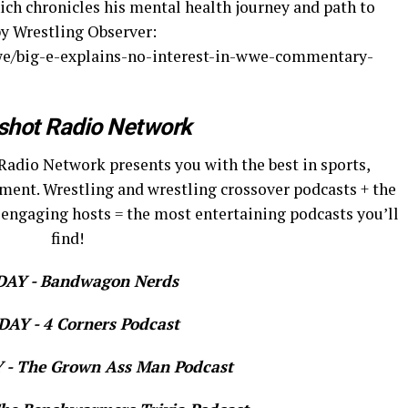
hich chronicles his mental health journey and path to
by Wrestling Observer:
e/big-e-explains-no-interest-in-wwe-commentary-
shot Radio Network
Radio Network presents you with the best in sports,
ment. Wrestling and wrestling crossover podcasts + the
 engaging hosts = the most entertaining podcasts you’ll
find!
AY - Bandwagon Nerds
AY - 4 Corners Podcast
- The Grown Ass Man Podcast