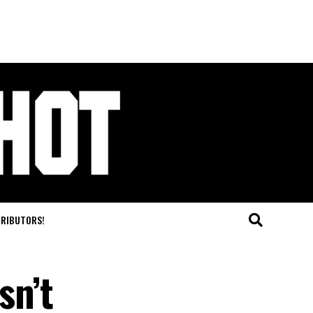
TRIBUTORS!
sn’t