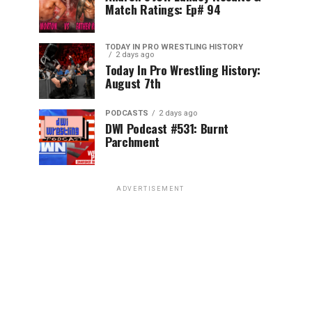
Match Ratings: Ep# 94
TODAY IN PRO WRESTLING HISTORY
2 days ago
Today In Pro Wrestling History:
August 7th
PODCASTS
2 days ago
DWI Podcast #531: Burnt
Parchment
ADVERTISEMENT