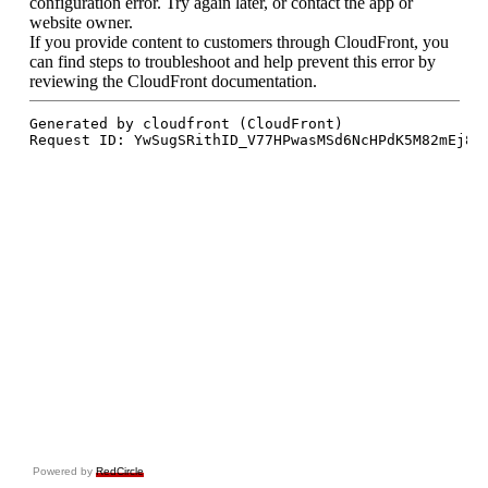
Powered by
RedCircle