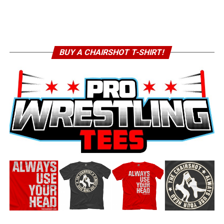
BUY A CHAIRSHOT T-SHIRT!