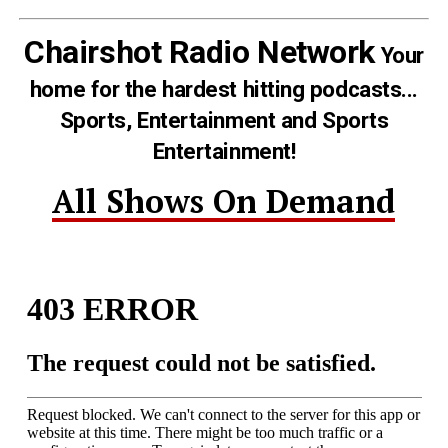
Chairshot Radio Network
Your
home for the hardest hitting podcasts...
Sports, Entertainment and Sports
Entertainment!
All Shows On Demand