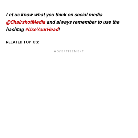
Let us know what you think on social media
@ChairshotMedia
and always remember to use the
hashtag
#UseYourHead
!
RELATED TOPICS:
ADVERTISEMENT