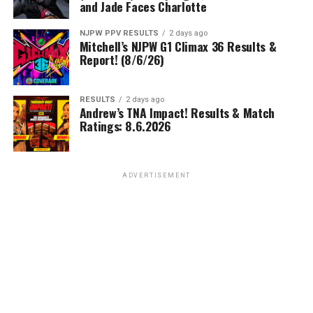
and Jade Faces Charlotte
NJPW PPV RESULTS
2 days ago
Mitchell’s NJPW G1 Climax 36 Results &
Report! (8/6/26)
RESULTS
2 days ago
Andrew’s TNA Impact! Results & Match
Ratings: 8.6.2026
ADVERTISEMENT