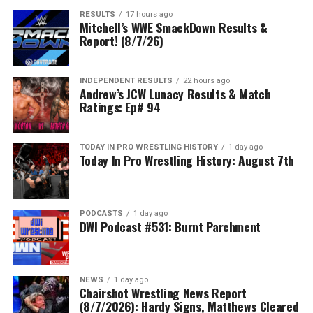
RESULTS
17 hours ago
Mitchell’s WWE SmackDown Results &
Report! (8/7/26)
INDEPENDENT RESULTS
22 hours ago
Andrew’s JCW Lunacy Results & Match
Ratings: Ep# 94
TODAY IN PRO WRESTLING HISTORY
1 day ago
Today In Pro Wrestling History: August 7th
PODCASTS
1 day ago
DWI Podcast #531: Burnt Parchment
NEWS
1 day ago
Chairshot Wrestling News Report
(8/7/2026): Hardy Signs, Matthews Cleared