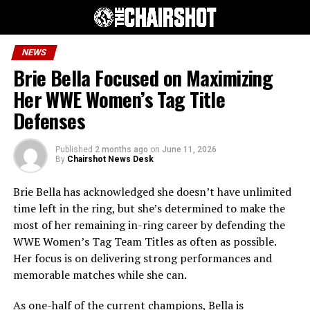
NEWS
Brie Bella Focused on Maximizing
Her WWE Women’s Tag Title
Defenses
Published
2 months ago
on
June 11, 2026
By
Chairshot News Desk
Brie Bella has acknowledged she doesn’t have unlimited
time left in the ring, but she’s determined to make the
most of her remaining in-ring career by defending the
WWE Women’s Tag Team Titles as often as possible.
Her focus is on delivering strong performances and
memorable matches while she can.
As one-half of the current champions, Bella is