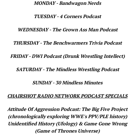
MONDAY - Bandwagon Nerds
TUESDAY - 4 Corners Podcast
WEDNESDAY - The Grown Ass Man Podcast
THURSDAY - The Benchwarmers Trivia Podcast
FRIDAY - DWI Podcast (Drunk Wrestling Intellect)
SATURDAY - The Mindless Wrestling Podcast
SUNDAY - 30 Mindless Minutes
CHAIRSHOT RADIO NETWORK PODCAST SPECIALS
Attitude Of Aggression Podcast: The Big Five Project
(chronologically exploring WWE's PPV/PLE history)
Unidentified History (Ufology) & Game Gone Wrong
(Game of Thrones Universe)