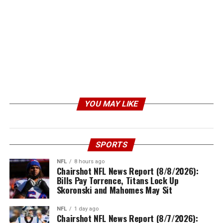
YOU MAY LIKE
SPORTS
NFL
8 hours ago
Chairshot NFL News Report (8/8/2026):
Bills Pay Torrence, Titans Lock Up
Skoronski and Mahomes May Sit
NFL
1 day ago
Chairshot NFL News Report (8/7/2026):