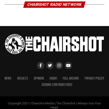
CHAIRSHOT RADIO NETWORK
NEWS
RESULTS
OPINION
RADIO
FULL ARCHIVE
PRIVACY POLICY
SEEKING CONTRIBUTORS!
Copyright 2021 | Chairshot Media | The Chairshot | Always Use Your
Head