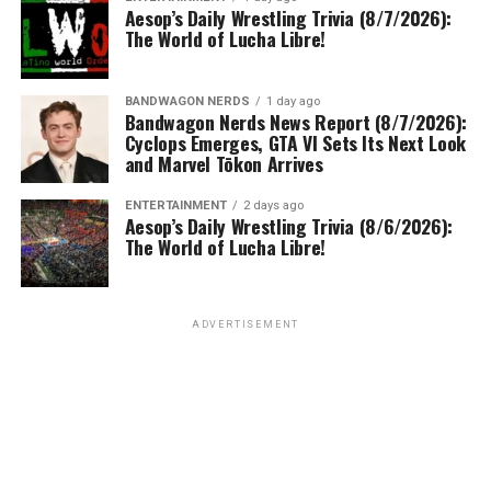
Aesop’s Daily Wrestling Trivia (8/7/2026):
The World of Lucha Libre!
BANDWAGON NERDS
1 day ago
Bandwagon Nerds News Report (8/7/2026):
Cyclops Emerges, GTA VI Sets Its Next Look
and Marvel Tōkon Arrives
ENTERTAINMENT
2 days ago
Aesop’s Daily Wrestling Trivia (8/6/2026):
The World of Lucha Libre!
ADVERTISEMENT