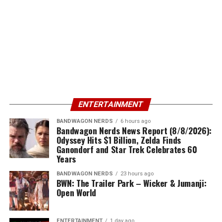
ENTERTAINMENT
BANDWAGON NERDS
6 hours ago
Bandwagon Nerds News Report (8/8/2026):
Odyssey Hits $1 Billion, Zelda Finds
Ganondorf and Star Trek Celebrates 60
Years
BANDWAGON NERDS
23 hours ago
BWN: The Trailer Park – Wicker & Jumanji:
Open World
ENTERTAINMENT
1 day ago