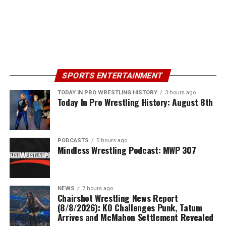
SPORTS ENTERTAINMENT
TODAY IN PRO WRESTLING HISTORY
3 hours ago
Today In Pro Wrestling History: August 8th
PODCASTS
5 hours ago
Mindless Wrestling Podcast: MWP 307
NEWS
7 hours ago
Chairshot Wrestling News Report
(8/8/2026): KO Challenges Punk, Tatum
Arrives and McMahon Settlement Revealed