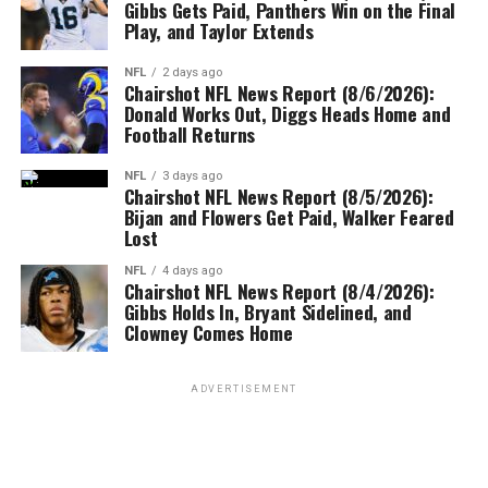
Gibbs Gets Paid, Panthers Win on the Final
Play, and Taylor Extends
NFL
2 days ago
Chairshot NFL News Report (8/6/2026):
Donald Works Out, Diggs Heads Home and
Football Returns
NFL
3 days ago
Chairshot NFL News Report (8/5/2026):
Bijan and Flowers Get Paid, Walker Feared
Lost
NFL
4 days ago
Chairshot NFL News Report (8/4/2026):
Gibbs Holds In, Bryant Sidelined, and
Clowney Comes Home
ADVERTISEMENT