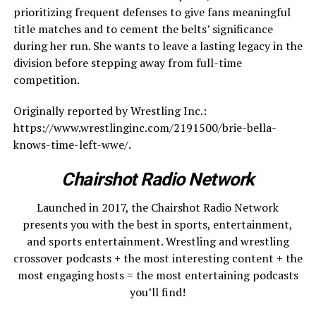
prioritizing frequent defenses to give fans meaningful
title matches and to cement the belts’ significance
during her run. She wants to leave a lasting legacy in the
division before stepping away from full-time
competition.
Originally reported by Wrestling Inc.:
https://www.wrestlinginc.com/2191500/brie-bella-
knows-time-left-wwe/.
Chairshot Radio Network
Launched in 2017, the Chairshot Radio Network
presents you with the best in sports, entertainment,
and sports entertainment. Wrestling and wrestling
crossover podcasts + the most interesting content + the
most engaging hosts = the most entertaining podcasts
you’ll find!