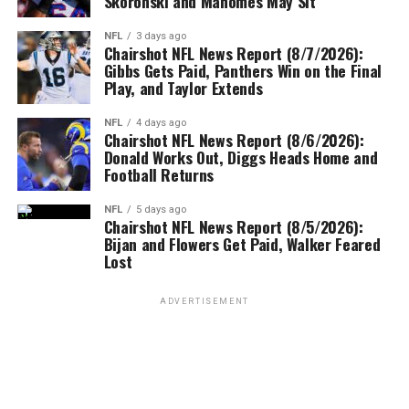
Skoronski and Mahomes May Sit
NFL
3 days ago
Chairshot NFL News Report (8/7/2026):
Gibbs Gets Paid, Panthers Win on the Final
Play, and Taylor Extends
NFL
4 days ago
Chairshot NFL News Report (8/6/2026):
Donald Works Out, Diggs Heads Home and
Football Returns
NFL
5 days ago
Chairshot NFL News Report (8/5/2026):
Bijan and Flowers Get Paid, Walker Feared
Lost
ADVERTISEMENT