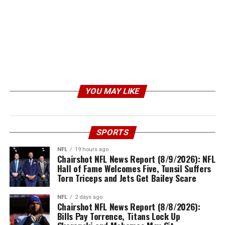
YOU MAY LIKE
SPORTS
NFL
19 hours ago
Chairshot NFL News Report (8/9/2026): NFL
Hall of Fame Welcomes Five, Tunsil Suffers
Torn Triceps and Jets Get Bailey Scare
NFL
2 days ago
Chairshot NFL News Report (8/8/2026):
Bills Pay Torrence, Titans Lock Up