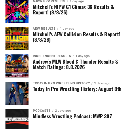
NJPW PPV RESULTS
1 day ago
Mitchell’s NJPW G1 Climax 36 Results &
Report! (8/8/26)
AEW RESULTS
1 day ago
Mitchell’s AEW Collision Results & Report!
(8/8/26)
INDEPENDENT RESULTS
1 day ago
Andrew’s MLW Blood & Thunder Results &
Match Ratings: 8.8.2026
TODAY IN PRO WRESTLING HISTORY
2 days ago
Today In Pro Wrestling History: August 8th
PODCASTS
2 days ago
Mindless Wrestling Podcast: MWP 307