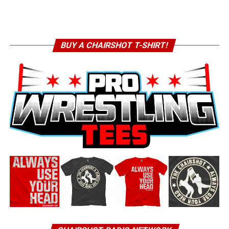
BUY A CHAIRSHOT T-SHIRT!