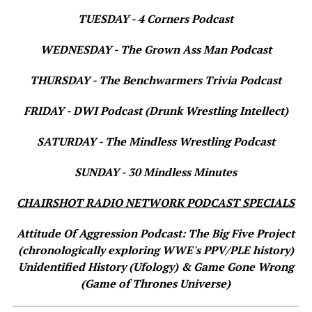
TUESDAY - 4 Corners Podcast
WEDNESDAY - The Grown Ass Man Podcast
THURSDAY - The Benchwarmers Trivia Podcast
FRIDAY - DWI Podcast (Drunk Wrestling Intellect)
SATURDAY - The Mindless Wrestling Podcast
SUNDAY - 30 Mindless Minutes
CHAIRSHOT RADIO NETWORK PODCAST SPECIALS
Attitude Of Aggression Podcast: The Big Five Project
(chronologically exploring WWE's PPV/PLE history)
Unidentified History (Ufology) & Game Gone Wrong
(Game of Thrones Universe)