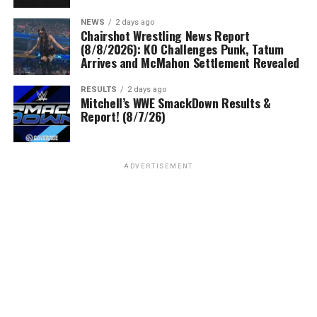
NEWS
2 days ago
Chairshot Wrestling News Report
(8/8/2026): KO Challenges Punk, Tatum
Arrives and McMahon Settlement Revealed
RESULTS
2 days ago
Mitchell’s WWE SmackDown Results &
Report! (8/7/26)
ADVERTISEMENT