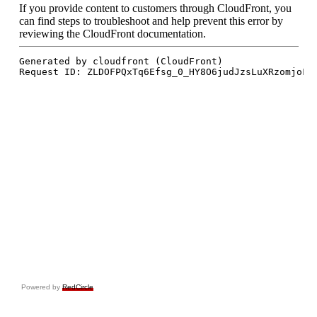
Powered by
RedCircle