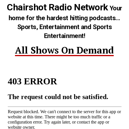
Chairshot Radio Network
Your
home for the hardest hitting podcasts...
Sports, Entertainment and Sports
Entertainment!
All Shows On Demand