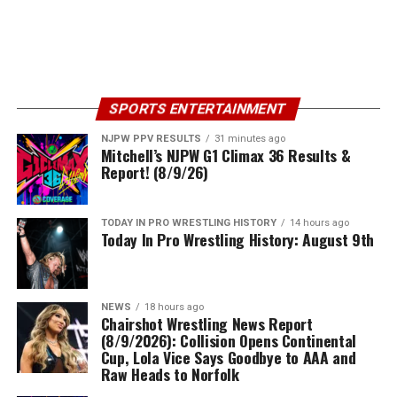
SPORTS ENTERTAINMENT
NJPW PPV RESULTS
31 minutes ago
Mitchell’s NJPW G1 Climax 36 Results &
Report! (8/9/26)
TODAY IN PRO WRESTLING HISTORY
14 hours ago
Today In Pro Wrestling History: August 9th
NEWS
18 hours ago
Chairshot Wrestling News Report
(8/9/2026): Collision Opens Continental
Cup, Lola Vice Says Goodbye to AAA and
Raw Heads to Norfolk