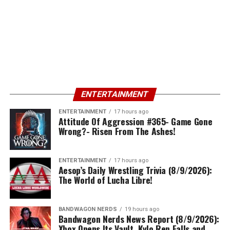
ENTERTAINMENT
ENTERTAINMENT
17 hours ago
Attitude Of Aggression #365- Game Gone
Wrong?- Risen From The Ashes!
ENTERTAINMENT
17 hours ago
Aesop’s Daily Wrestling Trivia (8/9/2026):
The World of Lucha Libre!
BANDWAGON NERDS
19 hours ago
Bandwagon Nerds News Report (8/9/2026):
Xbox Opens Its Vault, Kylo Ren Falls and