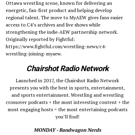
Ottawa wrestling scene, known for delivering an
energetic, fan-first product and helping develop
regional talent. The move to MyAEW gives fans easier
access to C4’s archives and live shows while
strengthening the indie-AEW partnership network.
Originally reported by Fightful:
https://www.fightful.com/wrestling-news/c4-
wrestling-joining-myaew.
Chairshot Radio Network
Launched in 2017, the Chairshot Radio Network
presents you with the best in sports, entertainment,
and sports entertainment. Wrestling and wrestling
crossover podcasts + the most interesting content + the
most engaging hosts = the most entertaining podcasts
you’ll find!
MONDAY - Bandwagon Nerds