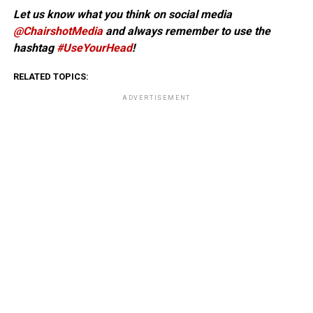
Let us know what you think on social media
@ChairshotMedia
and always remember to use the
hashtag
#UseYourHead
!
RELATED TOPICS:
ADVERTISEMENT