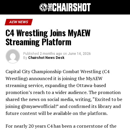
AEW NEWS
C4 Wrestling Joins MyAEW
Streaming Platform
Published
2 months ago
on
June 14, 2026
By
Chairshot News Desk
Capital City Championship Combat Wrestling (C4
Wrestling) announced it is joining the MyAEW
streaming service, expanding the Ottawa-based
promotion’s reach to a wider audience. The promotion
shared the news on social media, writing, “Excited to be
joining @myaewofficial!” and confirmed its library and
future content will be available on the platform.
For nearly 20 years C4 has been a cornerstone of the