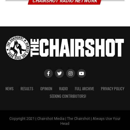
CHAIRSHOT RADIO NETWORK
NEWS
RESULTS
OPINION
RADIO
FULL ARCHIVE
PRIVACY POLICY
SEEKING CONTRIBUTORS!
Copyright 2021 | Chairshot Media | The Chairshot | Always Use Your
Head