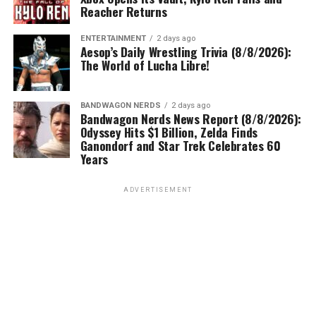
Reacher Returns
ENTERTAINMENT
2 days ago
Aesop’s Daily Wrestling Trivia (8/8/2026):
The World of Lucha Libre!
BANDWAGON NERDS
2 days ago
Bandwagon Nerds News Report (8/8/2026):
Odyssey Hits $1 Billion, Zelda Finds
Ganondorf and Star Trek Celebrates 60
Years
ADVERTISEMENT