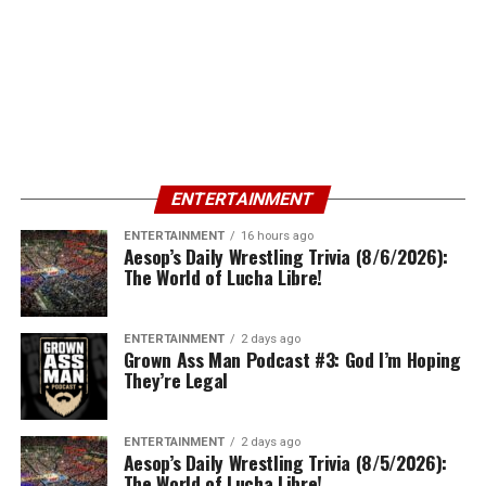
ENTERTAINMENT
ENTERTAINMENT
16 hours ago
Aesop’s Daily Wrestling Trivia (8/6/2026):
The World of Lucha Libre!
ENTERTAINMENT
2 days ago
Grown Ass Man Podcast #3: God I’m Hoping
They’re Legal
ENTERTAINMENT
2 days ago
Aesop’s Daily Wrestling Trivia (8/5/2026):
The World of Lucha Libre!