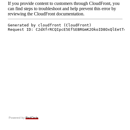
Powered by
RedCircle