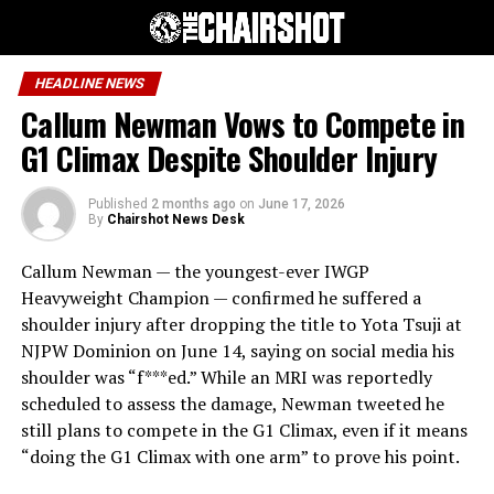
HEADLINE NEWS
Callum Newman Vows to Compete in
G1 Climax Despite Shoulder Injury
Published
2 months ago
on
June 17, 2026
By
Chairshot News Desk
Callum Newman — the youngest-ever IWGP
Heavyweight Champion — confirmed he suffered a
shoulder injury after dropping the title to Yota Tsuji at
NJPW Dominion on June 14, saying on social media his
shoulder was “f***ed.” While an MRI was reportedly
scheduled to assess the damage, Newman tweeted he
still plans to compete in the G1 Climax, even if it means
“doing the G1 Climax with one arm” to prove his point.