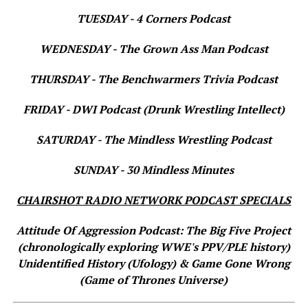
TUESDAY - 4 Corners Podcast
WEDNESDAY - The Grown Ass Man Podcast
THURSDAY - The Benchwarmers Trivia Podcast
FRIDAY - DWI Podcast (Drunk Wrestling Intellect)
SATURDAY - The Mindless Wrestling Podcast
SUNDAY - 30 Mindless Minutes
CHAIRSHOT RADIO NETWORK PODCAST SPECIALS
Attitude Of Aggression Podcast: The Big Five Project
(chronologically exploring WWE's PPV/PLE history)
Unidentified History (Ufology) & Game Gone Wrong
(Game of Thrones Universe)