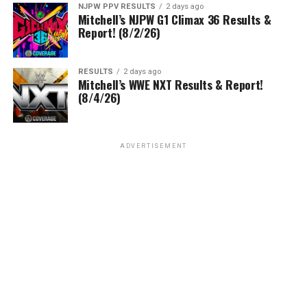
NJPW PPV RESULTS
2 days ago
Mitchell’s NJPW G1 Climax 36 Results &
Report! (8/2/26)
RESULTS
2 days ago
Mitchell’s WWE NXT Results & Report!
(8/4/26)
ADVERTISEMENT