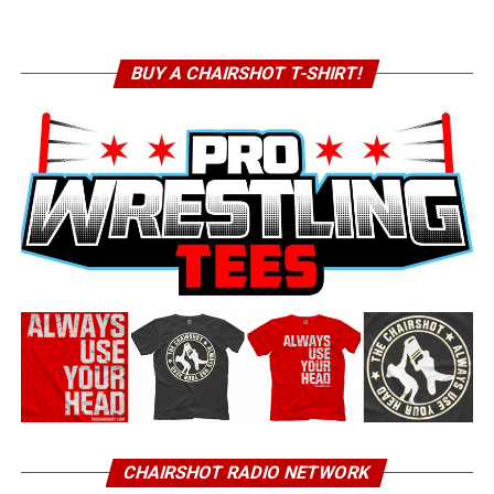
BUY A CHAIRSHOT T-SHIRT!
CHAIRSHOT RADIO NETWORK