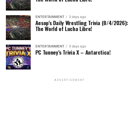
ENTERTAINMENT
3 days ago
Aesop’s Daily Wrestling Trivia (8/4/2026):
The World of Lucha Libre!
ENTERTAINMENT
3 days ago
PC Tunney’s Trivia X – Antarctica!
ADVERTISEMENT