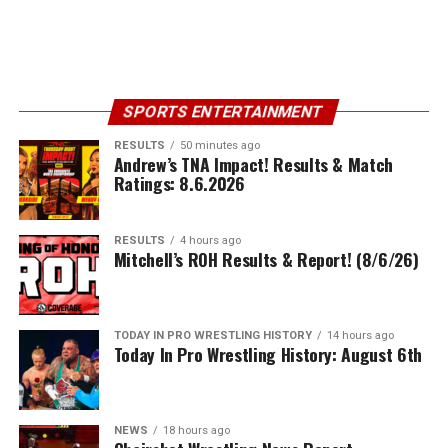
SPORTS ENTERTAINMENT
RESULTS
50 minutes ago
Andrew’s TNA Impact! Results & Match
Ratings: 8.6.2026
RESULTS
4 hours ago
Mitchell’s ROH Results & Report! (8/6/26)
TODAY IN PRO WRESTLING HISTORY
14 hours ago
Today In Pro Wrestling History: August 6th
NEWS
18 hours ago