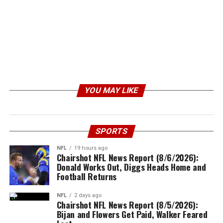
YOU MAY LIKE
SPORTS
NFL
19 hours ago
Chairshot NFL News Report (8/6/2026):
Donald Works Out, Diggs Heads Home and
Football Returns
NFL
2 days ago
Chairshot NFL News Report (8/5/2026):
Bijan and Flowers Get Paid, Walker Feared