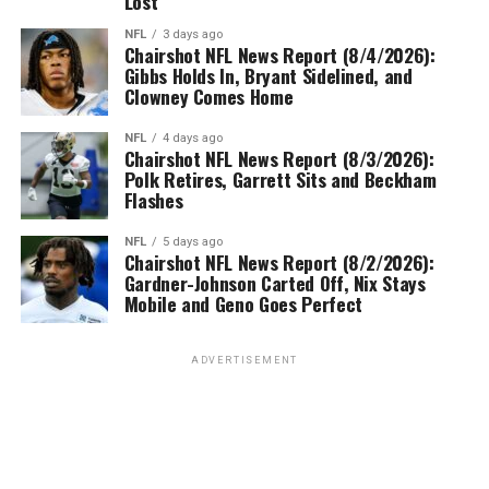
Lost
NFL
3 days ago
Chairshot NFL News Report (8/4/2026):
Gibbs Holds In, Bryant Sidelined, and
Clowney Comes Home
NFL
4 days ago
Chairshot NFL News Report (8/3/2026):
Polk Retires, Garrett Sits and Beckham
Flashes
NFL
5 days ago
Chairshot NFL News Report (8/2/2026):
Gardner-Johnson Carted Off, Nix Stays
Mobile and Geno Goes Perfect
ADVERTISEMENT