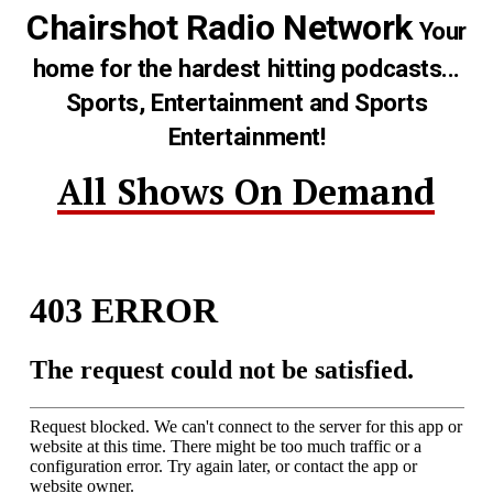
Chairshot Radio Network
Your
home for the hardest hitting podcasts...
Sports, Entertainment and Sports
Entertainment!
All Shows On Demand