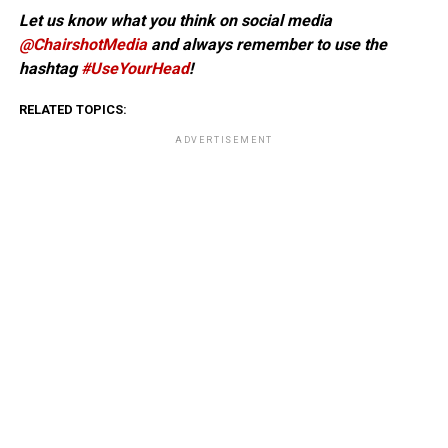
Let us know what you think on social media
@ChairshotMedia
and always remember to use the
hashtag
#UseYourHead
!
RELATED TOPICS:
ADVERTISEMENT