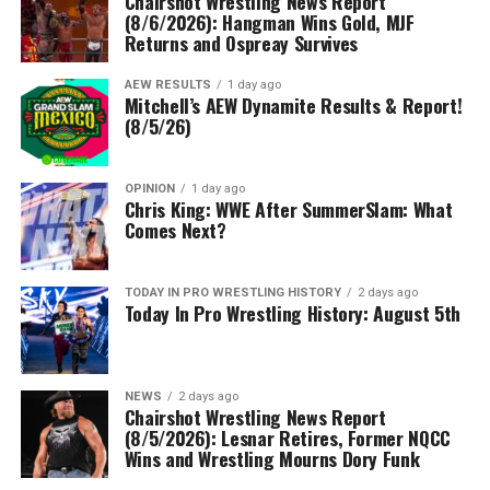
Chairshot Wrestling News Report
(8/6/2026): Hangman Wins Gold, MJF
Returns and Ospreay Survives
AEW RESULTS
1 day ago
Mitchell’s AEW Dynamite Results & Report!
(8/5/26)
OPINION
1 day ago
Chris King: WWE After SummerSlam: What
Comes Next?
TODAY IN PRO WRESTLING HISTORY
2 days ago
Today In Pro Wrestling History: August 5th
NEWS
2 days ago
Chairshot Wrestling News Report
(8/5/2026): Lesnar Retires, Former NQCC
Wins and Wrestling Mourns Dory Funk