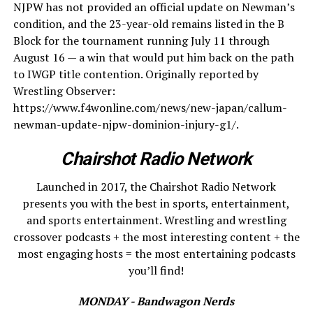
NJPW has not provided an official update on Newman’s
condition, and the 23-year-old remains listed in the B
Block for the tournament running July 11 through
August 16 — a win that would put him back on the path
to IWGP title contention. Originally reported by
Wrestling Observer:
https://www.f4wonline.com/news/new-japan/callum-
newman-update-njpw-dominion-injury-g1/.
Chairshot Radio Network
Launched in 2017, the Chairshot Radio Network
presents you with the best in sports, entertainment,
and sports entertainment. Wrestling and wrestling
crossover podcasts + the most interesting content + the
most engaging hosts = the most entertaining podcasts
you’ll find!
MONDAY - Bandwagon Nerds