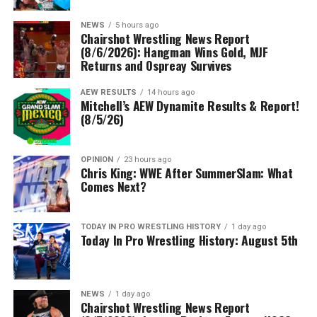
NEWS
5 hours ago
Chairshot Wrestling News Report
(8/6/2026): Hangman Wins Gold, MJF
Returns and Ospreay Survives
AEW RESULTS
14 hours ago
Mitchell’s AEW Dynamite Results & Report!
(8/5/26)
OPINION
23 hours ago
Chris King: WWE After SummerSlam: What
Comes Next?
TODAY IN PRO WRESTLING HISTORY
1 day ago
Today In Pro Wrestling History: August 5th
NEWS
1 day ago
Chairshot Wrestling News Report