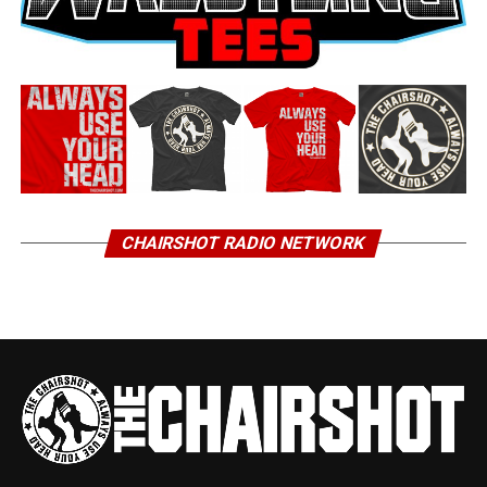
CHAIRSHOT RADIO NETWORK