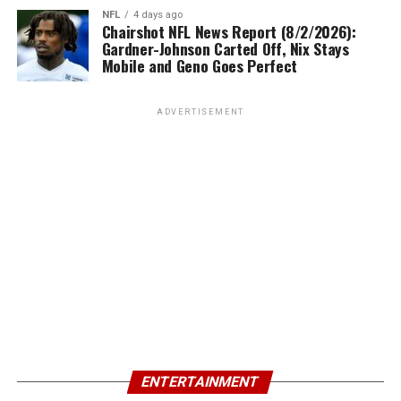
NFL
4 days ago
Chairshot NFL News Report (8/2/2026):
Gardner-Johnson Carted Off, Nix Stays
Mobile and Geno Goes Perfect
ADVERTISEMENT
ENTERTAINMENT