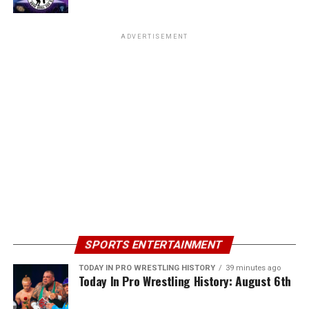
ADVERTISEMENT
SPORTS ENTERTAINMENT
TODAY IN PRO WRESTLING HISTORY
39 minutes ago
Today In Pro Wrestling History: August 6th