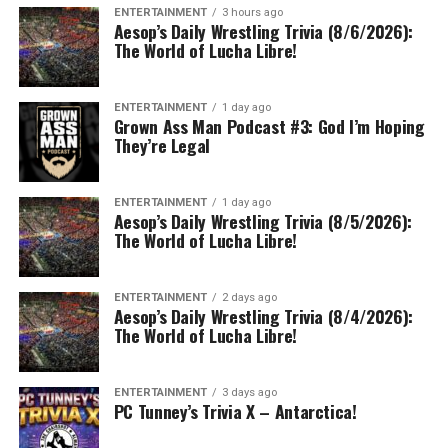
ENTERTAINMENT
3 hours ago
Aesop’s Daily Wrestling Trivia (8/6/2026):
The World of Lucha Libre!
ENTERTAINMENT
1 day ago
Grown Ass Man Podcast #3: God I’m Hoping
They’re Legal
ENTERTAINMENT
1 day ago
Aesop’s Daily Wrestling Trivia (8/5/2026):
The World of Lucha Libre!
ENTERTAINMENT
2 days ago
Aesop’s Daily Wrestling Trivia (8/4/2026):
The World of Lucha Libre!
ENTERTAINMENT
3 days ago
PC Tunney’s Trivia X – Antarctica!