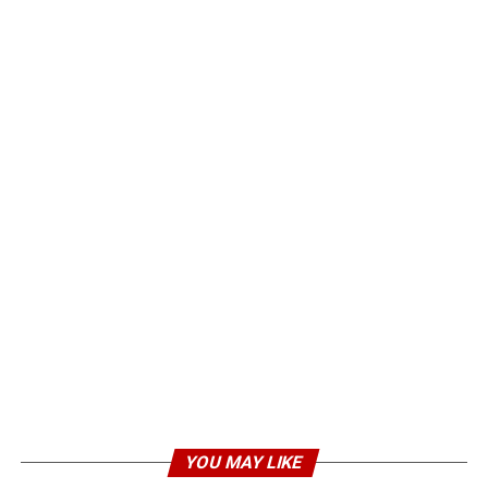
YOU MAY LIKE