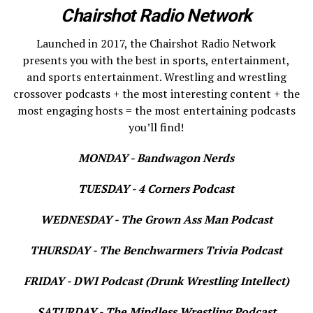
Chairshot Radio Network
Launched in 2017, the Chairshot Radio Network
presents you with the best in sports, entertainment,
and sports entertainment. Wrestling and wrestling
crossover podcasts + the most interesting content + the
most engaging hosts = the most entertaining podcasts
you’ll find!
MONDAY - Bandwagon Nerds
TUESDAY - 4 Corners Podcast
WEDNESDAY - The Grown Ass Man Podcast
THURSDAY - The Benchwarmers Trivia Podcast
FRIDAY - DWI Podcast (Drunk Wrestling Intellect)
SATURDAY - The Mindless Wrestling Podcast