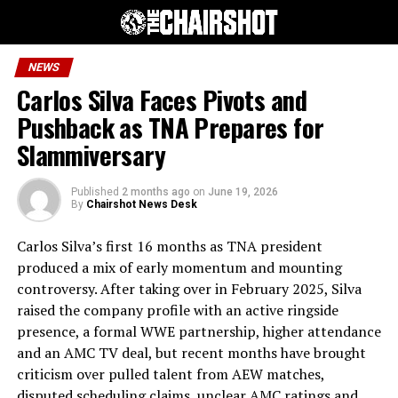
NEWS
Carlos Silva Faces Pivots and
Pushback as TNA Prepares for
Slammiversary
Published
2 months ago
on
June 19, 2026
By
Chairshot News Desk
Carlos Silva’s first 16 months as TNA president
produced a mix of early momentum and mounting
controversy. After taking over in February 2025, Silva
raised the company profile with an active ringside
presence, a formal WWE partnership, higher attendance
and an AMC TV deal, but recent months have brought
criticism over pulled talent from AEW matches,
disputed scheduling claims, unclear AMC ratings and