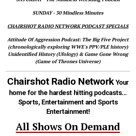
SUNDAY - 30 Mindless Minutes
CHAIRSHOT RADIO NETWORK PODCAST SPECIALS
Attitude Of Aggression Podcast: The Big Five Project
(chronologically exploring WWE's PPV/PLE history)
Unidentified History (Ufology) & Game Gone Wrong
(Game of Thrones Universe)
Chairshot Radio Network
Your
home for the hardest hitting podcasts...
Sports, Entertainment and Sports
Entertainment!
All Shows On Demand