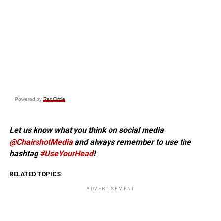
Powered by
RedCircle
Let us know what you think on social media
@ChairshotMedia
and always remember to use the
hashtag
#UseYourHead
!
RELATED TOPICS:
ADVERTISEMENT