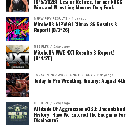
(8/5/2026): Lesnar Retires, Former NQCC
Wins and Wrestling Mourns Dory Funk
NJPW PPV RESULTS
1 day ago
Mitchell’s NJPW G1 Climax 36 Results &
Report! (8/2/26)
RESULTS
2 days ago
Mitchell’s WWE NXT Results & Report!
(8/4/26)
TODAY IN PRO WRESTLING HISTORY
2 days ago
Today In Pro Wrestling History: August 4th
CULTURE
2 days ago
Attitude Of Aggression #363: Unidentified
History- Have We Entered The Endgame For
Disclosure?