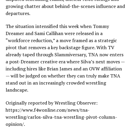
growing chatter about behind-the-scenes influence and
departures.
The situation intensified this week when Tommy
Dreamer and Sami Callihan were released in a
“workforce reduction,” a move framed as a strategic
pivot that removes a key backstage figure. With TV
already taped through Slammiversary, TNA now enters
a post-Dreamer creative era where Silva’s next moves —
including hires like Brian James and an OVW affiliation
— will be judged on whether they can truly make TNA
stand out in an increasingly crowded wrestling
landscape.
Originally reported by Wrestling Observer:
https://www.f4wonline.com/news/tna-
wrestling/carlos-silva-tna-wrestling-pivot-column-
opinion/.