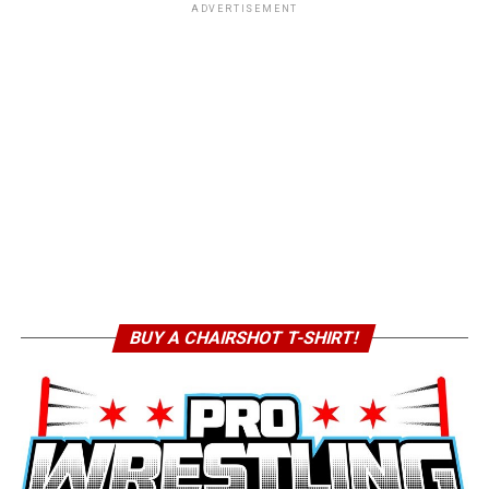
ADVERTISEMENT
BUY A CHAIRSHOT T-SHIRT!