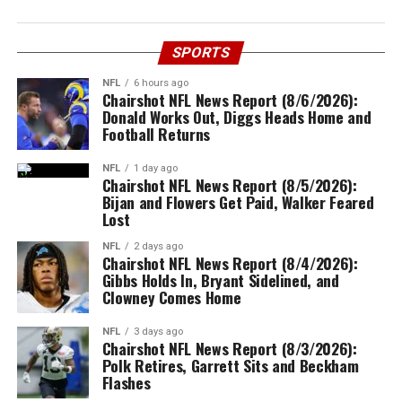
SPORTS
NFL
6 hours ago
Chairshot NFL News Report (8/6/2026):
Donald Works Out, Diggs Heads Home and
Football Returns
NFL
1 day ago
Chairshot NFL News Report (8/5/2026):
Bijan and Flowers Get Paid, Walker Feared
Lost
NFL
2 days ago
Chairshot NFL News Report (8/4/2026):
Gibbs Holds In, Bryant Sidelined, and
Clowney Comes Home
NFL
3 days ago
Chairshot NFL News Report (8/3/2026):
Polk Retires, Garrett Sits and Beckham
Flashes