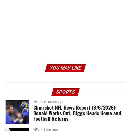
YOU MAY LIKE
SPORTS
NFL
12 hours ago
Chairshot NFL News Report (8/6/2026):
Donald Works Out, Diggs Heads Home and
Football Returns
NFL
1 day ago