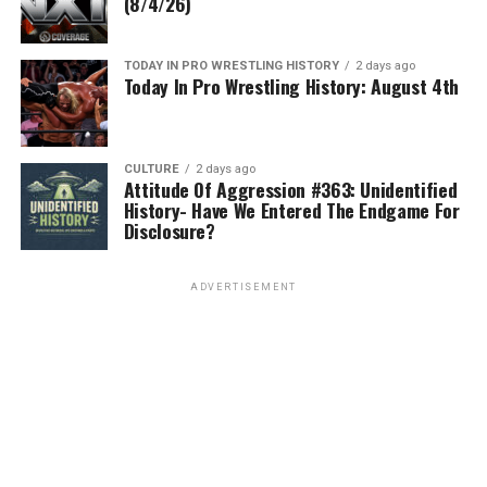
(8/4/26)
TODAY IN PRO WRESTLING HISTORY
2 days ago
Today In Pro Wrestling History: August 4th
CULTURE
2 days ago
Attitude Of Aggression #363: Unidentified
History- Have We Entered The Endgame For
Disclosure?
ADVERTISEMENT