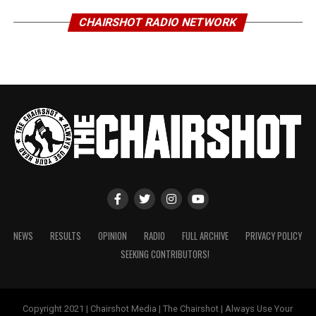
CHAIRSHOT RADIO NETWORK
NEWS
RESULTS
OPINION
RADIO
FULL ARCHIVE
PRIVACY POLICY
SEEKING CONTRIBUTORS!
Copyright 2021 | Chairshot Media | The Chairshot | Always Use Your