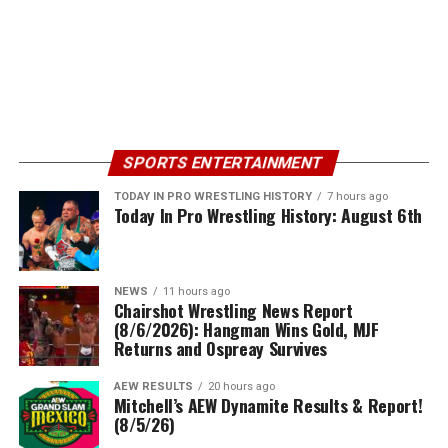
SPORTS ENTERTAINMENT
TODAY IN PRO WRESTLING HISTORY
7 hours ago
Today In Pro Wrestling History: August 6th
NEWS
11 hours ago
Chairshot Wrestling News Report
(8/6/2026): Hangman Wins Gold, MJF
Returns and Ospreay Survives
AEW RESULTS
20 hours ago
Mitchell’s AEW Dynamite Results & Report!
(8/5/26)