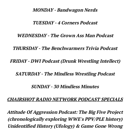
MONDAY - Bandwagon Nerds
TUESDAY - 4 Corners Podcast
WEDNESDAY - The Grown Ass Man Podcast
THURSDAY - The Benchwarmers Trivia Podcast
FRIDAY - DWI Podcast (Drunk Wrestling Intellect)
SATURDAY - The Mindless Wrestling Podcast
SUNDAY - 30 Mindless Minutes
CHAIRSHOT RADIO NETWORK PODCAST SPECIALS
Attitude Of Aggression Podcast: The Big Five Project
(chronologically exploring WWE's PPV/PLE history)
Unidentified History (Ufology) & Game Gone Wrong