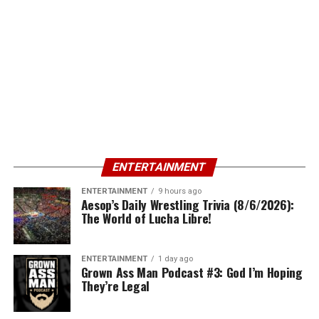
ENTERTAINMENT
ENTERTAINMENT
9 hours ago
Aesop’s Daily Wrestling Trivia (8/6/2026):
The World of Lucha Libre!
ENTERTAINMENT
1 day ago
Grown Ass Man Podcast #3: God I’m Hoping
They’re Legal