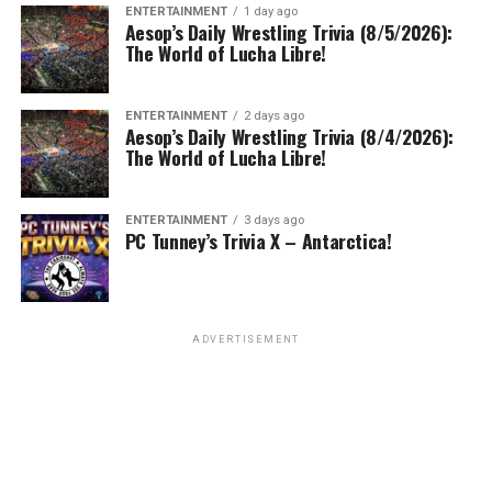
ENTERTAINMENT
1 day ago
Aesop’s Daily Wrestling Trivia (8/5/2026):
The World of Lucha Libre!
ENTERTAINMENT
2 days ago
Aesop’s Daily Wrestling Trivia (8/4/2026):
The World of Lucha Libre!
ENTERTAINMENT
3 days ago
PC Tunney’s Trivia X – Antarctica!
ADVERTISEMENT