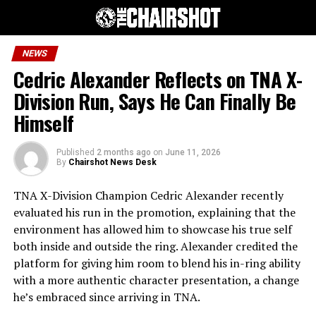
NEWS
Cedric Alexander Reflects on TNA X-
Division Run, Says He Can Finally Be
Himself
Published
2 months ago
on
June 11, 2026
By
Chairshot News Desk
TNA X-Division Champion Cedric Alexander recently
evaluated his run in the promotion, explaining that the
environment has allowed him to showcase his true self
both inside and outside the ring. Alexander credited the
platform for giving him room to blend his in-ring ability
with a more authentic character presentation, a change
he’s embraced since arriving in TNA.