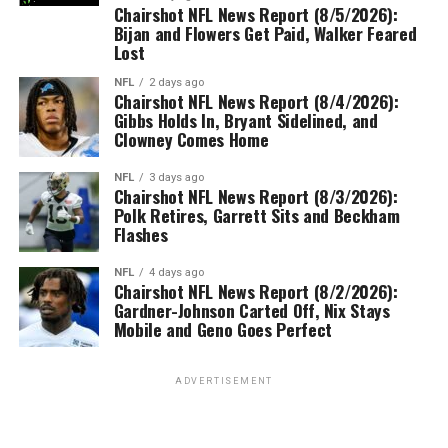
Chairshot NFL News Report (8/5/2026):
Bijan and Flowers Get Paid, Walker Feared
Lost
NFL
2 days ago
Chairshot NFL News Report (8/4/2026):
Gibbs Holds In, Bryant Sidelined, and
Clowney Comes Home
NFL
3 days ago
Chairshot NFL News Report (8/3/2026):
Polk Retires, Garrett Sits and Beckham
Flashes
NFL
4 days ago
Chairshot NFL News Report (8/2/2026):
Gardner-Johnson Carted Off, Nix Stays
Mobile and Geno Goes Perfect
ADVERTISEMENT