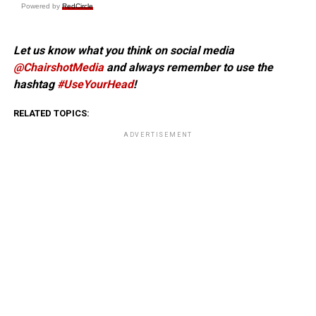
Powered by
RedCircle
Let us know what you think on social media
@ChairshotMedia
and always remember to use the
hashtag
#UseYourHead
!
RELATED TOPICS:
ADVERTISEMENT