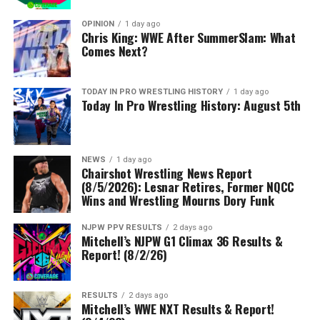
OPINION
1 day ago
Chris King: WWE After SummerSlam: What
Comes Next?
TODAY IN PRO WRESTLING HISTORY
1 day ago
Today In Pro Wrestling History: August 5th
NEWS
1 day ago
Chairshot Wrestling News Report
(8/5/2026): Lesnar Retires, Former NQCC
Wins and Wrestling Mourns Dory Funk
NJPW PPV RESULTS
2 days ago
Mitchell’s NJPW G1 Climax 36 Results &
Report! (8/2/26)
RESULTS
2 days ago
Mitchell’s WWE NXT Results & Report!