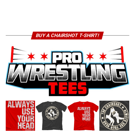
BUY A CHAIRSHOT T-SHIRT!