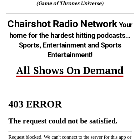
(Game of Thrones Universe)
Chairshot Radio Network
Your
home for the hardest hitting podcasts...
Sports, Entertainment and Sports
Entertainment!
All Shows On Demand