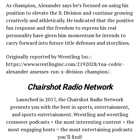
As champion, Alexander says he’s focused on using his
position to elevate the X-Division and continue growing
creatively and athletically. He indicated that the positive
fan response and the freedom to express his real
personality have given him momentum he intends to
carry forward into future title defenses and storylines.
Originally reported by Wrestling Inc.:
https://www.wrestlinginc.com/2192028/tna-cedric-
alexander-assesses-run-x-division-champion/.
Chairshot Radio Network
Launched in 2017, the Chairshot Radio Network
presents you with the best in sports, entertainment,
and sports entertainment. Wrestling and wrestling
crossover podcasts + the most interesting content + the
most engaging hosts = the most entertaining podcasts
you’ll find!