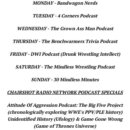
MONDAY - Bandwagon Nerds
TUESDAY - 4 Corners Podcast
WEDNESDAY - The Grown Ass Man Podcast
THURSDAY - The Benchwarmers Trivia Podcast
FRIDAY - DWI Podcast (Drunk Wrestling Intellect)
SATURDAY - The Mindless Wrestling Podcast
SUNDAY - 30 Mindless Minutes
CHAIRSHOT RADIO NETWORK PODCAST SPECIALS
Attitude Of Aggression Podcast: The Big Five Project
(chronologically exploring WWE's PPV/PLE history)
Unidentified History (Ufology) & Game Gone Wrong
(Game of Thrones Universe)