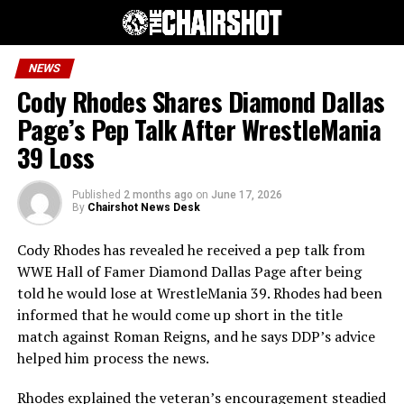
NEWS
Cody Rhodes Shares Diamond Dallas
Page’s Pep Talk After WrestleMania
39 Loss
Published
2 months ago
on
June 17, 2026
By
Chairshot News Desk
Cody Rhodes has revealed he received a pep talk from
WWE Hall of Famer Diamond Dallas Page after being
told he would lose at WrestleMania 39. Rhodes had been
informed that he would come up short in the title
match against Roman Reigns, and he says DDP’s advice
helped him process the news.
Rhodes explained the veteran’s encouragement steadied