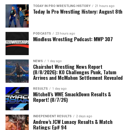
TODAY IN PRO WRESTLING HISTORY
21 hours ago
Today In Pro Wrestling History: August 8th
PODCASTS
23 hours ago
Mindless Wrestling Podcast: MWP 307
NEWS
1 day ago
Chairshot Wrestling News Report
(8/8/2026): KO Challenges Punk, Tatum
Arrives and McMahon Settlement Revealed
RESULTS
1 day ago
Mitchell’s WWE SmackDown Results &
Report! (8/7/26)
INDEPENDENT RESULTS
2 days ago
Andrew’s JCW Lunacy Results & Match
Ratings: Ep# 94