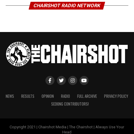
CHAIRSHOT RADIO NETWORK
NEWS
RESULTS
OPINION
RADIO
FULL ARCHIVE
PRIVACY POLICY
SEEKING CONTRIBUTORS!
Copyright 2021 | Chairshot Media | The Chairshot | Always Use Your
Head