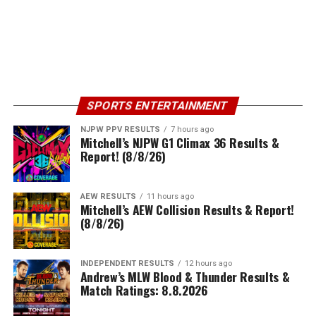
SPORTS ENTERTAINMENT
NJPW PPV RESULTS
7 hours ago
Mitchell’s NJPW G1 Climax 36 Results &
Report! (8/8/26)
AEW RESULTS
11 hours ago
Mitchell’s AEW Collision Results & Report!
(8/8/26)
INDEPENDENT RESULTS
12 hours ago
Andrew’s MLW Blood & Thunder Results &
Match Ratings: 8.8.2026