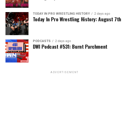
TODAY IN PRO WRESTLING HISTORY
2 days ago
Today In Pro Wrestling History: August 7th
PODCASTS
2 days ago
DWI Podcast #531: Burnt Parchment
ADVERTISEMENT