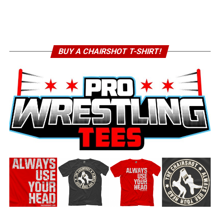
BUY A CHAIRSHOT T-SHIRT!