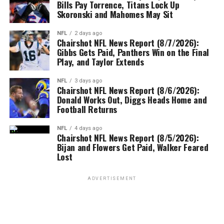
Bills Pay Torrence, Titans Lock Up
Skoronski and Mahomes May Sit
NFL
2 days ago
Chairshot NFL News Report (8/7/2026):
Gibbs Gets Paid, Panthers Win on the Final
Play, and Taylor Extends
NFL
3 days ago
Chairshot NFL News Report (8/6/2026):
Donald Works Out, Diggs Heads Home and
Football Returns
NFL
4 days ago
Chairshot NFL News Report (8/5/2026):
Bijan and Flowers Get Paid, Walker Feared
Lost
ADVERTISEMENT