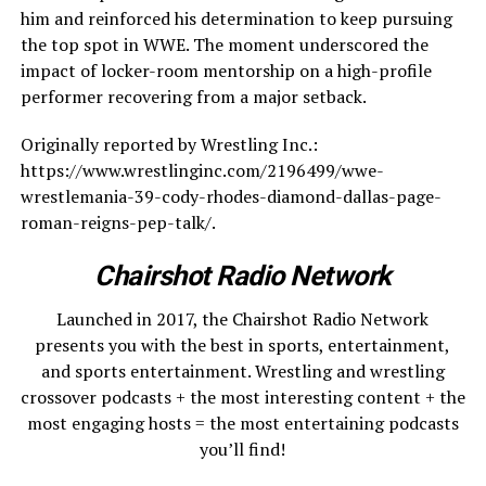
him and reinforced his determination to keep pursuing
the top spot in WWE. The moment underscored the
impact of locker-room mentorship on a high-profile
performer recovering from a major setback.
Originally reported by Wrestling Inc.:
https://www.wrestlinginc.com/2196499/wwe-
wrestlemania-39-cody-rhodes-diamond-dallas-page-
roman-reigns-pep-talk/.
Chairshot Radio Network
Launched in 2017, the Chairshot Radio Network
presents you with the best in sports, entertainment,
and sports entertainment. Wrestling and wrestling
crossover podcasts + the most interesting content + the
most engaging hosts = the most entertaining podcasts
you’ll find!