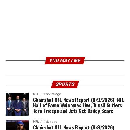
YOU MAY LIKE
SPORTS
NFL
2 hours ago
Chairshot NFL News Report (8/9/2026): NFL
Hall of Fame Welcomes Five, Tunsil Suffers
Torn Triceps and Jets Get Bailey Scare
NFL
1 day ago
Chairshot NFL News Report (8/8/2026):