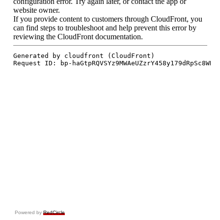
Powered by
RedCircle