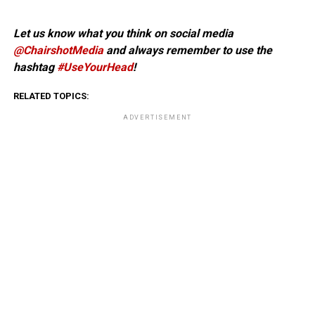
Let us know what you think on social media
@ChairshotMedia
and always remember to use the
hashtag
#UseYourHead
!
RELATED TOPICS:
ADVERTISEMENT