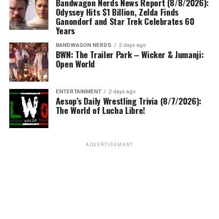
Bandwagon Nerds News Report (8/8/2026):
Odyssey Hits $1 Billion, Zelda Finds
Ganondorf and Star Trek Celebrates 60
Years
BANDWAGON NERDS
2 days ago
BWN: The Trailer Park – Wicker & Jumanji:
Open World
ENTERTAINMENT
2 days ago
Aesop’s Daily Wrestling Trivia (8/7/2026):
The World of Lucha Libre!
ADVERTISEMENT