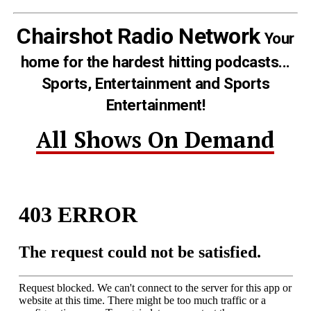
Chairshot Radio Network
Your
home for the hardest hitting podcasts...
Sports, Entertainment and Sports
Entertainment!
All Shows On Demand