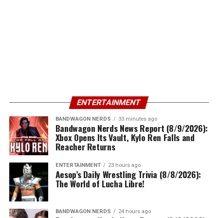
ENTERTAINMENT
BANDWAGON NERDS
33 minutes ago
Bandwagon Nerds News Report (8/9/2026):
Xbox Opens Its Vault, Kylo Ren Falls and
Reacher Returns
ENTERTAINMENT
23 hours ago
Aesop’s Daily Wrestling Trivia (8/8/2026):
The World of Lucha Libre!
BANDWAGON NERDS
24 hours ago