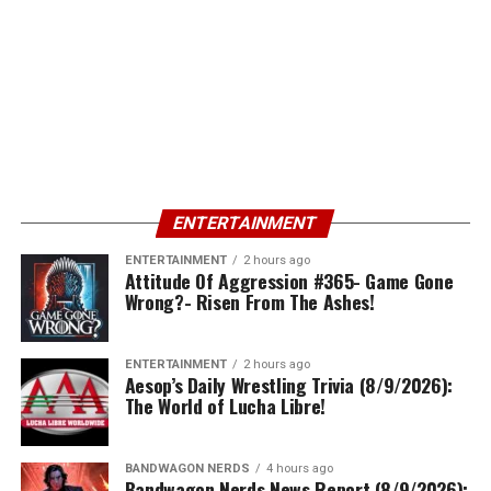
ENTERTAINMENT
ENTERTAINMENT
2 hours ago
Attitude Of Aggression #365- Game Gone
Wrong?- Risen From The Ashes!
ENTERTAINMENT
2 hours ago
Aesop’s Daily Wrestling Trivia (8/9/2026):
The World of Lucha Libre!
BANDWAGON NERDS
4 hours ago
Bandwagon Nerds News Report (8/9/2026):