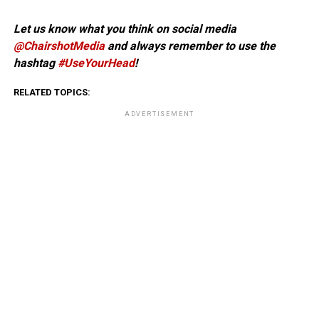
Let us know what you think on social media
@ChairshotMedia
and always remember to use the
hashtag
#UseYourHead
!
RELATED TOPICS:
ADVERTISEMENT