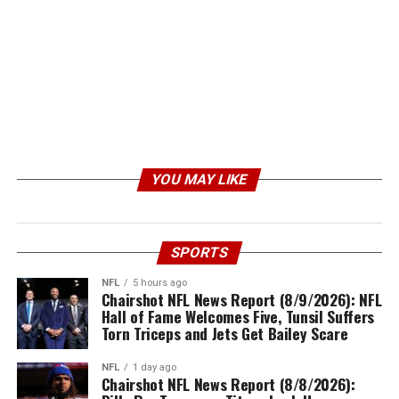
YOU MAY LIKE
SPORTS
NFL
5 hours ago
Chairshot NFL News Report (8/9/2026): NFL
Hall of Fame Welcomes Five, Tunsil Suffers
Torn Triceps and Jets Get Bailey Scare
NFL
1 day ago
Chairshot NFL News Report (8/8/2026):