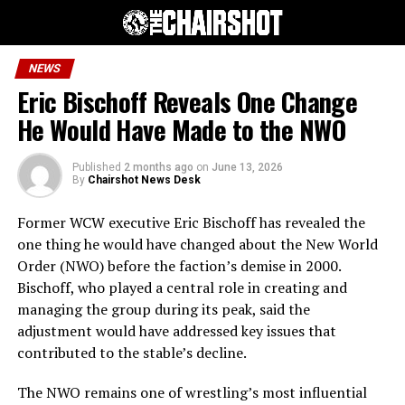
NEWS
Eric Bischoff Reveals One Change
He Would Have Made to the NWO
Published
2 months ago
on
June 13, 2026
By
Chairshot News Desk
Former WCW executive Eric Bischoff has revealed the
one thing he would have changed about the New World
Order (NWO) before the faction’s demise in 2000.
Bischoff, who played a central role in creating and
managing the group during its peak, said the
adjustment would have addressed key issues that
contributed to the stable’s decline.
The NWO remains one of wrestling’s most influential