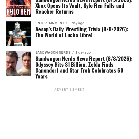
Xbox Opens Its Vault, Kylo Ren Falls and
Reacher Returns
ENTERTAINMENT
1 day ago
Aesop’s Daily Wrestling Trivia (8/8/2026):
The World of Lucha Libre!
BANDWAGON NERDS
1 day ago
Bandwagon Nerds News Report (8/8/2026):
Odyssey Hits $1 Billion, Zelda Finds
Ganondorf and Star Trek Celebrates 60
Years
ADVERTISEMENT