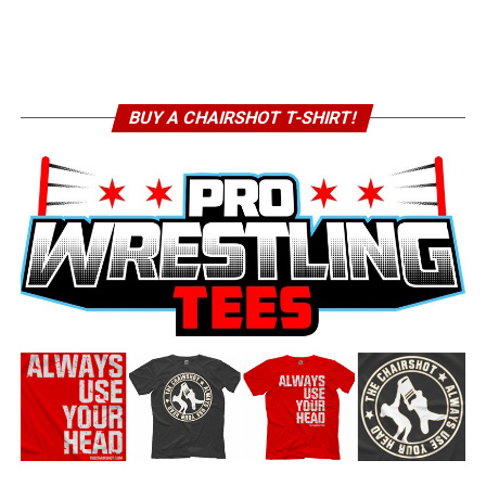
BUY A CHAIRSHOT T-SHIRT!