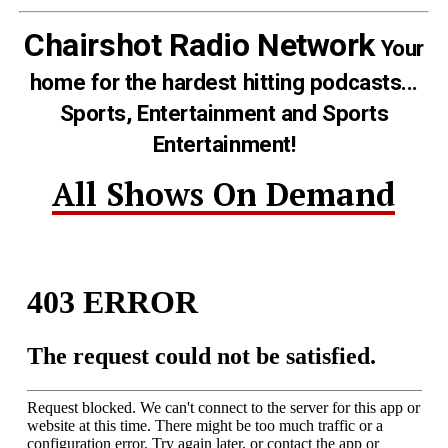
Chairshot Radio Network
Your
home for the hardest hitting podcasts...
Sports, Entertainment and Sports
Entertainment!
All Shows On Demand