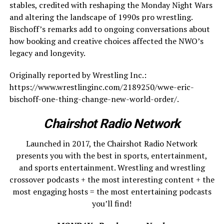
stables, credited with reshaping the Monday Night Wars
and altering the landscape of 1990s pro wrestling.
Bischoff’s remarks add to ongoing conversations about
how booking and creative choices affected the NWO’s
legacy and longevity.
Originally reported by Wrestling Inc.:
https://www.wrestlinginc.com/2189250/wwe-eric-
bischoff-one-thing-change-new-world-order/.
Chairshot Radio Network
Launched in 2017, the Chairshot Radio Network
presents you with the best in sports, entertainment,
and sports entertainment. Wrestling and wrestling
crossover podcasts + the most interesting content + the
most engaging hosts = the most entertaining podcasts
you’ll find!