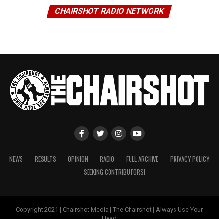
CHAIRSHOT RADIO NETWORK
NEWS
RESULTS
OPINION
RADIO
FULL ARCHIVE
PRIVACY POLICY
SEEKING CONTRIBUTORS!
Copyright 2021 | Chairshot Media | The Chairshot | Always Use Your
Head