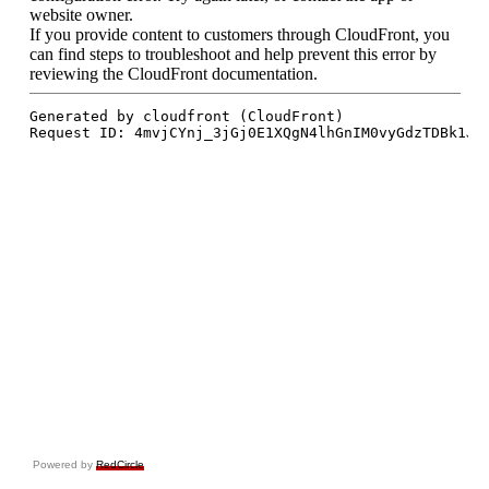
Powered by
RedCircle