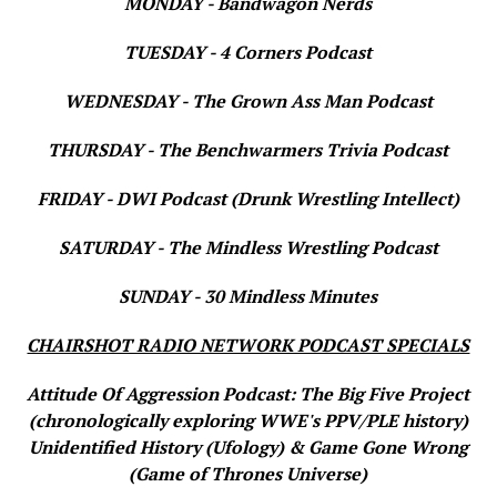
MONDAY - Bandwagon Nerds
TUESDAY - 4 Corners Podcast
WEDNESDAY - The Grown Ass Man Podcast
THURSDAY - The Benchwarmers Trivia Podcast
FRIDAY - DWI Podcast (Drunk Wrestling Intellect)
SATURDAY - The Mindless Wrestling Podcast
SUNDAY - 30 Mindless Minutes
CHAIRSHOT RADIO NETWORK PODCAST SPECIALS
Attitude Of Aggression Podcast: The Big Five Project
(chronologically exploring WWE's PPV/PLE history)
Unidentified History (Ufology) & Game Gone Wrong
(Game of Thrones Universe)