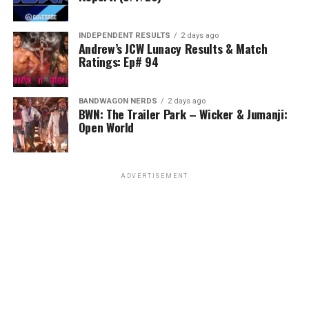
INDEPENDENT RESULTS
2 days ago
Andrew’s JCW Lunacy Results & Match
Ratings: Ep# 94
BANDWAGON NERDS
2 days ago
BWN: The Trailer Park – Wicker & Jumanji:
Open World
ADVERTISEMENT