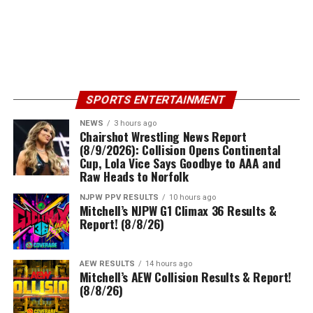
SPORTS ENTERTAINMENT
NEWS
3 hours ago
Chairshot Wrestling News Report
(8/9/2026): Collision Opens Continental
Cup, Lola Vice Says Goodbye to AAA and
Raw Heads to Norfolk
NJPW PPV RESULTS
10 hours ago
Mitchell’s NJPW G1 Climax 36 Results &
Report! (8/8/26)
AEW RESULTS
14 hours ago
Mitchell’s AEW Collision Results & Report!
(8/8/26)