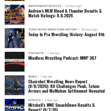
INDEPENDENT RESULTS
15 hours ago
Andrew’s MLW Blood & Thunder Results &
Match Ratings: 8.8.2026
TODAY IN PRO WRESTLING HISTORY
24 hours ago
Today In Pro Wrestling History: August 8th
PODCASTS
1 day ago
Mindless Wrestling Podcast: MWP 307
NEWS
1 day ago
Chairshot Wrestling News Report
(8/8/2026): KO Challenges Punk, Tatum
Arrives and McMahon Settlement Revealed
RESULTS
2 days ago
Mitchell’s WWE SmackDown Results &
Report! (8/7/26)