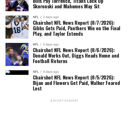
Bills Pay Torrence, Titans Lock Up
Skoronski and Mahomes May Sit
NFL
2 days ago
Chairshot NFL News Report (8/7/2026):
Gibbs Gets Paid, Panthers Win on the Final
Play, and Taylor Extends
NFL
3 days ago
Chairshot NFL News Report (8/6/2026):
Donald Works Out, Diggs Heads Home and
Football Returns
NFL
4 days ago
Chairshot NFL News Report (8/5/2026):
Bijan and Flowers Get Paid, Walker Feared
Lost
ADVERTISEMENT