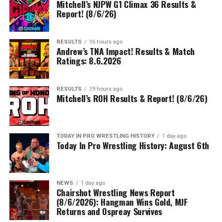
Mitchell’s NJPW G1 Climax 36 Results &
Report! (8/6/26)
RESULTS
16 hours ago
Andrew’s TNA Impact! Results & Match
Ratings: 8.6.2026
RESULTS
19 hours ago
Mitchell’s ROH Results & Report! (8/6/26)
TODAY IN PRO WRESTLING HISTORY
1 day ago
Today In Pro Wrestling History: August 6th
NEWS
1 day ago
Chairshot Wrestling News Report
(8/6/2026): Hangman Wins Gold, MJF
Returns and Ospreay Survives