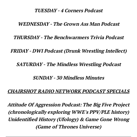
TUESDAY - 4 Corners Podcast
WEDNESDAY - The Grown Ass Man Podcast
THURSDAY - The Benchwarmers Trivia Podcast
FRIDAY - DWI Podcast (Drunk Wrestling Intellect)
SATURDAY - The Mindless Wrestling Podcast
SUNDAY - 30 Mindless Minutes
CHAIRSHOT RADIO NETWORK PODCAST SPECIALS
Attitude Of Aggression Podcast: The Big Five Project
(chronologically exploring WWE's PPV/PLE history)
Unidentified History (Ufology) & Game Gone Wrong
(Game of Thrones Universe)