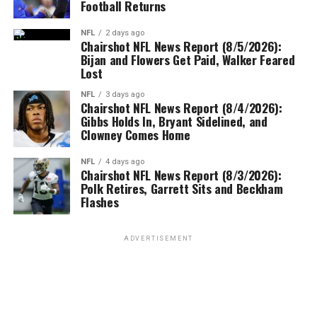
Football Returns
NFL
2 days ago
Chairshot NFL News Report (8/5/2026):
Bijan and Flowers Get Paid, Walker Feared
Lost
NFL
3 days ago
Chairshot NFL News Report (8/4/2026):
Gibbs Holds In, Bryant Sidelined, and
Clowney Comes Home
NFL
4 days ago
Chairshot NFL News Report (8/3/2026):
Polk Retires, Garrett Sits and Beckham
Flashes
ADVERTISEMENT