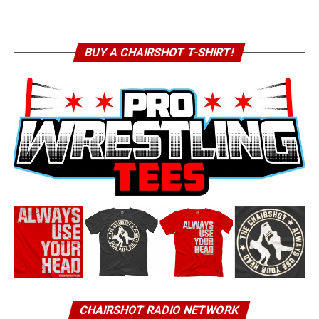
BUY A CHAIRSHOT T-SHIRT!
CHAIRSHOT RADIO NETWORK