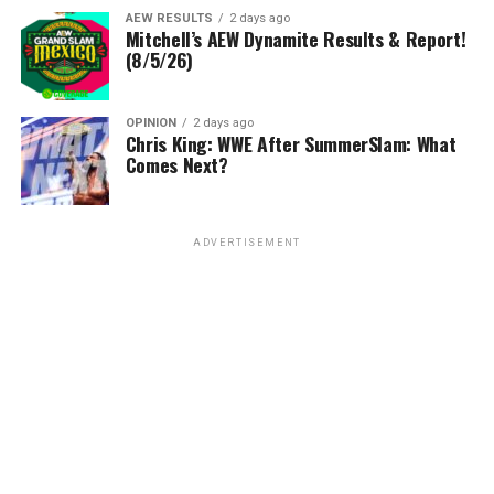
AEW RESULTS
2 days ago
Mitchell’s AEW Dynamite Results & Report!
(8/5/26)
OPINION
2 days ago
Chris King: WWE After SummerSlam: What
Comes Next?
ADVERTISEMENT