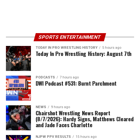
SPORTS ENTERTAINMENT
TODAY IN PRO WRESTLING HISTORY
5 hours ago
Today In Pro Wrestling History: August 7th
PODCASTS
7 hours ago
DWI Podcast #531: Burnt Parchment
NEWS
9 hours ago
Chairshot Wrestling News Report
(8/7/2026): Hardy Signs, Matthews Cleared
and Jade Faces Charlotte
NJPW PPV RESULTS
15 hours ago