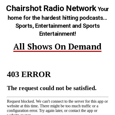
Chairshot Radio Network
Your
home for the hardest hitting podcasts...
Sports, Entertainment and Sports
Entertainment!
All Shows On Demand