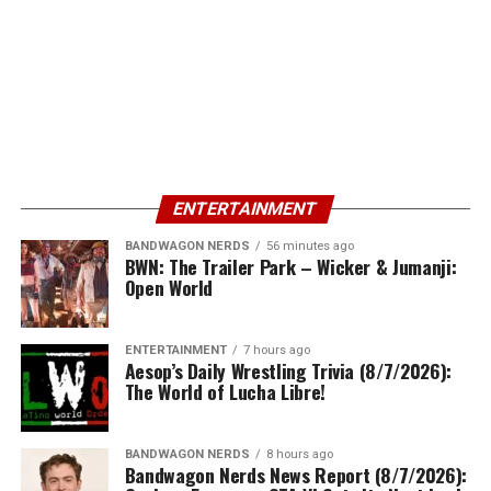
ENTERTAINMENT
BANDWAGON NERDS
56 minutes ago
BWN: The Trailer Park – Wicker & Jumanji:
Open World
ENTERTAINMENT
7 hours ago
Aesop’s Daily Wrestling Trivia (8/7/2026):
The World of Lucha Libre!
BANDWAGON NERDS
8 hours ago
Bandwagon Nerds News Report (8/7/2026):