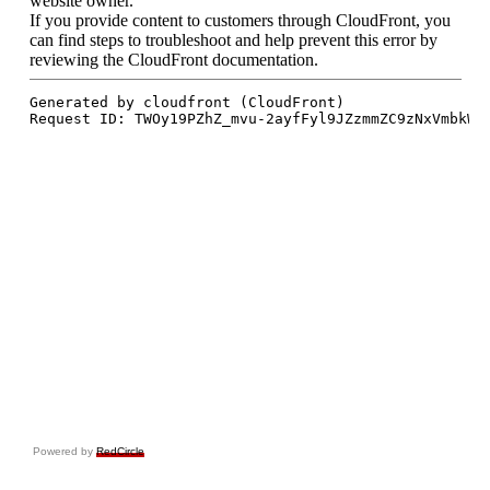
Powered by
RedCircle