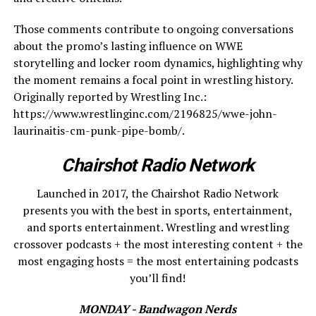
Those comments contribute to ongoing conversations
about the promo’s lasting influence on WWE
storytelling and locker room dynamics, highlighting why
the moment remains a focal point in wrestling history.
Originally reported by Wrestling Inc.:
https://www.wrestlinginc.com/2196825/wwe-john-
laurinaitis-cm-punk-pipe-bomb/.
Chairshot Radio Network
Launched in 2017, the Chairshot Radio Network
presents you with the best in sports, entertainment,
and sports entertainment. Wrestling and wrestling
crossover podcasts + the most interesting content + the
most engaging hosts = the most entertaining podcasts
you’ll find!
MONDAY - Bandwagon Nerds