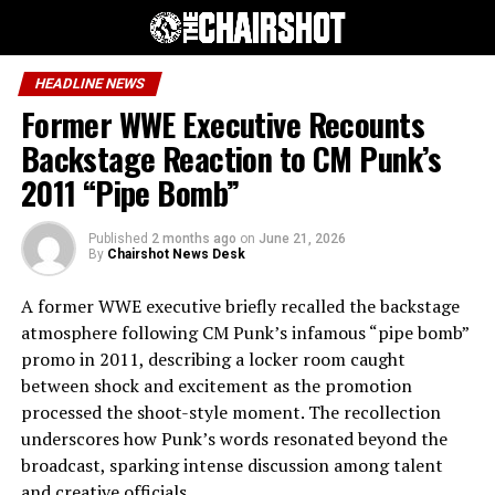
HEADLINE NEWS
Former WWE Executive Recounts
Backstage Reaction to CM Punk’s
2011 “Pipe Bomb”
Published
2 months ago
on
June 21, 2026
By
Chairshot News Desk
A former WWE executive briefly recalled the backstage
atmosphere following CM Punk’s infamous “pipe bomb”
promo in 2011, describing a locker room caught
between shock and excitement as the promotion
processed the shoot-style moment. The recollection
underscores how Punk’s words resonated beyond the
broadcast, sparking intense discussion among talent
and creative officials.