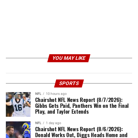
YOU MAY LIKE
SPORTS
NFL
10 hours ago
Chairshot NFL News Report (8/7/2026):
Gibbs Gets Paid, Panthers Win on the Final
Play, and Taylor Extends
NFL
1 day ago
Chairshot NFL News Report (8/6/2026):
Donald Works Out, Diggs Heads Home and