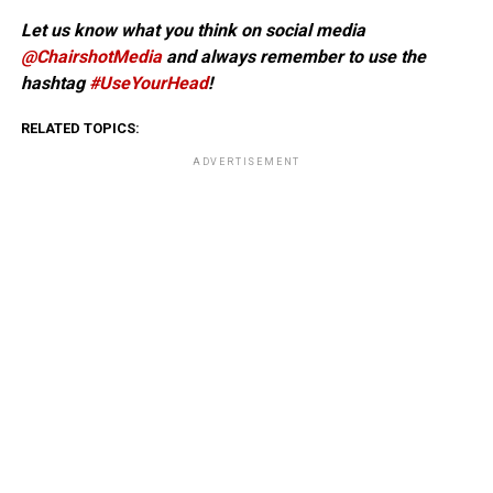
Let us know what you think on social media
@ChairshotMedia
and always remember to use the
hashtag
#UseYourHead
!
RELATED TOPICS:
ADVERTISEMENT