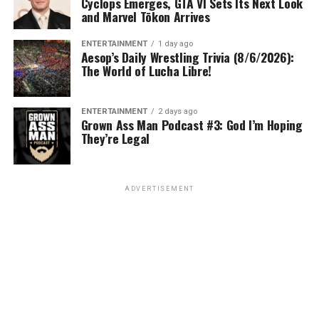
Cyclops Emerges, GTA VI Sets Its Next Look
and Marvel Tōkon Arrives
ENTERTAINMENT
1 day ago
Aesop’s Daily Wrestling Trivia (8/6/2026):
The World of Lucha Libre!
ENTERTAINMENT
2 days ago
Grown Ass Man Podcast #3: God I’m Hoping
They’re Legal
ADVERTISEMENT