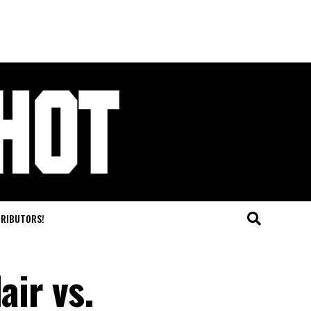
TRIBUTORS!
air vs.