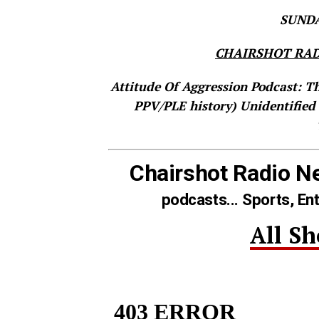
SUNDAY
CHAIRSHOT RAD
Attitude Of Aggression Podcast: T
PPV/PLE history)
Unidentified
Chairshot Radio N
podcasts... Sports, En
All S