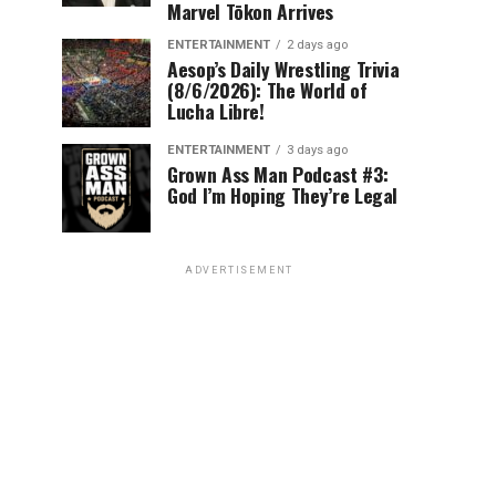
Marvel Tōkon Arrives
ENTERTAINMENT
2 days ago
Aesop’s Daily Wrestling Trivia
(8/6/2026): The World of
Lucha Libre!
ENTERTAINMENT
3 days ago
Grown Ass Man Podcast #3:
God I’m Hoping They’re Legal
ADVERTISEMENT