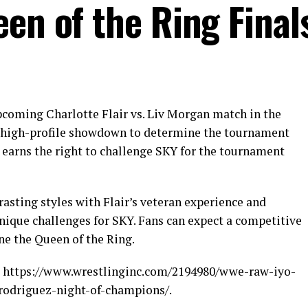
en of the Ring Final
upcoming Charlotte Flair vs. Liv Morgan match in the
 a high-profile showdown to determine the tournament
earns the right to challenge SKY for the tournament
asting styles with Flair’s veteran experience and
que challenges for SKY. Fans can expect a competitive
ine the Queen of the Ring.
c.: https://www.wrestlinginc.com/2194980/wwe-raw-iyo-
-rodriguez-night-of-champions/.