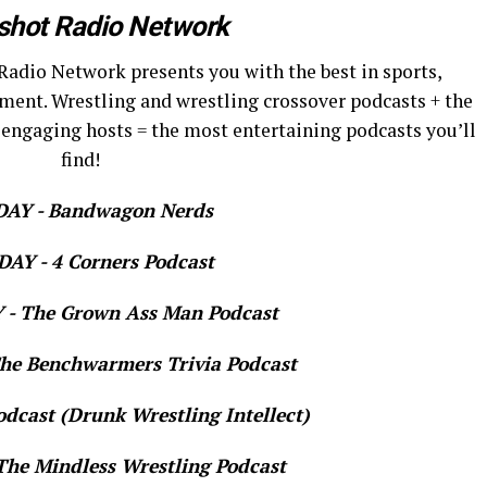
shot Radio Network
Radio Network presents you with the best in sports,
ment. Wrestling and wrestling crossover podcasts + the
 engaging hosts = the most entertaining podcasts you’ll
find!
AY - Bandwagon Nerds
AY - 4 Corners Podcast
- The Grown Ass Man Podcast
e Benchwarmers Trivia Podcast
dcast (Drunk Wrestling Intellect)
he Mindless Wrestling Podcast