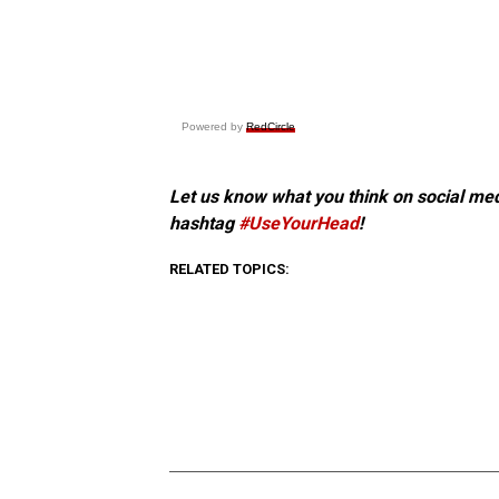
Powered by
RedCircle
Let us know what you think on social me
hashtag
#UseYourHead
!
RELATED TOPICS: