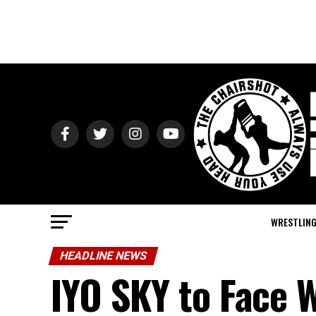
WRESTLIN
HEADLINE NEWS
IYO SKY to Face W