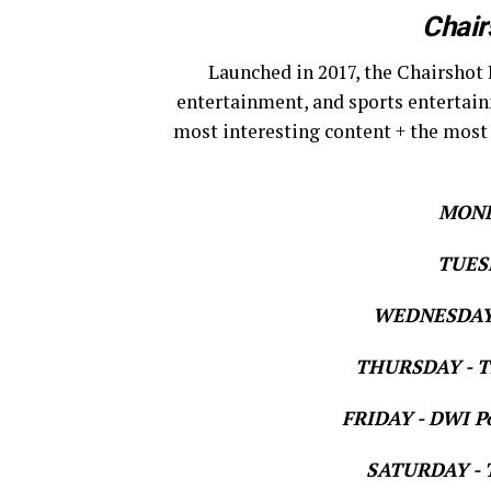
Chair
Launched in 2017, the Chairshot 
entertainment, and sports entertain
most interesting content + the most
MOND
TUESD
WEDNESDAY 
THURSDAY - Th
FRIDAY - DWI Po
SATURDAY - T