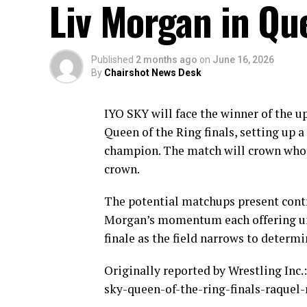
Liv Morgan in Que
Published
2 months ago
on
June 16, 2026
By
Chairshot News Desk
IYO SKY will face the winner of the 
Queen of the Ring finals, setting up
champion. The match will crown who 
crown.
The potential matchups present contr
Morgan’s momentum each offering uni
finale as the field narrows to determ
Originally reported by Wrestling In
sky-queen-of-the-ring-finals-raquel