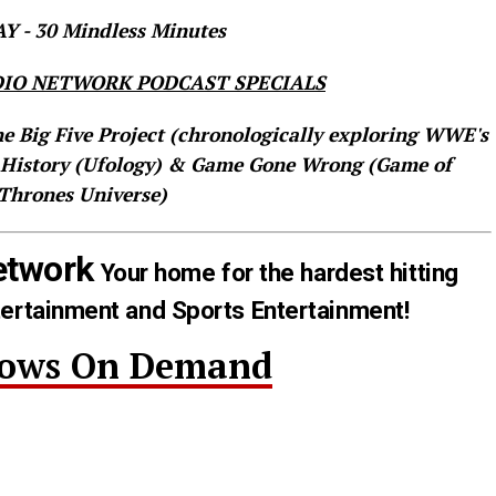
 - 30 Mindless Minutes
IO NETWORK PODCAST SPECIALS
he Big Five Project (chronologically exploring WWE's
 History (Ufology) & Game Gone Wrong (Game of
Thrones Universe)
etwork
Your home for the hardest hitting
tertainment and Sports Entertainment!
hows On Demand