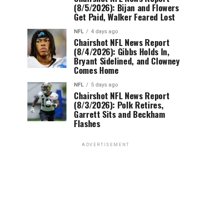
(8/5/2026): Bijan and Flowers
Get Paid, Walker Feared Lost
NFL
4 days ago
Chairshot NFL News Report
(8/4/2026): Gibbs Holds In,
Bryant Sidelined, and Clowney
Comes Home
NFL
5 days ago
Chairshot NFL News Report
(8/3/2026): Polk Retires,
Garrett Sits and Beckham
Flashes
ADVERTISEMENT