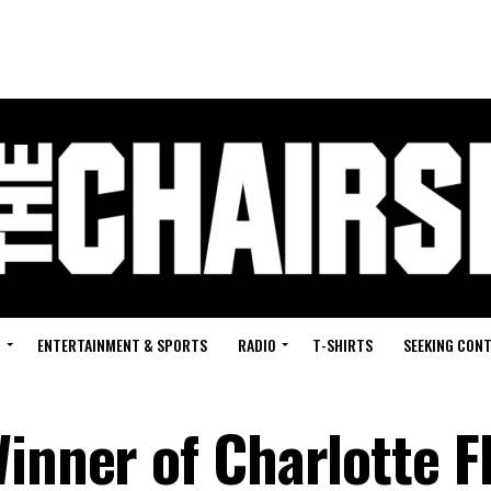
G
ENTERTAINMENT & SPORTS
RADIO
T-SHIRTS
SEEKING CON
inner of Charlotte Fl