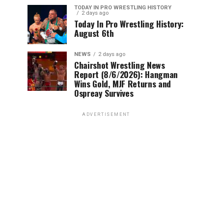
TODAY IN PRO WRESTLING HISTORY
2 days ago
Today In Pro Wrestling History:
August 6th
NEWS
2 days ago
Chairshot Wrestling News
Report (8/6/2026): Hangman
Wins Gold, MJF Returns and
Ospreay Survives
ADVERTISEMENT