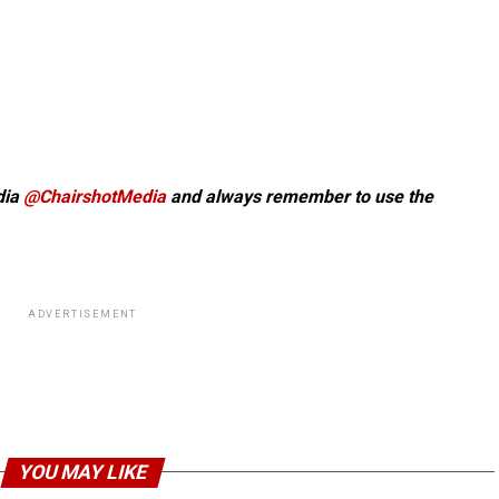
dia
@ChairshotMedia
and always remember to use the
ADVERTISEMENT
YOU MAY LIKE