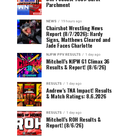
Parchment
NEWS
19 hours ago
Chairshot Wrestling News
Report (8/7/2026): Hardy
Signs, Matthews Cleared and
Jade Faces Charlotte
NJPW PPV RESULTS
1 day ago
Mitchell’s NJPW G1 Climax 36
Results & Report! (8/6/26)
RESULTS
1 day ago
Andrew’s TNA Impact! Results
& Match Ratings: 8.6.2026
RESULTS
1 day ago
Mitchell’s ROH Results &
Report! (8/6/26)