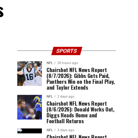
s
SPORTS
NFL
20 hours ago
Chairshot NFL News Report
(8/7/2026): Gibbs Gets Paid,
Panthers Win on the Final Play,
and Taylor Extends
NFL
2 days ago
Chairshot NFL News Report
(8/6/2026): Donald Works Out,
Diggs Heads Home and
Football Returns
NFL
3 days ago
Chairshot NFL News Report