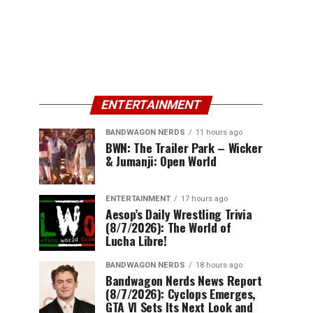
ENTERTAINMENT
BANDWAGON NERDS
11 hours ago
BWN: The Trailer Park – Wicker
& Jumanji: Open World
ENTERTAINMENT
17 hours ago
Aesop’s Daily Wrestling Trivia
(8/7/2026): The World of
Lucha Libre!
BANDWAGON NERDS
18 hours ago
Bandwagon Nerds News Report
(8/7/2026): Cyclops Emerges,
GTA VI Sets Its Next Look and