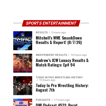
SPORTS ENTERTAINMENT
RESULTS
5 hours ago
Mitchell’s WWE SmackDown
Results & Report! (8/7/26)
INDEPENDENT RESULTS
10 hours ago
Andrew’s JCW Lunacy Results &
Match Ratings: Ep# 94
TODAY IN PRO WRESTLING HISTORY
15 hours ago
Today In Pro Wrestling History:
August 7th
PODCASTS
17 hours ago
DWI Podcast #531: Burnt