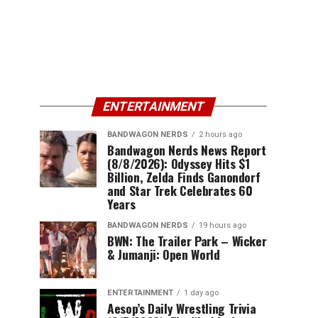
ENTERTAINMENT
BANDWAGON NERDS
2 hours ago
Bandwagon Nerds News Report
(8/8/2026): Odyssey Hits $1
Billion, Zelda Finds Ganondorf
and Star Trek Celebrates 60
Years
BANDWAGON NERDS
19 hours ago
BWN: The Trailer Park – Wicker
& Jumanji: Open World
ENTERTAINMENT
1 day ago
Aesop’s Daily Wrestling Trivia