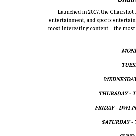
Launched in 2017, the Chairshot 
entertainment, and sports entertain
most interesting content + the most
MOND
TUESD
WEDNESDAY 
THURSDAY - Th
FRIDAY - DWI Po
SATURDAY - T