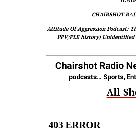
SUNDAY
CHAIRSHOT RAD
Attitude Of Aggression Podcast: T
PPV/PLE history)
Unidentified
Chairshot Radio N
podcasts... Sports, En
All S