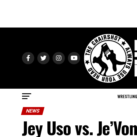
WRESTLIN
NEWS
Jey Uso vs. Je’Vo