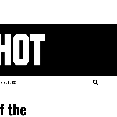
TRIBUTORS!
f the