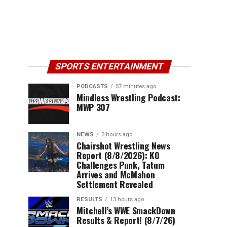
SPORTS ENTERTAINMENT
PODCASTS
57 minutes ago
Mindless Wrestling Podcast:
MWP 307
NEWS
3 hours ago
Chairshot Wrestling News
Report (8/8/2026): KO
Challenges Punk, Tatum
Arrives and McMahon
Settlement Revealed
RESULTS
13 hours ago
Mitchell’s WWE SmackDown
Results & Report! (8/7/26)