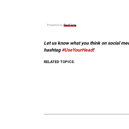
Powered by
RedCircle
Let us know what you think on social me
hashtag
#UseYourHead
!
RELATED TOPICS: