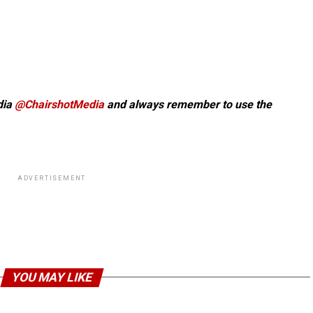
dia
@ChairshotMedia
and always remember to use the
ADVERTISEMENT
YOU MAY LIKE