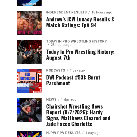
INDEPENDENT RESULTS
18 hours ago
Andrew’s JCW Lunacy Results &
Match Ratings: Ep# 94
TODAY IN PRO WRESTLING HISTORY
23 hours ago
Today In Pro Wrestling History:
August 7th
PODCASTS
1 day ago
DWI Podcast #531: Burnt
Parchment
NEWS
1 day ago
Chairshot Wrestling News
Report (8/7/2026): Hardy
Signs, Matthews Cleared and
Jade Faces Charlotte
NJPW PPV RESULTS
1 day ago