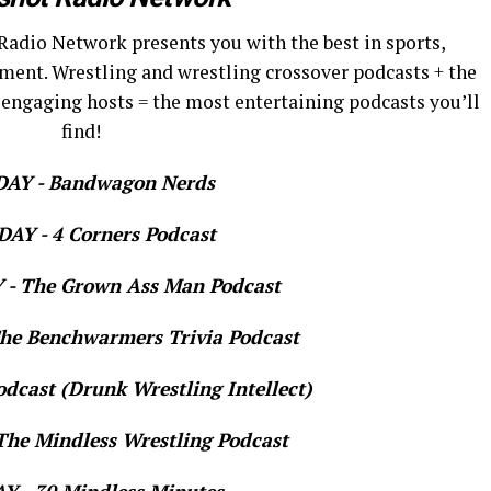
Radio Network presents you with the best in sports,
ment. Wrestling and wrestling crossover podcasts + the
 engaging hosts = the most entertaining podcasts you’ll
find!
AY - Bandwagon Nerds
AY - 4 Corners Podcast
- The Grown Ass Man Podcast
e Benchwarmers Trivia Podcast
dcast (Drunk Wrestling Intellect)
he Mindless Wrestling Podcast