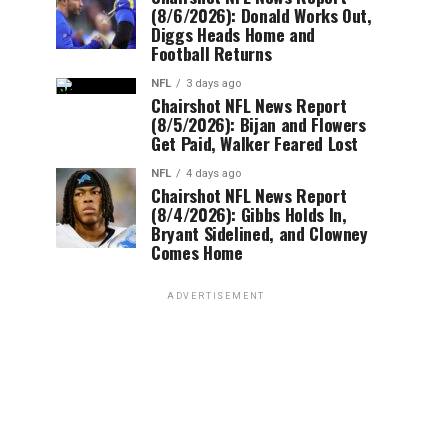
(8/6/2026): Donald Works Out,
Diggs Heads Home and
Football Returns
NFL
3 days ago
Chairshot NFL News Report
(8/5/2026): Bijan and Flowers
Get Paid, Walker Feared Lost
NFL
4 days ago
Chairshot NFL News Report
(8/4/2026): Gibbs Holds In,
Bryant Sidelined, and Clowney
Comes Home
ADVERTISEMENT