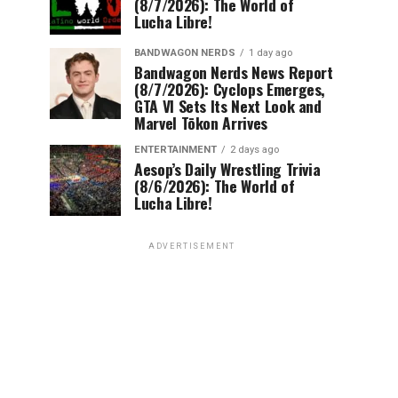
(8/7/2026): The World of
Lucha Libre!
BANDWAGON NERDS
1 day ago
Bandwagon Nerds News Report
(8/7/2026): Cyclops Emerges,
GTA VI Sets Its Next Look and
Marvel Tōkon Arrives
ENTERTAINMENT
2 days ago
Aesop’s Daily Wrestling Trivia
(8/6/2026): The World of
Lucha Libre!
ADVERTISEMENT