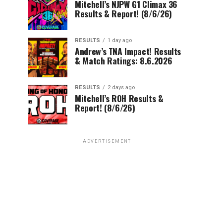
Mitchell’s NJPW G1 Climax 36
Results & Report! (8/6/26)
RESULTS
1 day ago
Andrew’s TNA Impact! Results
& Match Ratings: 8.6.2026
RESULTS
2 days ago
Mitchell’s ROH Results &
Report! (8/6/26)
ADVERTISEMENT