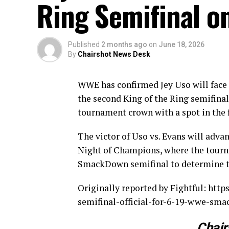
Ring Semifinal 
Published
2 months ago
on
June 18, 2026
By
Chairshot News Desk
WWE has confirmed Jey Uso will face
the second King of the Ring semifina
tournament crown with a spot in the 
The victor of Uso vs. Evans will adva
Night of Champions, where the tourna
SmackDown semifinal to determine the
Originally reported by Fightful: htt
semifinal-official-for-6-19-wwe-sm
Chair