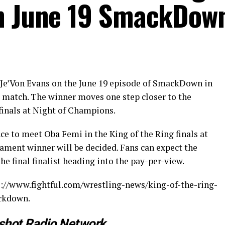
on June 19 SmackDow
 Je’Von Evans on the June 19 episode of SmackDown in
l match. The winner moves one step closer to the
finals at Night of Champions.
nce to meet Oba Femi in the King of the Ring finals at
ment winner will be decided. Fans can expect the
 final finalist heading into the pay-per-view.
ps://www.fightful.com/wrestling-news/king-of-the-ring-
ackdown.
shot Radio Network