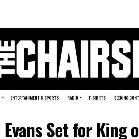
G
ENTERTAINMENT & SPORTS
RADIO
T-SHIRTS
SEEKING CON
n Evans Set for King o