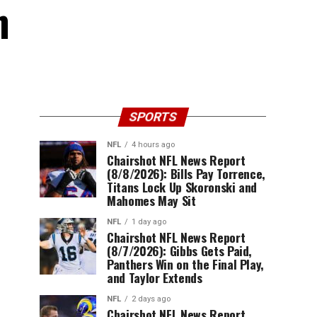
n
SPORTS
NFL
4 hours ago
Chairshot NFL News Report
(8/8/2026): Bills Pay Torrence,
Titans Lock Up Skoronski and
Mahomes May Sit
NFL
1 day ago
Chairshot NFL News Report
(8/7/2026): Gibbs Gets Paid,
Panthers Win on the Final Play,
and Taylor Extends
NFL
2 days ago
Chairshot NFL News Report