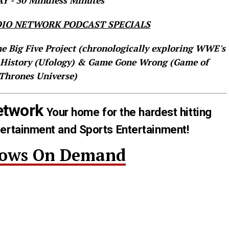
 - 30 Mindless Minutes
IO NETWORK PODCAST SPECIALS
he Big Five Project (chronologically exploring WWE's
 History (Ufology) & Game Gone Wrong (Game of
Thrones Universe)
etwork
Your home for the hardest hitting
tertainment and Sports Entertainment!
hows On Demand