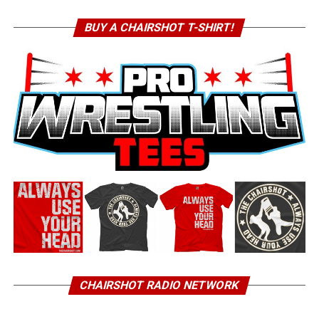
BUY A CHAIRSHOT T-SHIRT!
CHAIRSHOT RADIO NETWORK