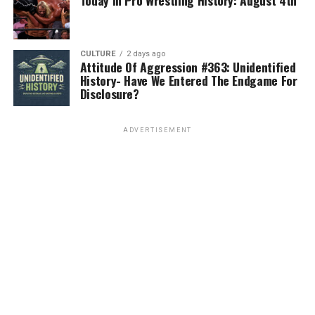
Today In Pro Wrestling History: August 4th
CULTURE
2 days ago
Attitude Of Aggression #363: Unidentified
History- Have We Entered The Endgame For
Disclosure?
ADVERTISEMENT