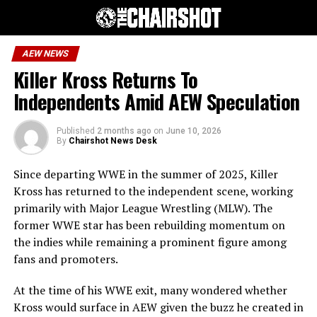
AEW NEWS
Killer Kross Returns To
Independents Amid AEW Speculation
Published
2 months ago
on
June 10, 2026
By
Chairshot News Desk
Since departing WWE in the summer of 2025, Killer
Kross has returned to the independent scene, working
primarily with Major League Wrestling (MLW). The
former WWE star has been rebuilding momentum on
the indies while remaining a prominent figure among
fans and promoters.
At the time of his WWE exit, many wondered whether
Kross would surface in AEW given the buzz he created in