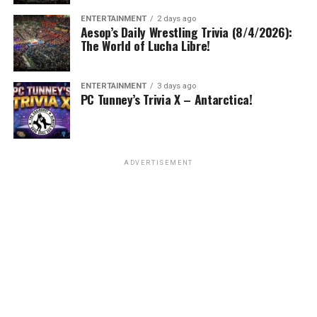
ENTERTAINMENT
2 days ago
Aesop’s Daily Wrestling Trivia (8/4/2026):
The World of Lucha Libre!
ENTERTAINMENT
3 days ago
PC Tunney’s Trivia X – Antarctica!
ADVERTISEMENT