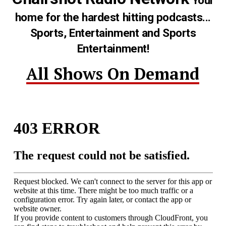
Your
home for the hardest hitting podcasts...
Sports, Entertainment and Sports
Entertainment!
All Shows On Demand