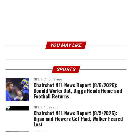
YOU MAY LIKE
SPORTS
NFL
7 hours ago
Chairshot NFL News Report (8/6/2026):
Donald Works Out, Diggs Heads Home and
Football Returns
NFL
1 day ago
Chairshot NFL News Report (8/5/2026):
Bijan and Flowers Get Paid, Walker Feared
Lost