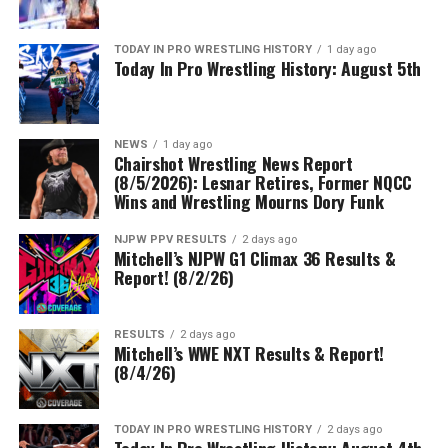
TODAY IN PRO WRESTLING HISTORY
1 day ago
Today In Pro Wrestling History: August 5th
NEWS
1 day ago
Chairshot Wrestling News Report
(8/5/2026): Lesnar Retires, Former NQCC
Wins and Wrestling Mourns Dory Funk
NJPW PPV RESULTS
2 days ago
Mitchell’s NJPW G1 Climax 36 Results &
Report! (8/2/26)
RESULTS
2 days ago
Mitchell’s WWE NXT Results & Report!
(8/4/26)
TODAY IN PRO WRESTLING HISTORY
2 days ago