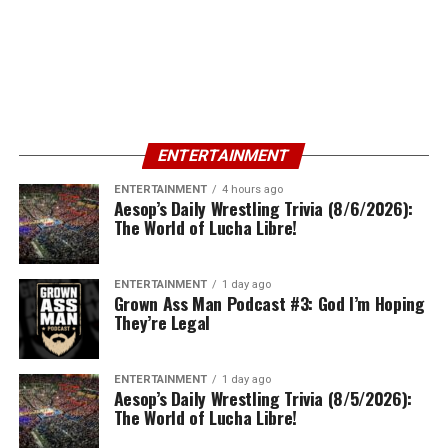
ENTERTAINMENT
ENTERTAINMENT
4 hours ago
Aesop’s Daily Wrestling Trivia (8/6/2026):
The World of Lucha Libre!
ENTERTAINMENT
1 day ago
Grown Ass Man Podcast #3: God I’m Hoping
They’re Legal
ENTERTAINMENT
1 day ago
Aesop’s Daily Wrestling Trivia (8/5/2026):
The World of Lucha Libre!