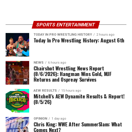
SPORTS ENTERTAINMENT
TODAY IN PRO WRESTLING HISTORY
2 hours ago
Today In Pro Wrestling History: August 6th
NEWS
6 hours ago
Chairshot Wrestling News Report
(8/6/2026): Hangman Wins Gold, MJF
Returns and Ospreay Survives
AEW RESULTS
15 hours ago
Mitchell’s AEW Dynamite Results & Report!
(8/5/26)
OPINION
1 day ago
Chris King: WWE After SummerSlam: What
Comes Next?