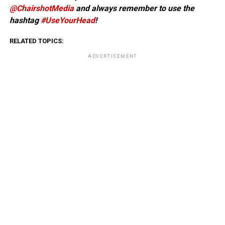
@ChairshotMedia
and always remember to use the
hashtag
#UseYourHead
!
RELATED TOPICS:
ADVERTISEMENT