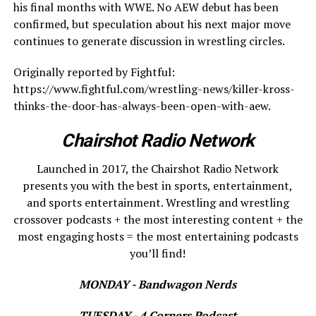
his final months with WWE. No AEW debut has been
confirmed, but speculation about his next major move
continues to generate discussion in wrestling circles.
Originally reported by Fightful:
https://www.fightful.com/wrestling-news/killer-kross-
thinks-the-door-has-always-been-open-with-aew.
Chairshot Radio Network
Launched in 2017, the Chairshot Radio Network
presents you with the best in sports, entertainment,
and sports entertainment. Wrestling and wrestling
crossover podcasts + the most interesting content + the
most engaging hosts = the most entertaining podcasts
you’ll find!
MONDAY - Bandwagon Nerds
TUESDAY - 4 Corners Podcast