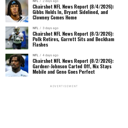
NFL
2 days ago
Chairshot NFL News Report (8/4/2026):
Gibbs Holds In, Bryant Sidelined, and
Clowney Comes Home
NFL
3 days ago
Chairshot NFL News Report (8/3/2026):
Polk Retires, Garrett Sits and Beckham
Flashes
NFL
4 days ago
Chairshot NFL News Report (8/2/2026):
Gardner-Johnson Carted Off, Nix Stays
Mobile and Geno Goes Perfect
ADVERTISEMENT