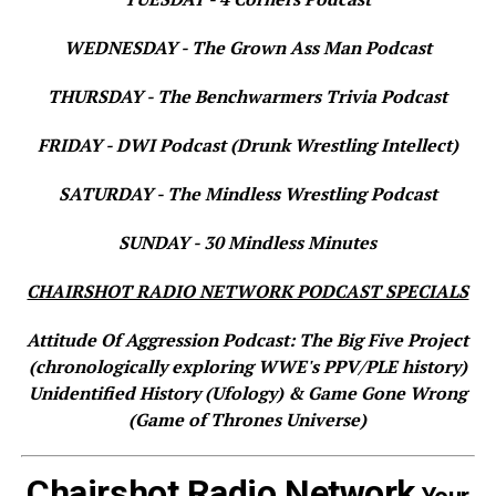
WEDNESDAY - The Grown Ass Man Podcast
THURSDAY - The Benchwarmers Trivia Podcast
FRIDAY - DWI Podcast (Drunk Wrestling Intellect)
SATURDAY - The Mindless Wrestling Podcast
SUNDAY - 30 Mindless Minutes
CHAIRSHOT RADIO NETWORK PODCAST SPECIALS
Attitude Of Aggression Podcast: The Big Five Project
(chronologically exploring WWE's PPV/PLE history)
Unidentified History (Ufology) & Game Gone Wrong
(Game of Thrones Universe)
Chairshot Radio Network