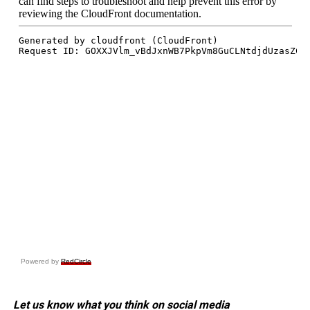
Powered by
RedCircle
Let us know what you think on social media