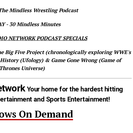
he Mindless Wrestling Podcast
 - 30 Mindless Minutes
IO NETWORK PODCAST SPECIALS
he Big Five Project (chronologically exploring WWE's
 History (Ufology) & Game Gone Wrong (Game of
Thrones Universe)
etwork
Your home for the hardest hitting
tertainment and Sports Entertainment!
hows On Demand