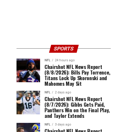
SPORTS
NFL
24 hours ago
Chairshot NFL News Report
(8/8/2026): Bills Pay Torrence,
Titans Lock Up Skoronski and
Mahomes May Sit
NFL
2 days ago
Chairshot NFL News Report
(8/7/2026): Gibbs Gets Paid,
Panthers Win on the Final Play,
and Taylor Extends
NFL
3 days ago
Chairshot NFL News Report