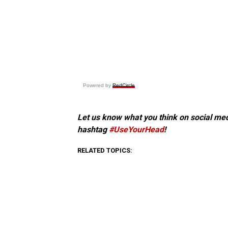
Powered by
RedCircle
Let us know what you think on social me
hashtag
#UseYourHead
!
RELATED TOPICS: