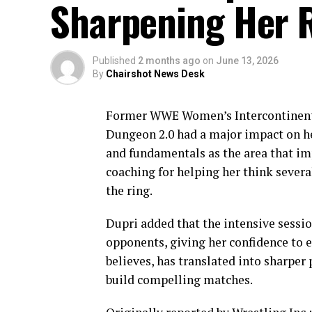
Sharpening Her 
Published
2 months ago
on
June 13, 2026
By
Chairshot News Desk
Former WWE Women’s Intercontinenta
Dungeon 2.0 had a major impact on h
and fundamentals as the area that im
coaching for helping her think severa
the ring.
Dupri added that the intensive sessio
opponents, giving her confidence to 
believes, has translated into sharpe
build compelling matches.