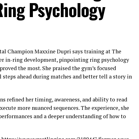
Ring Psychology
l Champion Maxxine Dupri says training at The
er in-ring development, pinpointing ring psychology
proved the most. She praised the gym’s focused
l steps ahead during matches and better tell a story in
ns refined her timing, awareness, and ability to read
execute more nuanced sequences. The experience, she
r performances and a deeper understanding of how to