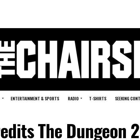
G
ENTERTAINMENT & SPORTS
RADIO
T-SHIRTS
SEEKING CON
edits The Dungeon 2