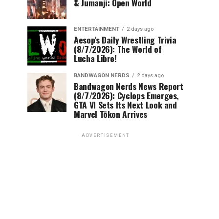
& Jumanji: Open World
ENTERTAINMENT
2 days ago
Aesop’s Daily Wrestling Trivia
(8/7/2026): The World of
Lucha Libre!
BANDWAGON NERDS
2 days ago
Bandwagon Nerds News Report
(8/7/2026): Cyclops Emerges,
GTA VI Sets Its Next Look and
Marvel Tōkon Arrives
ADVERTISEMENT