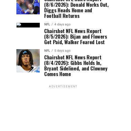
(8/6/2026): Donald Works Out,
Diggs Heads Home and
Football Returns
NFL
4 days ago
Chairshot NFL News Report
(8/5/2026): Bijan and Flowers
Get Paid, Walker Feared Lost
NFL
5 days ago
Chairshot NFL News Report
(8/4/2026): Gibbs Holds In,
Bryant Sidelined, and Clowney
Comes Home
ADVERTISEMENT