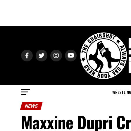
WRESTLIN
NEWS
Maxxine Dupri Cr