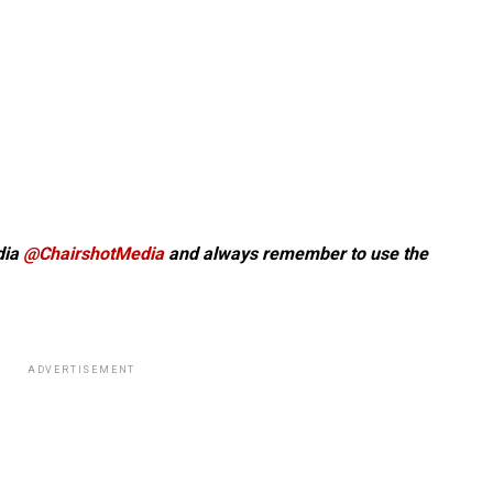
dia
@ChairshotMedia
and always remember to use the
ADVERTISEMENT