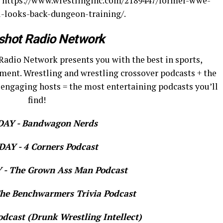
c.: https://www.wrestlinginc.com/2189447/former-wwe-
looks-back-dungeon-training/.
shot Radio Network
Radio Network presents you with the best in sports,
ment. Wrestling and wrestling crossover podcasts + the
 engaging hosts = the most entertaining podcasts you’ll
find!
AY - Bandwagon Nerds
AY - 4 Corners Podcast
- The Grown Ass Man Podcast
e Benchwarmers Trivia Podcast
dcast (Drunk Wrestling Intellect)