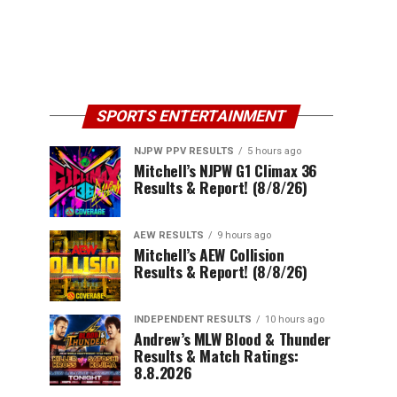
SPORTS ENTERTAINMENT
NJPW PPV RESULTS
5 hours ago
Mitchell’s NJPW G1 Climax 36
Results & Report! (8/8/26)
AEW RESULTS
9 hours ago
Mitchell’s AEW Collision
Results & Report! (8/8/26)
INDEPENDENT RESULTS
10 hours ago
Andrew’s MLW Blood & Thunder
Results & Match Ratings:
8.8.2026