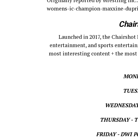
Originally reported by Wrestling In
womens-ic-champion-maxxine-dupri-
Chair
Launched in 2017, the Chairshot 
entertainment, and sports entertain
most interesting content + the most
MOND
TUESD
WEDNESDAY 
THURSDAY - Th
FRIDAY - DWI Po