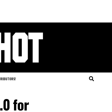
TRIBUTORS!
.0 for