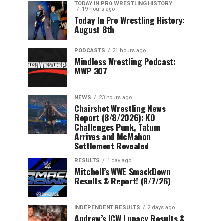
TODAY IN PRO WRESTLING HISTORY
19 hours ago
Today In Pro Wrestling History:
August 8th
PODCASTS
21 hours ago
Mindless Wrestling Podcast:
MWP 307
NEWS
23 hours ago
Chairshot Wrestling News
Report (8/8/2026): KO
Challenges Punk, Tatum
Arrives and McMahon
Settlement Revealed
RESULTS
1 day ago
Mitchell’s WWE SmackDown
Results & Report! (8/7/26)
INDEPENDENT RESULTS
2 days ago
Andrew’s JCW Lunacy Results &