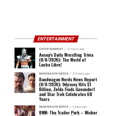
ENTERTAINMENT
ENTERTAINMENT
21 hours ago
Aesop’s Daily Wrestling Trivia
(8/8/2026): The World of
Lucha Libre!
BANDWAGON NERDS
22 hours ago
Bandwagon Nerds News Report
(8/8/2026): Odyssey Hits $1
Billion, Zelda Finds Ganondorf
and Star Trek Celebrates 60
Years
BANDWAGON NERDS
2 days ago
BWN: The Trailer Park – Wicker