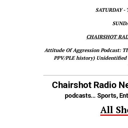
SATURDAY - T
SUNDAY
CHAIRSHOT RAD
Attitude Of Aggression Podcast: T
PPV/PLE history)
Unidentified
Chairshot Radio N
podcasts... Sports, En
All S