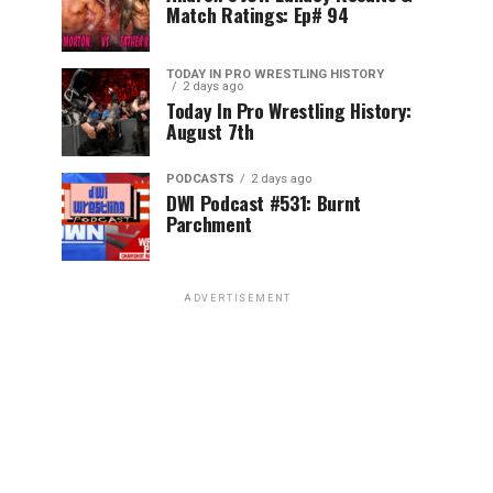
Match Ratings: Ep# 94
TODAY IN PRO WRESTLING HISTORY
2 days ago
Today In Pro Wrestling History:
August 7th
PODCASTS
2 days ago
DWI Podcast #531: Burnt
Parchment
ADVERTISEMENT