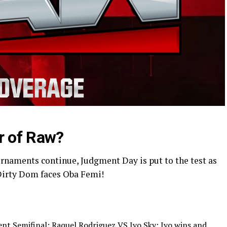
r of Raw?
rnaments continue, Judgment Day is put to the test as
Dirty Dom faces Oba Femi!
t Semifinal: Raquel Rodriguez VS Iyo Sky; Iyo wins and