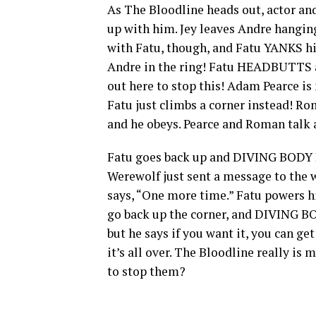
As The Bloodline heads out, actor an
up with him. Jey leaves Andre hanging,
with Fatu, though, and Fatu YANKS hi
Andre in the ring! Fatu HEADBUTTS aw
out here to stop this! Adam Pearce is 
Fatu just climbs a corner instead! R
and he obeys. Pearce and Roman talk 
Fatu goes back up and DIVING BODY 
Werewolf just sent a message to the
says, “One more time.” Fatu powers hi
go back up the corner, and DIVING BO
but he says if you want it, you can get
it’s all over. The Bloodline really is
to stop them?