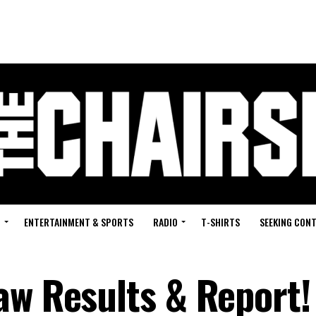
G
ENTERTAINMENT & SPORTS
RADIO
T-SHIRTS
SEEKING CON
aw Results & Report!