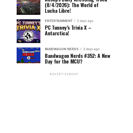
(8/4/2026): The World of
Lucha Libre!
ENTERTAINMENT
2 days ago
PC Tunney’s Trivia X –
Antarctica!
BANDWAGON NERDS
3 days ago
Bandwagon Nerds #352: A New
Day for the MCU?
ADVERTISEMENT