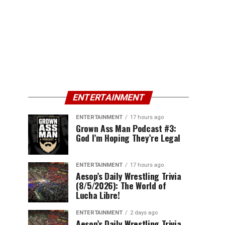
ENTERTAINMENT
ENTERTAINMENT
17 hours ago
Grown Ass Man Podcast #3:
God I’m Hoping They’re Legal
ENTERTAINMENT
17 hours ago
Aesop’s Daily Wrestling Trivia
(8/5/2026): The World of
Lucha Libre!
ENTERTAINMENT
2 days ago
Aesop’s Daily Wrestling Trivia