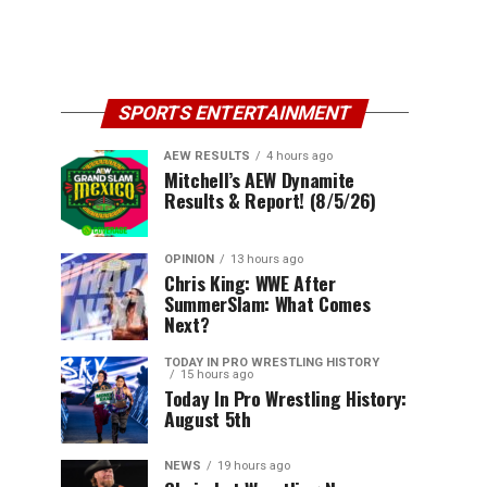
SPORTS ENTERTAINMENT
AEW RESULTS
4 hours ago
Mitchell’s AEW Dynamite
Results & Report! (8/5/26)
OPINION
13 hours ago
Chris King: WWE After
SummerSlam: What Comes
Next?
TODAY IN PRO WRESTLING HISTORY
15 hours ago
Today In Pro Wrestling History:
August 5th
NEWS
19 hours ago