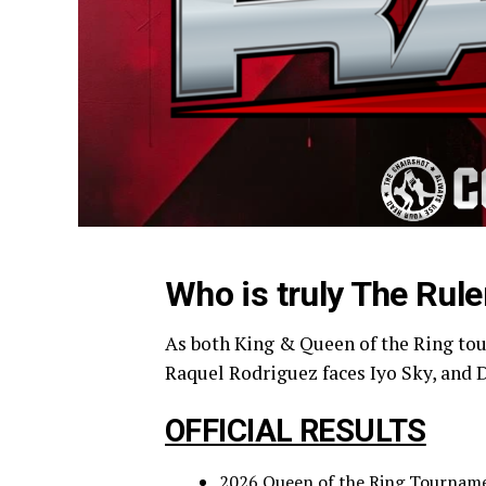
Who is truly The Rule
As both King & Queen of the Ring tou
Raquel Rodriguez faces Iyo Sky, and 
OFFICIAL RESULTS
2026 Queen of the Ring Tournamen