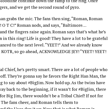
loodline continue down the ramp to the ring. Once
ingers, and we get the second round of pyro.
man grabs the mic. The fans then sing, “Roman, Roman
C! O T C!” Roman nods, and says, “Baltimore…
 the fingers raise again. Roman says that’s what he’s
 in this ring! Life is good! They have a lot to be grateful
vanced to the next level. “YEET!” And we already know
in KOTR, so go ahead, ACKNOWLEDGE JEY! “YEET! YEET!
l Chief, he’s pretty smart. There are a lot of people who
 off. They’re gonna say he favors the Right Han Man, the
g to say about #BigJim. Now hold up. As the twins have
way back to the beginning, if it wasn’t for #BigJim, there
or Big Jim, there wouldn’t be a Tribal Chief! If not for
! The fans cheer, and Roman tells them to
 the Usos dap it up. Now that is what Roman is