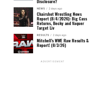
Disclosure?
NEWS
2 days ago
Chairshot Wrestling News
Report (8/4/2026): Big Cass
Returns, Becky and Vaquer
Target Liv
RESULTS
2 days ago
Mitchell’s WWE Raw Results &
Report! (8/3/26)
ADVERTISEMENT