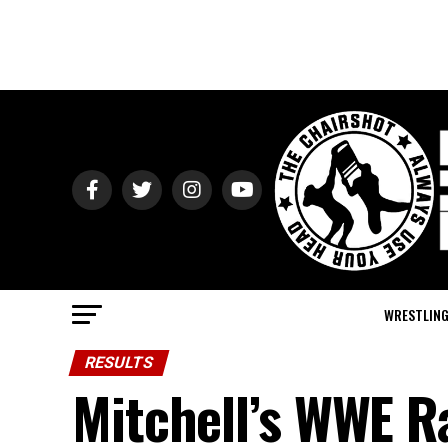
WRESTLIN
RESULTS
Mitchell’s WWE R