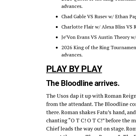
advances.
Chad Gable VS Rusev w/ Ethan Pag
Charlotte Flair w/ Alexa Bliss VS
Je’Von Evans VS Austin Theory w/ 
2026 King of the Ring Tournamen
advances.
PLAY BY PLAY
The Bloodline arrives.
The Usos dap it up with Roman Reig
from the attendant. The Bloodline con
there. Roman shakes Fatu’s hand, and
chanting “O T C! O T C!” before the mu
Chief leads the way out on stage. Roma