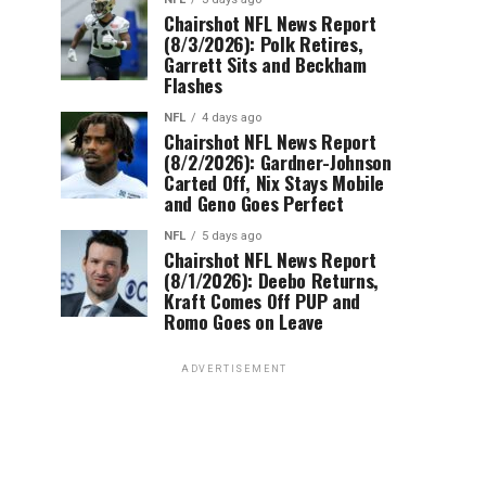
Chairshot NFL News Report
(8/3/2026): Polk Retires,
Garrett Sits and Beckham
Flashes
NFL
4 days ago
Chairshot NFL News Report
(8/2/2026): Gardner-Johnson
Carted Off, Nix Stays Mobile
and Geno Goes Perfect
NFL
5 days ago
Chairshot NFL News Report
(8/1/2026): Deebo Returns,
Kraft Comes Off PUP and
Romo Goes on Leave
ADVERTISEMENT