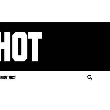
TRIBUTORS!