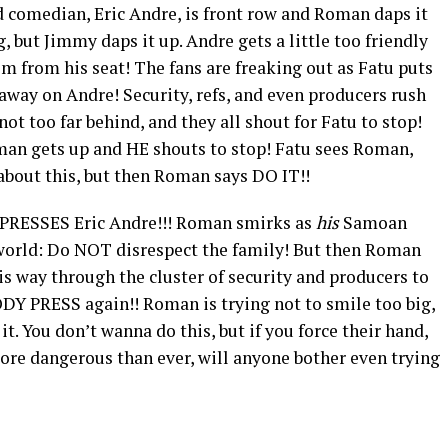
d comedian, Eric Andre, is front row and Roman daps it
 but Jimmy daps it up. Andre gets a little too friendly
m from his seat! The fans are freaking out as Fatu puts
ay on Andre! Security, refs, and even producers rush
not too far behind, and they all shout for Fatu to stop!
oman gets up and HE shouts to stop! Fatu sees Roman,
about this, but then Roman says DO IT!!
PRESSES Eric Andre!!! Roman smirks as
his
Samoan
 world: Do NOT disrespect the family! But then Roman
s way through the cluster of security and producers to
DY PRESS again!! Roman is trying not to smile too big,
 it. You don’t wanna do this, but if you force their hand,
 more dangerous than ever, will anyone bother even trying