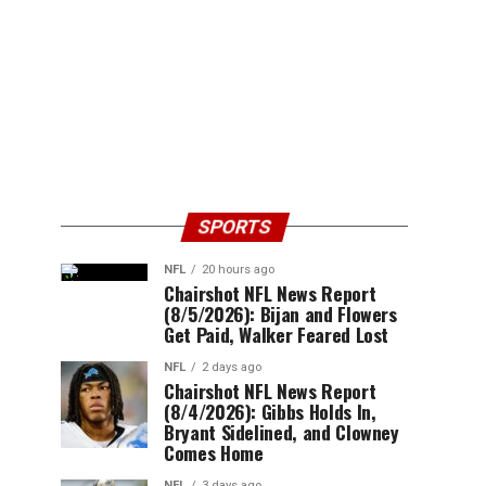
SPORTS
NFL
20 hours ago
Chairshot NFL News Report
(8/5/2026): Bijan and Flowers
Get Paid, Walker Feared Lost
NFL
2 days ago
Chairshot NFL News Report
(8/4/2026): Gibbs Holds In,
Bryant Sidelined, and Clowney
Comes Home
NFL
3 days ago