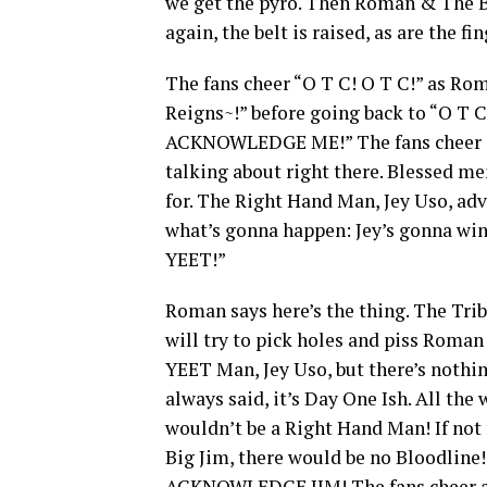
we get the pyro. Then Roman & The B
again, the belt is raised, as are the f
The fans cheer “O T C! O T C!” as Ro
Reigns~!” before going back to “O T 
ACKNOWLEDGE ME!” The fans cheer and
talking about right there. Blessed men
for. The Right Hand Man, Jey Uso, ad
what’s gonna happen: Jey’s gonna w
YEET!”
Roman says here’s the thing. The Triba
will try to pick holes and piss Roman
YEET Man, Jey Uso, but there’s nothin
always said, it’s Day One Ish. All the 
wouldn’t be a Right Hand Man! If not f
Big Jim, there would be no Bloodline
ACKNOWLEDGE JIM! The fans cheer and