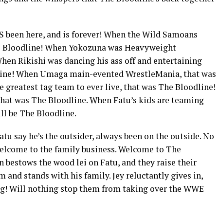
 been here, and is forever! When the Wild Samoans
was Bloodline! When Yokozuna was Heavyweight
en Rikishi was dancing his ass off and entertaining
dline! When Umaga main-evented WrestleMania, that was
greatest tag team to ever live, that was The Bloodline!
that was The Bloodline. When Fatu’s kids are teaming
ill be The Bloodline.
u say he’s the outsider, always been on the outside. No
 welcome to the family business. Welcome to The
 bestows the wood lei on Fatu, and they raise their
 and stands with his family. Jey reluctantly gives in,
ng! Will nothing stop them from taking over the WWE