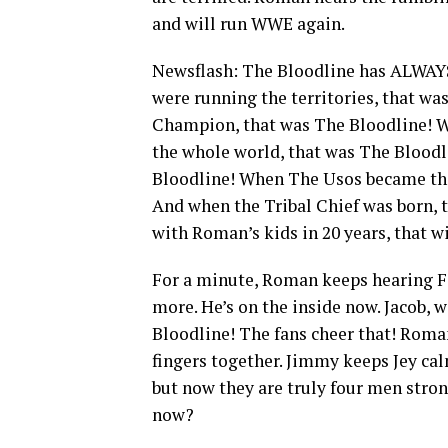
and will run WWE again.
Newsflash: The Bloodline has ALWAYS
were running the territories, that 
Champion, that was The Bloodline! Wh
the whole world, that was The Bloo
Bloodline! When The Usos became the 
And when the Tribal Chief was born, 
with Roman’s kids in 20 years, that w
For a minute, Roman keeps hearing Fat
more. He’s on the inside now. Jacob,
Bloodline! The fans cheer that! Roman
fingers together. Jimmy keeps Jey calm
but now they are truly four men stro
now?