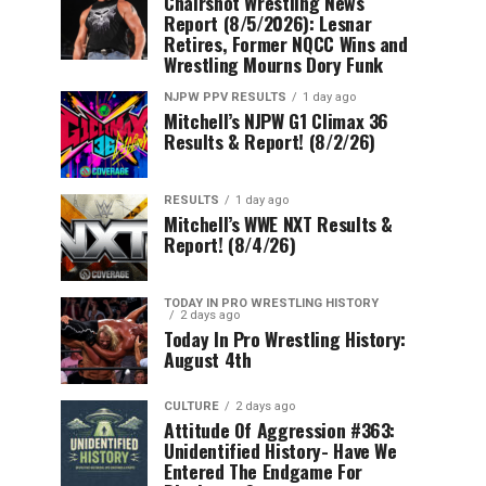
Chairshot Wrestling News
Report (8/5/2026): Lesnar
Retires, Former NQCC Wins and
Wrestling Mourns Dory Funk
NJPW PPV RESULTS
1 day ago
Mitchell’s NJPW G1 Climax 36
Results & Report! (8/2/26)
RESULTS
1 day ago
Mitchell’s WWE NXT Results &
Report! (8/4/26)
TODAY IN PRO WRESTLING HISTORY
2 days ago
Today In Pro Wrestling History:
August 4th
CULTURE
2 days ago
Attitude Of Aggression #363:
Unidentified History- Have We
Entered The Endgame For