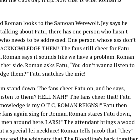
nd Roman looks to the Samoan Werewolf. Jey says he
 talking about Fatu, there has one person who hasn’t
who needs to be addressed. One person whose ass don’t
o ACKNOWLEDGE THEM! The fans still cheer for Fatu,
im. Roman says it sounds like we have a problem. Roman
ither side. Roman asks Fatu, “You don’t wanna listen to
dge them?” Fatu snatches the mic!
m stand down. The fans cheer Fatu on, and he says,
listen to them? HELL NAH!” The fans cheer that! Fatu
acknowledge is my O T C, ROMAN REIGNS!” Fatu then
 fans again sing for Roman. Roman stares Fatu down,
s men around here. LARS!” The attendant brings a wood
t a special lei necklace! Roman tells Jacob that “they”
ings and the whispers that The Bloodline’s back together