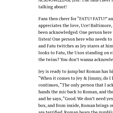
talking about!
Fans then cheer for “FATU! FATU!” a
appreciates the love, Uce! Baltimore,
been acknowledged. One person here 
listen! One person here who needs t
and Fatu twitches as Jey stares at h
looks to Fatu, the Usos standing on e
the twins? You don’t wanna acknowle
Jey is ready to jump but Roman has hi
“When it comes to Jey & Jimmy, do I 
continues, “The only person that I 
hands the mic back to Roman, and the
and he says, “Good. We don’t need ye
box, and from inside, Roman brings ou
are terrified. Roman hears the rumbl