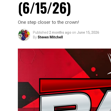
(6/15/26)
One step closer to the crown!
Published
2 months ago
on
June 15, 2026
By
Steven Mitchell