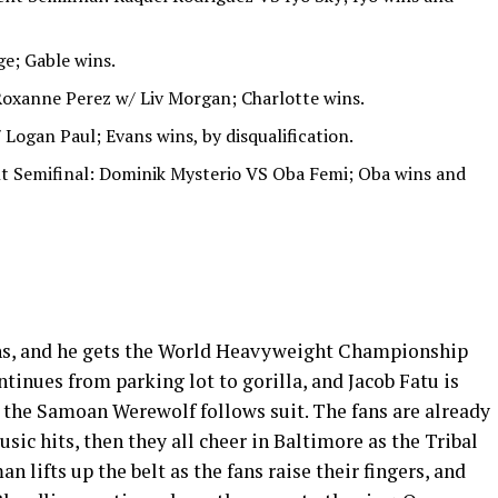
e; Gable wins.
 Roxanne Perez w/ Liv Morgan; Charlotte wins.
Logan Paul; Evans wins, by disqualification.
t Semifinal: Dominik Mysterio VS Oba Femi; Oba wins and
ns, and he gets the World Heavyweight Championship
tinues from parking lot to gorilla, and Jacob Fatu is
 the Samoan Werewolf follows suit. The fans are already
sic hits, then they all cheer in Baltimore as the Tribal
n lifts up the belt as the fans raise their fingers, and