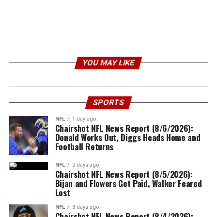
YOU MAY LIKE
SPORTS
NFL
1 day ago
Chairshot NFL News Report (8/6/2026):
Donald Works Out, Diggs Heads Home and
Football Returns
NFL
2 days ago
Chairshot NFL News Report (8/5/2026):
Bijan and Flowers Get Paid, Walker Feared
Lost
NFL
3 days ago
Chairshot NFL News Report (8/4/2026):