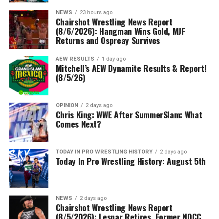
NEWS
23 hours ago
Chairshot Wrestling News Report
(8/6/2026): Hangman Wins Gold, MJF
Returns and Ospreay Survives
AEW RESULTS
1 day ago
Mitchell’s AEW Dynamite Results & Report!
(8/5/26)
OPINION
2 days ago
Chris King: WWE After SummerSlam: What
Comes Next?
TODAY IN PRO WRESTLING HISTORY
2 days ago
Today In Pro Wrestling History: August 5th
NEWS
2 days ago
Chairshot Wrestling News Report
(8/5/2026): Lesnar Retires, Former NQCC