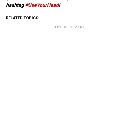
hashtag
#UseYourHead
!
RELATED TOPICS:
ADVERTISEMENT