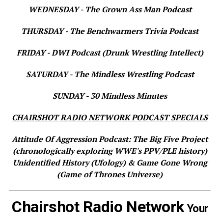
WEDNESDAY - The Grown Ass Man Podcast
THURSDAY - The Benchwarmers Trivia Podcast
FRIDAY - DWI Podcast (Drunk Wrestling Intellect)
SATURDAY - The Mindless Wrestling Podcast
SUNDAY - 30 Mindless Minutes
CHAIRSHOT RADIO NETWORK PODCAST SPECIALS
Attitude Of Aggression Podcast: The Big Five Project
(chronologically exploring WWE's PPV/PLE history)
Unidentified History (Ufology) & Game Gone Wrong
(Game of Thrones Universe)
Chairshot Radio Network
Your