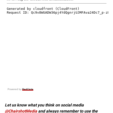
Powered by
RedCircle
Let us know what you think on social media
@ChairshotMedia
and always remember to use the