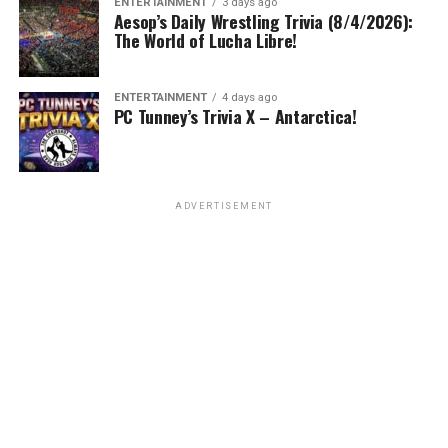
ENTERTAINMENT
3 days ago
Aesop’s Daily Wrestling Trivia (8/4/2026):
The World of Lucha Libre!
ENTERTAINMENT
4 days ago
PC Tunney’s Trivia X – Antarctica!
ADVERTISEMENT