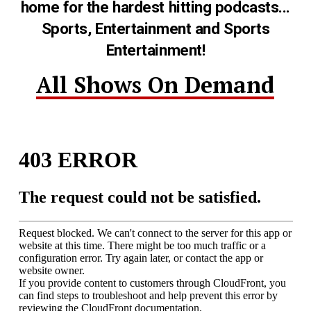
home for the hardest hitting podcasts...
Sports, Entertainment and Sports
Entertainment!
All Shows On Demand