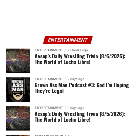
ENTERTAINMENT
ENTERTAINMENT
21 hours ago
Aesop’s Daily Wrestling Trivia (8/6/2026):
The World of Lucha Libre!
ENTERTAINMENT
2 days ago
Grown Ass Man Podcast #3: God I’m Hoping
They’re Legal
ENTERTAINMENT
2 days ago
Aesop’s Daily Wrestling Trivia (8/5/2026):
The World of Lucha Libre!