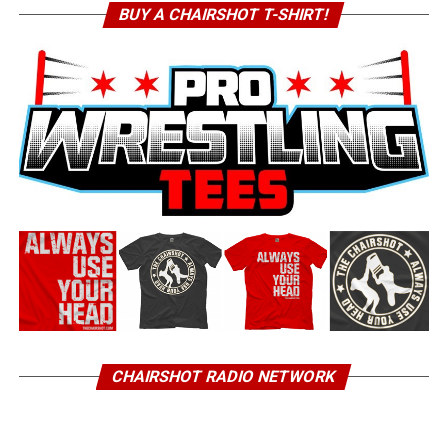
BUY A CHAIRSHOT T-SHIRT!
CHAIRSHOT RADIO NETWORK