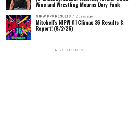
Wins and Wrestling Mourns Dory Funk
NJPW PPV RESULTS
2 days ago
Mitchell’s NJPW G1 Climax 36 Results &
Report! (8/2/26)
ADVERTISEMENT