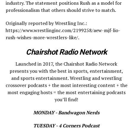
industry. The statement positions Rush as a model for
professionalism that others should strive to match.
Originally reported by Wrestling Inc.:
https://www.wrestlinginc.com/2199258/aew-mjf-lio-
rush-wishes-more-wrestlers-like/.
Chairshot Radio Network
Launched in 2017, the Chairshot Radio Network
presents you with the best in sports, entertainment,
and sports entertainment. Wrestling and wrestling
crossover podcasts + the most interesting content + the
most engaging hosts = the most entertaining podcasts
you’ll find!
MONDAY - Bandwagon Nerds
TUESDAY - 4 Corners Podcast