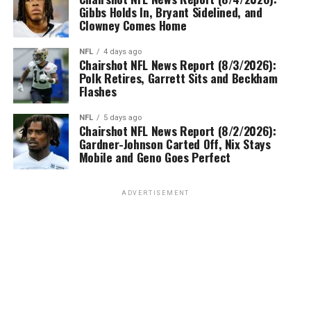
Gibbs Holds In, Bryant Sidelined, and
Clowney Comes Home
NFL
4 days ago
Chairshot NFL News Report (8/3/2026):
Polk Retires, Garrett Sits and Beckham
Flashes
NFL
5 days ago
Chairshot NFL News Report (8/2/2026):
Gardner-Johnson Carted Off, Nix Stays
Mobile and Geno Goes Perfect
ADVERTISEMENT