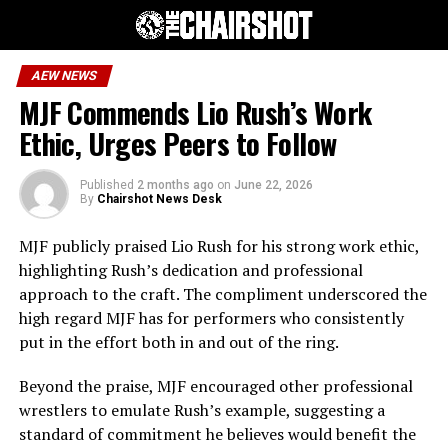
AEW NEWS
MJF Commends Lio Rush’s Work
Ethic, Urges Peers to Follow
Published
2 months ago
on
June 22, 2026
By
Chairshot News Desk
MJF publicly praised Lio Rush for his strong work ethic,
highlighting Rush’s dedication and professional
approach to the craft. The compliment underscored the
high regard MJF has for performers who consistently
put in the effort both in and out of the ring.
Beyond the praise, MJF encouraged other professional
wrestlers to emulate Rush’s example, suggesting a
standard of commitment he believes would benefit the