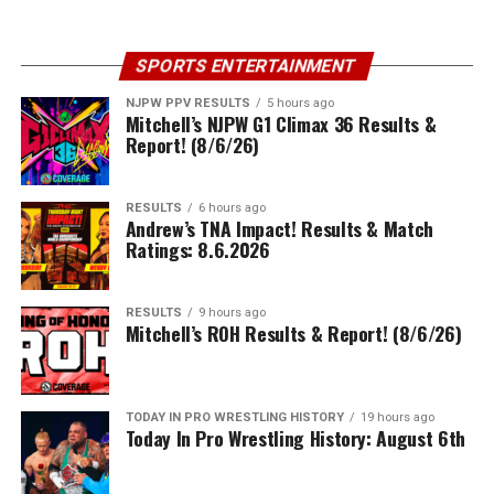
SPORTS ENTERTAINMENT
NJPW PPV RESULTS
5 hours ago
Mitchell’s NJPW G1 Climax 36 Results &
Report! (8/6/26)
RESULTS
6 hours ago
Andrew’s TNA Impact! Results & Match
Ratings: 8.6.2026
RESULTS
9 hours ago
Mitchell’s ROH Results & Report! (8/6/26)
TODAY IN PRO WRESTLING HISTORY
19 hours ago
Today In Pro Wrestling History: August 6th