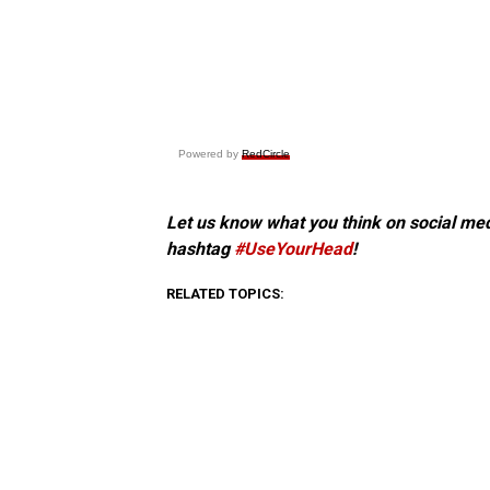
Powered by
RedCircle
Let us know what you think on social me
hashtag
#UseYourHead
!
RELATED TOPICS: