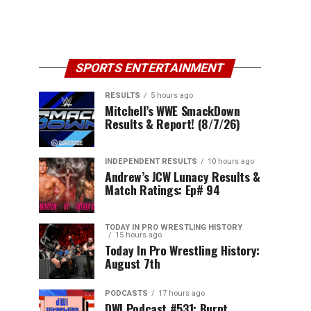
SPORTS ENTERTAINMENT
RESULTS
5 hours ago
Mitchell’s WWE SmackDown
Results & Report! (8/7/26)
INDEPENDENT RESULTS
10 hours ago
Andrew’s JCW Lunacy Results &
Match Ratings: Ep# 94
TODAY IN PRO WRESTLING HISTORY
15 hours ago
Today In Pro Wrestling History:
August 7th
PODCASTS
17 hours ago
DWI Podcast #531: Burnt