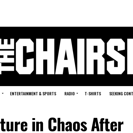
G
ENTERTAINMENT & SPORTS
RADIO
T-SHIRTS
SEEKING CON
ure in Chaos After