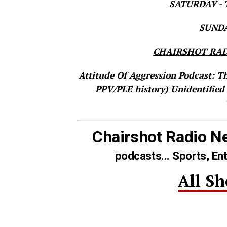
SATURDAY - T
SUNDAY
CHAIRSHOT RAD
Attitude Of Aggression Podcast: T
PPV/PLE history)
Unidentified
Chairshot Radio N
podcasts... Sports, En
All S