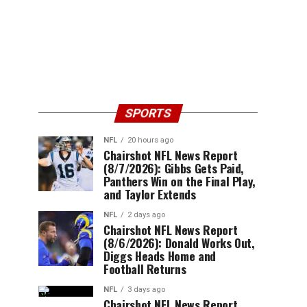
SPORTS
NFL
20 hours ago
Chairshot NFL News Report
(8/7/2026): Gibbs Gets Paid,
Panthers Win on the Final Play,
and Taylor Extends
NFL
2 days ago
Chairshot NFL News Report
(8/6/2026): Donald Works Out,
Diggs Heads Home and
Football Returns
NFL
3 days ago
Chairshot NFL News Report