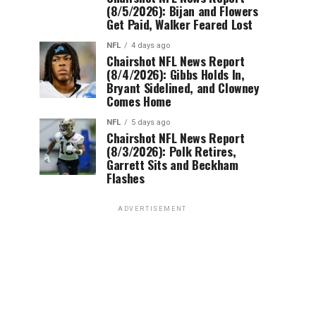
(8/5/2026): Bijan and Flowers
Get Paid, Walker Feared Lost
NFL
4 days ago
Chairshot NFL News Report
(8/4/2026): Gibbs Holds In,
Bryant Sidelined, and Clowney
Comes Home
NFL
5 days ago
Chairshot NFL News Report
(8/3/2026): Polk Retires,
Garrett Sits and Beckham
Flashes
ADVERTISEMENT