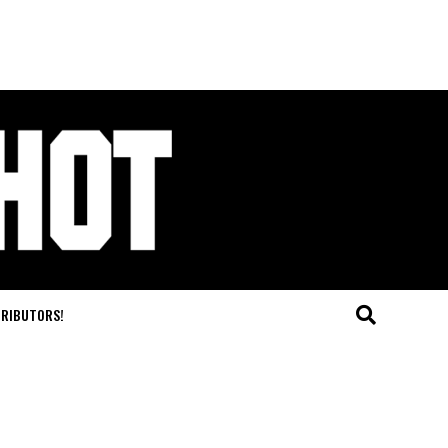
TRIBUTORS!