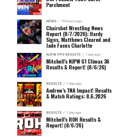
Parchment
NEWS
19 hours ago
Chairshot Wrestling News
Report (8/7/2026): Hardy
Signs, Matthews Cleared and
Jade Faces Charlotte
NJPW PPV RESULTS
1 day ago
Mitchell’s NJPW G1 Climax 36
Results & Report! (8/6/26)
RESULTS
1 day ago
Andrew’s TNA Impact! Results
& Match Ratings: 8.6.2026
RESULTS
1 day ago
Mitchell’s ROH Results &
Report! (8/6/26)