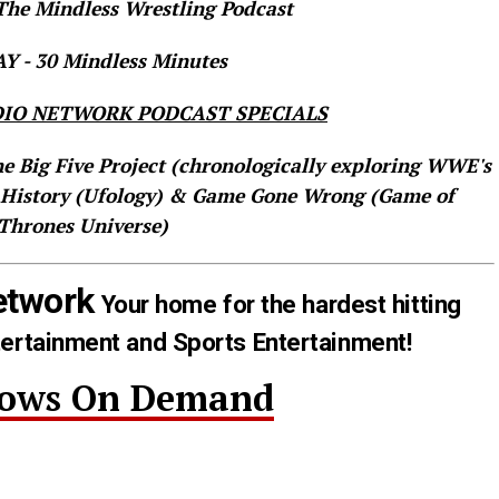
he Mindless Wrestling Podcast
 - 30 Mindless Minutes
IO NETWORK PODCAST SPECIALS
he Big Five Project (chronologically exploring WWE's
 History (Ufology) & Game Gone Wrong (Game of
Thrones Universe)
etwork
Your home for the hardest hitting
tertainment and Sports Entertainment!
hows On Demand