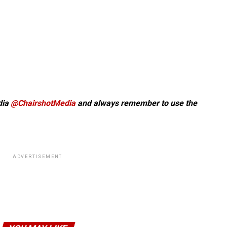
dia
@ChairshotMedia
and always remember to use the
ADVERTISEMENT