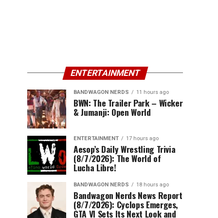
ENTERTAINMENT
BANDWAGON NERDS
11 hours ago
BWN: The Trailer Park – Wicker
& Jumanji: Open World
ENTERTAINMENT
17 hours ago
Aesop’s Daily Wrestling Trivia
(8/7/2026): The World of
Lucha Libre!
BANDWAGON NERDS
18 hours ago
Bandwagon Nerds News Report
(8/7/2026): Cyclops Emerges,
GTA VI Sets Its Next Look and