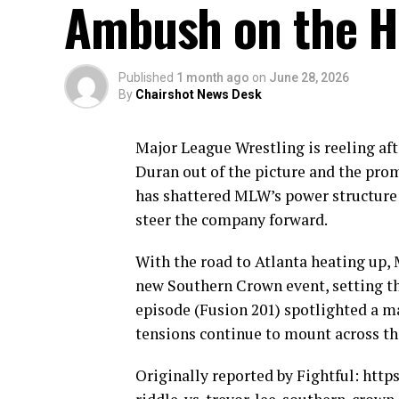
Ambush on the H
Published
1 month ago
on
June 28, 2026
By
Chairshot News Desk
Major League Wrestling is reeling aft
Duran out of the picture and the pro
has shattered MLW’s power structure 
steer the company forward.
With the road to Atlanta heating up, 
new Southern Crown event, setting th
episode (Fusion 201) spotlighted a 
tensions continue to mount across the
Originally reported by Fightful: htt