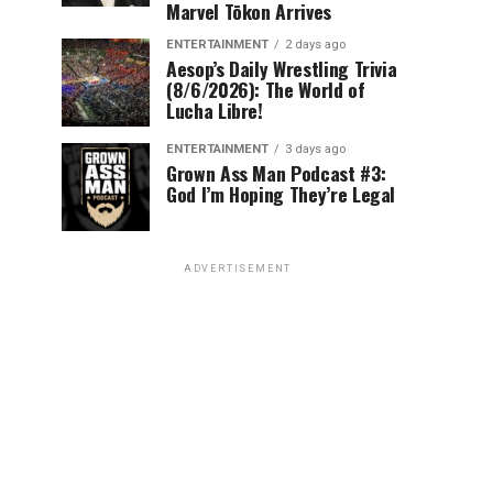
Marvel Tōkon Arrives
ENTERTAINMENT
2 days ago
Aesop’s Daily Wrestling Trivia
(8/6/2026): The World of
Lucha Libre!
ENTERTAINMENT
3 days ago
Grown Ass Man Podcast #3:
God I’m Hoping They’re Legal
ADVERTISEMENT