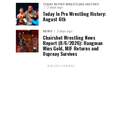
TODAY IN PRO WRESTLING HISTORY
2 days ago
Today In Pro Wrestling History:
August 6th
NEWS
2 days ago
Chairshot Wrestling News
Report (8/6/2026): Hangman
Wins Gold, MJF Returns and
Ospreay Survives
ADVERTISEMENT