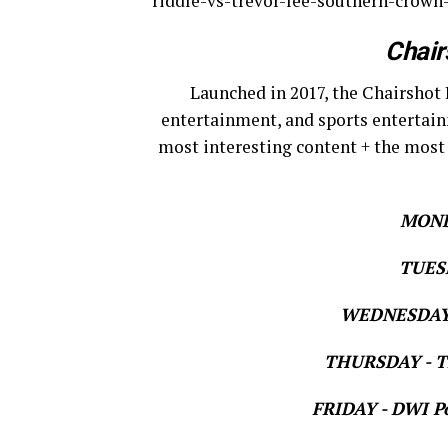
riddle-vs-trevor-lee-southern-crown
Chair
Launched in 2017, the Chairshot 
entertainment, and sports entertain
most interesting content + the most
MOND
TUESD
WEDNESDAY 
THURSDAY - Th
FRIDAY - DWI Po