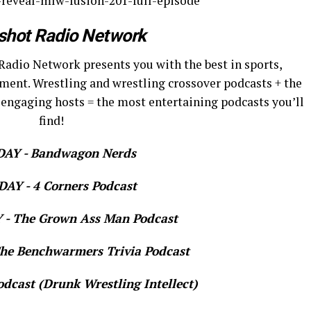
-reveal-mlw-fusion-201-full-episode
shot Radio Network
Radio Network presents you with the best in sports,
ment. Wrestling and wrestling crossover podcasts + the
 engaging hosts = the most entertaining podcasts you’ll
find!
AY - Bandwagon Nerds
AY - 4 Corners Podcast
- The Grown Ass Man Podcast
e Benchwarmers Trivia Podcast
dcast (Drunk Wrestling Intellect)