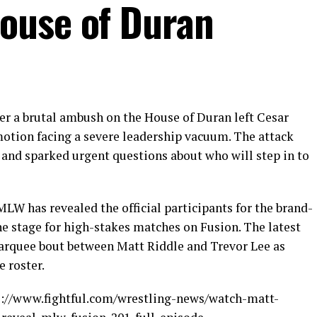
ouse of Duran
er a brutal ambush on the House of Duran left Cesar
motion facing a severe leadership vacuum. The attack
and sparked urgent questions about who will step in to
MLW has revealed the official participants for the brand-
e stage for high-stakes matches on Fusion. The latest
marquee bout between Matt Riddle and Trevor Lee as
 roster.
ps://www.fightful.com/wrestling-news/watch-matt-