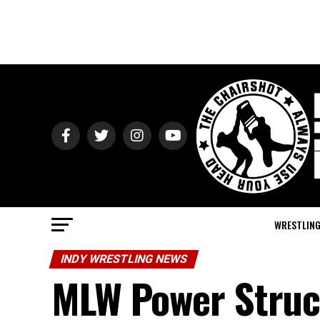
WRESTLIN
INDY WRESTLING NEWS
MLW Power Struct