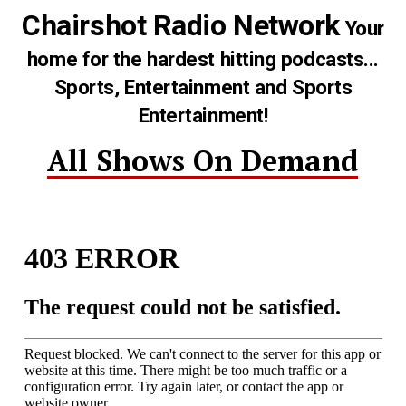
Chairshot Radio Network
Your
home for the hardest hitting podcasts...
Sports, Entertainment and Sports
Entertainment!
All Shows On Demand