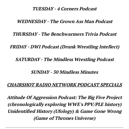
TUESDAY - 4 Corners Podcast
WEDNESDAY - The Grown Ass Man Podcast
THURSDAY - The Benchwarmers Trivia Podcast
FRIDAY - DWI Podcast (Drunk Wrestling Intellect)
SATURDAY - The Mindless Wrestling Podcast
SUNDAY - 30 Mindless Minutes
CHAIRSHOT RADIO NETWORK PODCAST SPECIALS
Attitude Of Aggression Podcast: The Big Five Project
(chronologically exploring WWE's PPV/PLE history)
Unidentified History (Ufology) & Game Gone Wrong
(Game of Thrones Universe)