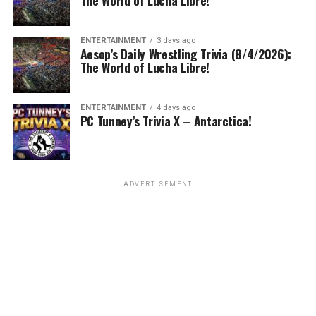
The World of Lucha Libre!
ENTERTAINMENT
3 days ago
Aesop’s Daily Wrestling Trivia (8/4/2026):
The World of Lucha Libre!
ENTERTAINMENT
4 days ago
PC Tunney’s Trivia X – Antarctica!
ADVERTISEMENT