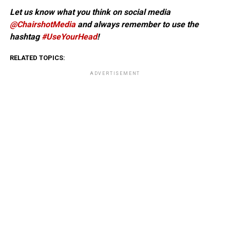
Let us know what you think on social media
@ChairshotMedia
and always remember to use the
hashtag
#UseYourHead
!
RELATED TOPICS:
ADVERTISEMENT