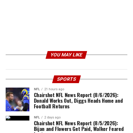
YOU MAY LIKE
SPORTS
NFL
21 hours ago
Chairshot NFL News Report (8/6/2026):
Donald Works Out, Diggs Heads Home and
Football Returns
NFL
2 days ago
Chairshot NFL News Report (8/5/2026):
Bijan and Flowers Get Paid, Walker Feared