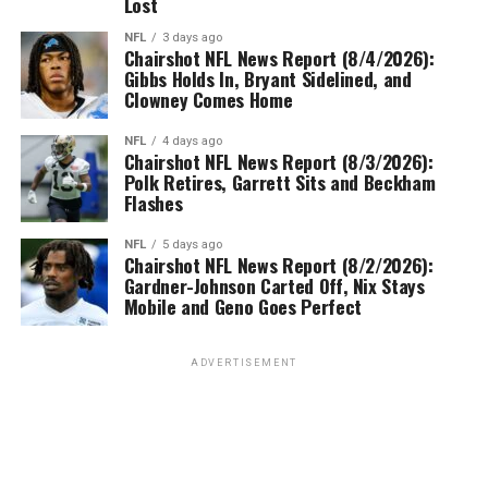
Lost
NFL
3 days ago
Chairshot NFL News Report (8/4/2026):
Gibbs Holds In, Bryant Sidelined, and
Clowney Comes Home
NFL
4 days ago
Chairshot NFL News Report (8/3/2026):
Polk Retires, Garrett Sits and Beckham
Flashes
NFL
5 days ago
Chairshot NFL News Report (8/2/2026):
Gardner-Johnson Carted Off, Nix Stays
Mobile and Geno Goes Perfect
ADVERTISEMENT