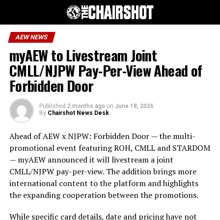
AEW NEWS
myAEW to Livestream Joint
CMLL/NJPW Pay-Per-View Ahead of
Forbidden Door
Published
2 months ago
on
June 18, 2026
By
Chairshot News Desk
Ahead of AEW x NJPW: Forbidden Door — the multi-
promotional event featuring ROH, CMLL and STARDOM
— myAEW announced it will livestream a joint
CMLL/NJPW pay-per-view. The addition brings more
international content to the platform and highlights
the expanding cooperation between the promotions.
While specific card details, date and pricing have not