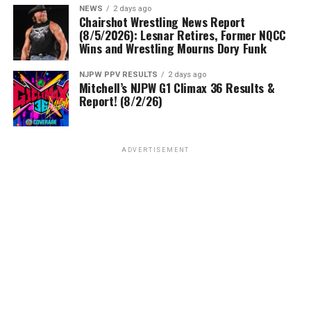
NEWS
2 days ago
Chairshot Wrestling News Report
(8/5/2026): Lesnar Retires, Former NQCC
Wins and Wrestling Mourns Dory Funk
NJPW PPV RESULTS
2 days ago
Mitchell’s NJPW G1 Climax 36 Results &
Report! (8/2/26)
ADVERTISEMENT