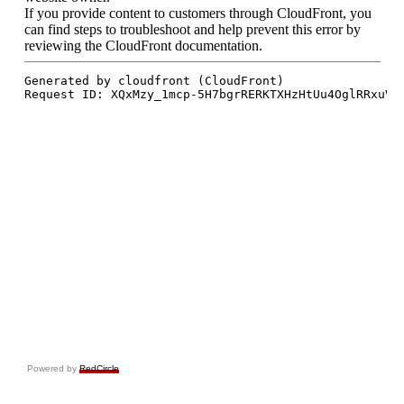
Powered by
RedCircle