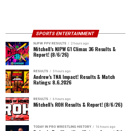
SPORTS ENTERTAINMENT
NJPW PPV RESULTS
2 hours ago
Mitchell’s NJPW G1 Climax 36 Results &
Report! (8/6/26)
RESULTS
3 hours ago
Andrew’s TNA Impact! Results & Match
Ratings: 8.6.2026
RESULTS
6 hours ago
Mitchell’s ROH Results & Report! (8/6/26)
TODAY IN PRO WRESTLING HISTORY
16 hours ago