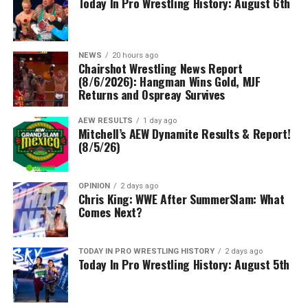
Today In Pro Wrestling History: August 6th
NEWS
20 hours ago
Chairshot Wrestling News Report
(8/6/2026): Hangman Wins Gold, MJF
Returns and Ospreay Survives
AEW RESULTS
1 day ago
Mitchell’s AEW Dynamite Results & Report!
(8/5/26)
OPINION
2 days ago
Chris King: WWE After SummerSlam: What
Comes Next?
TODAY IN PRO WRESTLING HISTORY
2 days ago
Today In Pro Wrestling History: August 5th