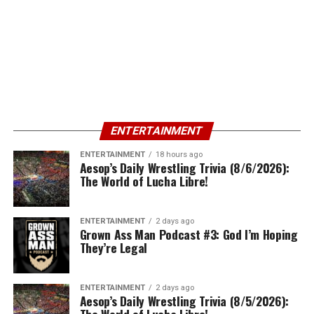
ENTERTAINMENT
ENTERTAINMENT
18 hours ago
Aesop’s Daily Wrestling Trivia (8/6/2026):
The World of Lucha Libre!
ENTERTAINMENT
2 days ago
Grown Ass Man Podcast #3: God I’m Hoping
They’re Legal
ENTERTAINMENT
2 days ago
Aesop’s Daily Wrestling Trivia (8/5/2026):