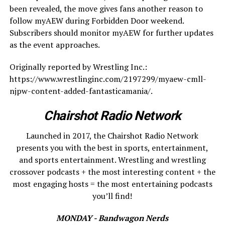
been revealed, the move gives fans another reason to
follow myAEW during Forbidden Door weekend.
Subscribers should monitor myAEW for further updates
as the event approaches.
Originally reported by Wrestling Inc.:
https://www.wrestlinginc.com/2197299/myaew-cmll-
njpw-content-added-fantasticamania/.
Chairshot Radio Network
Launched in 2017, the Chairshot Radio Network
presents you with the best in sports, entertainment,
and sports entertainment. Wrestling and wrestling
crossover podcasts + the most interesting content + the
most engaging hosts = the most entertaining podcasts
you’ll find!
MONDAY - Bandwagon Nerds