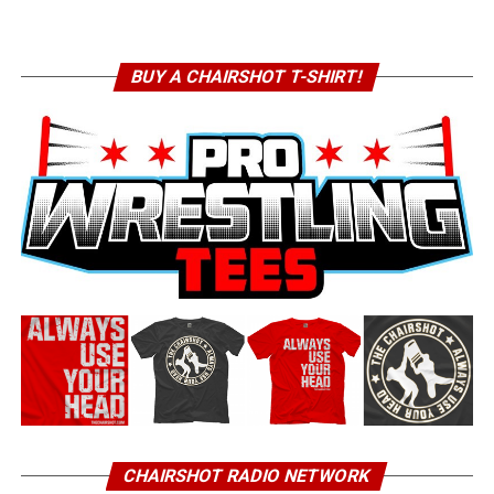
BUY A CHAIRSHOT T-SHIRT!
CHAIRSHOT RADIO NETWORK