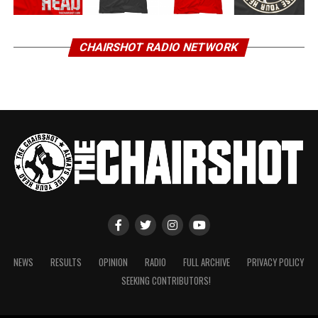
CHAIRSHOT RADIO NETWORK
NEWS
RESULTS
OPINION
RADIO
FULL ARCHIVE
PRIVACY POLICY
SEEKING CONTRIBUTORS!