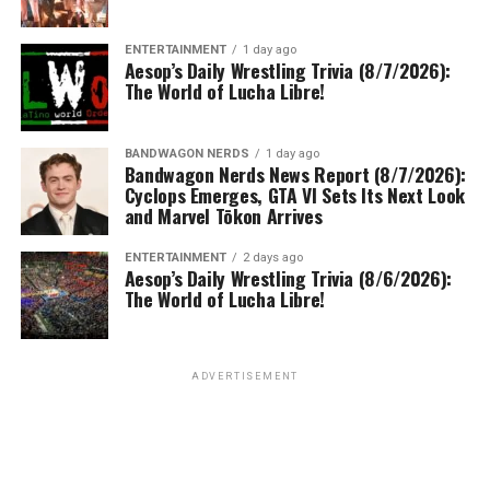
ENTERTAINMENT
1 day ago
Aesop’s Daily Wrestling Trivia (8/7/2026):
The World of Lucha Libre!
BANDWAGON NERDS
1 day ago
Bandwagon Nerds News Report (8/7/2026):
Cyclops Emerges, GTA VI Sets Its Next Look
and Marvel Tōkon Arrives
ENTERTAINMENT
2 days ago
Aesop’s Daily Wrestling Trivia (8/6/2026):
The World of Lucha Libre!
ADVERTISEMENT