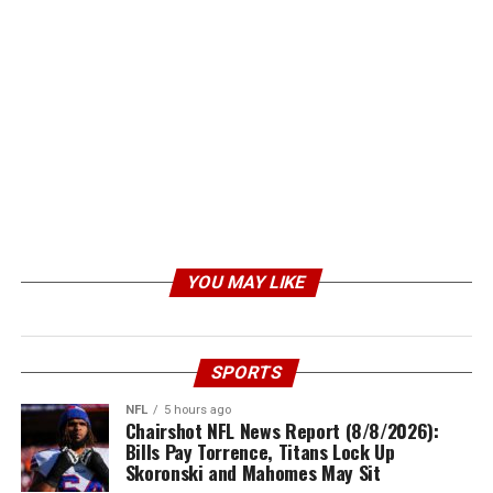
YOU MAY LIKE
SPORTS
NFL
5 hours ago
Chairshot NFL News Report (8/8/2026):
Bills Pay Torrence, Titans Lock Up
Skoronski and Mahomes May Sit