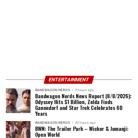
ENTERTAINMENT
BANDWAGON NERDS
3 hours ago
Bandwagon Nerds News Report (8/8/2026):
Odyssey Hits $1 Billion, Zelda Finds
Ganondorf and Star Trek Celebrates 60
Years
BANDWAGON NERDS
20 hours ago
BWN: The Trailer Park – Wicker & Jumanji:
Open World