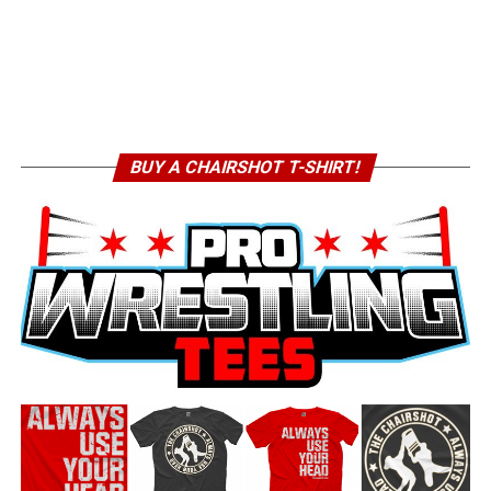
BUY A CHAIRSHOT T-SHIRT!