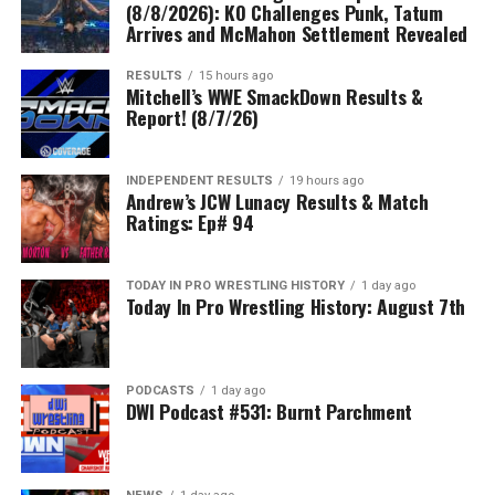
(8/8/2026): KO Challenges Punk, Tatum
Arrives and McMahon Settlement Revealed
RESULTS
15 hours ago
Mitchell’s WWE SmackDown Results &
Report! (8/7/26)
INDEPENDENT RESULTS
19 hours ago
Andrew’s JCW Lunacy Results & Match
Ratings: Ep# 94
TODAY IN PRO WRESTLING HISTORY
1 day ago
Today In Pro Wrestling History: August 7th
PODCASTS
1 day ago
DWI Podcast #531: Burnt Parchment