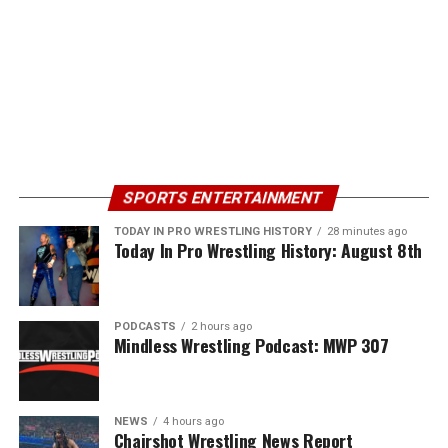
SPORTS ENTERTAINMENT
TODAY IN PRO WRESTLING HISTORY
28 minutes ago
Today In Pro Wrestling History: August 8th
PODCASTS
2 hours ago
Mindless Wrestling Podcast: MWP 307
NEWS
4 hours ago
Chairshot Wrestling News Report