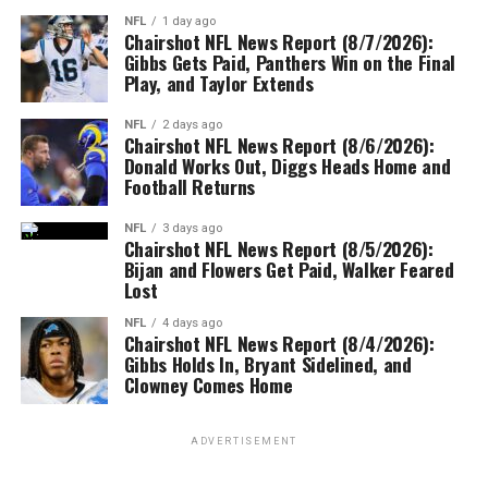
NFL
1 day ago
Chairshot NFL News Report (8/7/2026):
Gibbs Gets Paid, Panthers Win on the Final
Play, and Taylor Extends
NFL
2 days ago
Chairshot NFL News Report (8/6/2026):
Donald Works Out, Diggs Heads Home and
Football Returns
NFL
3 days ago
Chairshot NFL News Report (8/5/2026):
Bijan and Flowers Get Paid, Walker Feared
Lost
NFL
4 days ago
Chairshot NFL News Report (8/4/2026):
Gibbs Holds In, Bryant Sidelined, and
Clowney Comes Home
ADVERTISEMENT