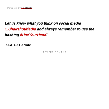
Powered by
RedCircle
Let us know what you think on social media
@ChairshotMedia
and always remember to use the
hashtag
#UseYourHead
!
RELATED TOPICS:
ADVERTISEMENT