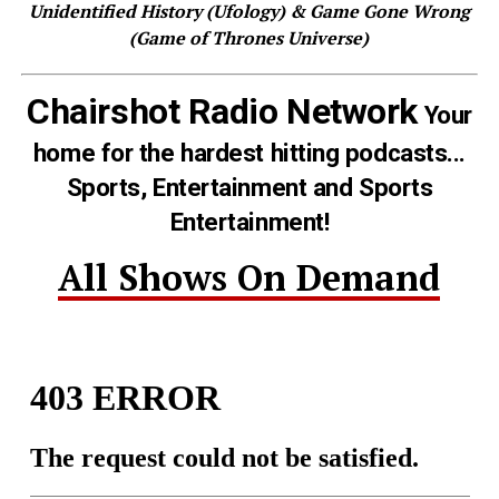
Unidentified History (Ufology) & Game Gone Wrong
(Game of Thrones Universe)
Chairshot Radio Network
Your
home for the hardest hitting podcasts...
Sports, Entertainment and Sports
Entertainment!
All Shows On Demand