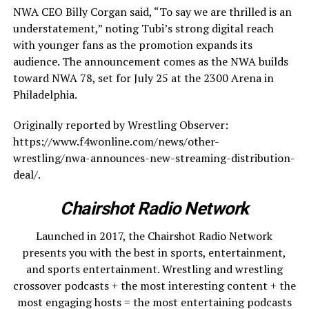
NWA CEO Billy Corgan said, “To say we are thrilled is an
understatement,” noting Tubi’s strong digital reach
with younger fans as the promotion expands its
audience. The announcement comes as the NWA builds
toward NWA 78, set for July 25 at the 2300 Arena in
Philadelphia.
Originally reported by Wrestling Observer:
https://www.f4wonline.com/news/other-
wrestling/nwa-announces-new-streaming-distribution-
deal/.
Chairshot Radio Network
Launched in 2017, the Chairshot Radio Network
presents you with the best in sports, entertainment,
and sports entertainment. Wrestling and wrestling
crossover podcasts + the most interesting content + the
most engaging hosts = the most entertaining podcasts