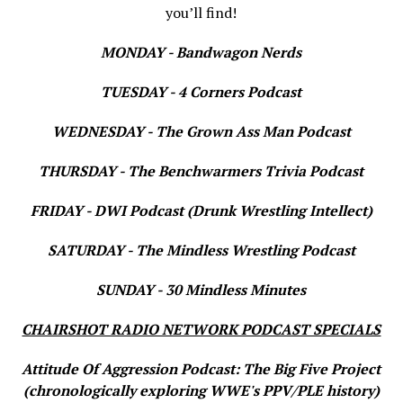
you’ll find!
MONDAY - Bandwagon Nerds
TUESDAY - 4 Corners Podcast
WEDNESDAY - The Grown Ass Man Podcast
THURSDAY - The Benchwarmers Trivia Podcast
FRIDAY - DWI Podcast (Drunk Wrestling Intellect)
SATURDAY - The Mindless Wrestling Podcast
SUNDAY - 30 Mindless Minutes
CHAIRSHOT RADIO NETWORK PODCAST SPECIALS
Attitude Of Aggression Podcast: The Big Five Project
(chronologically exploring WWE's PPV/PLE history)