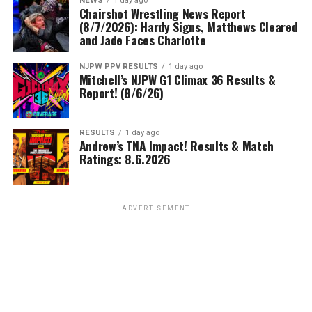
NEWS
1 day ago
Chairshot Wrestling News Report
(8/7/2026): Hardy Signs, Matthews Cleared
and Jade Faces Charlotte
NJPW PPV RESULTS
1 day ago
Mitchell’s NJPW G1 Climax 36 Results &
Report! (8/6/26)
RESULTS
1 day ago
Andrew’s TNA Impact! Results & Match
Ratings: 8.6.2026
ADVERTISEMENT