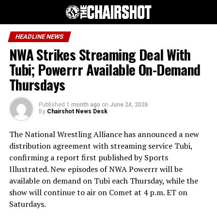
HEADLINE NEWS
NWA Strikes Streaming Deal With
Tubi; Powerrr Available On-Demand
Thursdays
Published
1 month ago
on
June 24, 2026
By
Chairshot News Desk
The National Wrestling Alliance has announced a new
distribution agreement with streaming service Tubi,
confirming a report first published by Sports
Illustrated. New episodes of NWA Powerrr will be
available on demand on Tubi each Thursday, while the
show will continue to air on Comet at 4 p.m. ET on
Saturdays.