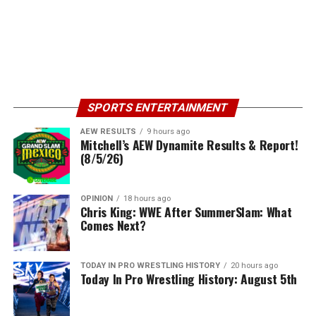
SPORTS ENTERTAINMENT
AEW RESULTS
9 hours ago
Mitchell’s AEW Dynamite Results & Report!
(8/5/26)
OPINION
18 hours ago
Chris King: WWE After SummerSlam: What
Comes Next?
TODAY IN PRO WRESTLING HISTORY
20 hours ago
Today In Pro Wrestling History: August 5th