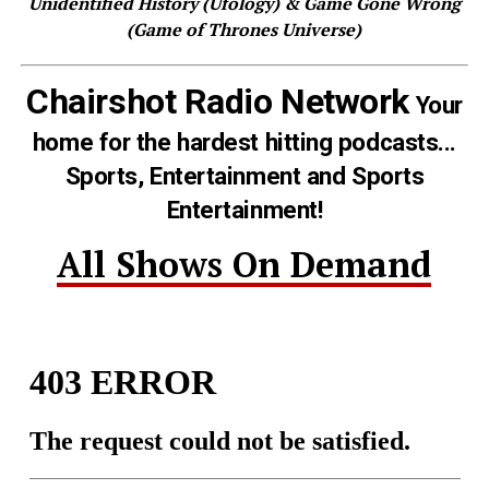
Unidentified History (Ufology) & Game Gone Wrong
(Game of Thrones Universe)
Chairshot Radio Network
Your
home for the hardest hitting podcasts...
Sports, Entertainment and Sports
Entertainment!
All Shows On Demand