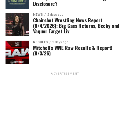
Disclosure?
NEWS
2 days ago
Chairshot Wrestling News Report
(8/4/2026): Big Cass Returns, Becky and
Vaquer Target Liv
RESULTS
2 days ago
Mitchell’s WWE Raw Results & Report!
(8/3/26)
ADVERTISEMENT