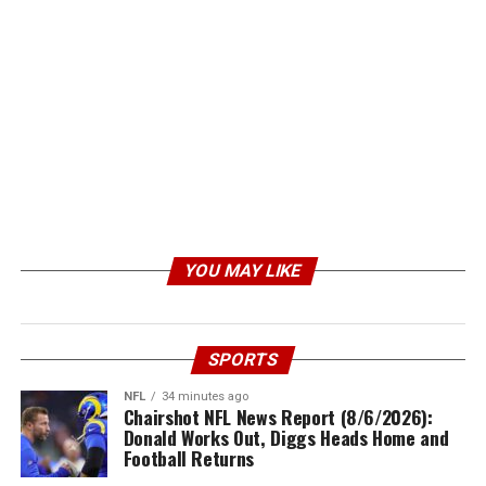
YOU MAY LIKE
SPORTS
NFL
34 minutes ago
Chairshot NFL News Report (8/6/2026):
Donald Works Out, Diggs Heads Home and
Football Returns