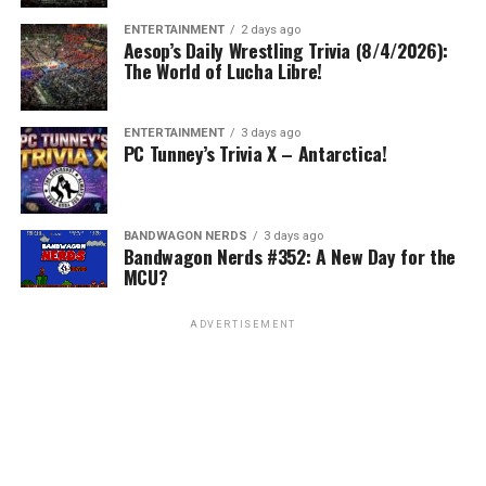
ENTERTAINMENT
2 days ago
Aesop’s Daily Wrestling Trivia (8/4/2026):
The World of Lucha Libre!
ENTERTAINMENT
3 days ago
PC Tunney’s Trivia X – Antarctica!
BANDWAGON NERDS
3 days ago
Bandwagon Nerds #352: A New Day for the
MCU?
ADVERTISEMENT