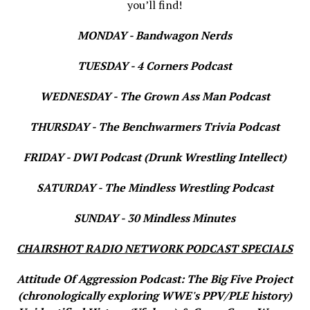
you’ll find!
MONDAY - Bandwagon Nerds
TUESDAY - 4 Corners Podcast
WEDNESDAY - The Grown Ass Man Podcast
THURSDAY - The Benchwarmers Trivia Podcast
FRIDAY - DWI Podcast (Drunk Wrestling Intellect)
SATURDAY - The Mindless Wrestling Podcast
SUNDAY - 30 Mindless Minutes
CHAIRSHOT RADIO NETWORK PODCAST SPECIALS
Attitude Of Aggression Podcast: The Big Five Project
(chronologically exploring WWE's PPV/PLE history)