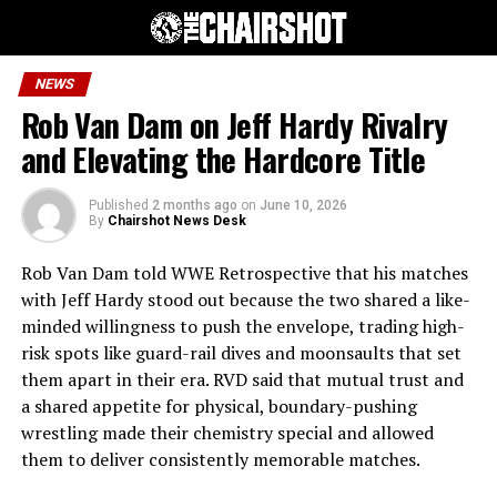
NEWS
Rob Van Dam on Jeff Hardy Rivalry
and Elevating the Hardcore Title
Published
2 months ago
on
June 10, 2026
By
Chairshot News Desk
Rob Van Dam told WWE Retrospective that his matches
with Jeff Hardy stood out because the two shared a like-
minded willingness to push the envelope, trading high-
risk spots like guard-rail dives and moonsaults that set
them apart in their era. RVD said that mutual trust and
a shared appetite for physical, boundary-pushing
wrestling made their chemistry special and allowed
them to deliver consistently memorable matches.