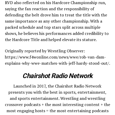
RVD also reflected on his Hardcore Championship run,
saying the fan reaction and the responsibility of
defending the belt drove him to treat the title with the
same importance as any other championship. With a
packed schedule and top stars split across multiple
shows, he believes his performances added credibility to
the Hardcore Title and helped elevate its stature.
Originally reported by Wrestling Observer:
https://www.f4wonline.com/news/wwe/rob-van-dam-
explains-why-wwe-matches-with-jeff-hardy-stood-out/.
Chairshot Radio Network
Launched in 2017, the Chairshot Radio Network
presents you with the best in sports, entertainment,
and sports entertainment. Wrestling and wrestling
crossover podcasts + the most interesting content + the
most engaging hosts = the most entertaining podcasts