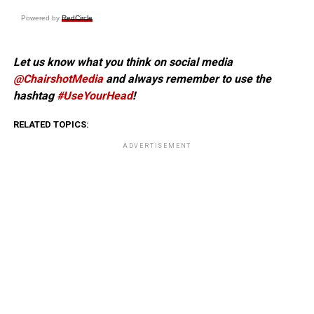
Powered by
RedCircle
Let us know what you think on social media
@ChairshotMedia
and always remember to use the
hashtag
#UseYourHead
!
RELATED TOPICS:
ADVERTISEMENT