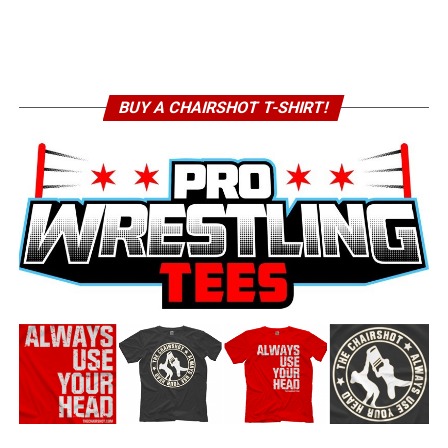
BUY A CHAIRSHOT T-SHIRT!