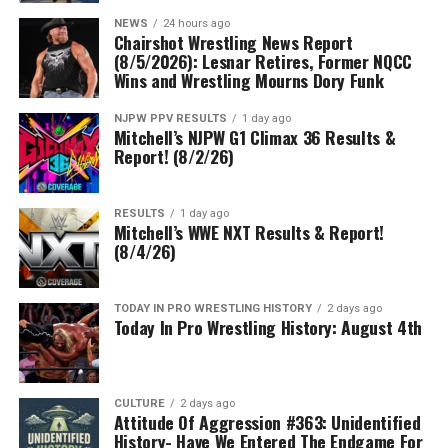
NEWS
24 hours ago
Chairshot Wrestling News Report
(8/5/2026): Lesnar Retires, Former NQCC
Wins and Wrestling Mourns Dory Funk
NJPW PPV RESULTS
1 day ago
Mitchell’s NJPW G1 Climax 36 Results &
Report! (8/2/26)
RESULTS
1 day ago
Mitchell’s WWE NXT Results & Report!
(8/4/26)
TODAY IN PRO WRESTLING HISTORY
2 days ago
Today In Pro Wrestling History: August 4th
CULTURE
2 days ago
Attitude Of Aggression #363: Unidentified
History- Have We Entered The Endgame For