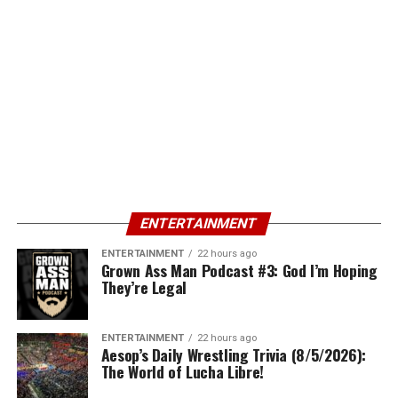
ENTERTAINMENT
ENTERTAINMENT
22 hours ago
Grown Ass Man Podcast #3: God I’m Hoping
They’re Legal
ENTERTAINMENT
22 hours ago
Aesop’s Daily Wrestling Trivia (8/5/2026):
The World of Lucha Libre!