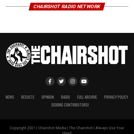
CHAIRSHOT RADIO NETWORK
NEWS
RESULTS
OPINION
RADIO
FULL ARCHIVE
PRIVACY POLICY
SEEKING CONTRIBUTORS!
Copyright 2021 | Chairshot Media | The Chairshot | Always Use Your
Head