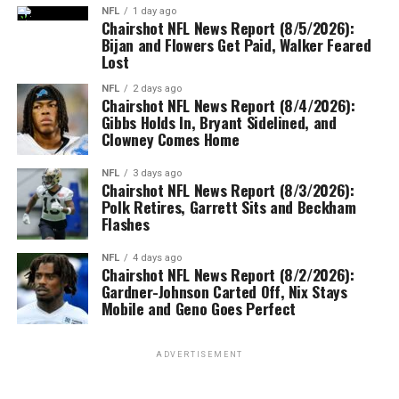
NFL
1 day ago
Chairshot NFL News Report (8/5/2026):
Bijan and Flowers Get Paid, Walker Feared
Lost
NFL
2 days ago
Chairshot NFL News Report (8/4/2026):
Gibbs Holds In, Bryant Sidelined, and
Clowney Comes Home
NFL
3 days ago
Chairshot NFL News Report (8/3/2026):
Polk Retires, Garrett Sits and Beckham
Flashes
NFL
4 days ago
Chairshot NFL News Report (8/2/2026):
Gardner-Johnson Carted Off, Nix Stays
Mobile and Geno Goes Perfect
ADVERTISEMENT