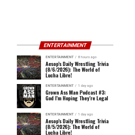
ENTERTAINMENT
ENTERTAINMENT
8 hours ago
Aesop’s Daily Wrestling Trivia
(8/6/2026): The World of
Lucha Libre!
ENTERTAINMENT
1 day ago
Grown Ass Man Podcast #3:
God I’m Hoping They’re Legal
ENTERTAINMENT
1 day ago
Aesop’s Daily Wrestling Trivia
(8/5/2026): The World of
Lucha Libre!