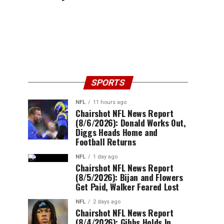
SPORTS
NFL
11 hours ago
Chairshot NFL News Report
(8/6/2026): Donald Works Out,
Diggs Heads Home and
Football Returns
NFL
1 day ago
Chairshot NFL News Report
(8/5/2026): Bijan and Flowers
Get Paid, Walker Feared Lost
NFL
2 days ago
Chairshot NFL News Report
(8/4/2026): Gibbs Holds In,