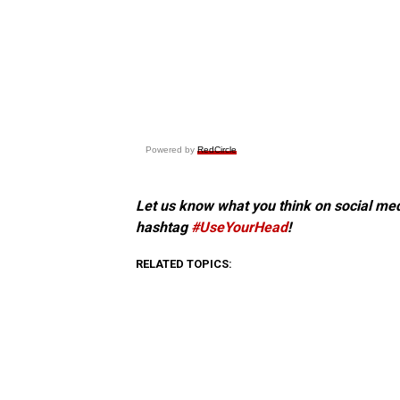
Powered by
RedCircle
Let us know what you think on social me
hashtag
#UseYourHead
!
RELATED TOPICS: