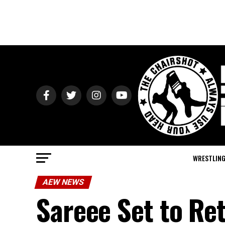
WRESTLIN
AEW NEWS
Sareee Set to Re