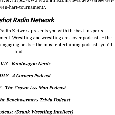
server: https://www.f4wonline.com/news/aew/sareee-set-
owen-hart-tournament/.
shot Radio Network
Radio Network presents you with the best in sports,
ment. Wrestling and wrestling crossover podcasts + the
 engaging hosts = the most entertaining podcasts you’ll
find!
AY - Bandwagon Nerds
AY - 4 Corners Podcast
- The Grown Ass Man Podcast
e Benchwarmers Trivia Podcast
dcast (Drunk Wrestling Intellect)