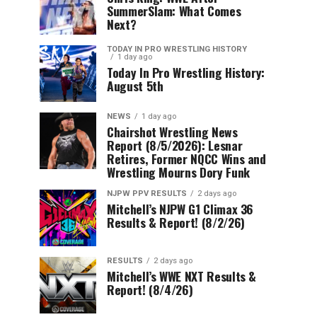
SummerSlam: What Comes
Next?
TODAY IN PRO WRESTLING HISTORY
1 day ago
Today In Pro Wrestling History:
August 5th
NEWS
1 day ago
Chairshot Wrestling News
Report (8/5/2026): Lesnar
Retires, Former NQCC Wins and
Wrestling Mourns Dory Funk
NJPW PPV RESULTS
2 days ago
Mitchell’s NJPW G1 Climax 36
Results & Report! (8/2/26)
RESULTS
2 days ago
Mitchell’s WWE NXT Results &
Report! (8/4/26)