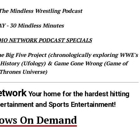
he Mindless Wrestling Podcast
 - 30 Mindless Minutes
IO NETWORK PODCAST SPECIALS
he Big Five Project (chronologically exploring WWE's
 History (Ufology) & Game Gone Wrong (Game of
Thrones Universe)
etwork
Your home for the hardest hitting
tertainment and Sports Entertainment!
hows On Demand