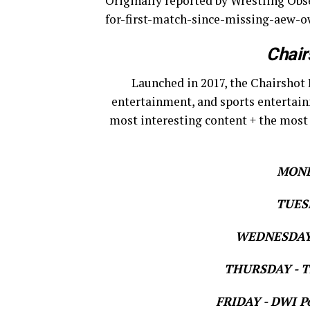
Originally reported by Wrestling Ob
for-first-match-since-missing-aew-
Chair
Launched in 2017, the Chairshot 
entertainment, and sports entertain
most interesting content + the most
MOND
TUESD
WEDNESDAY 
THURSDAY - Th
FRIDAY - DWI Po