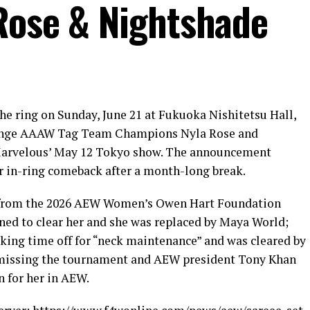
Rose & Nightshade
he ring on Sunday, June 21 at Fukuoka Nishitetsu Hall,
lenge AAAW Tag Team Champions Nyla Rose and
 Marvelous’ May 12 Tokyo show. The announcement
r in-ring comeback after a month-long break.
l from the 2026 AEW Women’s Owen Hart Foundation
ed to clear her and she was replaced by Maya World;
aking time off for “neck maintenance” and was cleared by
r missing the tournament and AEW president Tony Khan
 for her in AEW.