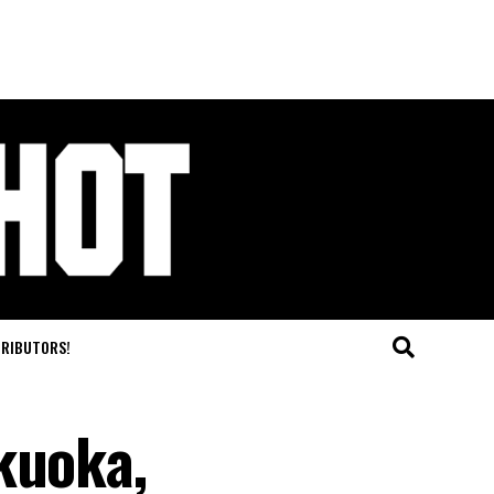
TRIBUTORS!
kuoka,