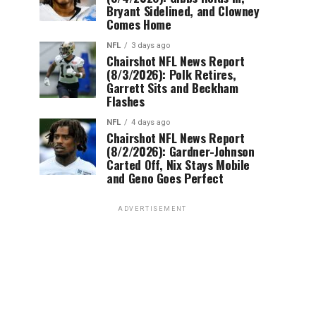
Bryant Sidelined, and Clowney
Comes Home
NFL
3 days ago
Chairshot NFL News Report
(8/3/2026): Polk Retires,
Garrett Sits and Beckham
Flashes
NFL
4 days ago
Chairshot NFL News Report
(8/2/2026): Gardner-Johnson
Carted Off, Nix Stays Mobile
and Geno Goes Perfect
ADVERTISEMENT