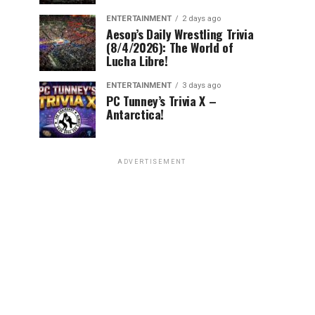
ENTERTAINMENT
2 days ago
Aesop’s Daily Wrestling Trivia
(8/4/2026): The World of
Lucha Libre!
ENTERTAINMENT
3 days ago
PC Tunney’s Trivia X –
Antarctica!
ADVERTISEMENT