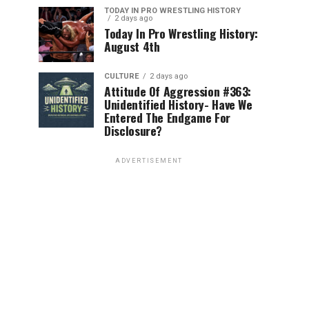
TODAY IN PRO WRESTLING HISTORY
2 days ago
Today In Pro Wrestling History:
August 4th
CULTURE
2 days ago
Attitude Of Aggression #363:
Unidentified History- Have We
Entered The Endgame For
Disclosure?
ADVERTISEMENT