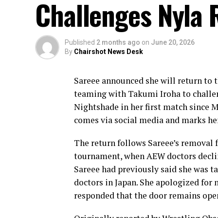
Challenges Nyla 
Published
2 months ago
on
June 20, 2026
By
Chairshot News Desk
Sareee announced she will return to t
teaming with Takumi Iroha to chal
Nightshade in her first match since
comes via social media and marks he
The return follows Sareee’s remova
tournament, when AEW doctors declin
Sareee had previously said she was t
doctors in Japan. She apologized fo
responded that the door remains open