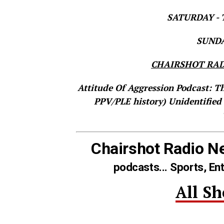
SATURDAY - T
SUNDAY
CHAIRSHOT RAD
Attitude Of Aggression Podcast: T
PPV/PLE history)
Unidentified
Chairshot Radio N
podcasts... Sports, En
All S