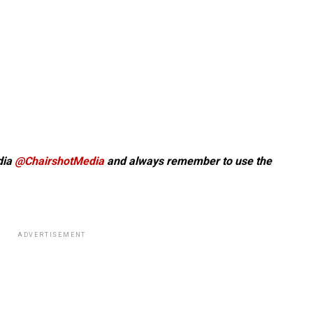
dia
@ChairshotMedia
and always remember to use the
ADVERTISEMENT