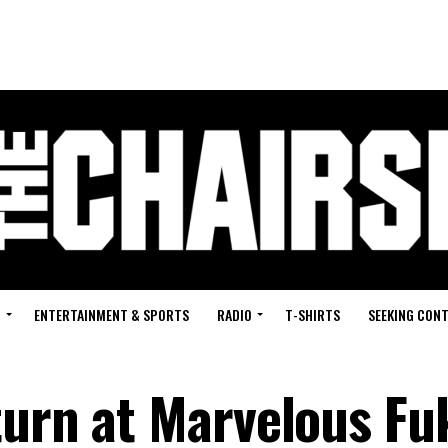
G
ENTERTAINMENT & SPORTS
RADIO
T-SHIRTS
SEEKING CON
turn at Marvelous Fu