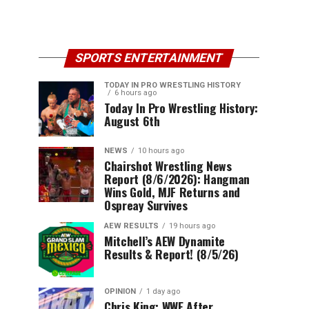
SPORTS ENTERTAINMENT
TODAY IN PRO WRESTLING HISTORY
6 hours ago
Today In Pro Wrestling History:
August 6th
NEWS
10 hours ago
Chairshot Wrestling News
Report (8/6/2026): Hangman
Wins Gold, MJF Returns and
Ospreay Survives
AEW RESULTS
19 hours ago
Mitchell’s AEW Dynamite
Results & Report! (8/5/26)
OPINION
1 day ago
Chris King: WWE After