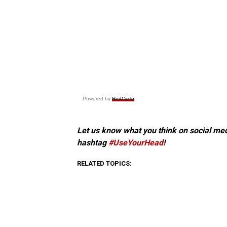
Powered by
RedCircle
Let us know what you think on social me
hashtag
#UseYourHead
!
RELATED TOPICS: