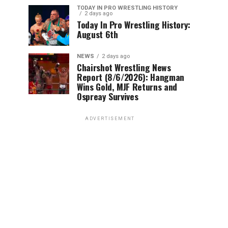
TODAY IN PRO WRESTLING HISTORY
2 days ago
Today In Pro Wrestling History:
August 6th
NEWS
2 days ago
Chairshot Wrestling News
Report (8/6/2026): Hangman
Wins Gold, MJF Returns and
Ospreay Survives
ADVERTISEMENT