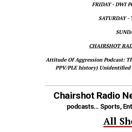
FRIDAY - DWI Po
SATURDAY - T
SUNDAY
CHAIRSHOT RAD
Attitude Of Aggression Podcast: T
PPV/PLE history)
Unidentified
Chairshot Radio N
podcasts... Sports, En
All S