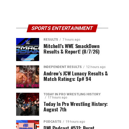
SPORTS ENTERTAINMENT
RESULTS
7 hours ago
Mitchell’s WWE SmackDown
Results & Report! (8/7/26)
INDEPENDENT RESULTS
12 hours ago
Andrew’s JCW Lunacy Results &
Match Ratings: Ep# 94
TODAY IN PRO WRESTLING HISTORY
17 hours ago
Today In Pro Wrestling History:
August 7th
PODCASTS
19 hours ago
DWI Podcast #531: Burnt