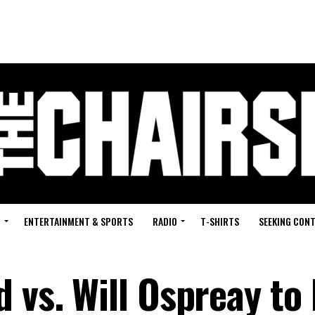
G
ENTERTAINMENT & SPORTS
RADIO
T-SHIRTS
SEEKING CON
 vs. Will Ospreay to