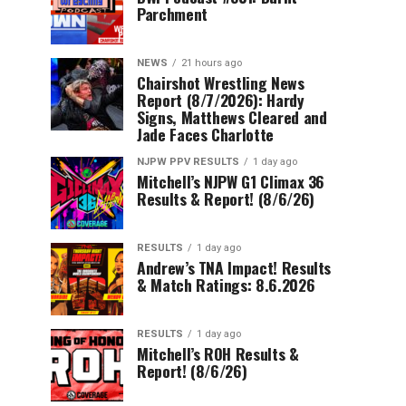
Parchment
NEWS
21 hours ago
Chairshot Wrestling News
Report (8/7/2026): Hardy
Signs, Matthews Cleared and
Jade Faces Charlotte
NJPW PPV RESULTS
1 day ago
Mitchell’s NJPW G1 Climax 36
Results & Report! (8/6/26)
RESULTS
1 day ago
Andrew’s TNA Impact! Results
& Match Ratings: 8.6.2026
RESULTS
1 day ago
Mitchell’s ROH Results &
Report! (8/6/26)