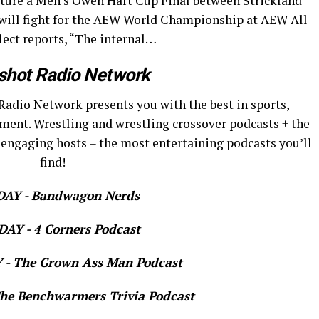
ature a Men’s Owen Hart Cup Final between Strickland
 will fight for the AEW World Championship at AEW All
elect reports, “The internal…
shot Radio Network
Radio Network presents you with the best in sports,
ment. Wrestling and wrestling crossover podcasts + the
 engaging hosts = the most entertaining podcasts you’ll
find!
AY - Bandwagon Nerds
AY - 4 Corners Podcast
- The Grown Ass Man Podcast
e Benchwarmers Trivia Podcast