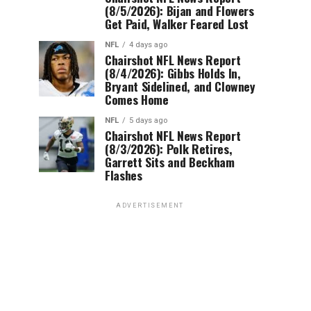
(8/5/2026): Bijan and Flowers
Get Paid, Walker Feared Lost
NFL
4 days ago
Chairshot NFL News Report
(8/4/2026): Gibbs Holds In,
Bryant Sidelined, and Clowney
Comes Home
NFL
5 days ago
Chairshot NFL News Report
(8/3/2026): Polk Retires,
Garrett Sits and Beckham
Flashes
ADVERTISEMENT