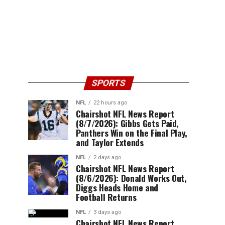
SPORTS
NFL
22 hours ago
Chairshot NFL News Report
(8/7/2026): Gibbs Gets Paid,
Panthers Win on the Final Play,
and Taylor Extends
NFL
2 days ago
Chairshot NFL News Report
(8/6/2026): Donald Works Out,
Diggs Heads Home and
Football Returns
NFL
3 days ago
Chairshot NFL News Report