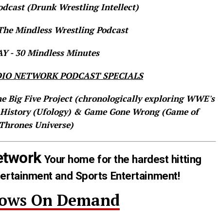
dcast (Drunk Wrestling Intellect)
he Mindless Wrestling Podcast
 - 30 Mindless Minutes
IO NETWORK PODCAST SPECIALS
he Big Five Project (chronologically exploring WWE's
 History (Ufology) & Game Gone Wrong (Game of
Thrones Universe)
etwork
Your home for the hardest hitting
tertainment and Sports Entertainment!
hows On Demand