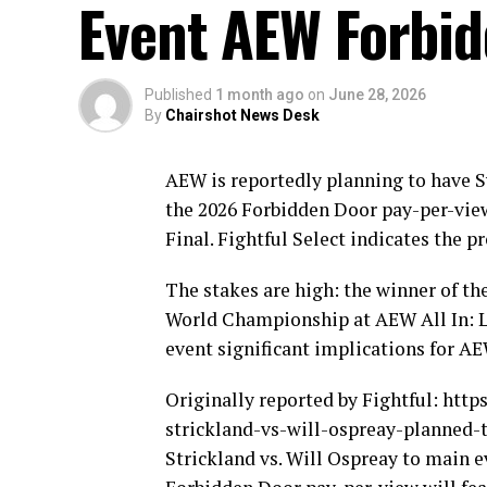
Event AEW Forbi
Published
1 month ago
on
June 28, 2026
By
Chairshot News Desk
AEW is reportedly planning to have S
the 2026 Forbidden Door pay-per-vie
Final. Fightful Select indicates the 
The stakes are high: the winner of th
World Championship at AEW All In: L
event significant implications for A
Originally reported by Fightful: htt
strickland-vs-will-ospreay-planned-
Strickland vs. Will Ospreay to mai