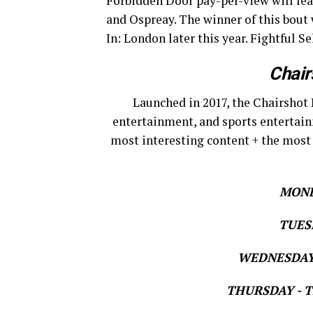
Forbidden Door pay-per-view will fe
and Ospreay. The winner of this bout
In: London later this year. Fightful S
Chair
Launched in 2017, the Chairshot 
entertainment, and sports entertain
most interesting content + the most
MOND
TUESD
WEDNESDAY 
THURSDAY - Th