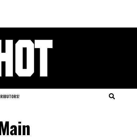
TRIBUTORS!
 Main