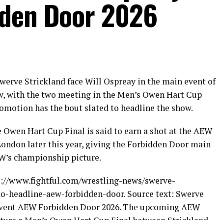
dden Door 2026
werve Strickland face Will Ospreay in the main event of
w, with the two meeting in the Men’s Owen Hart Cup
promotion has the bout slated to headline the show.
e Owen Hart Cup Final is said to earn a shot at the AEW
ondon later this year, giving the Forbidden Door main
EW’s championship picture.
ps://www.fightful.com/wrestling-news/swerve-
to-headline-aew-forbidden-door. Source text: Swerve
n event AEW Forbidden Door 2026. The upcoming AEW