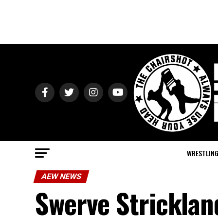
WRESTLIN
AEW NEWS
Swerve Strickland