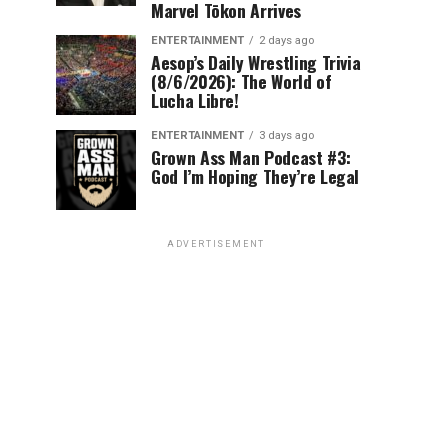
Marvel Tōkon Arrives
ENTERTAINMENT
2 days ago
Aesop’s Daily Wrestling Trivia
(8/6/2026): The World of
Lucha Libre!
ENTERTAINMENT
3 days ago
Grown Ass Man Podcast #3:
God I’m Hoping They’re Legal
ADVERTISEMENT