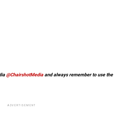
dia
@ChairshotMedia
and always remember to use the
ADVERTISEMENT