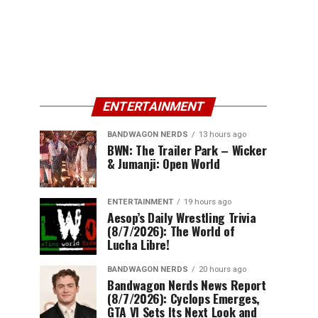
ENTERTAINMENT
BANDWAGON NERDS
13 hours ago
BWN: The Trailer Park – Wicker
& Jumanji: Open World
ENTERTAINMENT
19 hours ago
Aesop’s Daily Wrestling Trivia
(8/7/2026): The World of
Lucha Libre!
BANDWAGON NERDS
20 hours ago
Bandwagon Nerds News Report
(8/7/2026): Cyclops Emerges,
GTA VI Sets Its Next Look and