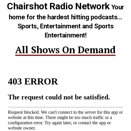
Chairshot Radio Network
Your
home for the hardest hitting podcasts...
Sports, Entertainment and Sports
Entertainment!
All Shows On Demand