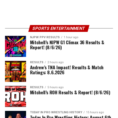
SPORTS ENTERTAINMENT
NJPW PPV RESULTS
1 hour ago
Mitchell’s NJPW G1 Climax 36 Results &
Report! (8/6/26)
RESULTS
2 hours ago
Andrew’s TNA Impact! Results & Match
Ratings: 8.6.2026
RESULTS
5 hours ago
Mitchell’s ROH Results & Report! (8/6/26)
TODAY IN PRO WRESTLING HISTORY
15 hours ago
Today In Pro Wrestling History: August 6th