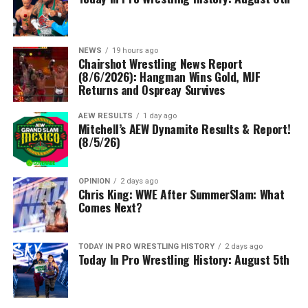
NEWS
19 hours ago
Chairshot Wrestling News Report
(8/6/2026): Hangman Wins Gold, MJF
Returns and Ospreay Survives
AEW RESULTS
1 day ago
Mitchell’s AEW Dynamite Results & Report!
(8/5/26)
OPINION
2 days ago
Chris King: WWE After SummerSlam: What
Comes Next?
TODAY IN PRO WRESTLING HISTORY
2 days ago
Today In Pro Wrestling History: August 5th