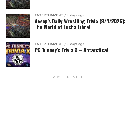
ENTERTAINMENT
3 days ago
Aesop’s Daily Wrestling Trivia (8/4/2026):
The World of Lucha Libre!
ENTERTAINMENT
3 days ago
PC Tunney’s Trivia X – Antarctica!
ADVERTISEMENT