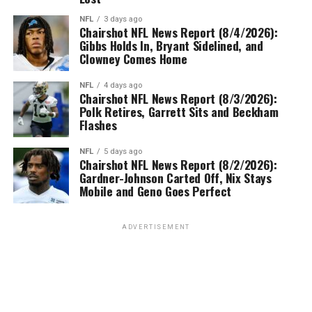
NFL
3 days ago
Chairshot NFL News Report (8/4/2026):
Gibbs Holds In, Bryant Sidelined, and
Clowney Comes Home
NFL
4 days ago
Chairshot NFL News Report (8/3/2026):
Polk Retires, Garrett Sits and Beckham
Flashes
NFL
5 days ago
Chairshot NFL News Report (8/2/2026):
Gardner-Johnson Carted Off, Nix Stays
Mobile and Geno Goes Perfect
ADVERTISEMENT