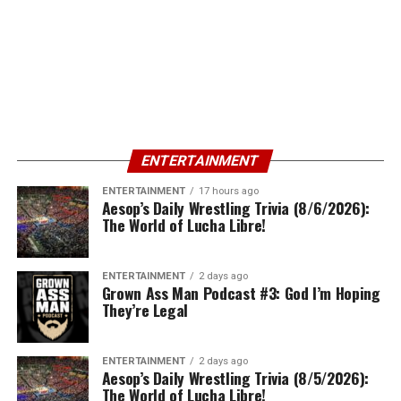
ENTERTAINMENT
ENTERTAINMENT
17 hours ago
Aesop’s Daily Wrestling Trivia (8/6/2026):
The World of Lucha Libre!
ENTERTAINMENT
2 days ago
Grown Ass Man Podcast #3: God I’m Hoping
They’re Legal
ENTERTAINMENT
2 days ago
Aesop’s Daily Wrestling Trivia (8/5/2026):
The World of Lucha Libre!