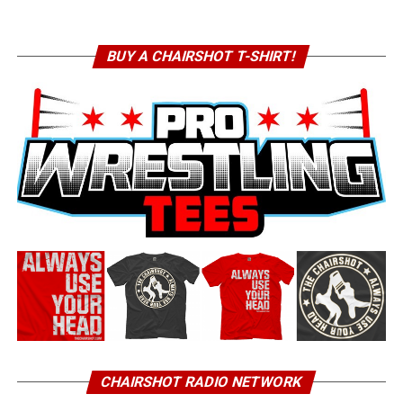
BUY A CHAIRSHOT T-SHIRT!
CHAIRSHOT RADIO NETWORK