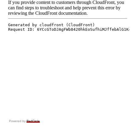
Powered by
RedCircle