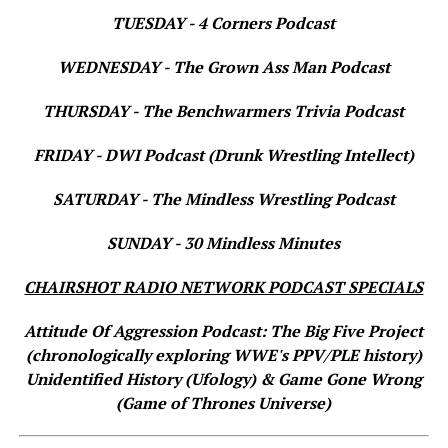
TUESDAY - 4 Corners Podcast
WEDNESDAY - The Grown Ass Man Podcast
THURSDAY - The Benchwarmers Trivia Podcast
FRIDAY - DWI Podcast (Drunk Wrestling Intellect)
SATURDAY - The Mindless Wrestling Podcast
SUNDAY - 30 Mindless Minutes
CHAIRSHOT RADIO NETWORK PODCAST SPECIALS
Attitude Of Aggression Podcast: The Big Five Project
(chronologically exploring WWE's PPV/PLE history)
Unidentified History (Ufology) & Game Gone Wrong
(Game of Thrones Universe)