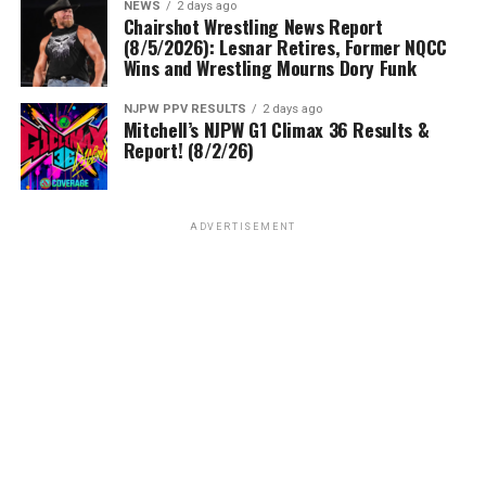
NEWS
2 days ago
Chairshot Wrestling News Report
(8/5/2026): Lesnar Retires, Former NQCC
Wins and Wrestling Mourns Dory Funk
NJPW PPV RESULTS
2 days ago
Mitchell’s NJPW G1 Climax 36 Results &
Report! (8/2/26)
ADVERTISEMENT