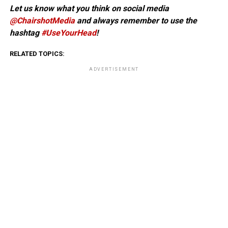
Let us know what you think on social media
@ChairshotMedia
and always remember to use the
hashtag
#UseYourHead
!
RELATED TOPICS:
ADVERTISEMENT