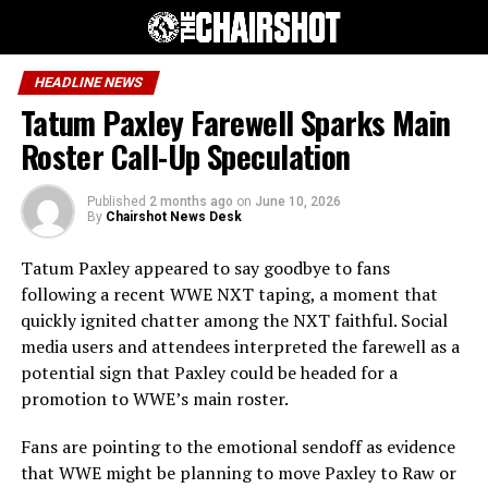
HEADLINE NEWS
Tatum Paxley Farewell Sparks Main
Roster Call-Up Speculation
Published
2 months ago
on
June 10, 2026
By
Chairshot News Desk
Tatum Paxley appeared to say goodbye to fans
following a recent WWE NXT taping, a moment that
quickly ignited chatter among the NXT faithful. Social
media users and attendees interpreted the farewell as a
potential sign that Paxley could be headed for a
promotion to WWE’s main roster.
Fans are pointing to the emotional sendoff as evidence
that WWE might be planning to move Paxley to Raw or