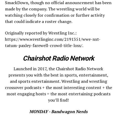
SmackDown, though no official announcement has been
made by the company. The wrestling world will be
watching closely for confirmation or further activity
that could indicate a roster change.
Originally reported by Wrestling Inc.:
https://www.wrestlinginc.com/2191351/wwe-nxt-
tatum-paxley-farewell-crowd-title-loss/.
Chairshot Radio Network
Launched in 2017, the Chairshot Radio Network
presents you with the best in sports, entertainment,
and sports entertainment. Wrestling and wrestling
crossover podcasts + the most interesting content + the
most engaging hosts = the most entertaining podcasts
you’ll find!
MONDAY - Bandwagon Nerds