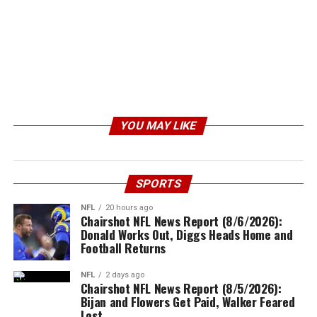
YOU MAY LIKE
SPORTS
NFL
20 hours ago
Chairshot NFL News Report (8/6/2026):
Donald Works Out, Diggs Heads Home and
Football Returns
NFL
2 days ago
Chairshot NFL News Report (8/5/2026):
Bijan and Flowers Get Paid, Walker Feared
Lost