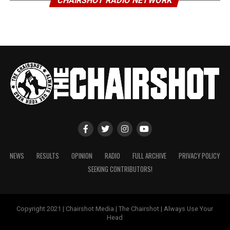
CHAIRSHOT RADIO NETWORK
NEWS
RESULTS
OPINION
RADIO
FULL ARCHIVE
PRIVACY POLICY
SEEKING CONTRIBUTORS!
Copyright 2021 | Chairshot Media | The Chairshot | Always Use Your
Head