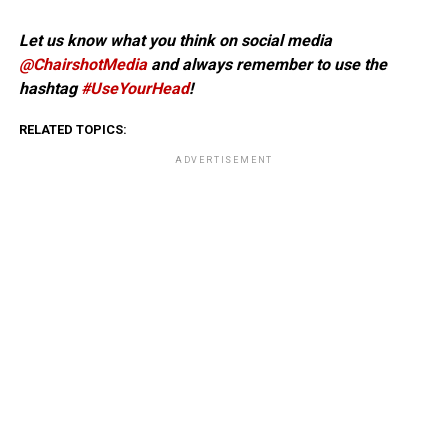
Let us know what you think on social media
@ChairshotMedia
and always remember to use the
hashtag
#UseYourHead
!
RELATED TOPICS:
ADVERTISEMENT