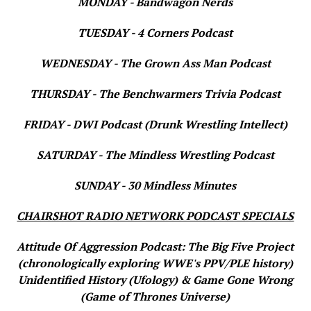
MONDAY - Bandwagon Nerds
TUESDAY - 4 Corners Podcast
WEDNESDAY - The Grown Ass Man Podcast
THURSDAY - The Benchwarmers Trivia Podcast
FRIDAY - DWI Podcast (Drunk Wrestling Intellect)
SATURDAY - The Mindless Wrestling Podcast
SUNDAY - 30 Mindless Minutes
CHAIRSHOT RADIO NETWORK PODCAST SPECIALS
Attitude Of Aggression Podcast: The Big Five Project
(chronologically exploring WWE's PPV/PLE history)
Unidentified History (Ufology) & Game Gone Wrong
(Game of Thrones Universe)