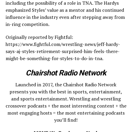
including the possibility of a role in TNA. The Hardys
emphasized Styles’ value as a mentor and his continued
influence in the industry even after stepping away from
in-ring competition.
Originally reported by Fightful:
https://www.fightful.com/wrestling-news/jeff-hardy-
says-aj-styles-retirement-surprised-him-feels-there-
might-be-something-for-styles-to-do-in-tna.
Chairshot Radio Network
Launched in 2017, the Chairshot Radio Network
presents you with the best in sports, entertainment,
and sports entertainment. Wrestling and wrestling
crossover podcasts + the most interesting content + the
most engaging hosts = the most entertaining podcasts
you’ll find!