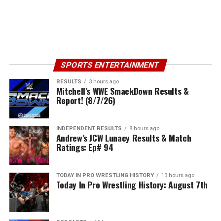
SPORTS ENTERTAINMENT
RESULTS
3 hours ago
Mitchell’s WWE SmackDown Results &
Report! (8/7/26)
INDEPENDENT RESULTS
8 hours ago
Andrew’s JCW Lunacy Results & Match
Ratings: Ep# 94
TODAY IN PRO WRESTLING HISTORY
13 hours ago
Today In Pro Wrestling History: August 7th