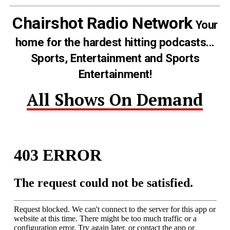
Chairshot Radio Network
Your
home for the hardest hitting podcasts...
Sports, Entertainment and Sports
Entertainment!
All Shows On Demand