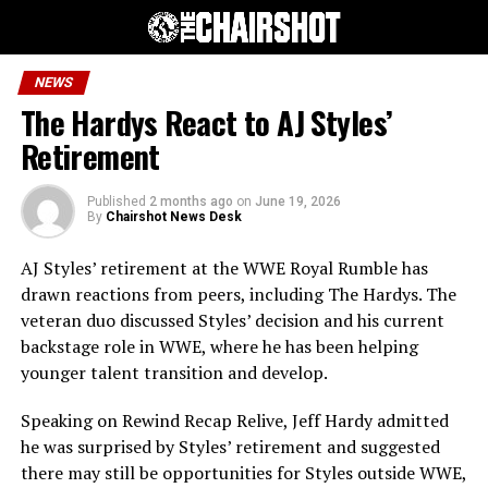
NEWS
The Hardys React to AJ Styles’
Retirement
Published
2 months ago
on
June 19, 2026
By
Chairshot News Desk
AJ Styles’ retirement at the WWE Royal Rumble has
drawn reactions from peers, including The Hardys. The
veteran duo discussed Styles’ decision and his current
backstage role in WWE, where he has been helping
younger talent transition and develop.
Speaking on Rewind Recap Relive, Jeff Hardy admitted
he was surprised by Styles’ retirement and suggested
there may still be opportunities for Styles outside WWE,