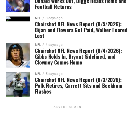
Donald Works Out, Diggs Heads Home and
Football Returns
NFL
3 days ago
Chairshot NFL News Report (8/5/2026):
Bijan and Flowers Get Paid, Walker Feared
Lost
NFL
4 days ago
Chairshot NFL News Report (8/4/2026):
Gibbs Holds In, Bryant Sidelined, and
Clowney Comes Home
NFL
5 days ago
Chairshot NFL News Report (8/3/2026):
Polk Retires, Garrett Sits and Beckham
Flashes
ADVERTISEMENT