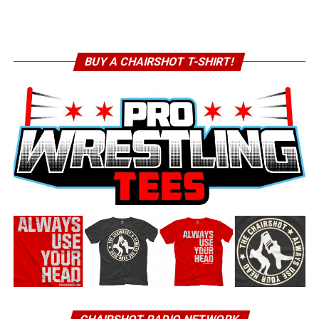
BUY A CHAIRSHOT T-SHIRT!