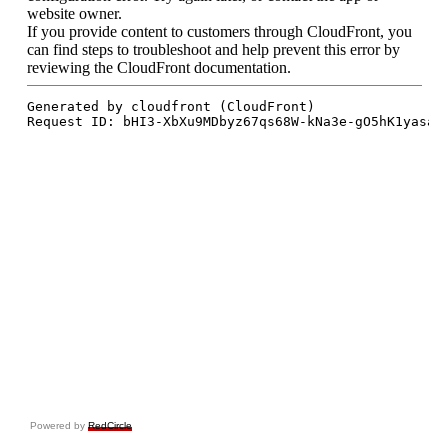
Powered by
RedCircle