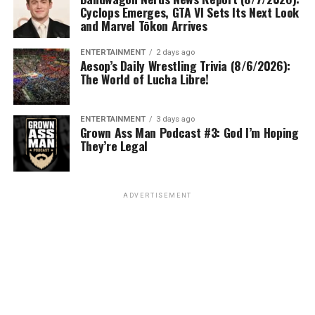
Cyclops Emerges, GTA VI Sets Its Next Look
and Marvel Tōkon Arrives
ENTERTAINMENT
2 days ago
Aesop’s Daily Wrestling Trivia (8/6/2026):
The World of Lucha Libre!
ENTERTAINMENT
3 days ago
Grown Ass Man Podcast #3: God I’m Hoping
They’re Legal
ADVERTISEMENT