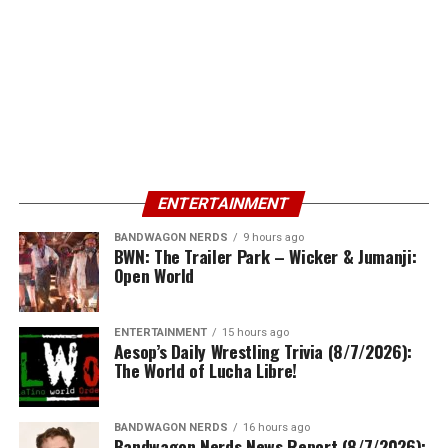
ENTERTAINMENT
BANDWAGON NERDS
9 hours ago
BWN: The Trailer Park – Wicker & Jumanji:
Open World
ENTERTAINMENT
15 hours ago
Aesop’s Daily Wrestling Trivia (8/7/2026):
The World of Lucha Libre!
BANDWAGON NERDS
16 hours ago
Bandwagon Nerds News Report (8/7/2026):