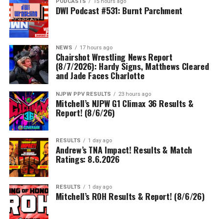
PODCASTS
15 hours ago
DWI Podcast #531: Burnt Parchment
NEWS
17 hours ago
Chairshot Wrestling News Report
(8/7/2026): Hardy Signs, Matthews Cleared
and Jade Faces Charlotte
NJPW PPV RESULTS
23 hours ago
Mitchell’s NJPW G1 Climax 36 Results &
Report! (8/6/26)
RESULTS
1 day ago
Andrew’s TNA Impact! Results & Match
Ratings: 8.6.2026
RESULTS
1 day ago
Mitchell’s ROH Results & Report! (8/6/26)