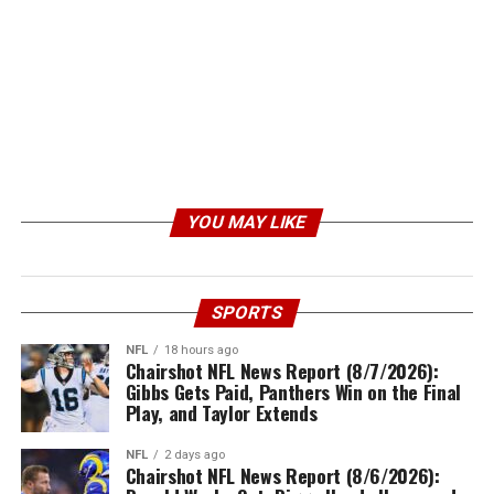
YOU MAY LIKE
SPORTS
NFL
18 hours ago
Chairshot NFL News Report (8/7/2026):
Gibbs Gets Paid, Panthers Win on the Final
Play, and Taylor Extends
NFL
2 days ago
Chairshot NFL News Report (8/6/2026):