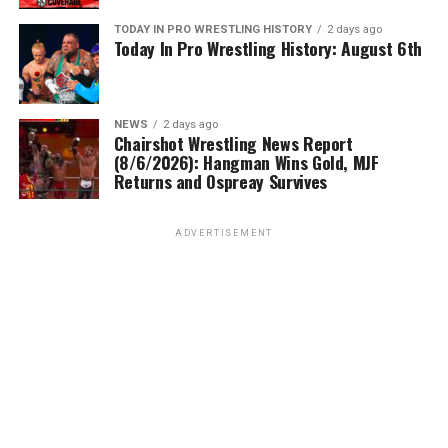
TODAY IN PRO WRESTLING HISTORY
2 days ago
Today In Pro Wrestling History: August 6th
NEWS
2 days ago
Chairshot Wrestling News Report
(8/6/2026): Hangman Wins Gold, MJF
Returns and Ospreay Survives
ADVERTISEMENT