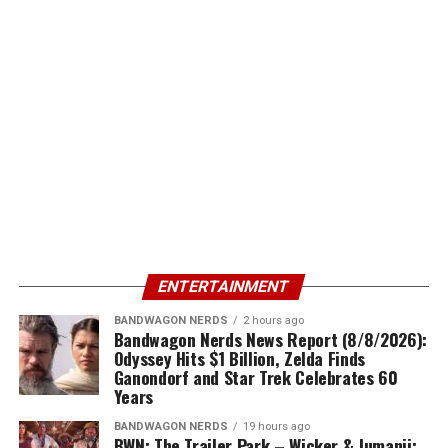
ENTERTAINMENT
BANDWAGON NERDS
2 hours ago
Bandwagon Nerds News Report (8/8/2026):
Odyssey Hits $1 Billion, Zelda Finds
Ganondorf and Star Trek Celebrates 60
Years
BANDWAGON NERDS
19 hours ago
BWN: The Trailer Park – Wicker & Jumanji: