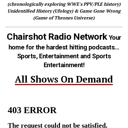
(chronologically exploring WWE's PPV/PLE history)
Unidentified History (Ufology) & Game Gone Wrong
(Game of Thrones Universe)
Chairshot Radio Network
Your
home for the hardest hitting podcasts...
Sports, Entertainment and Sports
Entertainment!
All Shows On Demand