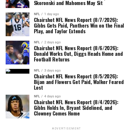
Skoronski and Mahomes May Sit
NFL
1 day ago
Chairshot NFL News Report (8/7/2026):
Gibbs Gets Paid, Panthers Win on the Final
Play, and Taylor Extends
NFL
2 days ago
Chairshot NFL News Report (8/6/2026):
Donald Works Out, Diggs Heads Home and
Football Returns
NFL
3 days ago
Chairshot NFL News Report (8/5/2026):
Bijan and Flowers Get Paid, Walker Feared
Lost
NFL
4 days ago
Chairshot NFL News Report (8/4/2026):
Gibbs Holds In, Bryant Sidelined, and
Clowney Comes Home
ADVERTISEMENT