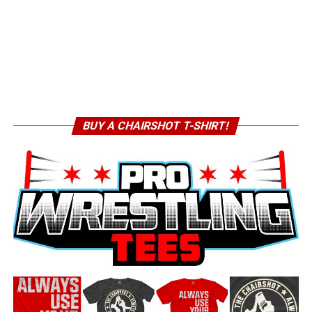
BUY A CHAIRSHOT T-SHIRT!