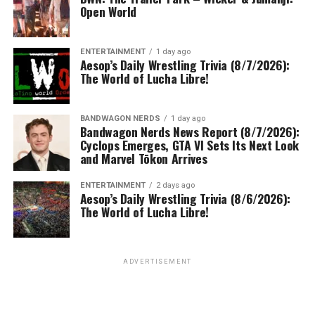
Open World
ENTERTAINMENT
1 day ago
Aesop’s Daily Wrestling Trivia (8/7/2026):
The World of Lucha Libre!
BANDWAGON NERDS
1 day ago
Bandwagon Nerds News Report (8/7/2026):
Cyclops Emerges, GTA VI Sets Its Next Look
and Marvel Tōkon Arrives
ENTERTAINMENT
2 days ago
Aesop’s Daily Wrestling Trivia (8/6/2026):
The World of Lucha Libre!
ADVERTISEMENT