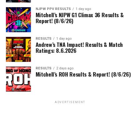
NJPW PPV RESULTS
1 day ago
Mitchell’s NJPW G1 Climax 36 Results &
Report! (8/6/26)
RESULTS
1 day ago
Andrew’s TNA Impact! Results & Match
Ratings: 8.6.2026
RESULTS
2 days ago
Mitchell’s ROH Results & Report! (8/6/26)
ADVERTISEMENT