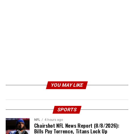
YOU MAY LIKE
SPORTS
NFL
4 hours ago
Chairshot NFL News Report (8/8/2026):
Bills Pay Torrence, Titans Lock Up