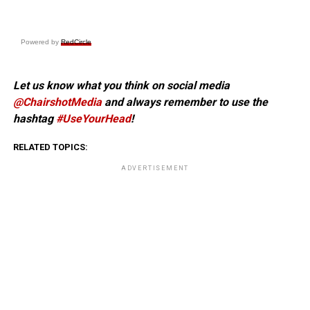
Powered by
RedCircle
Let us know what you think on social media
@ChairshotMedia
and always remember to use the
hashtag
#UseYourHead
!
RELATED TOPICS:
ADVERTISEMENT