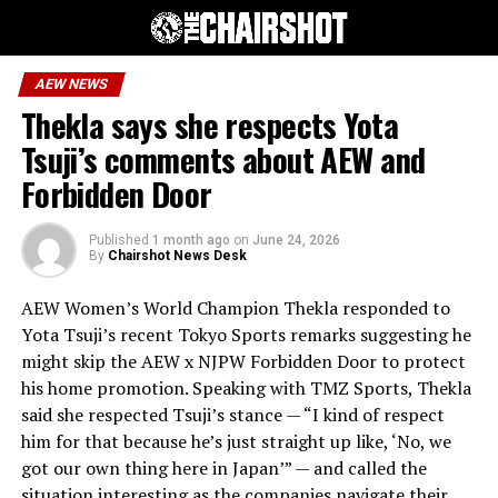
AEW NEWS
Thekla says she respects Yota
Tsuji’s comments about AEW and
Forbidden Door
Published
1 month ago
on
June 24, 2026
By
Chairshot News Desk
AEW Women’s World Champion Thekla responded to
Yota Tsuji’s recent Tokyo Sports remarks suggesting he
might skip the AEW x NJPW Forbidden Door to protect
his home promotion. Speaking with TMZ Sports, Thekla
said she respected Tsuji’s stance — “I kind of respect
him for that because he’s just straight up like, ‘No, we
got our own thing here in Japan’” — and called the
situation interesting as the companies navigate their