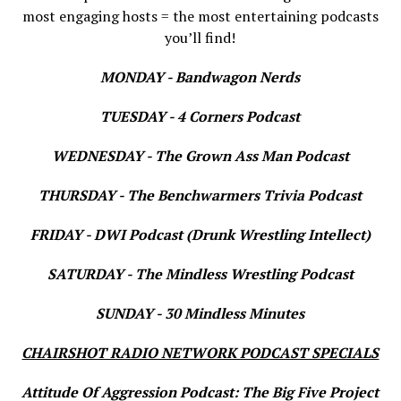
most engaging hosts = the most entertaining podcasts
you’ll find!
MONDAY - Bandwagon Nerds
TUESDAY - 4 Corners Podcast
WEDNESDAY - The Grown Ass Man Podcast
THURSDAY - The Benchwarmers Trivia Podcast
FRIDAY - DWI Podcast (Drunk Wrestling Intellect)
SATURDAY - The Mindless Wrestling Podcast
SUNDAY - 30 Mindless Minutes
CHAIRSHOT RADIO NETWORK PODCAST SPECIALS
Attitude Of Aggression Podcast: The Big Five Project