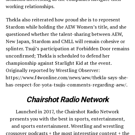
working relationships.
Thekla also reiterated how proud she is to represent
Stardom while holding the AEW Women’s title, and she
questioned whether the talent-sharing between AEW,
New Japan, Stardom and CMLL will remain cohesive or
splinter. Tsuji’s participation at Forbidden Door remains
unconfirmed; Thekla is scheduled to defend her
championship against Starlight Kid at the event.
Originally reported by Wrestling Observer:
https://www.f4wonline.com/news/aew/thekla-says-she-
has-respect-for-yota-tsujis-comments-regarding-aew/.
Chairshot Radio Network
Launched in 2017, the Chairshot Radio Network
presents you with the best in sports, entertainment,
and sports entertainment. Wrestling and wrestling
crossover podcasts + the most interesting content + the