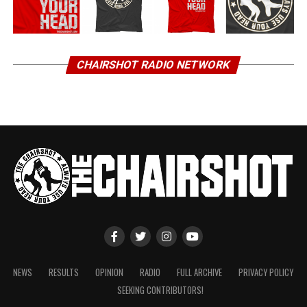
CHAIRSHOT RADIO NETWORK
NEWS
RESULTS
OPINION
RADIO
FULL ARCHIVE
PRIVACY POLICY
SEEKING CONTRIBUTORS!