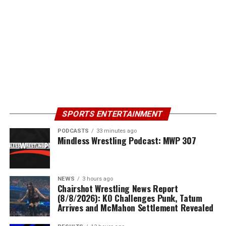
SPORTS ENTERTAINMENT
PODCASTS
33 minutes ago
Mindless Wrestling Podcast: MWP 307
NEWS
3 hours ago
Chairshot Wrestling News Report
(8/8/2026): KO Challenges Punk, Tatum
Arrives and McMahon Settlement Revealed