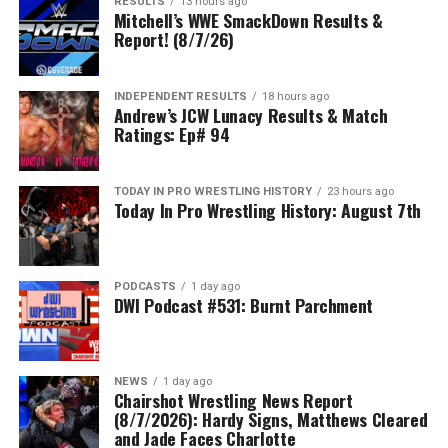
RESULTS
13 hours ago
Mitchell’s WWE SmackDown Results &
Report! (8/7/26)
INDEPENDENT RESULTS
18 hours ago
Andrew’s JCW Lunacy Results & Match
Ratings: Ep# 94
TODAY IN PRO WRESTLING HISTORY
23 hours ago
Today In Pro Wrestling History: August 7th
PODCASTS
1 day ago
DWI Podcast #531: Burnt Parchment
NEWS
1 day ago
Chairshot Wrestling News Report
(8/7/2026): Hardy Signs, Matthews Cleared
and Jade Faces Charlotte