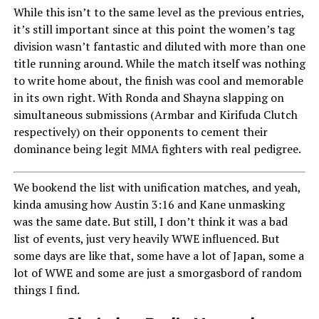
While this isn’t to the same level as the previous entries,
it’s still important since at this point the women’s tag
division wasn’t fantastic and diluted with more than one
title running around. While the match itself was nothing
to write home about, the finish was cool and memorable
in its own right. With Ronda and Shayna slapping on
simultaneous submissions (Armbar and Kirifuda Clutch
respectively) on their opponents to cement their
dominance being legit MMA fighters with real pedigree.
We bookend the list with unification matches, and yeah,
kinda amusing how Austin 3:16 and Kane unmasking
was the same date. But still, I don’t think it was a bad
list of events, just very heavily WWE influenced. But
some days are like that, some have a lot of Japan, some a
lot of WWE and some are just a smorgasbord of random
things I find.