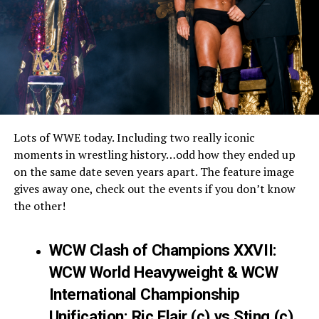
Lots of WWE today. Including two really iconic
moments in wrestling history…odd how they ended up
on the same date seven years apart. The feature image
gives away one, check out the events if you don’t know
the other!
WCW Clash of Champions XXVII:
WCW World Heavyweight & WCW
International Championship
Unification: Ric Flair (c) vs Sting (c)