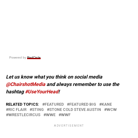
Powered by
RedCircle
Let us know what you think on social media
@ChairshotMedia
and always remember to use the
hashtag
#UseYourHead
!
RELATED TOPICS:
FEATURED
FEATURED BIG
KANE
RIC FLAIR
STING
STONE COLD STEVE AUSTIN
WCW
WRESTLECIRCUS
WWE
WWF
ADVERTISEMENT