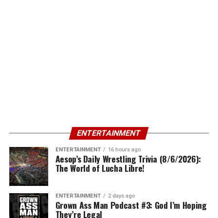
ENTERTAINMENT
ENTERTAINMENT
16 hours ago
Aesop’s Daily Wrestling Trivia (8/6/2026):
The World of Lucha Libre!
ENTERTAINMENT
2 days ago
Grown Ass Man Podcast #3: God I’m Hoping
They’re Legal