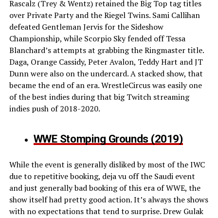
Rascalz (Trey & Wentz) retained the Big Top tag titles
over Private Party and the Riegel Twins. Sami Callihan
defeated Gentleman Jervis for the Sideshow
Championship, while Scorpio Sky fended off Tessa
Blanchard’s attempts at grabbing the Ringmaster title.
Daga, Orange Cassidy, Peter Avalon, Teddy Hart and JT
Dunn were also on the undercard. A stacked show, that
became the end of an era. WrestleCircus was easily one
of the best indies during that big Twitch streaming
indies push of 2018-2020.
WWE Stomping Grounds (2019)
While the event is generally disliked by most of the IWC
due to repetitive booking, deja vu off the Saudi event
and just generally bad booking of this era of WWE, the
show itself had pretty good action. It’s always the shows
with no expectations that tend to surprise. Drew Gulak