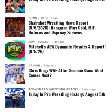
NEWS
18 hours ago
Chairshot Wrestling News Report
(8/6/2026): Hangman Wins Gold, MJF
Returns and Ospreay Survives
AEW RESULTS
1 day ago
Mitchell’s AEW Dynamite Results & Report!
(8/5/26)
OPINION
1 day ago
Chris King: WWE After SummerSlam: What
Comes Next?
TODAY IN PRO WRESTLING HISTORY
2 days ago
Today In Pro Wrestling History: August 5th