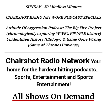
SUNDAY - 30 Mindless Minutes
CHAIRSHOT RADIO NETWORK PODCAST SPECIALS
Attitude Of Aggression Podcast: The Big Five Project
(chronologically exploring WWE's PPV/PLE history)
Unidentified History (Ufology) & Game Gone Wrong
(Game of Thrones Universe)
Chairshot Radio Network
Your
home for the hardest hitting podcasts...
Sports, Entertainment and Sports
Entertainment!
All Shows On Demand