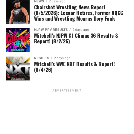
NEWS
2 days ago
Chairshot Wrestling News Report
(8/5/2026): Lesnar Retires, Former NQCC
Wins and Wrestling Mourns Dory Funk
NJPW PPV RESULTS
2 days ago
Mitchell’s NJPW G1 Climax 36 Results &
Report! (8/2/26)
RESULTS
2 days ago
Mitchell’s WWE NXT Results & Report!
(8/4/26)
ADVERTISEMENT