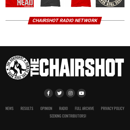
CHAIRSHOT RADIO NETWORK
NEWS
RESULTS
OPINION
RADIO
FULL ARCHIVE
PRIVACY POLICY
SEEKING CONTRIBUTORS!