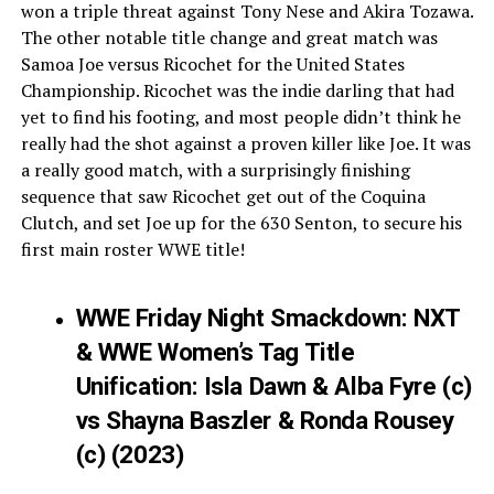
won a triple threat against Tony Nese and Akira Tozawa.
The other notable title change and great match was
Samoa Joe versus Ricochet for the United States
Championship. Ricochet was the indie darling that had
yet to find his footing, and most people didn’t think he
really had the shot against a proven killer like Joe. It was
a really good match, with a surprisingly finishing
sequence that saw Ricochet get out of the Coquina
Clutch, and set Joe up for the 630 Senton, to secure his
first main roster WWE title!
WWE Friday Night Smackdown: NXT
& WWE Women’s Tag Title
Unification: Isla Dawn & Alba Fyre (c)
vs Shayna Baszler & Ronda Rousey
(c) (2023)