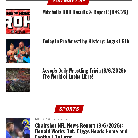
YOU MAY LIKE
Mitchell’s ROH Results & Report! (8/6/26)
Today In Pro Wrestling History: August 6th
Aesop’s Daily Wrestling Trivia (8/6/2026):
The World of Lucha Libre!
SPORTS
NFL
19 hours ago
Chairshot NFL News Report (8/6/2026):
Donald Works Out, Diggs Heads Home and
Football Returns