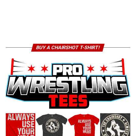
BUY A CHAIRSHOT T-SHIRT!