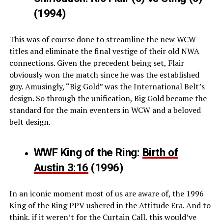
(1994)
This was of course done to streamline the new WCW
titles and eliminate the final vestige of their old NWA
connections. Given the precedent being set, Flair
obviously won the match since he was the established
guy. Amusingly, “Big Gold” was the International Belt’s
design. So through the unification, Big Gold became the
standard for the main eventers in WCW and a beloved
belt design.
WWF King of the Ring:
Birth of
Austin 3:16
(1996)
In an iconic moment most of us are aware of, the 1996
King of the Ring PPV ushered in the Attitude Era. And to
think, if it weren’t for the Curtain Call, this would’ve