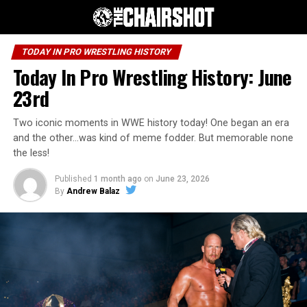
TODAY IN PRO WRESTLING HISTORY
Today In Pro Wrestling History: June
23rd
Two iconic moments in WWE history today! One began an era
and the other…was kind of meme fodder. But memorable none
the less!
Published
1 month ago
on
June 23, 2026
By
Andrew Balaz