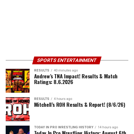
SPORTS ENTERTAINMENT
RESULTS
40 minutes ago
Andrew’s TNA Impact! Results & Match
Ratings: 8.6.2026
RESULTS
4 hours ago
Mitchell’s ROH Results & Report! (8/6/26)
TODAY IN PRO WRESTLING HISTORY
14 hours ago
Today In Pro Wrestling History: August 6th