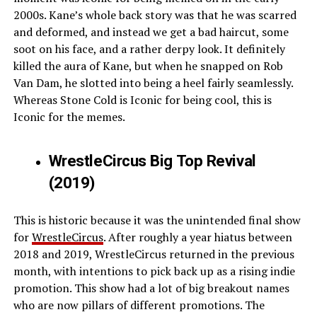
2000s. Kane’s whole back story was that he was scarred
and deformed, and instead we get a bad haircut, some
soot on his face, and a rather derpy look. It definitely
killed the aura of Kane, but when he snapped on Rob
Van Dam, he slotted into being a heel fairly seamlessly.
Whereas Stone Cold is Iconic for being cool, this is
Iconic for the memes.
WrestleCircus Big Top Revival
(2019)
This is historic because it was the unintended final show
for
WrestleCircus
. After roughly a year hiatus between
2018 and 2019, WrestleCircus returned in the previous
month, with intentions to pick back up as a rising indie
promotion. This show had a lot of big breakout names
who are now pillars of different promotions. The