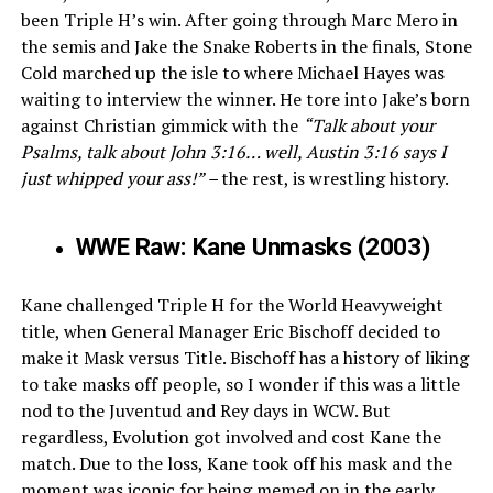
been Triple H’s win. After going through Marc Mero in
the semis and Jake the Snake Roberts in the finals, Stone
Cold marched up the isle to where Michael Hayes was
waiting to interview the winner. He tore into Jake’s born
against Christian gimmick with the
“Talk about your
Psalms, talk about John 3:16… well, Austin 3:16 says I
just whipped your ass!” –
the rest, is wrestling history.
WWE Raw: Kane Unmasks (2003)
Kane challenged Triple H for the World Heavyweight
title, when General Manager Eric Bischoff decided to
make it Mask versus Title. Bischoff has a history of liking
to take masks off people, so I wonder if this was a little
nod to the Juventud and Rey days in WCW. But
regardless, Evolution got involved and cost Kane the
match. Due to the loss, Kane took off his mask and the
moment was iconic for being memed on in the early