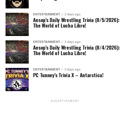
ENTERTAINMENT
2 days ago
Aesop’s Daily Wrestling Trivia (8/5/2026):
The World of Lucha Libre!
ENTERTAINMENT
3 days ago
Aesop’s Daily Wrestling Trivia (8/4/2026):
The World of Lucha Libre!
ENTERTAINMENT
3 days ago
PC Tunney’s Trivia X – Antarctica!
ADVERTISEMENT