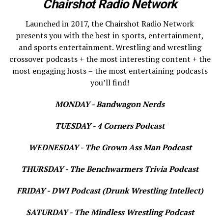
Chairshot Radio Network
Launched in 2017, the Chairshot Radio Network
presents you with the best in sports, entertainment,
and sports entertainment. Wrestling and wrestling
crossover podcasts + the most interesting content + the
most engaging hosts = the most entertaining podcasts
you’ll find!
MONDAY - Bandwagon Nerds
TUESDAY - 4 Corners Podcast
WEDNESDAY - The Grown Ass Man Podcast
THURSDAY - The Benchwarmers Trivia Podcast
FRIDAY - DWI Podcast (Drunk Wrestling Intellect)
SATURDAY - The Mindless Wrestling Podcast