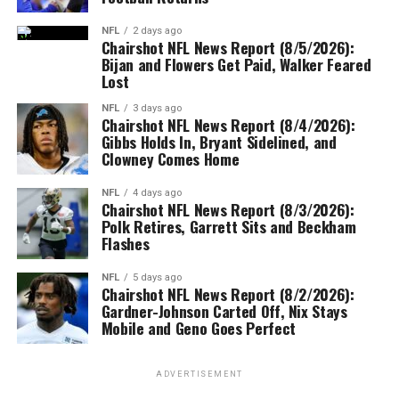
NFL
2 days ago
Chairshot NFL News Report (8/5/2026):
Bijan and Flowers Get Paid, Walker Feared
Lost
NFL
3 days ago
Chairshot NFL News Report (8/4/2026):
Gibbs Holds In, Bryant Sidelined, and
Clowney Comes Home
NFL
4 days ago
Chairshot NFL News Report (8/3/2026):
Polk Retires, Garrett Sits and Beckham
Flashes
NFL
5 days ago
Chairshot NFL News Report (8/2/2026):
Gardner-Johnson Carted Off, Nix Stays
Mobile and Geno Goes Perfect
ADVERTISEMENT