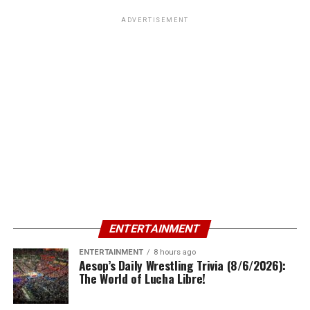
ADVERTISEMENT
ENTERTAINMENT
ENTERTAINMENT
8 hours ago
Aesop’s Daily Wrestling Trivia (8/6/2026):
The World of Lucha Libre!