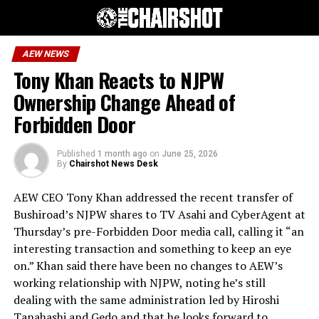
AEW NEWS
Tony Khan Reacts to NJPW
Ownership Change Ahead of
Forbidden Door
Published
1 month ago
on
June 25, 2026
By
Chairshot News Desk
AEW CEO Tony Khan addressed the recent transfer of
Bushiroad’s NJPW shares to TV Asahi and CyberAgent at
Thursday’s pre-Forbidden Door media call, calling it “an
interesting transaction and something to keep an eye
on.” Khan said there have been no changes to AEW’s
working relationship with NJPW, noting he’s still
dealing with the same administration led by Hiroshi
Tanahashi and Gedo and that he looks forward to