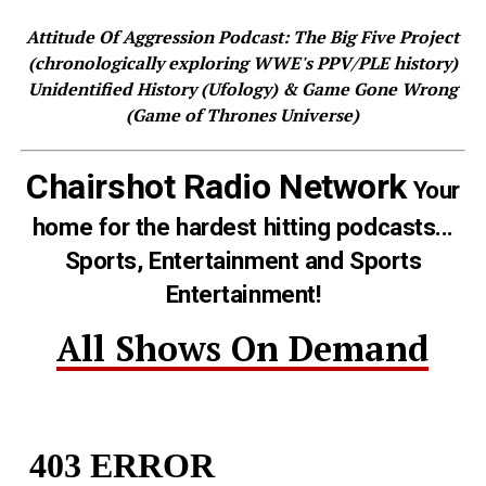
Attitude Of Aggression Podcast: The Big Five Project
(chronologically exploring WWE's PPV/PLE history)
Unidentified History (Ufology) & Game Gone Wrong
(Game of Thrones Universe)
Chairshot Radio Network
Your
home for the hardest hitting podcasts...
Sports, Entertainment and Sports
Entertainment!
All Shows On Demand