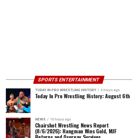
SPORTS ENTERTAINMENT
TODAY IN PRO WRESTLING HISTORY
6 hours ago
Today In Pro Wrestling History: August 6th
NEWS
10 hours ago
Chairshot Wrestling News Report
(8/6/2026): Hangman Wins Gold, MJF
Returns and Ospreay Survives