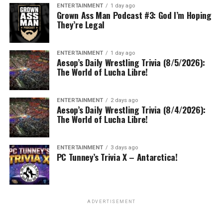
ENTERTAINMENT
1 day ago
Grown Ass Man Podcast #3: God I’m Hoping
They’re Legal
ENTERTAINMENT
1 day ago
Aesop’s Daily Wrestling Trivia (8/5/2026):
The World of Lucha Libre!
ENTERTAINMENT
2 days ago
Aesop’s Daily Wrestling Trivia (8/4/2026):
The World of Lucha Libre!
ENTERTAINMENT
3 days ago
PC Tunney’s Trivia X – Antarctica!
ADVERTISEMENT