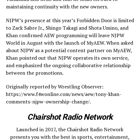
maintaining continuity with the new owners.
NJPW’s presence at this year’s Forbidden Door is limited
to Zack Sabre Jr., Shingo Takagi and Shota Umino, and
Khan confirmed AEW programming will leave NJPW
World in August with the launch of MyAEW. When asked
about NJPW as a potential content partner on MyAEW,
Khan pointed out that NJPW operates its own service,
and emphasized the ongoing collaborative relationship
between the promotions.
Originally reported by Wrestling Observer:
https://www.f4wonline.com/news/aew/tony-khan-
comments-njpw-ownership-change/.
Chairshot Radio Network
Launched in 2017, the Chairshot Radio Network
presents you with the best in sports, entertainment,