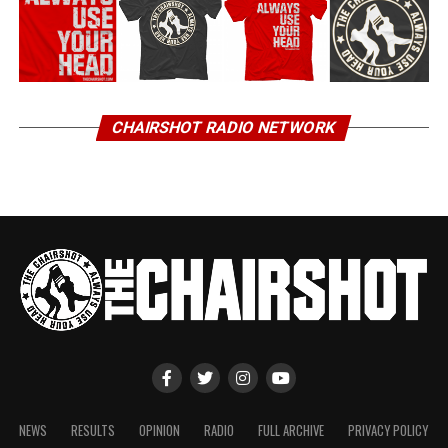
CHAIRSHOT RADIO NETWORK
NEWS
RESULTS
OPINION
RADIO
FULL ARCHIVE
PRIVACY POLICY