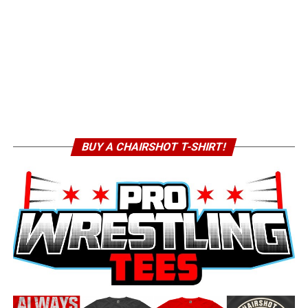
BUY A CHAIRSHOT T-SHIRT!