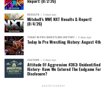
Report! (8/2/26)
RESULTS
2 days ago
Mitchell’s WWE NXT Results & Report!
(8/4/26)
TODAY IN PRO WRESTLING HISTORY
2 days ago
Today In Pro Wrestling History: August 4th
CULTURE
2 days ago
Attitude Of Aggression #363: Unidentified
History- Have We Entered The Endgame For
Disclosure?
ADVERTISEMENT