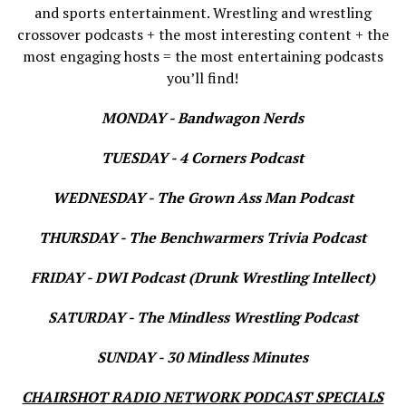
and sports entertainment. Wrestling and wrestling
crossover podcasts + the most interesting content + the
most engaging hosts = the most entertaining podcasts
you’ll find!
MONDAY - Bandwagon Nerds
TUESDAY - 4 Corners Podcast
WEDNESDAY - The Grown Ass Man Podcast
THURSDAY - The Benchwarmers Trivia Podcast
FRIDAY - DWI Podcast (Drunk Wrestling Intellect)
SATURDAY - The Mindless Wrestling Podcast
SUNDAY - 30 Mindless Minutes
CHAIRSHOT RADIO NETWORK PODCAST SPECIALS