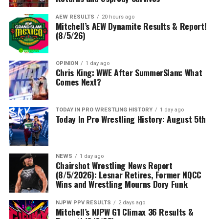
AEW RESULTS
20 hours ago
Mitchell’s AEW Dynamite Results & Report!
(8/5/26)
OPINION
1 day ago
Chris King: WWE After SummerSlam: What
Comes Next?
TODAY IN PRO WRESTLING HISTORY
1 day ago
Today In Pro Wrestling History: August 5th
NEWS
1 day ago
Chairshot Wrestling News Report
(8/5/2026): Lesnar Retires, Former NQCC
Wins and Wrestling Mourns Dory Funk
NJPW PPV RESULTS
2 days ago
Mitchell’s NJPW G1 Climax 36 Results &