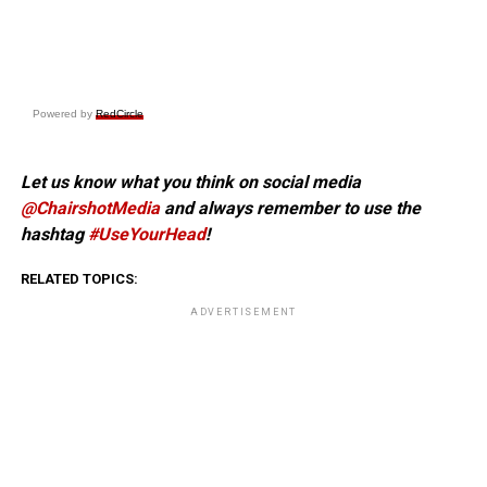
Powered by
RedCircle
Let us know what you think on social media
@ChairshotMedia
and always remember to use the
hashtag
#UseYourHead
!
RELATED TOPICS:
ADVERTISEMENT