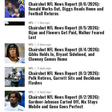
Chairshot NFL News Report (8/6/2026):
Donald Works Out, Diggs Heads Home and
Football Returns
NFL
1 day ago
Chairshot NFL News Report (8/5/2026):
Bijan and Flowers Get Paid, Walker Feared
Lost
NFL
2 days ago
Chairshot NFL News Report (8/4/2026):
Gibbs Holds In, Bryant Sidelined, and
Clowney Comes Home
NFL
3 days ago
Chairshot NFL News Report (8/3/2026):
Polk Retires, Garrett Sits and Beckham
Flashes
NFL
4 days ago
Chairshot NFL News Report (8/2/2026):
Gardner-Johnson Carted Off, Nix Stays
Mobile and Geno Goes Perfect