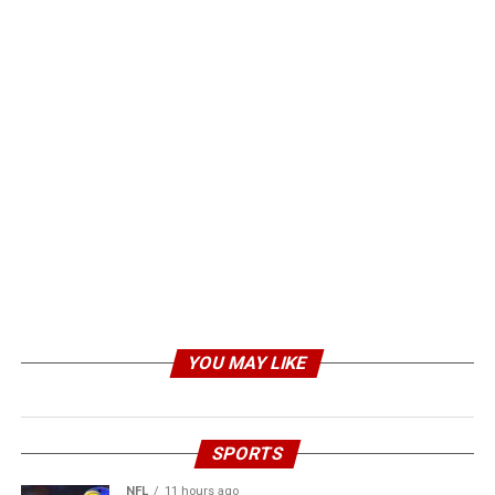
YOU MAY LIKE
SPORTS
NFL
11 hours ago