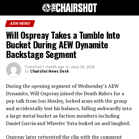
AEW NEWS
Will Ospreay Takes a Tumble Into
Bucket During AEW Dynamite
Backstage Segment
Published
1 month ago
on
June 25, 2026
By
Chairshot News Desk
During the opening segment of Wednesday’s AEW
Dynamite, Will Ospreay joined the Death Riders for a
pep talk from Jon Moxley, locked arms with the group
and accidentally lost his balance, falling awkwardly into
a large metal bucket as faction members including
Daniel Garcia and Wheeler Yuta looked on and laughed.
Ospreay later retweeted the clip with the comment