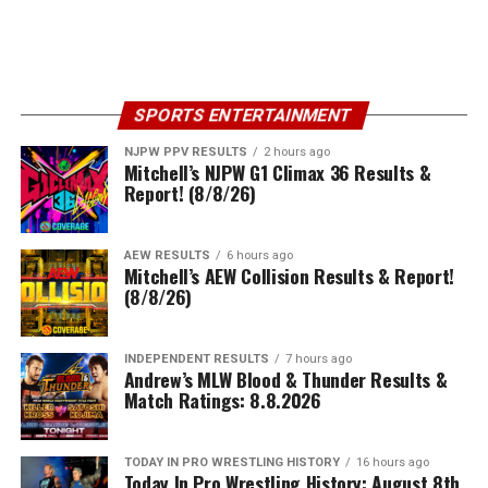
SPORTS ENTERTAINMENT
NJPW PPV RESULTS
2 hours ago
Mitchell’s NJPW G1 Climax 36 Results &
Report! (8/8/26)
AEW RESULTS
6 hours ago
Mitchell’s AEW Collision Results & Report!
(8/8/26)
INDEPENDENT RESULTS
7 hours ago
Andrew’s MLW Blood & Thunder Results &
Match Ratings: 8.8.2026
TODAY IN PRO WRESTLING HISTORY
16 hours ago
Today In Pro Wrestling History: August 8th