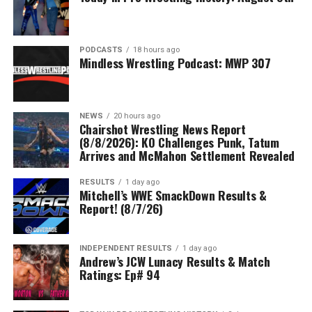
PODCASTS
18 hours ago
Mindless Wrestling Podcast: MWP 307
NEWS
20 hours ago
Chairshot Wrestling News Report
(8/8/2026): KO Challenges Punk, Tatum
Arrives and McMahon Settlement Revealed
RESULTS
1 day ago
Mitchell’s WWE SmackDown Results &
Report! (8/7/26)
INDEPENDENT RESULTS
1 day ago
Andrew’s JCW Lunacy Results & Match
Ratings: Ep# 94