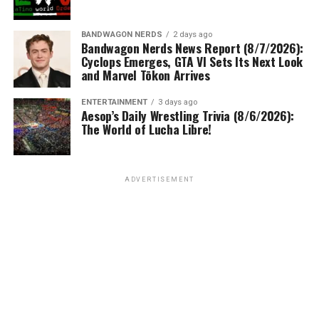
BANDWAGON NERDS
2 days ago
Bandwagon Nerds News Report (8/7/2026):
Cyclops Emerges, GTA VI Sets Its Next Look
and Marvel Tōkon Arrives
ENTERTAINMENT
3 days ago
Aesop’s Daily Wrestling Trivia (8/6/2026):
The World of Lucha Libre!
ADVERTISEMENT