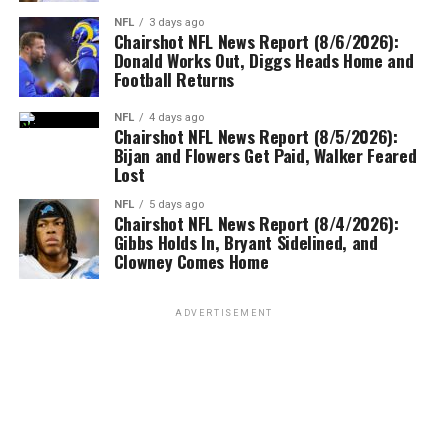
NFL
3 days ago
Chairshot NFL News Report (8/6/2026):
Donald Works Out, Diggs Heads Home and
Football Returns
NFL
4 days ago
Chairshot NFL News Report (8/5/2026):
Bijan and Flowers Get Paid, Walker Feared
Lost
NFL
5 days ago
Chairshot NFL News Report (8/4/2026):
Gibbs Holds In, Bryant Sidelined, and
Clowney Comes Home
ADVERTISEMENT