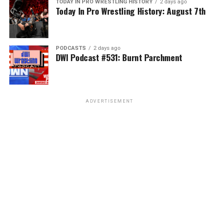
TODAY IN PRO WRESTLING HISTORY
2 days ago
Today In Pro Wrestling History: August 7th
PODCASTS
2 days ago
DWI Podcast #531: Burnt Parchment
ADVERTISEMENT