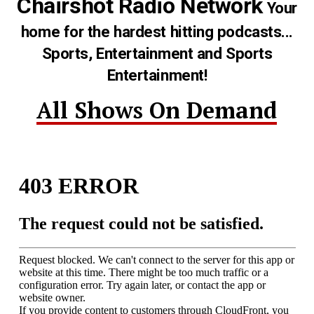
Chairshot Radio Network
Your
home for the hardest hitting podcasts...
Sports, Entertainment and Sports
Entertainment!
All Shows On Demand