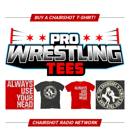
BUY A CHAIRSHOT T-SHIRT!
CHAIRSHOT RADIO NETWORK