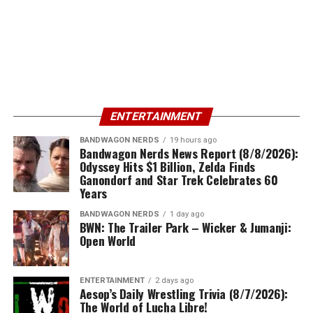
ENTERTAINMENT
BANDWAGON NERDS
19 hours ago
Bandwagon Nerds News Report (8/8/2026):
Odyssey Hits $1 Billion, Zelda Finds
Ganondorf and Star Trek Celebrates 60
Years
BANDWAGON NERDS
1 day ago
BWN: The Trailer Park – Wicker & Jumanji:
Open World
ENTERTAINMENT
2 days ago
Aesop’s Daily Wrestling Trivia (8/7/2026):
The World of Lucha Libre!