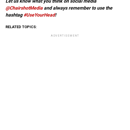
Let us know what you think on social media
@ChairshotMedia
and always remember to use the
hashtag
#UseYourHead
!
RELATED TOPICS:
ADVERTISEMENT