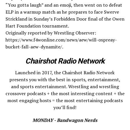
“You gotta laugh” and an emoji, then went on to defeat
ELP in a warmup match as he prepares to face Swerve
Strickland in Sunday’s Forbidden Door final of the Owen
Hart Foundation tournament.
Originally reported by Wrestling Observer:
https://www.f4wonline.com/news/aew/will-ospreay-
bucket-fall-aew-dynamite/.
Chairshot Radio Network
Launched in 2017, the Chairshot Radio Network
presents you with the best in sports, entertainment,
and sports entertainment. Wrestling and wrestling
crossover podcasts + the most interesting content + the
most engaging hosts = the most entertaining podcasts
you’ll find!
MONDAY - Bandwagon Nerds