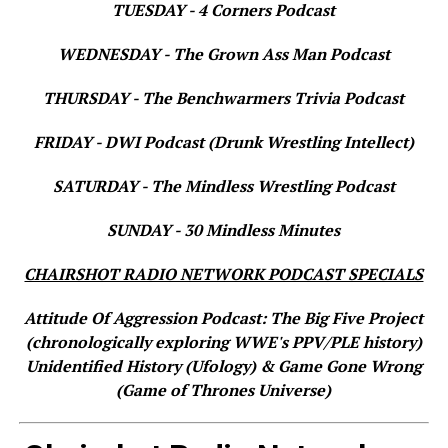
TUESDAY - 4 Corners Podcast
WEDNESDAY - The Grown Ass Man Podcast
THURSDAY - The Benchwarmers Trivia Podcast
FRIDAY - DWI Podcast (Drunk Wrestling Intellect)
SATURDAY - The Mindless Wrestling Podcast
SUNDAY - 30 Mindless Minutes
CHAIRSHOT RADIO NETWORK PODCAST SPECIALS
Attitude Of Aggression Podcast: The Big Five Project
(chronologically exploring WWE's PPV/PLE history)
Unidentified History (Ufology) & Game Gone Wrong
(Game of Thrones Universe)