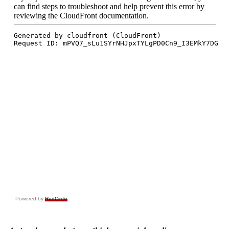
Powered by
RedCircle