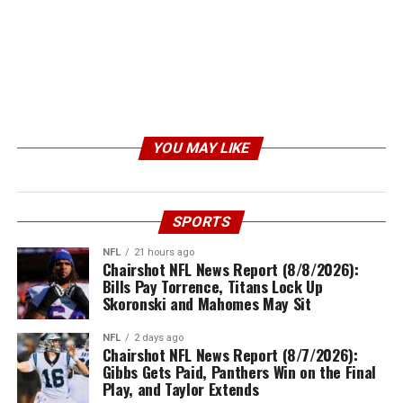
YOU MAY LIKE
SPORTS
NFL
21 hours ago
Chairshot NFL News Report (8/8/2026):
Bills Pay Torrence, Titans Lock Up
Skoronski and Mahomes May Sit
NFL
2 days ago
Chairshot NFL News Report (8/7/2026):
Gibbs Gets Paid, Panthers Win on the Final
Play, and Taylor Extends