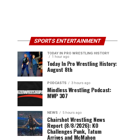
SPORTS ENTERTAINMENT
TODAY IN PRO WRESTLING HISTORY
1 hour ago
Today In Pro Wrestling History:
August 8th
PODCASTS
3 hours ago
Mindless Wrestling Podcast:
MWP 307
NEWS
5 hours ago
Chairshot Wrestling News
Report (8/8/2026): KO
Challenges Punk, Tatum
Arrives and McMahon