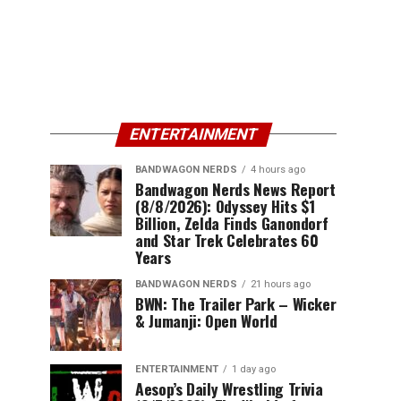
ENTERTAINMENT
BANDWAGON NERDS
4 hours ago
Bandwagon Nerds News Report
(8/8/2026): Odyssey Hits $1
Billion, Zelda Finds Ganondorf
and Star Trek Celebrates 60
Years
BANDWAGON NERDS
21 hours ago
BWN: The Trailer Park – Wicker
& Jumanji: Open World
ENTERTAINMENT
1 day ago
Aesop’s Daily Wrestling Trivia