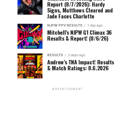
Report (8/7/2026): Hardy
Signs, Matthews Cleared and
Jade Faces Charlotte
NJPW PPV RESULTS
1 day ago
Mitchell’s NJPW G1 Climax 36
Results & Report! (8/6/26)
RESULTS
2 days ago
Andrew’s TNA Impact! Results
& Match Ratings: 8.6.2026
ADVERTISEMENT