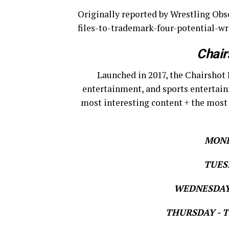
Originally reported by Wrestling O
files-to-trademark-four-potential-wr
Chair
Launched in 2017, the Chairshot 
entertainment, and sports entertain
most interesting content + the most
MOND
TUESD
WEDNESDAY 
THURSDAY - Th