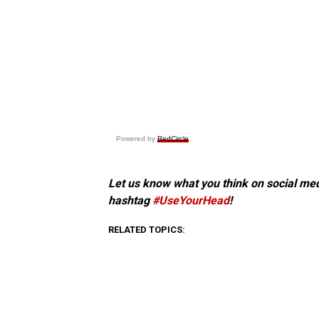
Powered by
RedCircle
Let us know what you think on social me
hashtag
#UseYourHead
!
RELATED TOPICS: