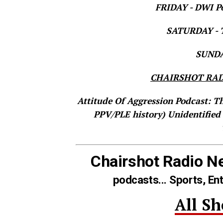
FRIDAY - DWI Po
SATURDAY - T
SUNDAY
CHAIRSHOT RAD
Attitude Of Aggression Podcast: T
PPV/PLE history)
Unidentified
Chairshot Radio N
podcasts... Sports, En
All S