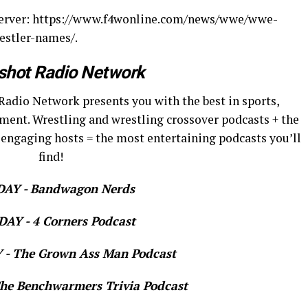
bserver: https://www.f4wonline.com/news/wwe/wwe-
estler-names/.
shot Radio Network
Radio Network presents you with the best in sports,
ment. Wrestling and wrestling crossover podcasts + the
 engaging hosts = the most entertaining podcasts you’ll
find!
AY - Bandwagon Nerds
AY - 4 Corners Podcast
- The Grown Ass Man Podcast
e Benchwarmers Trivia Podcast