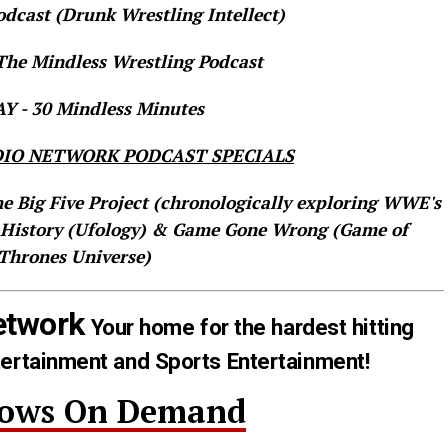
dcast (Drunk Wrestling Intellect)
he Mindless Wrestling Podcast
 - 30 Mindless Minutes
IO NETWORK PODCAST SPECIALS
he Big Five Project (chronologically exploring WWE's
 History (Ufology) & Game Gone Wrong (Game of
Thrones Universe)
etwork
Your home for the hardest hitting
tertainment and Sports Entertainment!
hows On Demand