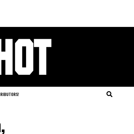
TRIBUTORS!
,