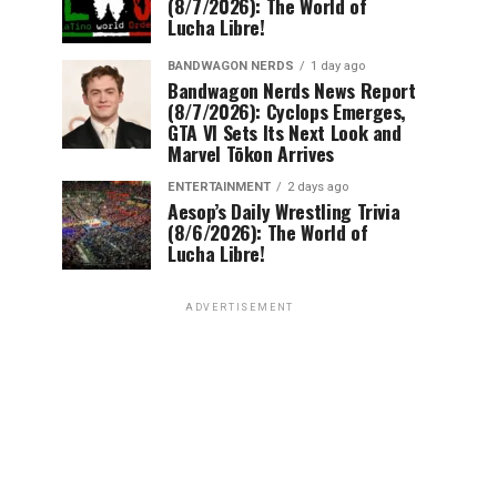
(8/7/2026): The World of
Lucha Libre!
BANDWAGON NERDS
1 day ago
Bandwagon Nerds News Report
(8/7/2026): Cyclops Emerges,
GTA VI Sets Its Next Look and
Marvel Tōkon Arrives
ENTERTAINMENT
2 days ago
Aesop’s Daily Wrestling Trivia
(8/6/2026): The World of
Lucha Libre!
ADVERTISEMENT