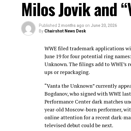
Milos Jovik and 
Published
2 months ago
on
June 20, 2026
By
Chairshot News Desk
WWE filed trademark applications wi
June 19 for four potential ring names
Unknown. The filings add to WWE’s re
ups or repackaging.
“Vanta the Unknown” currently appear
Bogdanov, who signed with WWE last
Performance Center dark matches und
year-old Moscow-born performer, wit
online attention for a recent dark-ma
televised debut could be next.