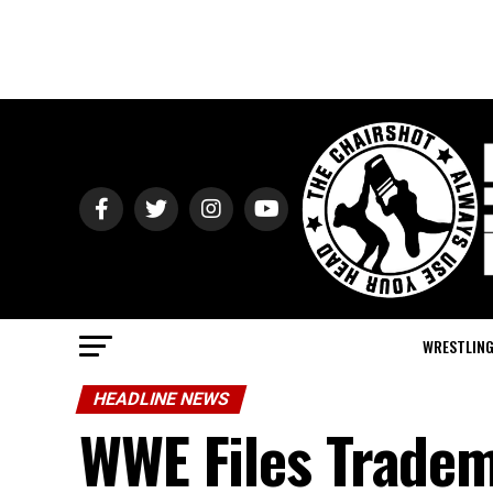
WRESTLIN
HEADLINE NEWS
WWE Files Tradem