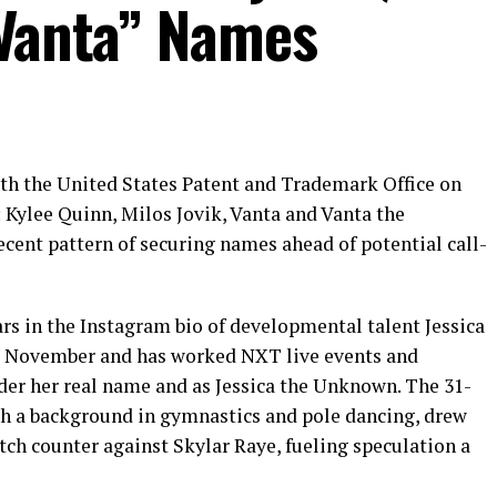
“Vanta” Names
th the United States Patent and Trademark Office on
: Kylee Quinn, Milos Jovik, Vanta and Vanta the
cent pattern of securing names ahead of potential call-
s in the Instagram bio of developmental talent Jessica
 November and has worked NXT live events and
er her real name and as Jessica the Unknown. The 31-
h a background in gymnastics and pole dancing, drew
tch counter against Skylar Raye, fueling speculation a