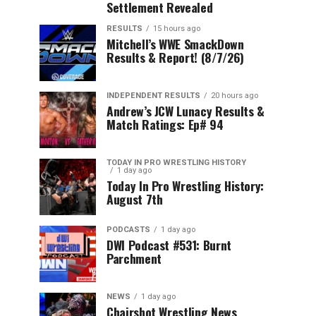
Settlement Revealed
RESULTS
15 hours ago
Mitchell’s WWE SmackDown
Results & Report! (8/7/26)
INDEPENDENT RESULTS
20 hours ago
Andrew’s JCW Lunacy Results &
Match Ratings: Ep# 94
TODAY IN PRO WRESTLING HISTORY
1 day ago
Today In Pro Wrestling History:
August 7th
PODCASTS
1 day ago
DWI Podcast #531: Burnt
Parchment
NEWS
1 day ago
Chairshot Wrestling News