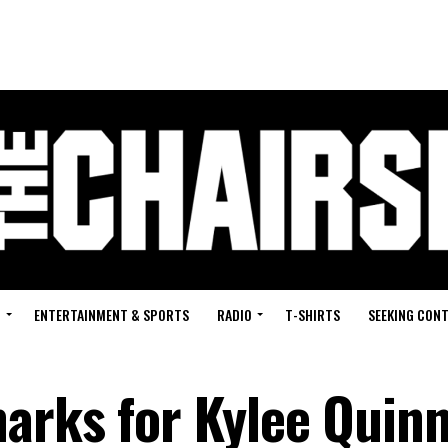
G
ENTERTAINMENT & SPORTS
RADIO
T-SHIRTS
SEEKING CON
arks for Kylee Quinn