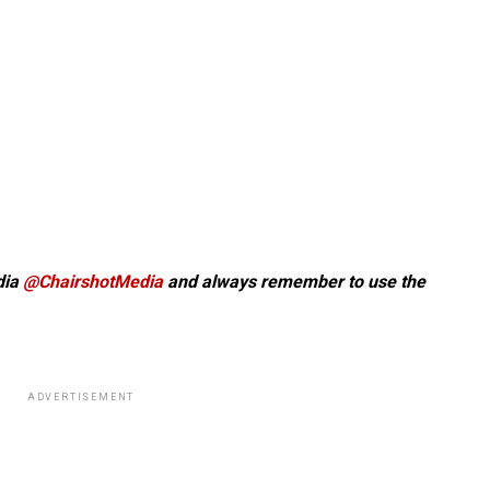
dia
@ChairshotMedia
and always remember to use the
ADVERTISEMENT