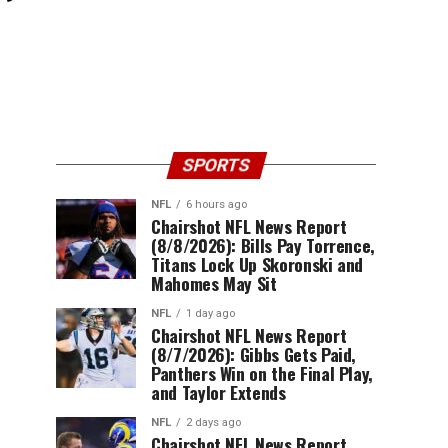
SPORTS
NFL
6 hours ago
Chairshot NFL News Report
(8/8/2026): Bills Pay Torrence,
Titans Lock Up Skoronski and
Mahomes May Sit
NFL
1 day ago
Chairshot NFL News Report
(8/7/2026): Gibbs Gets Paid,
Panthers Win on the Final Play,
and Taylor Extends
NFL
2 days ago
Chairshot NFL News Report