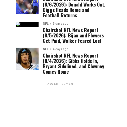
(8/6/2026): Donald Works Out,
Diggs Heads Home and
Football Returns
NFL
3 days ago
Chairshot NFL News Report
(8/5/2026): Bijan and Flowers
Get Paid, Walker Feared Lost
NFL
4 days ago
Chairshot NFL News Report
(8/4/2026): Gibbs Holds In,
Bryant Sidelined, and Clowney
Comes Home
ADVERTISEMENT